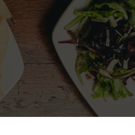
LLOW US
MY ACCOUNT