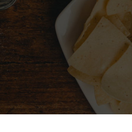
CHOOSE A CITY
FIND 