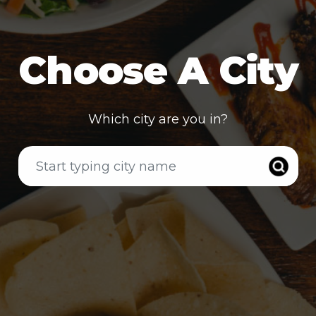
Choose A City
Which city are you in?