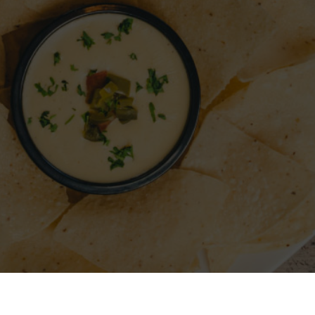
A RESTAURANT
SIGN IN
REGISTER
CONTACT
FO