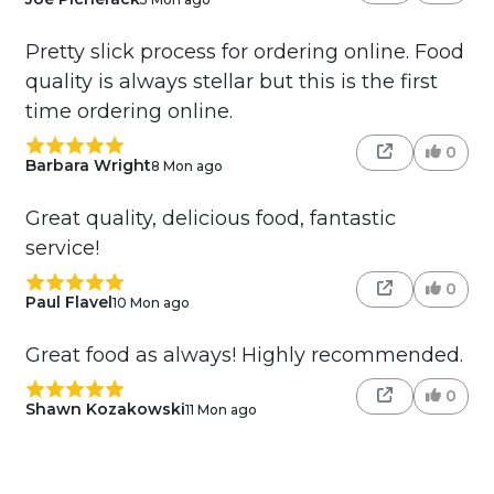
Pretty slick process for ordering online. Food
quality is always stellar but this is the first
time ordering online.
0
Barbara Wright
8 Mon ago
Great quality, delicious food, fantastic
service!
0
Paul Flavel
10 Mon ago
Great food as always! Highly recommended.
0
Shawn Kozakowski
11 Mon ago