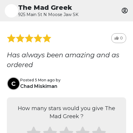
The Mad Greek
925 Main St N Moose Jaw SK
0
Has always been amazing and as
ordered
Posted 5 Mon ago by
C
Chad Miskiman
How many stars would you give The
Mad Greek ?