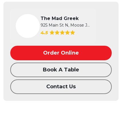
The Mad Greek
925 Main St N, Moose Jaw, SK
4.5
Order Online
Book A Table
Contact Us