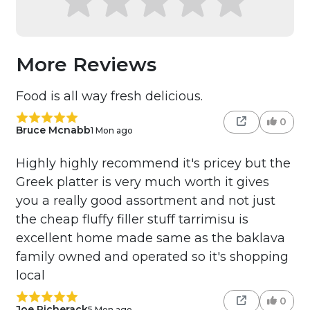
More Reviews
Food is all way fresh delicious.
0
Bruce Mcnabb
1 Mon ago
Highly highly recommend it's pricey but the
Greek platter is very much worth it gives
you a really good assortment and not just
the cheap fluffy filler stuff tarrimisu is
excellent home made same as the baklava
family owned and operated so it's shopping
local
0
Joe Picherack
5 Mon ago