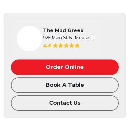
The Mad Greek
925 Main St N, Moose Jaw, SK
4.5
Order Online
Book A Table
Contact Us