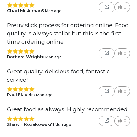
0
Chad Miskiman
5 Mon ago
Pretty slick process for ordering online. Food
quality is always stellar but this is the first
time ordering online.
0
Barbara Wright
8 Mon ago
Great quality, delicious food, fantastic
service!
0
Paul Flavel
10 Mon ago
Great food as always! Highly recommended.
0
Shawn Kozakowski
11 Mon ago