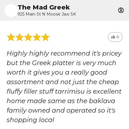
The Mad Greek
925 Main St N Moose Jaw SK
0
Highly highly recommend it's pricey
but the Greek platter is very much
worth it gives you a really good
assortment and not just the cheap
fluffy filler stuff tarrimisu is excellent
home made same as the baklava
family owned and operated so it's
shopping local