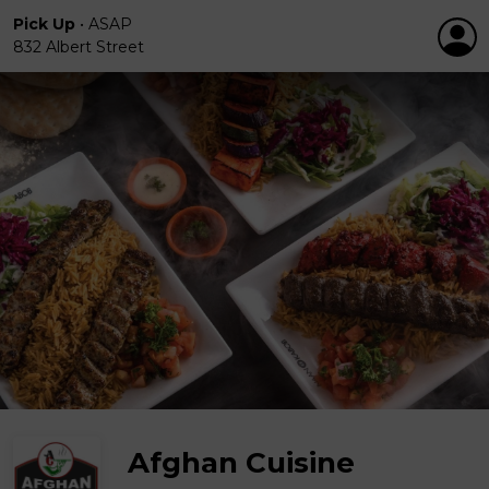
Pick Up
•
ASAP
832 Albert Street
Afghan Cuisine