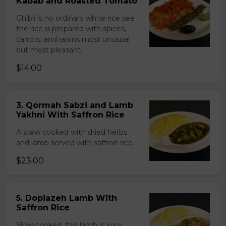
Kabab and Roasted Tomato
Ghibli is no ordinary white rice see
the rice is prepared with spices,
carrots, and raisins most unusual
but most pleasant.
$14.00
3. Qormah Sabzi and Lamb
Yakhni With Saffron Rice
A stew cooked with dried herbs
and lamb served with saffron rice.
$23.00
5. Dopiazeh Lamb With
Saffron Rice
Slow-cooked, this lamb is juicy,