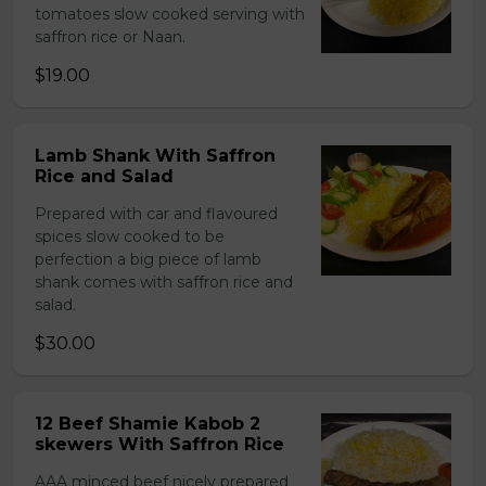
tomatoes slow cooked serving with
saffron rice or Naan.
$19.00
Lamb Shank With Saffron
Rice and Salad
Prepared with car and flavoured
spices slow cooked to be
perfection a big piece of lamb
shank comes with saffron rice and
salad.
$30.00
12 Beef Shamie Kabob 2
skewers With Saffron Rice
AAA minced beef nicely prepared