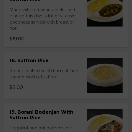
Made with red beans, leeks, and
cilantro this dish is full of vitamin
goodness served with bread, or
rice.
$19.00
18. Saffron Rice
Steam cooked seleh basmati rice
topped pinch of saffron
$8.00
19. Borani Bodenjan With
Saffron Rice
Eggplant and our homemade