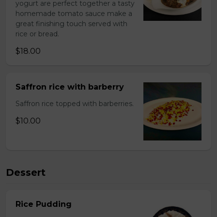
yogurt are perfect together a tasty
homemade tomato sauce make a
great finishing touch served with
rice or bread.
$18.00
Saffron rice with barberry
Saffron rice topped with barberries.
$10.00
Dessert
Rice Pudding