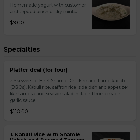
Homemade yogurt with customer
and topped pinch of dry mints.
$9.00
Specialties
Platter deal (for four)
2 Skewers of Beef Shamie, Chicken and Lamb kabab
(BBQs), Kabuli rice, saffron rice, side dish and appetizer
like samosa and season salad included homemade
garlic sauce.
$110.00
1. Kabuli Rice with Shamie