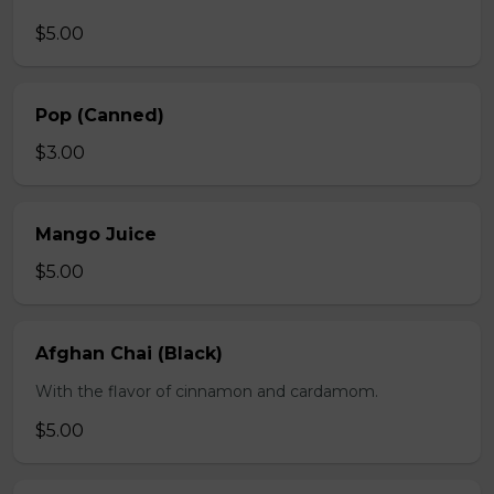
$5.00
Pop (Canned)
$3.00
Mango Juice
$5.00
Afghan Chai (Black)
With the flavor of cinnamon and cardamom.
$5.00