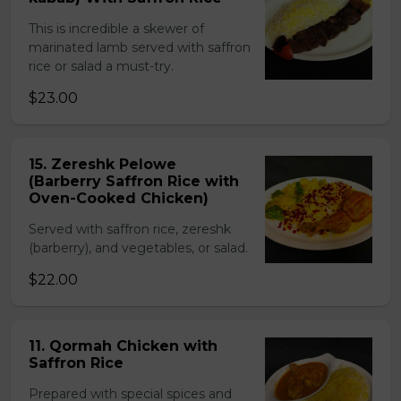
This is incredible a skewer of
marinated lamb served with saffron
rice or salad a must-try.
$23.00
15. Zereshk Pelowe
(Barberry Saffron Rice with
Oven-Cooked Chicken)
Served with saffron rice, zereshk
(barberry), and vegetables, or salad.
$22.00
11. Qormah Chicken with
Saffron Rice
Prepared with special spices and