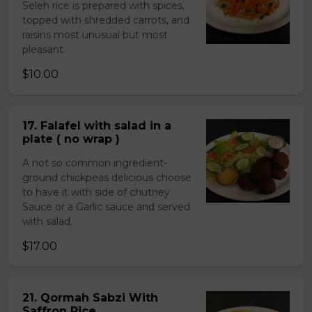
Seleh rice is prepared with spices,
topped with shredded carrots, and
raisins most unusual but most
pleasant.
$10.00
17. Falafel with salad in a
plate ( no wrap )
A not so common ingredient-
ground chickpeas delicious choose
to have it with side of chutney
Sauce or a Garlic sauce and served
with salad.
$17.00
21. Qormah Sabzi With
Saffron Rice