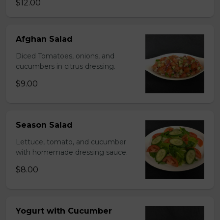
$12.00
Afghan Salad
Diced Tomatoes, onions, and
cucumbers in citrus dressing.
$9.00
Season Salad
Lettuce, tomato, and cucumber
with homemade dressing sauce.
$8.00
Yogurt with Cucumber