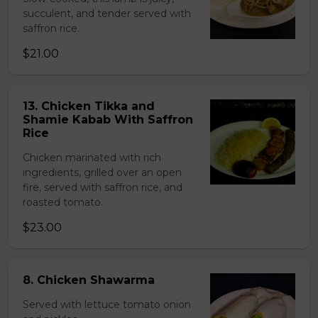
succulent, and tender served with
saffron rice.
$21.00
13. Chicken Tikka and
Shamie Kabab With Saffron
Rice
Chicken marinated with rich
ingredients, grilled over an open
fire, served with saffron rice, and
roasted tomato.
$23.00
8. Chicken Shawarma
Served with lettuce tomato onion