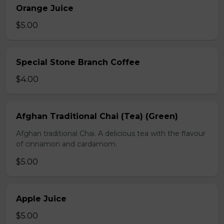
Orange Juice
$5.00
Special Stone Branch Coffee
$4.00
Afghan Traditional Chai (Tea) (Green)
Afghan traditional Chai. A delicious tea with the flavour
of cinnamon and cardamom.
$5.00
Apple Juice
$5.00