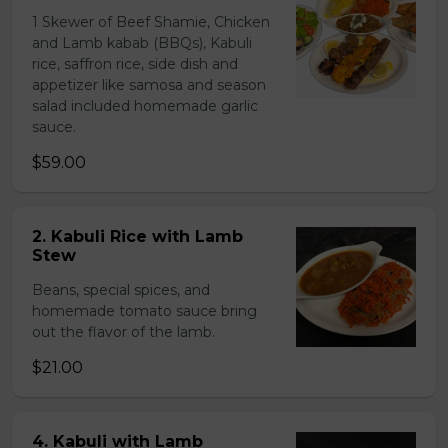
1 Skewer of Beef Shamie, Chicken
and Lamb kabab (BBQs), Kabuli
rice, saffron rice, side dish and
appetizer like samosa and season
salad included homemade garlic
sauce.
$59.00
2. Kabuli Rice with Lamb
Stew
Beans, special spices, and
homemade tomato sauce bring
out the flavor of the lamb.
$21.00
4. Kabuli with Lamb