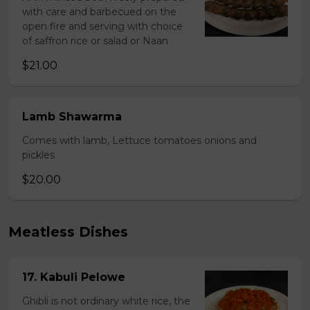
with care and barbecued on the
open fire and serving with choice
of saffron rice or salad or Naan
$21.00
Lamb Shawarma
Comes with lamb, Lettuce tomatoes onions and
pickles
$20.00
Meatless Dishes
17. Kabuli Pelowe
Ghibli is not ordinary white rice, the