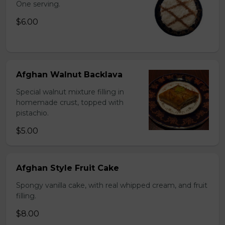
One serving.
$6.00
Afghan Walnut Backlava
Special walnut mixture filling in
homemade crust, topped with
pistachio.
$5.00
Afghan Style Fruit Cake
Spongy vanilla cake, with real whipped cream, and fruit
filling.
$8.00