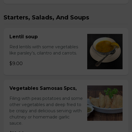
Starters, Salads, And Soups
Lentil soup
Red lentils with some vegetables
like parsley’s, cilantro and carrots.
$9.00
Vegetables Samosas 5pcs,
Filing with peas potatoes and some
other vegetables and deep fried to
be crispy and delicious serving with
chutney or homemade garlic
sauce.