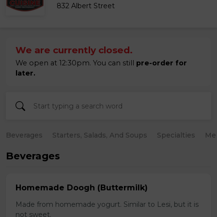
832 Albert Street
We are currently closed.
We open at 12:30pm. You can still
pre-order for
later.
Beverages
Starters, Salads, And Soups
Specialties
Mea
Beverages
Homemade Doogh (Buttermilk)
Made from homemade yogurt. Similar to Lesi, but it is
not sweet.