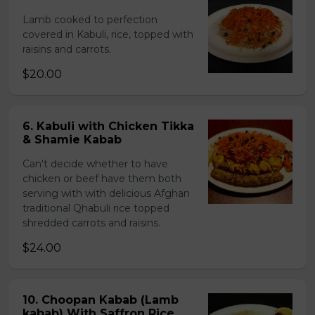
Lamb cooked to perfection
covered in Kabuli, rice, topped with
raisins and carrots.
$20.00
6. Kabuli with Chicken Tikka
& Shamie Kabab
Can't decide whether to have
chicken or beef have them both
serving with with delicious Afghan
traditional Qhabuli rice topped
shredded carrots and raisins.
$24.00
10. Choopan Kabab (Lamb
kabab) With Saffron Rice