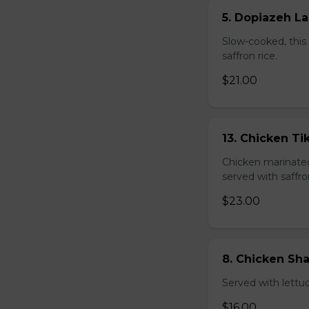
5. Dopiazeh L
Slow-cooked, this 
saffron rice.
$21.00
13. Chicken T
Chicken marinated 
served with saffro
$23.00
8. Chicken S
Served with lettu
$16.00