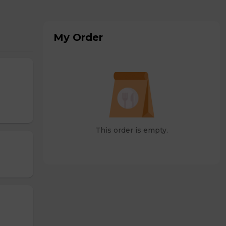
My Order
This order is empty.