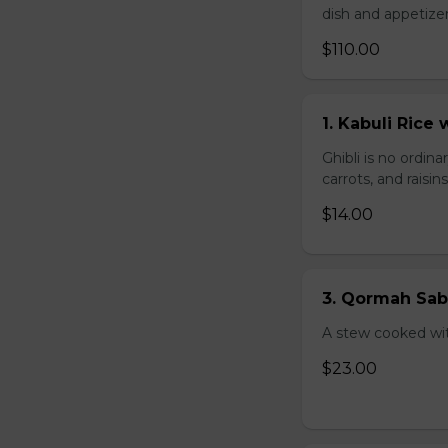
dish and appetize
$110.00
1. Kabuli Ric
Ghibli is no ordina
carrots, and raisi
$14.00
3. Qormah Sab
A stew cooked wit
$23.00