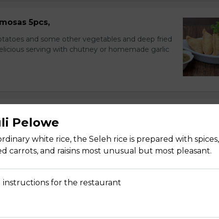
mosas 5pcs,
potatoes and some other vegetables and deep fried
delicious serving with chutney or homemade garlic
uli Pelowe
nions, and cucumbers in citrus dressing.
 ordinary white rice, the Seleh rice is prepared with spice
d carrots, and raisins most unusual but most pleasant.
 instructions for the restaurant
 and cucumber with homemade dressing sauce.