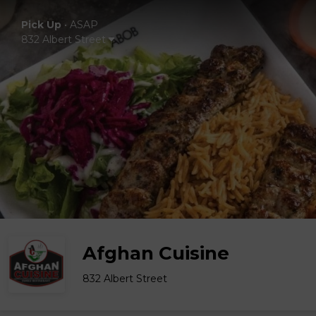
Pick Up
•
ASAP
832 Albert Street
Afghan Cuisine
832 Albert Street