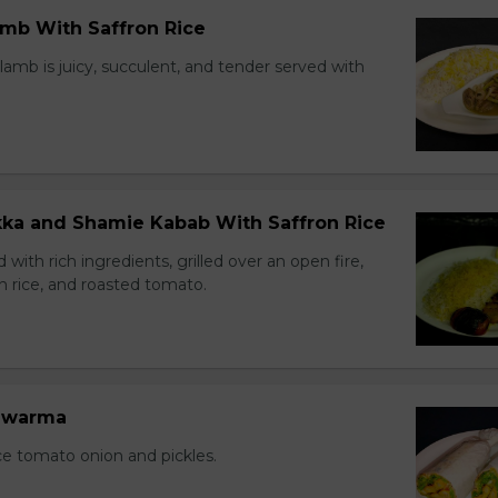
amb With Saffron Rice
lamb is juicy, succulent, and tender served with
ikka and Shamie Kabab With Saffron Rice
with rich ingredients, grilled over an open fire,
n rice, and roasted tomato.
hawarma
ce tomato onion and pickles.