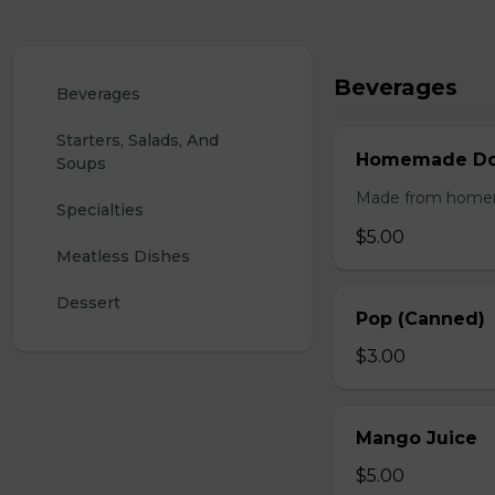
Beverages
Beverages
Starters, Salads, And 
Homemade Doo
Soups
Made from homemad
Specialties
$5.00
Meatless Dishes
Dessert
Pop (Canned)
$3.00
Mango Juice
$5.00