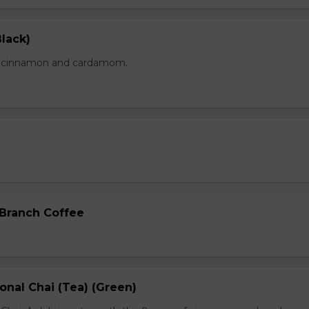
lack)
of cinnamon and cardamom.
 Branch Coffee
onal Chai (Tea) (Green)