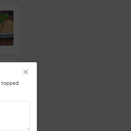
s, topped