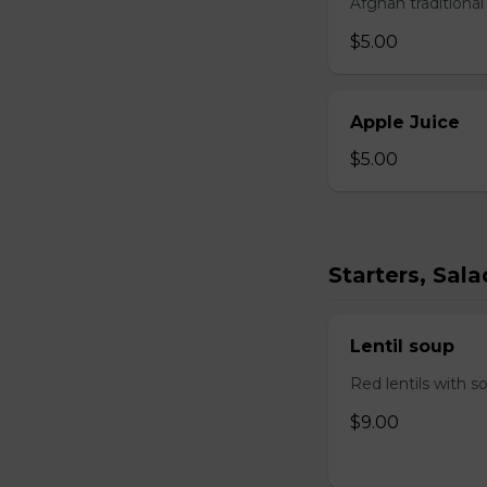
Afghan traditiona
$5.00
Apple Juice
$5.00
Starters, Sal
Lentil soup
Red lentils with s
$9.00