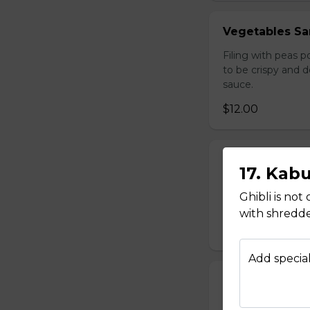
Vegetables Sa
Filing with peas 
to be crispy and 
sauce.
$12.00
Afghan Salad
17. Kab
Diced Tomatoes, o
Ghibli is not
$9.00
with shredde
Add special
Season Salad
Lettuce, tomato,