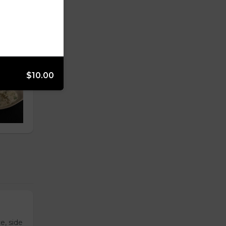
$10.00
e, side