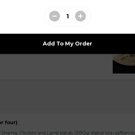
Cucumber
Add To My Order
with customer and topped pinch of dry mints.
or four)
 Shamie, Chicken and Lamb kabab (BBQs), Kabuli rice, saffron ric