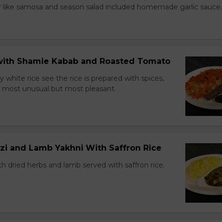
r like samosa and season salad included homemade garlic sauce.
e with Shamie Kabab and Roasted Tomato
ry white rice see the rice is prepared with spices,
ns most unusual but most pleasant.
zi and Lamb Yakhni With Saffron Rice
h dried herbs and lamb served with saffron rice.