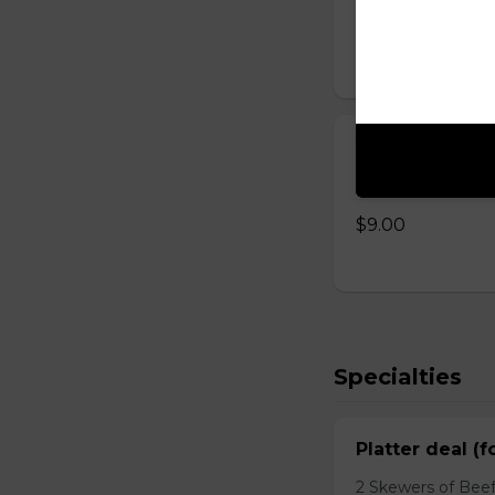
$8.00
Yogurt with 
Homemade yogurt 
$9.00
Specialties
Platter deal (f
2 Skewers of Beef