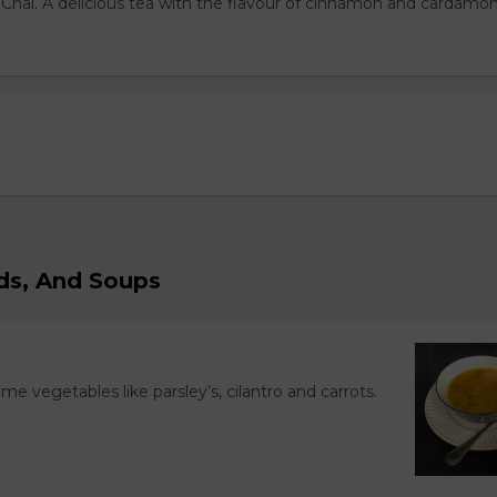
l Chai. A delicious tea with the flavour of cinnamon and cardamo
ads, And Soups
ome vegetables like parsley’s, cilantro and carrots.