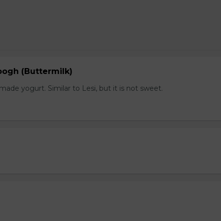
gh (Buttermilk)
e yogurt. Similar to Lesi, but it is not sweet.