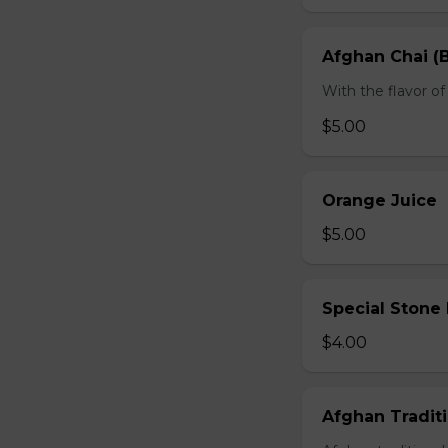
Afghan Chai (B
With the flavor 
$5.00
Orange Juice
$5.00
Special Stone
$4.00
Afghan Traditi