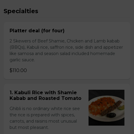
Specialties
Platter deal (for four)
2 Skewers of Beef Shamie, Chicken and Lamb kabab
(BBQs), Kabuli rice, saffron rice, side dish and appetizer
like samosa and season salad included homemade
garlic sauce.
$110.00
1. Kabuli Rice with Shamie
Kabab and Roasted Tomato
Ghibli is no ordinary white rice see
the rice is prepared with spices,
carrots, and raisins most unusual
but most pleasant.