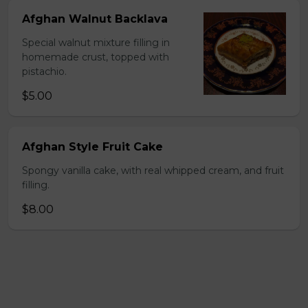
Afghan Walnut Backlava
Special walnut mixture filling in
homemade crust, topped with
pistachio.
$5.00
Afghan Style Fruit Cake
Spongy vanilla cake, with real whipped cream, and fruit
filling.
$8.00