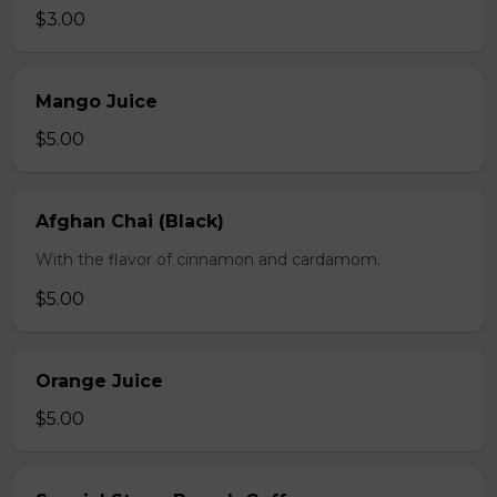
$3.00
Mango Juice
$5.00
Afghan Chai (Black)
With the flavor of cinnamon and cardamom.
$5.00
Orange Juice
$5.00