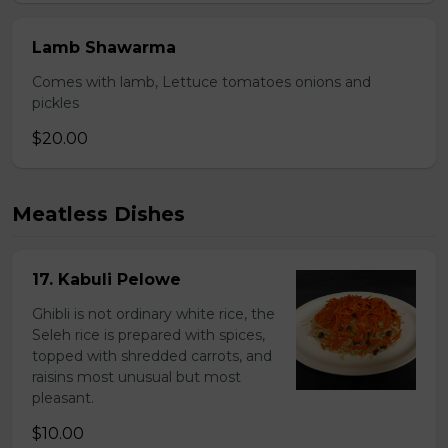
Lamb Shawarma
Comes with lamb, Lettuce tomatoes onions and
pickles
$20.00
Meatless Dishes
17. Kabuli Pelowe
Ghibli is not ordinary white rice, the
Seleh rice is prepared with spices,
topped with shredded carrots, and
raisins most unusual but most
pleasant.
$10.00