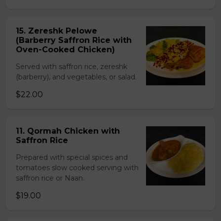
15. Zereshk Pelowe
(Barberry Saffron Rice with
Oven-Cooked Chicken)
Served with saffron rice, zereshk
(barberry), and vegetables, or salad.
$22.00
11. Qormah Chicken with
Saffron Rice
Prepared with special spices and
tomatoes slow cooked serving with
saffron rice or Naan.
$19.00