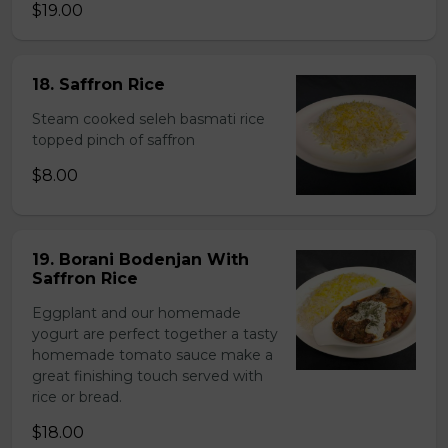
$19.00
18. Saffron Rice
Steam cooked seleh basmati rice
topped pinch of saffron
$8.00
19. Borani Bodenjan With
Saffron Rice
Eggplant and our homemade
yogurt are perfect together a tasty
homemade tomato sauce make a
great finishing touch served with
rice or bread.
$18.00