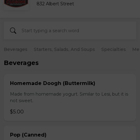
832 Albert Street
Beverages
Starters, Salads, And Soups
Specialties
Mea
Beverages
Homemade Doogh (Buttermilk)
Made from homemade yogurt. Similar to Lesi, but it is
not sweet.
$5.00
Pop (Canned)