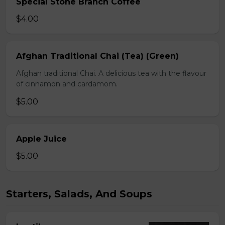
Special Stone Branch Coffee
$4.00
Afghan Traditional Chai (Tea) (Green)
Afghan traditional Chai. A delicious tea with the flavour
of cinnamon and cardamom.
$5.00
Apple Juice
$5.00
Starters, Salads, And Soups