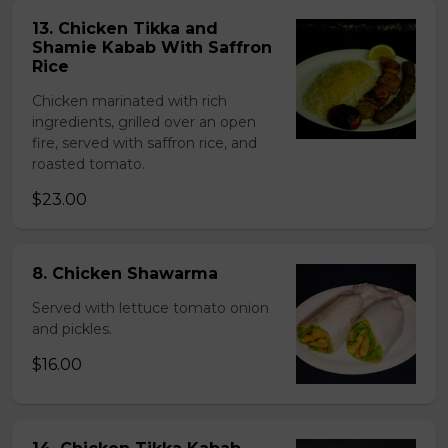
13. Chicken Tikka and
Shamie Kabab With Saffron
Rice
Chicken marinated with rich
ingredients, grilled over an open
fire, served with saffron rice, and
roasted tomato.
$23.00
8. Chicken Shawarma
Served with lettuce tomato onion
and pickles.
$16.00