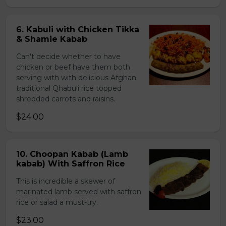
6. Kabuli with Chicken Tikka
& Shamie Kabab
Can't decide whether to have
chicken or beef have them both
serving with with delicious Afghan
traditional Qhabuli rice topped
shredded carrots and raisins.
$24.00
10. Choopan Kabab (Lamb
kabab) With Saffron Rice
This is incredible a skewer of
marinated lamb served with saffron
rice or salad a must-try.
$23.00