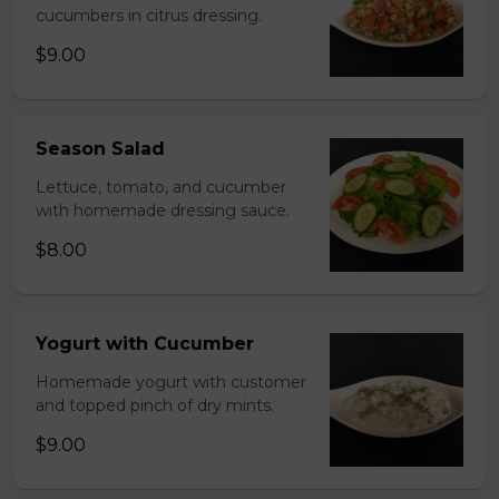
cucumbers in citrus dressing.
$9.00
Season Salad
Lettuce, tomato, and cucumber
with homemade dressing sauce.
$8.00
Yogurt with Cucumber
Homemade yogurt with customer
and topped pinch of dry mints.
$9.00