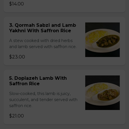
$14.00
3. Qormah Sabzi and Lamb
Yakhni With Saffron Rice
A stew cooked with dried herbs
and lamb served with saffron rice.
$23.00
5. Dopiazeh Lamb With
Saffron Rice
Slow-cooked, this lamb is juicy,
succulent, and tender served with
saffron rice.
$21.00