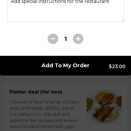
Add special instructions for the restaurant
Chapli Kabob With Saffron
Rice and Salad
Minced AAA beef Prepared with
special herbs and spices and mixed
with barberries grilled with low
temperature to flavourful and
delicious serving with saffron rice
and salad or you can order with
Naan.
Add To My Order
$23.00
$25.00
Platter deal (for two)
1 Skewer of Beef Shamie, Chicken
and Lamb kabab (BBQs), Kabuli
rice, saffron rice, side dish and
appetizer like samosa and season
salad included homemade garlic