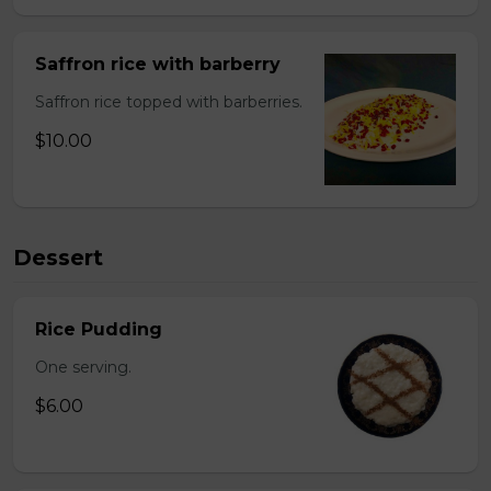
Saffron rice with barberry
Saffron rice topped with barberries.
$10.00
Dessert
Rice Pudding
One serving.
$6.00