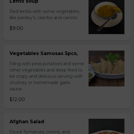
Lentil soup
Red lentils with some vegetables
like parsley’s, cilantro and carrots.
$9.00
Vegetables Samosas 5pcs,
Filing with peas potatoes and some
other vegetables and deep fried to
be crispy and delicious serving with
chutney or homemade garlic
sauce.
$12.00
Afghan Salad
Diced Tomatoes, onions, and