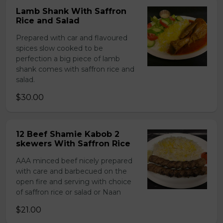
Lamb Shank With Saffron
Rice and Salad
Prepared with car and flavoured
spices slow cooked to be
perfection a big piece of lamb
shank comes with saffron rice and
salad.
$30.00
12 Beef Shamie Kabob 2
skewers With Saffron Rice
AAA minced beef nicely prepared
with care and barbecued on the
open fire and serving with choice
of saffron rice or salad or Naan
$21.00