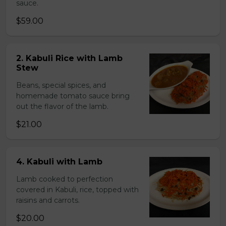
sauce.
$59.00
2. Kabuli Rice with Lamb
Stew
Beans, special spices, and
homemade tomato sauce bring
out the flavor of the lamb.
$21.00
4. Kabuli with Lamb
Lamb cooked to perfection
covered in Kabuli, rice, topped with
raisins and carrots.
$20.00