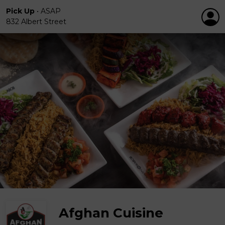
Pick Up
•
ASAP
832 Albert Street
Afghan Cuisine