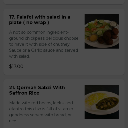
17. Falafel with salad in a
plate ( no wrap )
A not so common ingredient-
ground chickpeas delicious choose
to have it with side of chutney
Sauce or a Garlic sauce and served
with salad.
$17.00
21. Qormah Sabzi With
Saffron Rice
Made with red beans, leeks, and
cilantro this dish is full of vitamin
goodness served with bread, or
rice.