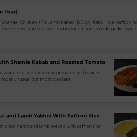
or four)
 Shamie, Chicken and Lamb kabab (BBQs), Kabuli rice, saffron ric
r like samosa and season salad included homemade garlic sauce.
e with Shamie Kabab and Roasted Tomato
ry white rice see the rice is prepared with spices,
ns most unusual but most pleasant.
zi and Lamb Yakhni With Saffron Rice
h dried herbs and lamb served with saffron rice.