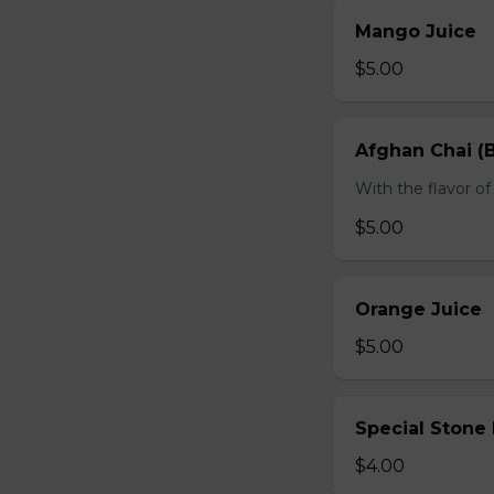
Mango Juice
$5.00
Afghan Chai (B
With the flavor 
$5.00
Orange Juice
$5.00
Special Stone
$4.00