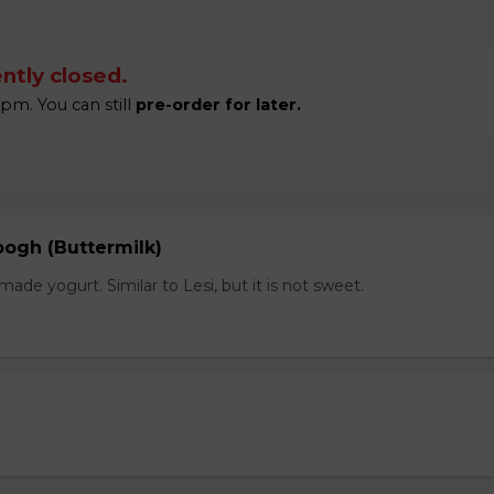
ntly closed.
pm. You can still
pre-order for later.
gh (Buttermilk)
e yogurt. Similar to Lesi, but it is not sweet.