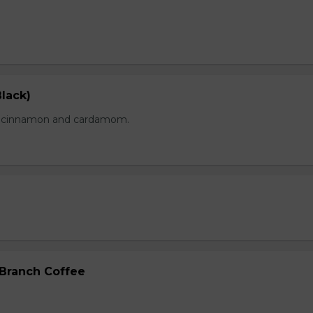
lack)
of cinnamon and cardamom.
 Branch Coffee