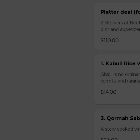
Platter deal (f
2 Skewers of Beef
dish and appetize
$110.00
1. Kabuli Ric
Ghibli is no ordina
carrots, and raisi
$14.00
3. Qormah Sab
A stew cooked wit