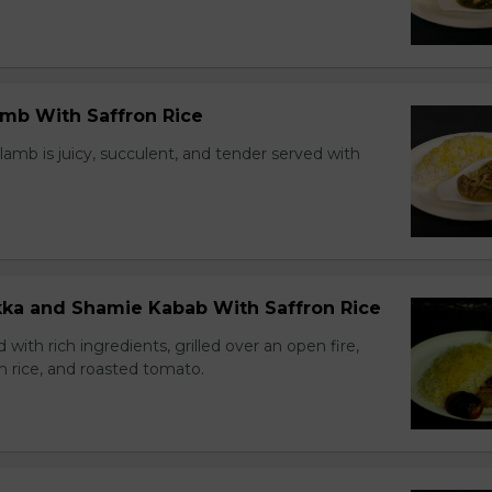
amb With Saffron Rice
lamb is juicy, succulent, and tender served with
ikka and Shamie Kabab With Saffron Rice
with rich ingredients, grilled over an open fire,
n rice, and roasted tomato.