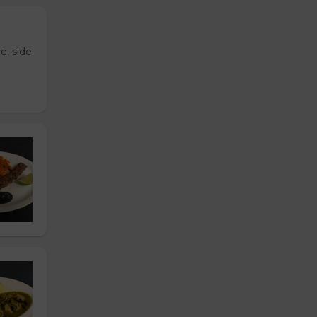
e, side