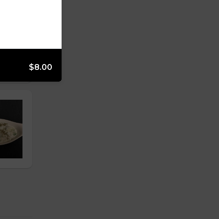
$8.00