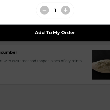
 and cucumber with homemade dressing sauce.
Add To My Order
Cucumber
with customer and topped pinch of dry mints.