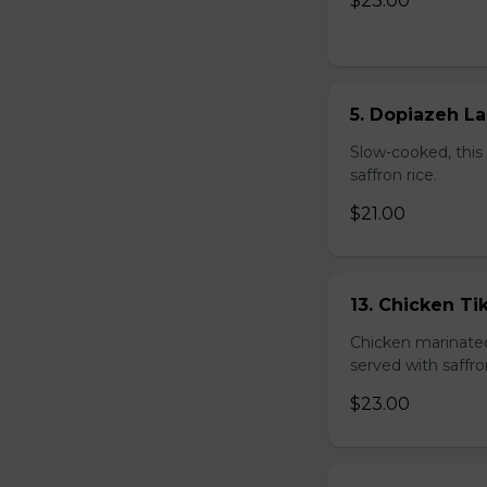
$23.00
5. Dopiazeh L
Slow-cooked, this 
saffron rice.
$21.00
13. Chicken T
Chicken marinated 
served with saffro
$23.00