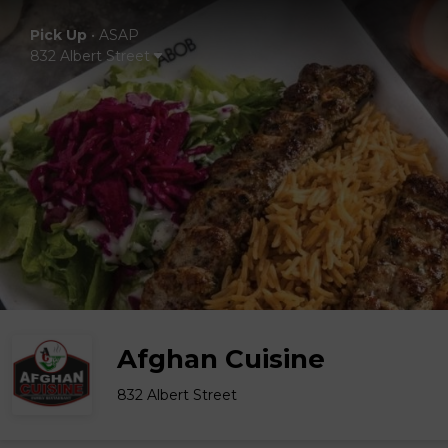
Pick Up
•
ASAP
832 Albert Street
Afghan Cuisine
832 Albert Street