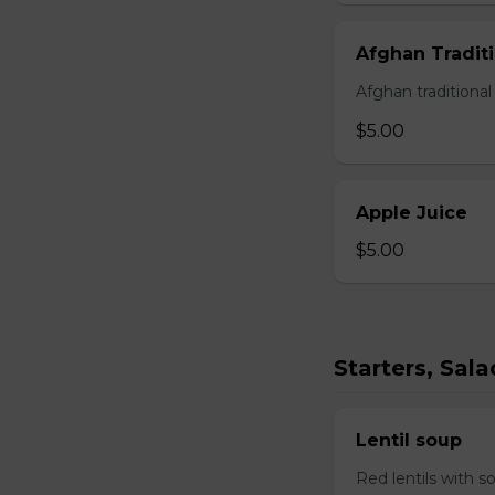
Afghan Traditi
Afghan traditiona
$5.00
Apple Juice
$5.00
Starters, Sal
Lentil soup
Red lentils with s