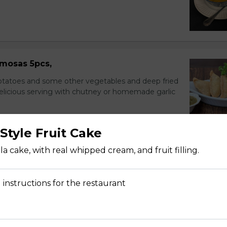
mosas 5pcs,
potatoes and some other vegetables and deep fried
delicious serving with chutney or homemade garlic
Style Fruit Cake
a cake, with real whipped cream, and fruit filling.
nions, and cucumbers in citrus dressing.
 instructions for the restaurant