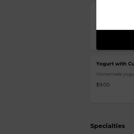
Season Salad
Lettuce, tomato,
$8.00
Yogurt with 
Homemade yogurt 
$9.00
Specialties