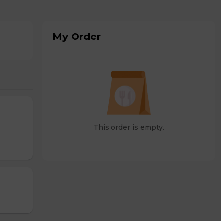
My Order
This order is empty.