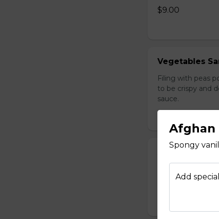
$9.00
Vegetables Sa
Filing with peas 
to be crispy and 
sauce.
$12.00
Afghan 
Spongy vanill
Afghan Salad
Diced Tomatoes, o
Add special
$9.00