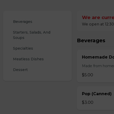
We are curre
Beverages
We open at 12:30
Starters, Salads, And 
Soups
Beverages
Specialties
Homemade Doo
Meatless Dishes
Made from homemad
Dessert
$5.00
Pop (Canned)
$3.00