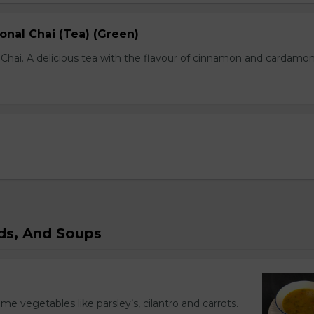
onal Chai (Tea) (Green)
l Chai. A delicious tea with the flavour of cinnamon and cardamo
ads, And Soups
ome vegetables like parsley’s, cilantro and carrots.