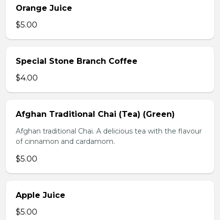
Orange Juice
$5.00
Special Stone Branch Coffee
$4.00
Afghan Traditional Chai (Tea) (Green)
Afghan traditional Chai. A delicious tea with the flavour
of cinnamon and cardamom.
$5.00
Apple Juice
$5.00