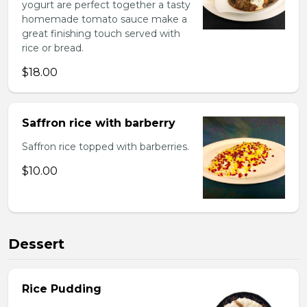
yogurt are perfect together a tasty
homemade tomato sauce make a
great finishing touch served with
rice or bread.
$18.00
Saffron rice with barberry
Saffron rice topped with barberries.
$10.00
Dessert
Rice Pudding