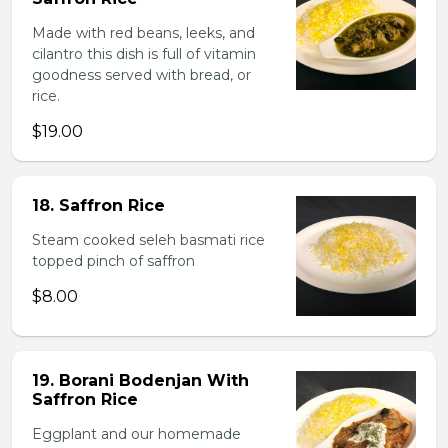
Made with red beans, leeks, and
cilantro this dish is full of vitamin
goodness served with bread, or
rice.
$19.00
18. Saffron Rice
Steam cooked seleh basmati rice
topped pinch of saffron
$8.00
19. Borani Bodenjan With
Saffron Rice
Eggplant and our homemade