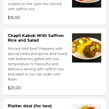
cooked on the open fire served
with saffron rice.
$15.00
Chapli Kabob With Saffron
Rice and Salad
Minced AAA beef Prepared with
special herbs and spices and mixed
with barberries grilled with low
temperature to flavourful and
delicious serving with saffron rice
and salad or you can order with
Naan.
$25.00
Platter deal (for two)