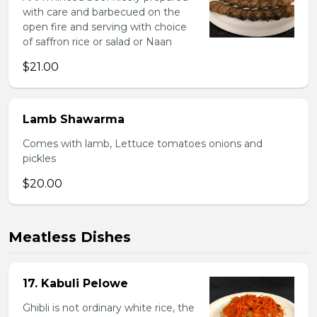
with care and barbecued on the
open fire and serving with choice
of saffron rice or salad or Naan
$21.00
Lamb Shawarma
Comes with lamb, Lettuce tomatoes onions and
pickles
$20.00
Meatless Dishes
17. Kabuli Pelowe
Ghibli is not ordinary white rice, the