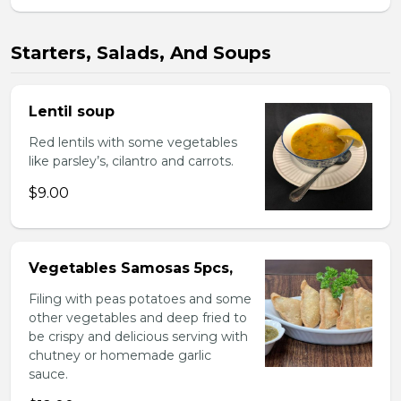
Starters, Salads, And Soups
Lentil soup
Red lentils with some vegetables
like parsley’s, cilantro and carrots.
$9.00
Vegetables Samosas 5pcs,
Filing with peas potatoes and some
other vegetables and deep fried to
be crispy and delicious serving with
chutney or homemade garlic
sauce.