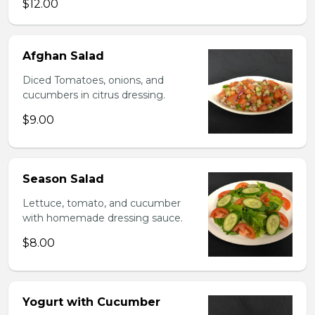
$12.00
Afghan Salad
Diced Tomatoes, onions, and
cucumbers in citrus dressing.
$9.00
Season Salad
Lettuce, tomato, and cucumber
with homemade dressing sauce.
$8.00
Yogurt with Cucumber