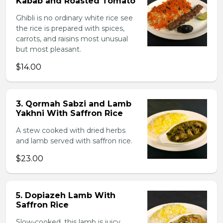
Kabab and Roasted Tomato
Ghibli is no ordinary white rice see
the rice is prepared with spices,
carrots, and raisins most unusual
but most pleasant.
$14.00
3. Qormah Sabzi and Lamb
Yakhni With Saffron Rice
A stew cooked with dried herbs
and lamb served with saffron rice.
$23.00
5. Dopiazeh Lamb With
Saffron Rice
Slow-cooked, this lamb is juicy,