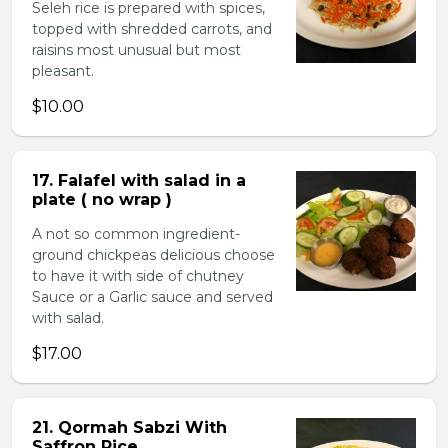
Seleh rice is prepared with spices,
topped with shredded carrots, and
raisins most unusual but most
pleasant.
$10.00
17. Falafel with salad in a
plate ( no wrap )
A not so common ingredient-
ground chickpeas delicious choose
to have it with side of chutney
Sauce or a Garlic sauce and served
with salad.
$17.00
21. Qormah Sabzi With
Saffron Rice