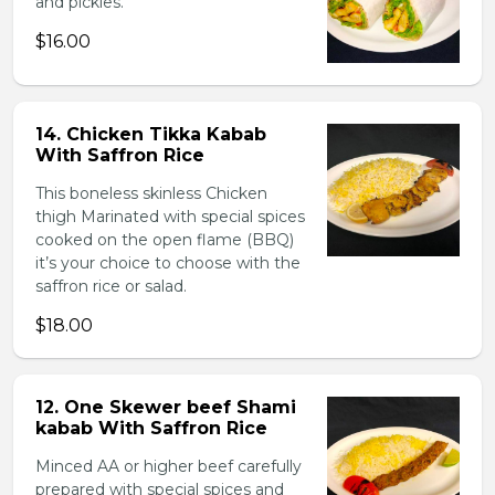
and pickles.
$16.00
14. Chicken Tikka Kabab
With Saffron Rice
This boneless skinless Chicken
thigh Marinated with special spices
cooked on the open flame (BBQ)
it’s your choice to choose with the
saffron rice or salad.
$18.00
12. One Skewer beef Shami
kabab With Saffron Rice
Minced AA or higher beef carefully
prepared with special spices and