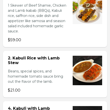
1 Skewer of Beef Shamie, Chicken
and Lamb kabab (BBQs), Kabuli
rice, saffron rice, side dish and
appetizer like samosa and season
salad included homemade garlic
sauce.
$59.00
2. Kabuli Rice with Lamb
Stew
Beans, special spices, and
homemade tomato sauce bring
out the flavor of the lamb.
$21.00
4. Kabuli with Lamb