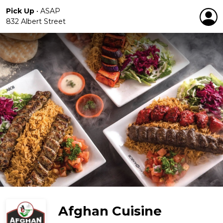
Pick Up
•
ASAP
832 Albert Street
Afghan Cuisine