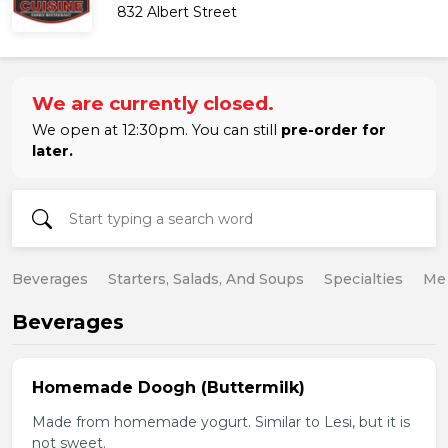
832 Albert Street
We are currently closed.
We open at 12:30pm. You can still
pre-order for
later.
Beverages
Starters, Salads, And Soups
Specialties
Mea
Beverages
Homemade Doogh (Buttermilk)
Made from homemade yogurt. Similar to Lesi, but it is
not sweet.