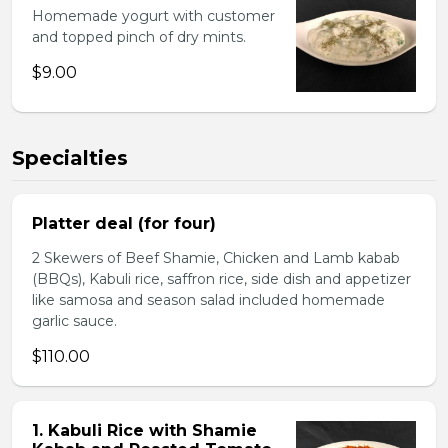
Homemade yogurt with customer
and topped pinch of dry mints.
$9.00
Specialties
Platter deal (for four)
2 Skewers of Beef Shamie, Chicken and Lamb kabab
(BBQs), Kabuli rice, saffron rice, side dish and appetizer
like samosa and season salad included homemade
garlic sauce.
$110.00
1. Kabuli Rice with Shamie