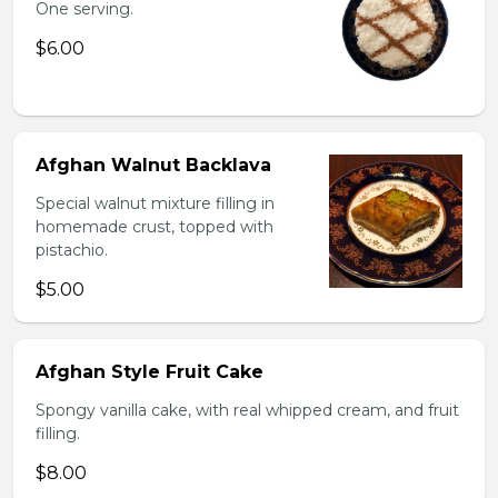
One serving.
$6.00
Afghan Walnut Backlava
Special walnut mixture filling in
homemade crust, topped with
pistachio.
$5.00
Afghan Style Fruit Cake
Spongy vanilla cake, with real whipped cream, and fruit
filling.
$8.00