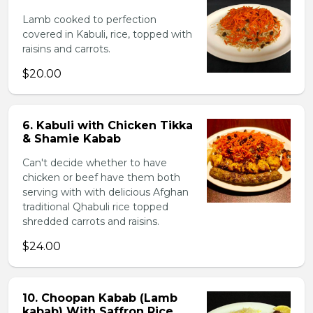
Lamb cooked to perfection
covered in Kabuli, rice, topped with
raisins and carrots.
$20.00
6. Kabuli with Chicken Tikka
& Shamie Kabab
Can't decide whether to have
chicken or beef have them both
serving with with delicious Afghan
traditional Qhabuli rice topped
shredded carrots and raisins.
$24.00
10. Choopan Kabab (Lamb
kabab) With Saffron Rice