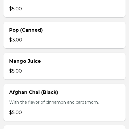
$5.00
Pop (Canned)
$3.00
Mango Juice
$5.00
Afghan Chai (Black)
With the flavor of cinnamon and cardamom.
$5.00