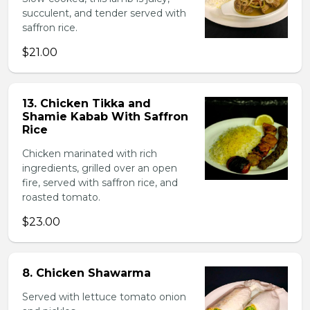
succulent, and tender served with
saffron rice.
$21.00
13. Chicken Tikka and
Shamie Kabab With Saffron
Rice
Chicken marinated with rich
ingredients, grilled over an open
fire, served with saffron rice, and
roasted tomato.
$23.00
8. Chicken Shawarma
Served with lettuce tomato onion