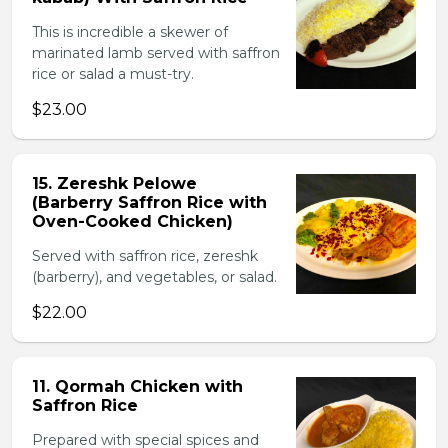
This is incredible a skewer of
marinated lamb served with saffron
rice or salad a must-try.
$23.00
15. Zereshk Pelowe
(Barberry Saffron Rice with
Oven-Cooked Chicken)
Served with saffron rice, zereshk
(barberry), and vegetables, or salad.
$22.00
11. Qormah Chicken with
Saffron Rice
Prepared with special spices and