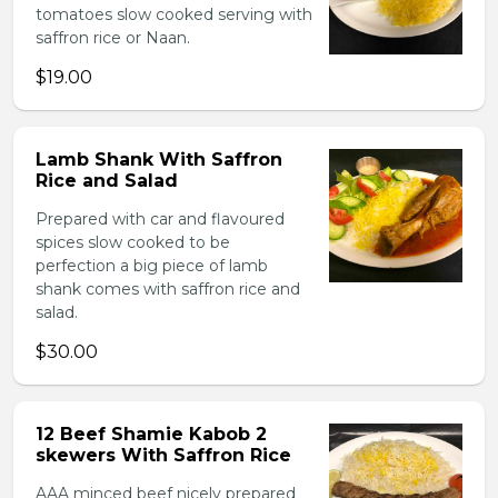
tomatoes slow cooked serving with
saffron rice or Naan.
$19.00
Lamb Shank With Saffron
Rice and Salad
Prepared with car and flavoured
spices slow cooked to be
perfection a big piece of lamb
shank comes with saffron rice and
salad.
$30.00
12 Beef Shamie Kabob 2
skewers With Saffron Rice
AAA minced beef nicely prepared