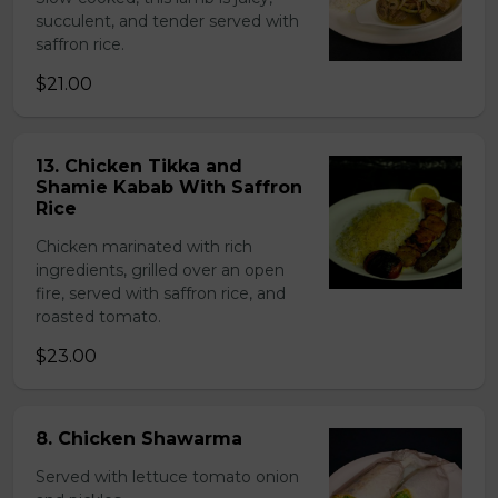
succulent, and tender served with
saffron rice.
$21.00
13. Chicken Tikka and
Shamie Kabab With Saffron
Rice
Chicken marinated with rich
ingredients, grilled over an open
fire, served with saffron rice, and
roasted tomato.
$23.00
8. Chicken Shawarma
Served with lettuce tomato onion