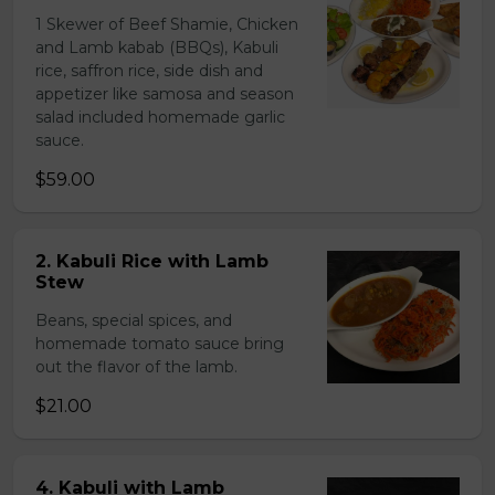
1 Skewer of Beef Shamie, Chicken
and Lamb kabab (BBQs), Kabuli
rice, saffron rice, side dish and
appetizer like samosa and season
salad included homemade garlic
sauce.
$59.00
2. Kabuli Rice with Lamb
Stew
Beans, special spices, and
homemade tomato sauce bring
out the flavor of the lamb.
$21.00
4. Kabuli with Lamb