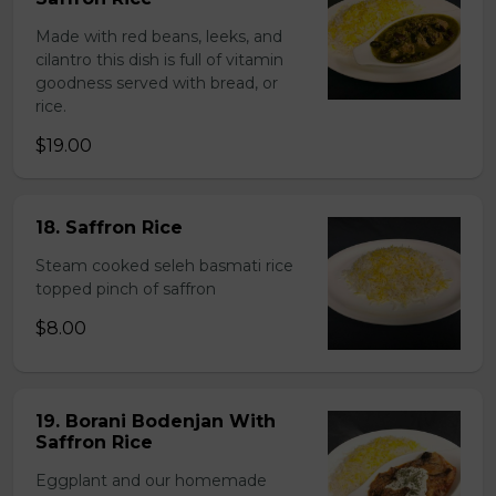
Made with red beans, leeks, and
cilantro this dish is full of vitamin
goodness served with bread, or
rice.
$19.00
18. Saffron Rice
Steam cooked seleh basmati rice
topped pinch of saffron
$8.00
19. Borani Bodenjan With
Saffron Rice
Eggplant and our homemade