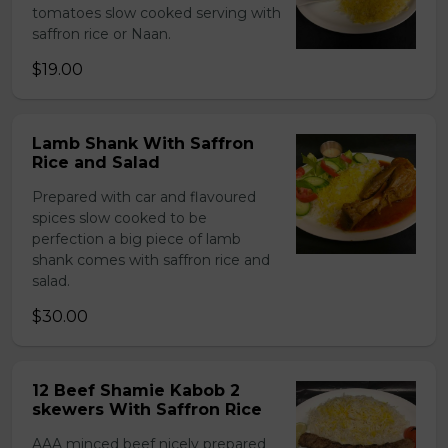
tomatoes slow cooked serving with
saffron rice or Naan.
$19.00
Lamb Shank With Saffron
Rice and Salad
Prepared with car and flavoured
spices slow cooked to be
perfection a big piece of lamb
shank comes with saffron rice and
salad.
$30.00
12 Beef Shamie Kabob 2
skewers With Saffron Rice
AAA minced beef nicely prepared