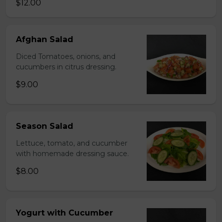
$12.00
Afghan Salad
Diced Tomatoes, onions, and
cucumbers in citrus dressing.
$9.00
Season Salad
Lettuce, tomato, and cucumber
with homemade dressing sauce.
$8.00
Yogurt with Cucumber