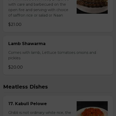
with care and barbecued on the
open fire and serving with choice
of saffron rice or salad or Naan
$21.00
Lamb Shawarma
Comes with lamb, Lettuce tomatoes onions and
pickles
$20.00
Meatless Dishes
17. Kabuli Pelowe
Ghibli is not ordinary white rice, the