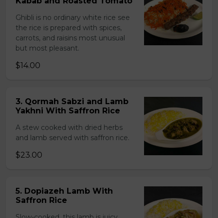
Kabab and Roasted Tomato
Ghibli is no ordinary white rice see
the rice is prepared with spices,
carrots, and raisins most unusual
but most pleasant.
$14.00
3. Qormah Sabzi and Lamb
Yakhni With Saffron Rice
A stew cooked with dried herbs
and lamb served with saffron rice.
$23.00
5. Dopiazeh Lamb With
Saffron Rice
Slow-cooked, this lamb is juicy,