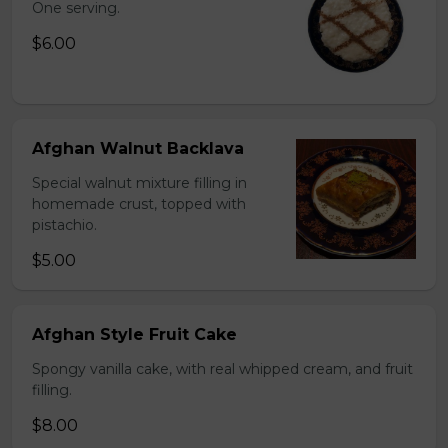
One serving.
$6.00
Afghan Walnut Backlava
Special walnut mixture filling in
homemade crust, topped with
pistachio.
$5.00
Afghan Style Fruit Cake
Spongy vanilla cake, with real whipped cream, and fruit
filling.
$8.00