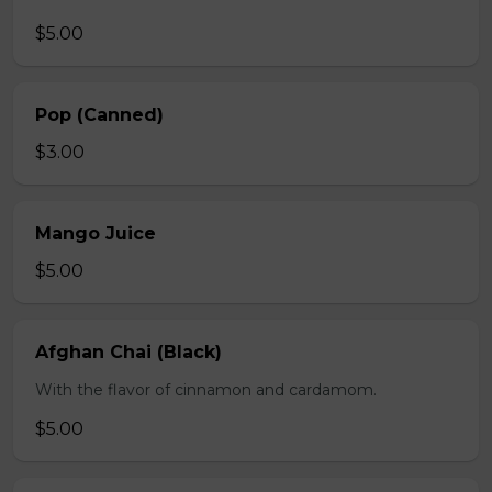
$5.00
Pop (Canned)
$3.00
Mango Juice
$5.00
Afghan Chai (Black)
With the flavor of cinnamon and cardamom.
$5.00