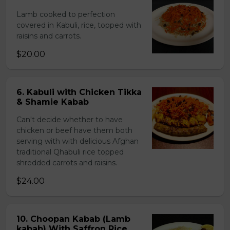
Lamb cooked to perfection
covered in Kabuli, rice, topped with
raisins and carrots.
$20.00
6. Kabuli with Chicken Tikka
& Shamie Kabab
Can't decide whether to have
chicken or beef have them both
serving with with delicious Afghan
traditional Qhabuli rice topped
shredded carrots and raisins.
$24.00
10. Choopan Kabab (Lamb
kabab) With Saffron Rice