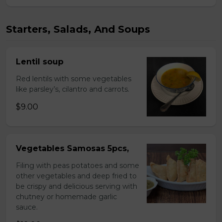
Starters, Salads, And Soups
Lentil soup
Red lentils with some vegetables
like parsley’s, cilantro and carrots.
$9.00
Vegetables Samosas 5pcs,
Filing with peas potatoes and some
other vegetables and deep fried to
be crispy and delicious serving with
chutney or homemade garlic
sauce.