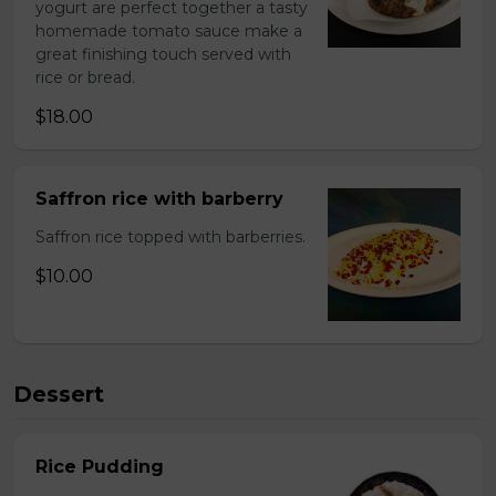
yogurt are perfect together a tasty
homemade tomato sauce make a
great finishing touch served with
rice or bread.
$18.00
Saffron rice with barberry
Saffron rice topped with barberries.
$10.00
Dessert
Rice Pudding