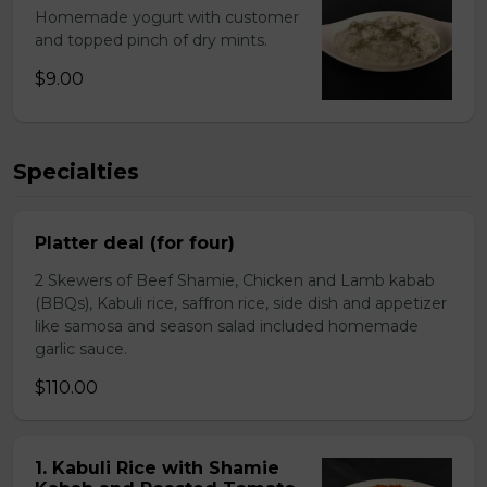
Homemade yogurt with customer
and topped pinch of dry mints.
$9.00
Specialties
Platter deal (for four)
2 Skewers of Beef Shamie, Chicken and Lamb kabab
(BBQs), Kabuli rice, saffron rice, side dish and appetizer
like samosa and season salad included homemade
garlic sauce.
$110.00
1. Kabuli Rice with Shamie