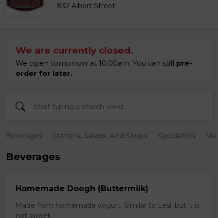
832 Albert Street
We are currently closed.
We open tomorrow at 10:00am. You can still
pre-
order for later.
Beverages
Starters, Salads, And Soups
Specialties
Mea
Beverages
Homemade Doogh (Buttermilk)
Made from homemade yogurt. Similar to Lesi, but it is
not sweet.