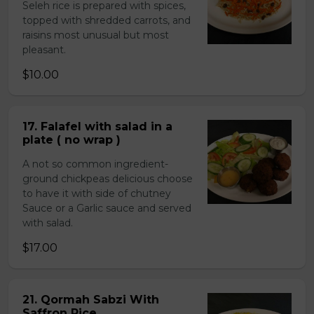
Seleh rice is prepared with spices,
topped with shredded carrots, and
raisins most unusual but most
pleasant.
$10.00
17. Falafel with salad in a
plate ( no wrap )
A not so common ingredient-
ground chickpeas delicious choose
to have it with side of chutney
Sauce or a Garlic sauce and served
with salad.
$17.00
21. Qormah Sabzi With
Saffron Rice