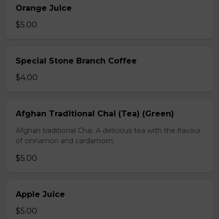
Orange Juice
$5.00
Special Stone Branch Coffee
$4.00
Afghan Traditional Chai (Tea) (Green)
Afghan traditional Chai. A delicious tea with the flavour
of cinnamon and cardamom.
$5.00
Apple Juice
$5.00