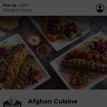
Pick Up
•
ASAP
832 Albert Street
Afghan Cuisine