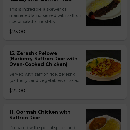
This is incredible a skewer of
marinated lamb served with saffron
rice or salad a must-try.
$23.00
15. Zereshk Pelowe
(Barberry Saffron Rice with
Oven-Cooked Chicken)
Served with saffron rice, zereshk
(barberry), and vegetables, or salad.
$22.00
11. Qormah Chicken with
Saffron Rice
Prepared with special spices and