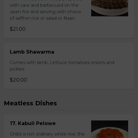
with care and barbecued on the
open fire and serving with choice
of saffron rice or salad or Naan
$21.00
Lamb Shawarma
Comes with lamb, Lettuce tomatoes onions and
pickles
$20.00
Meatless Dishes
17. Kabuli Pelowe
Ghibli is not ordinary white rice, the