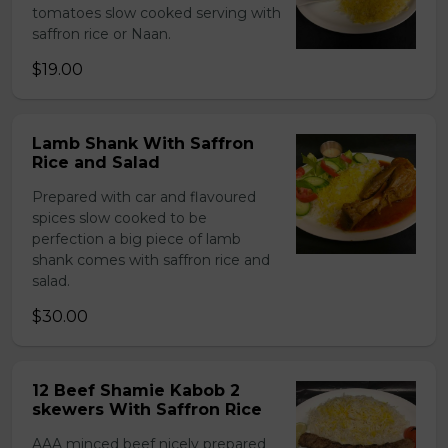
tomatoes slow cooked serving with
saffron rice or Naan.
$19.00
Lamb Shank With Saffron
Rice and Salad
Prepared with car and flavoured
spices slow cooked to be
perfection a big piece of lamb
shank comes with saffron rice and
salad.
$30.00
12 Beef Shamie Kabob 2
skewers With Saffron Rice
AAA minced beef nicely prepared