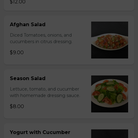
$12.00
Afghan Salad
Diced Tomatoes, onions, and
cucumbers in citrus dressing.
$9.00
Season Salad
Lettuce, tomato, and cucumber
with homemade dressing sauce.
$8.00
Yogurt with Cucumber