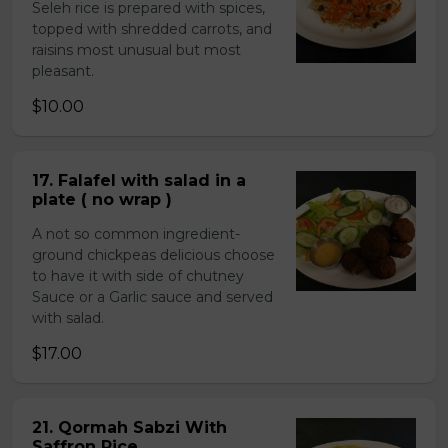
Seleh rice is prepared with spices,
topped with shredded carrots, and
raisins most unusual but most
pleasant.
$10.00
17. Falafel with salad in a
plate ( no wrap )
A not so common ingredient-
ground chickpeas delicious choose
to have it with side of chutney
Sauce or a Garlic sauce and served
with salad.
$17.00
21. Qormah Sabzi With
Saffron Rice