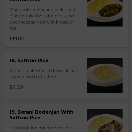
Made with red beans, leeks, and
cilantro this dish is full of vitamin
goodness served with bread, or
rice.
$19.00
18. Saffron Rice
Steam cooked seleh basmati rice
topped pinch of saffron
$8.00
19. Borani Bodenjan With
Saffron Rice
Eggplant and our homemade