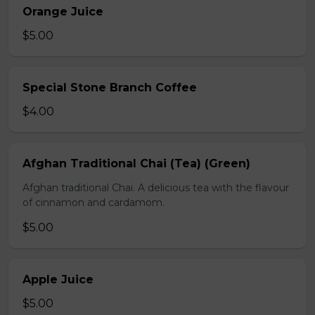
Orange Juice
$5.00
Special Stone Branch Coffee
$4.00
Afghan Traditional Chai (Tea) (Green)
Afghan traditional Chai. A delicious tea with the flavour
of cinnamon and cardamom.
$5.00
Apple Juice
$5.00