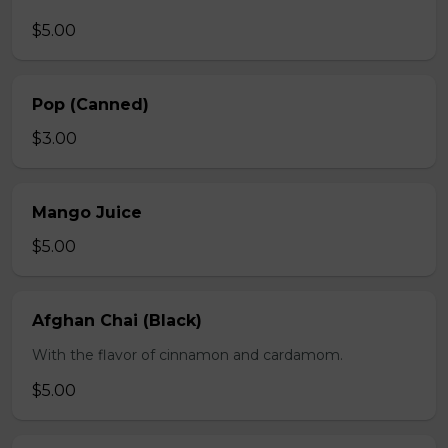
$5.00
Pop (Canned)
$3.00
Mango Juice
$5.00
Afghan Chai (Black)
With the flavor of cinnamon and cardamom.
$5.00