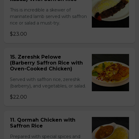
This is incredible a skewer of
marinated lamb served with saffron
rice or salad a must-try.
$23.00
15. Zereshk Pelowe
(Barberry Saffron Rice with
Oven-Cooked Chicken)
Served with saffron rice, zereshk
(barberry), and vegetables, or salad.
$22.00
11. Qormah Chicken with
Saffron Rice
Prepared with special spices and