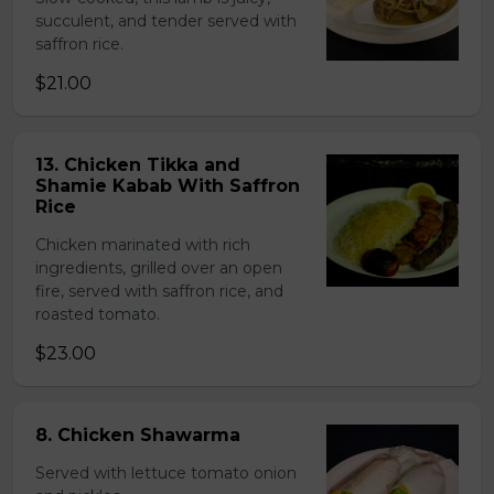
succulent, and tender served with
saffron rice.
$21.00
13. Chicken Tikka and
Shamie Kabab With Saffron
Rice
Chicken marinated with rich
ingredients, grilled over an open
fire, served with saffron rice, and
roasted tomato.
$23.00
8. Chicken Shawarma
Served with lettuce tomato onion