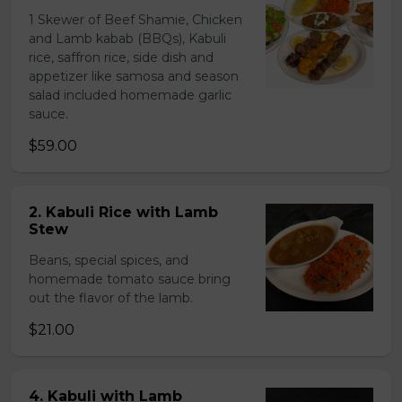
1 Skewer of Beef Shamie, Chicken
and Lamb kabab (BBQs), Kabuli
rice, saffron rice, side dish and
appetizer like samosa and season
salad included homemade garlic
sauce.
$59.00
2. Kabuli Rice with Lamb
Stew
Beans, special spices, and
homemade tomato sauce bring
out the flavor of the lamb.
$21.00
4. Kabuli with Lamb