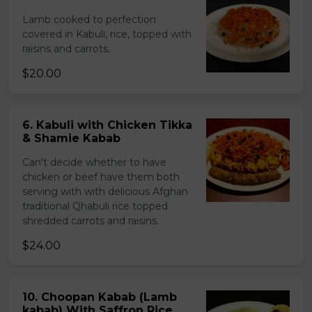
Lamb cooked to perfection
covered in Kabuli, rice, topped with
raisins and carrots.
$20.00
6. Kabuli with Chicken Tikka
& Shamie Kabab
Can't decide whether to have
chicken or beef have them both
serving with with delicious Afghan
traditional Qhabuli rice topped
shredded carrots and raisins.
$24.00
10. Choopan Kabab (Lamb
kabab) With Saffron Rice