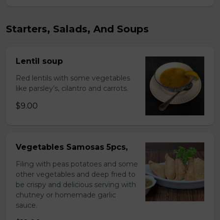
Starters, Salads, And Soups
Lentil soup
Red lentils with some vegetables
like parsley’s, cilantro and carrots.
$9.00
Vegetables Samosas 5pcs,
Filing with peas potatoes and some
other vegetables and deep fried to
be crispy and delicious serving with
chutney or homemade garlic
sauce.