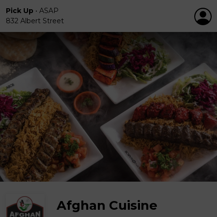
Pick Up
•
ASAP
832 Albert Street
Afghan Cuisine