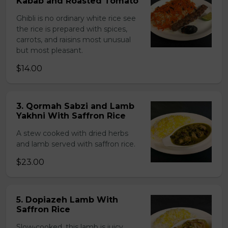
Kabab and Roasted Tomato
Ghibli is no ordinary white rice see
the rice is prepared with spices,
carrots, and raisins most unusual
but most pleasant.
$14.00
3. Qormah Sabzi and Lamb
Yakhni With Saffron Rice
A stew cooked with dried herbs
and lamb served with saffron rice.
$23.00
5. Dopiazeh Lamb With
Saffron Rice
Slow-cooked, this lamb is juicy,