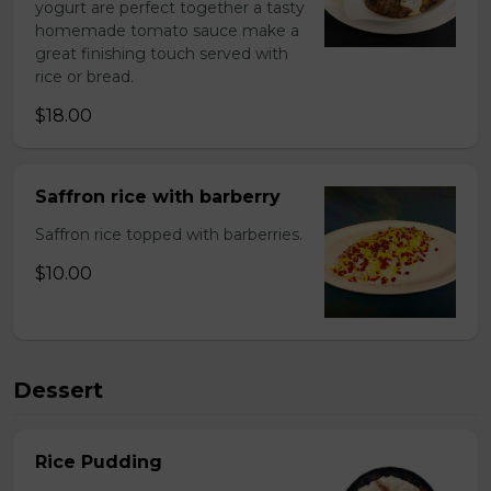
yogurt are perfect together a tasty
homemade tomato sauce make a
great finishing touch served with
rice or bread.
$18.00
Saffron rice with barberry
Saffron rice topped with barberries.
$10.00
Dessert
Rice Pudding