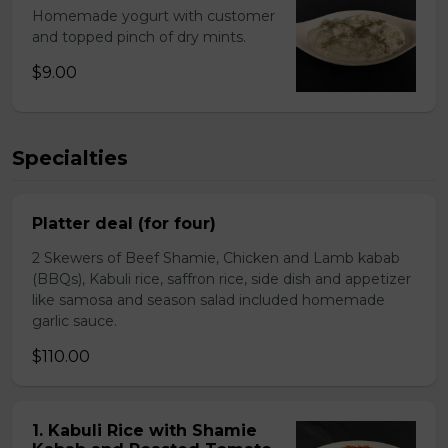
Homemade yogurt with customer
and topped pinch of dry mints.
$9.00
Specialties
Platter deal (for four)
2 Skewers of Beef Shamie, Chicken and Lamb kabab
(BBQs), Kabuli rice, saffron rice, side dish and appetizer
like samosa and season salad included homemade
garlic sauce.
$110.00
1. Kabuli Rice with Shamie