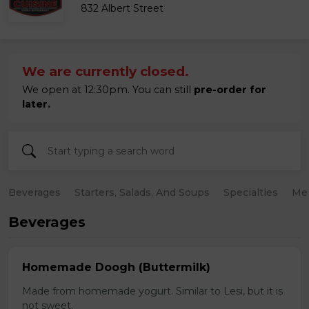
832 Albert Street
We are currently closed.
We open at 12:30pm. You can still
pre-order for
later.
Beverages
Starters, Salads, And Soups
Specialties
Mea
Beverages
Homemade Doogh (Buttermilk)
Made from homemade yogurt. Similar to Lesi, but it is
not sweet.