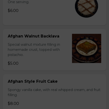
One serving.
$6.00
Afghan Walnut Backlava
Special walnut mixture filling in
homemade crust, topped with
pistachio.
$5.00
Afghan Style Fruit Cake
Spongy vanilla cake, with real whipped cream, and fruit
filling.
$8.00