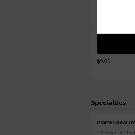
$8.00
Yogurt with 
Homemade yogurt 
$9.00
Specialties
Platter deal (f
2 Skewers of Beef