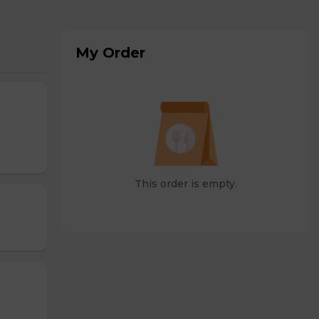
My Order
This order is empty.