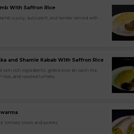
amb With Saffron Rice
lamb is juicy, succulent, and tender served with
ikka and Shamie Kabab With Saffron Rice
with rich ingredients, grilled over an open fire,
n rice, and roasted tomato.
hawarma
ce tomato onion and pickles.