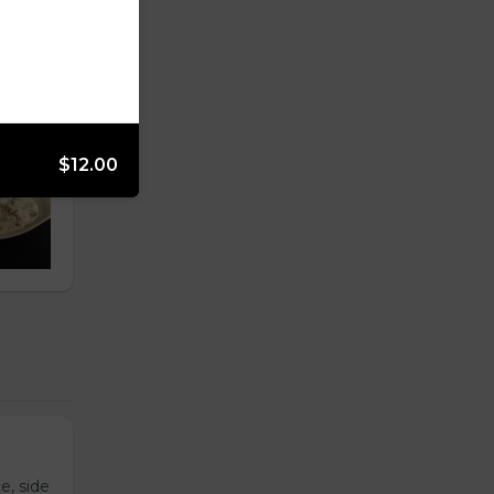
$12.00
e, side