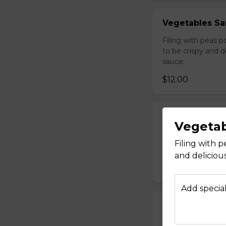
Vegetables Sa
Filing with peas 
to be crispy and 
sauce.
$12.00
Afghan Salad
Vegetab
Diced Tomatoes, o
Filing with 
$9.00
and deliciou
Add special
Season Salad
Lettuce, tomato,