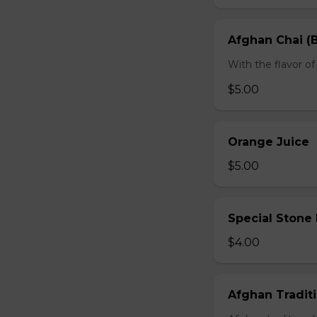
Afghan Chai (B
With the flavor 
$5.00
Orange Juice
$5.00
Special Stone
$4.00
Afghan Traditi