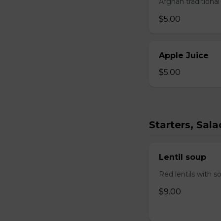
Afghan traditiona
$5.00
Apple Juice
$5.00
Starters, Sal
Lentil soup
Red lentils with s
$9.00