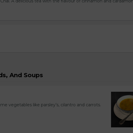
l Chai. A delicious tea with the flavour of cinnamon and cardamo
ads, And Soups
ome vegetables like parsley’s, cilantro and carrots.