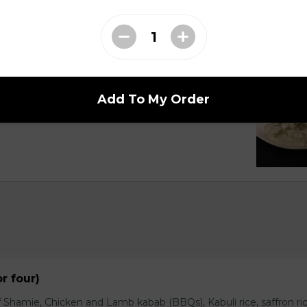
Cucumber
Add To My Order
with customer and topped pinch of dry mints.
or four)
 Shamie, Chicken and Lamb kabab (BBQs), Kabuli rice, saffron ric