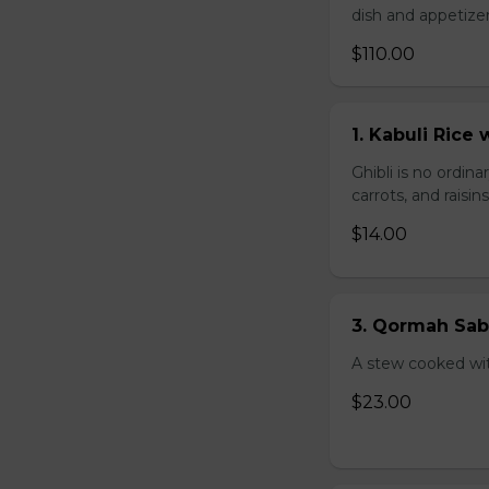
dish and appetize
$110.00
1. Kabuli Ric
Ghibli is no ordina
carrots, and raisi
$14.00
3. Qormah Sab
A stew cooked wit
$23.00