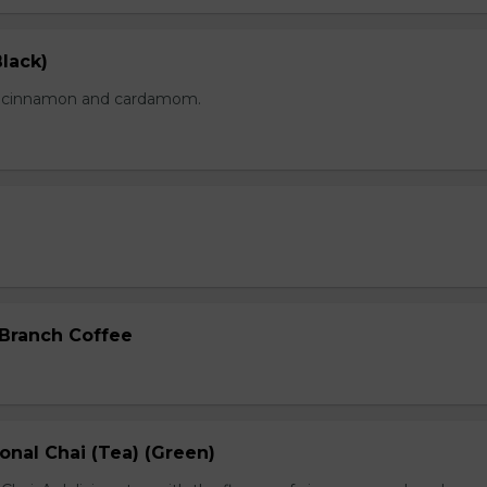
lack)
of cinnamon and cardamom.
 Branch Coffee
onal Chai (Tea) (Green)