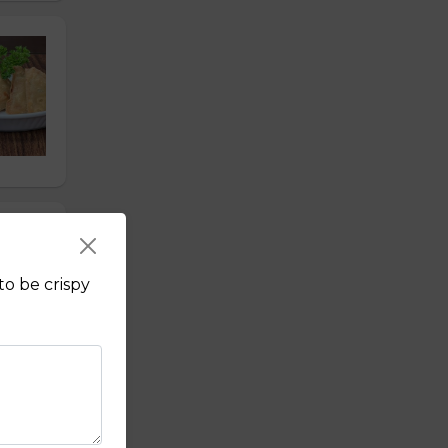
to be crispy