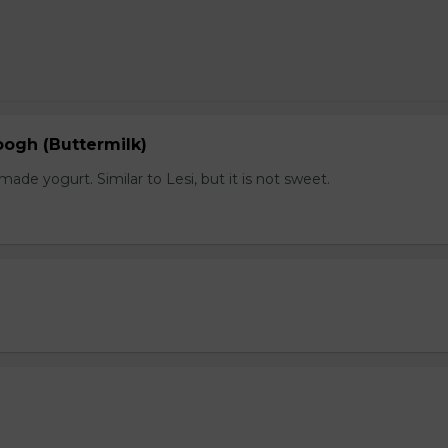
gh (Buttermilk)
e yogurt. Similar to Lesi, but it is not sweet.