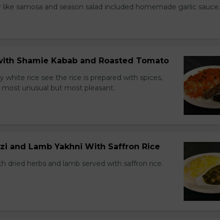
r like samosa and season salad included homemade garlic sauce.
e with Shamie Kabab and Roasted Tomato
ry white rice see the rice is prepared with spices,
ns most unusual but most pleasant.
zi and Lamb Yakhni With Saffron Rice
h dried herbs and lamb served with saffron rice.