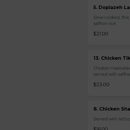
5. Dopiazeh L
Slow-cooked, this 
saffron rice.
$21.00
13. Chicken T
Chicken marinated 
served with saffro
$23.00
8. Chicken S
Served with lettu
$16.00