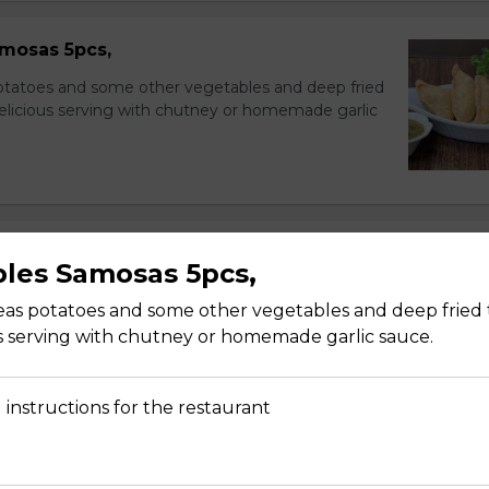
mosas 5pcs,
potatoes and some other vegetables and deep fried
delicious serving with chutney or homemade garlic
les Samosas 5pcs,
nions, and cucumbers in citrus dressing.
peas potatoes and some other vegetables and deep fried 
s serving with chutney or homemade garlic sauce.
 instructions for the restaurant
 and cucumber with homemade dressing sauce.