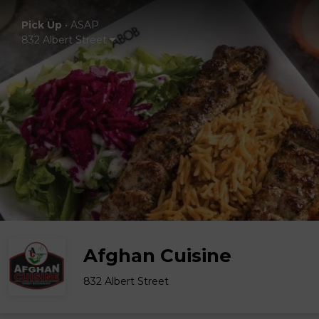
Pick Up
•
ASAP
832 Albert Street
Afghan Cuisine
832 Albert Street