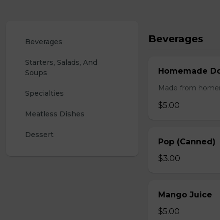
Beverages
Beverages
Starters, Salads, And 
Homemade Doo
Soups
Made from homemad
Specialties
$5.00
Meatless Dishes
Dessert
Pop (Canned)
$3.00
Mango Juice
$5.00