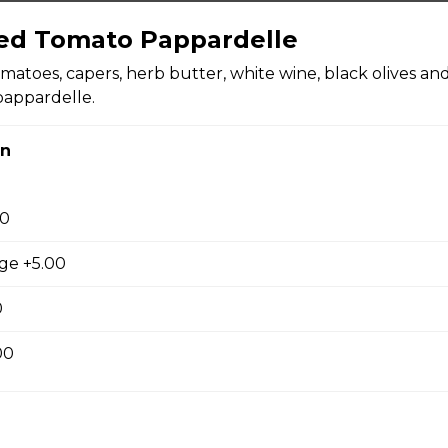
ed Tomato Pappardelle
matoes, capers, herb butter, white wine, black olives an
 Bean Soup
pappardelle.
on
Soup
00
age +5.00
0
00
 tomatoes, mozzarella, basil, and olive oil.