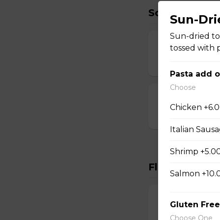
Soup
Sun-Dri
Sun-dried to
Tuscan White
tossed with 
$6.00 - $8.00
Pasta add 
Choose
Tomato-Leek 
Chicken +6.
$6.00 - $8.00
Italian Saus
Shrimp +5.0
Flatbreads
Salmon +10.
Margherita
Gluten Free
Marinara, vine-ripe
Choose One