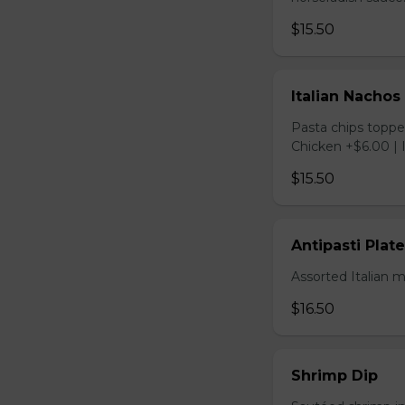
$15.50
Italian Nachos
Pasta chips toppe
Chicken +$6.00 | 
$15.50
Antipasti Plate
Assorted Italian 
$16.50
Shrimp Dip