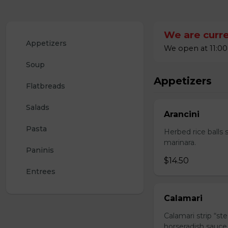
We are curre
Appetizers
We open at 11:00
Soup
Appetizers
Flatbreads
Salads
Arancini
Pasta
Herbed rice balls 
marinara.
Paninis
$14.50
Entrees
Calamari
Calamari strip “st
horseradish sauce