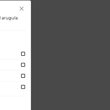
d arugula