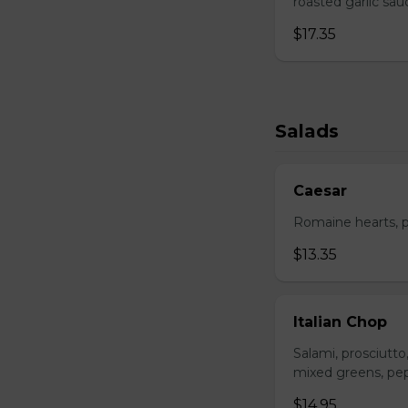
roasted garlic sa
$17.35
Salads
Caesar
Romaine hearts, p
$13.35
Italian Chop
Salami, prosciutt
mixed greens, pep
$14.95