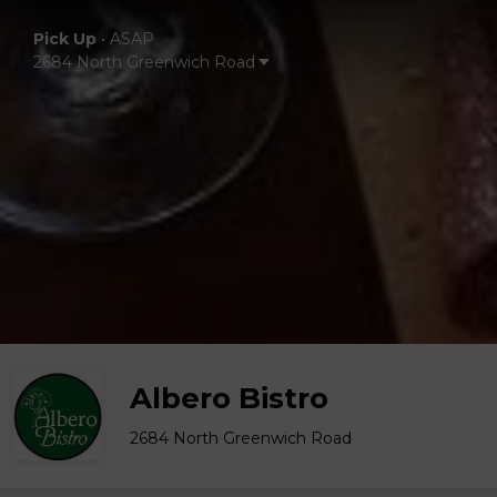
Pick Up
•
ASAP
2684 North Greenwich Road
Albero Bistro
2684 North Greenwich Road