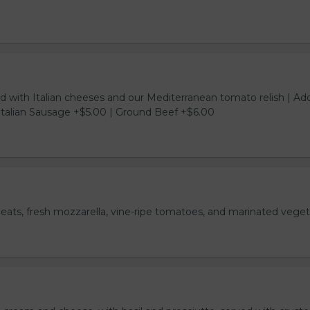
d with Italian cheeses and our Mediterranean tomato relish | Ad
Italian Sausage +$5.00 | Ground Beef +$6.00
meats, fresh mozzarella, vine-ripe tomatoes, and marinated veget