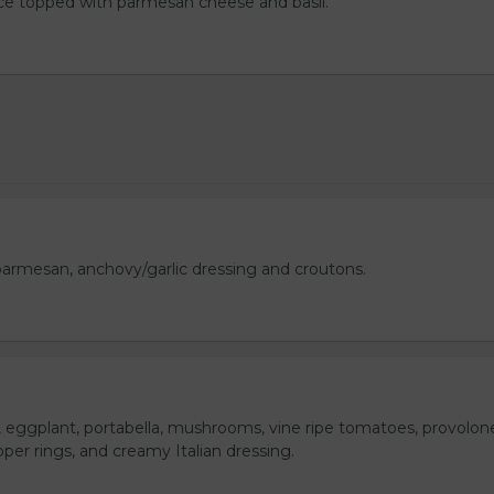
uce topped with parmesan cheese and basil.
armesan, anchovy/garlic dressing and croutons.
o, eggplant, portabella, mushrooms, vine ripe tomatoes, provolon
per rings, and creamy Italian dressing.