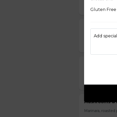
$15.50
Gluten Free 
Ham & Cheese
Marinara, Shaved 
Add special
$16.50
Carne
Marinara, spicy cap
$16.50
Mushrooms & 
Marinara, roasted 