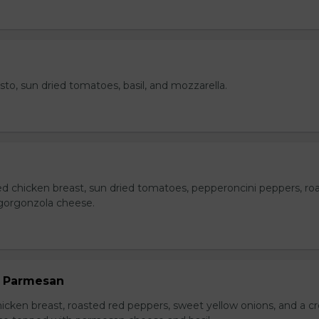
esto, sun dried tomatoes, basil, and mozzarella.
ed chicken breast, sun dried tomatoes, pepperoncini peppers, ro
gorgonzola cheese.
n Parmesan
chicken breast, roasted red peppers, sweet yellow onions, and a 