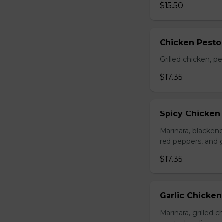
$15.50
Chicken Pesto
Grilled chicken, p
$17.35
Spicy Chicken
Marinara, blacken
red peppers, and 
$17.35
Garlic Chicke
Marinara, grilled 