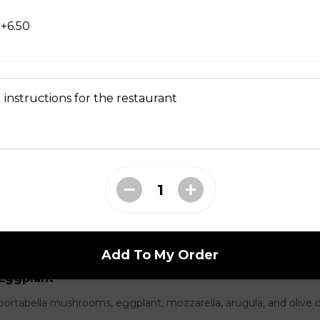
+6.50
parmesan, cured prosciutto, and balsamic caramelized onions.
 instructions for the restaurant
icola, salami, mozzarella, basil, and vine ripe tomatoes.
Add To My Order
Eggplant
portabella mushrooms, eggplant, mozzarella, arugula, and olive oi