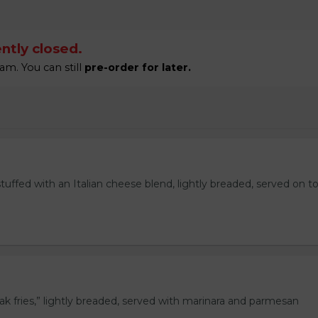
ntly closed.
am. You can still
pre-order for later.
stuffed with an Italian cheese blend, lightly breaded, served on t
eak fries,” lightly breaded, served with marinara and parmesan
.