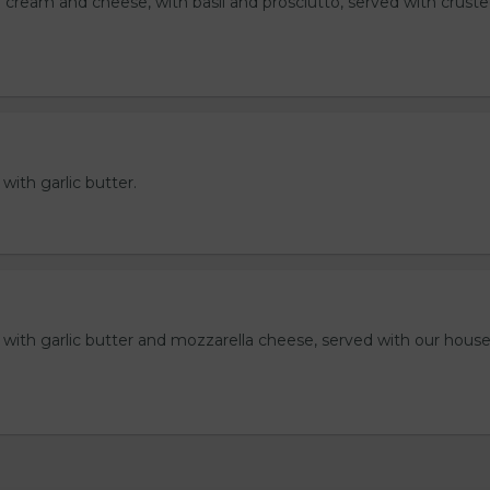
 cream and cheese, with basil and prosciutto, served with crust
 with garlic butter.
ll with garlic butter and mozzarella cheese, served with our hou