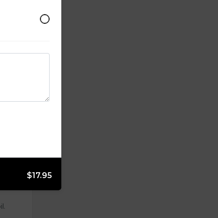
$17.95
l.