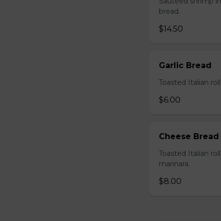
Sautéed shrimp in
bread.
$14.50
Garlic Bread
Toasted Italian roll
$6.00
Cheese Bread
Toasted Italian ro
marinara.
$8.00