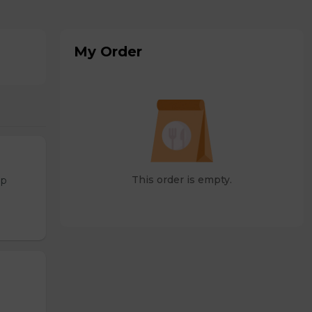
My Order
This order is empty.
op