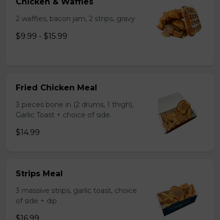
Chicken & Waffles
2 waffles, bacon jam, 2 strips, gravy
$9.99 - $15.99
Fried Chicken Meal
3 pieces bone in (2 drums, 1 thigh),
Garlic Toast + choice of side.
$14.99
Strips Meal
3 massive strips, garlic toast, choice
of side + dip
$16.99