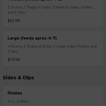
3 Drums, 2 Thighs, 6 Strips, 3 Medium Sides, Pickles,
and 3 Dips.
$62.99
Large (feeds aprox. 6-7)
4 Drums, 3 Thighs, 8 Strips, 3 Large Sides, Pickles, and
3 Dips.
$79.99
Sides & Dips
Pickles
6 oz , pickles