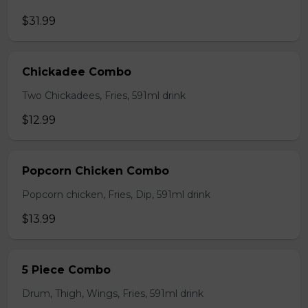
$31.99
Chickadee Combo
Two Chickadees, Fries, 591ml drink
$12.99
Popcorn Chicken Combo
Popcorn chicken, Fries, Dip, 591ml drink
$13.99
5 Piece Combo
Drum, Thigh, Wings, Fries, 591ml drink