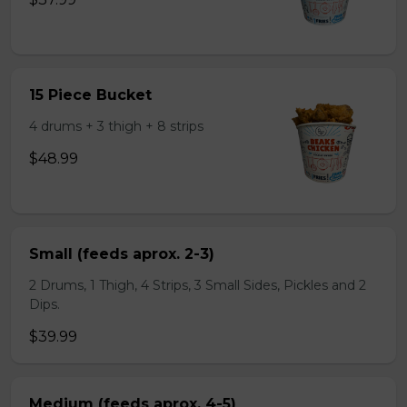
15 Piece Bucket
4 drums + 3 thigh + 8 strips
$48.99
Small (feeds aprox. 2-3)
2 Drums, 1 Thigh, 4 Strips, 3 Small Sides, Pickles and 2
Dips.
$39.99
Medium (feeds aprox. 4-5)