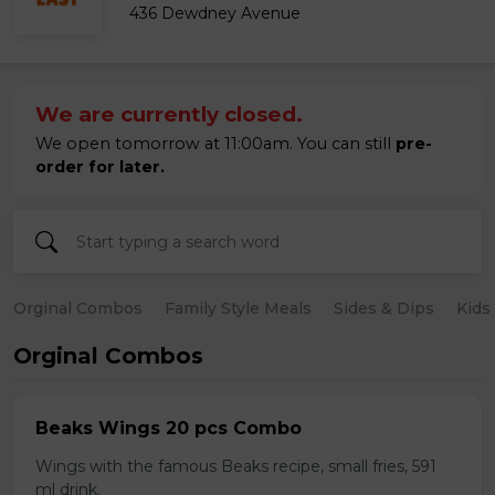
436 Dewdney Avenue
We are currently closed.
We open tomorrow at 11:00am. You can still
pre-
order for later.
Orginal Combos
Family Style Meals
Sides & Dips
Kids
Orginal Combos
Beaks Wings 20 pcs Combo
Wings with the famous Beaks recipe, small fries, 591
ml drink.