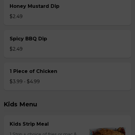
Honey Mustard Dip
$2.49
Spicy BBQ Dip
$2.49
1 Piece of Chicken
$3.99 - $4.99
Kids Menu
Kids Strip Meal
1 Strip + choice of fries or mac &