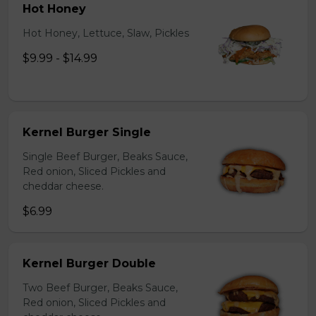
Hot Honey
Hot Honey, Lettuce, Slaw, Pickles
$9.99 - $14.99
Kernel Burger Single
Single Beef Burger, Beaks Sauce,
Red onion, Sliced Pickles and
cheddar cheese.
$6.99
Kernel Burger Double
Two Beef Burger, Beaks Sauce,
Red onion, Sliced Pickles and