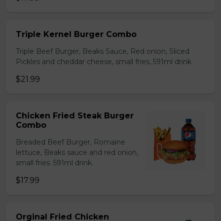
Triple Kernel Burger Combo
Triple Beef Burger, Beaks Sauce, Red onion, Sliced
Pickles and cheddar cheese, small fries, 591ml drink.
$21.99
Chicken Fried Steak Burger
Combo
Breaded Beef Burger, Romaine
lettuce, Beaks sauce and red onion,
small fries. 591ml drink.
$17.99
Orginal Fried Chicken