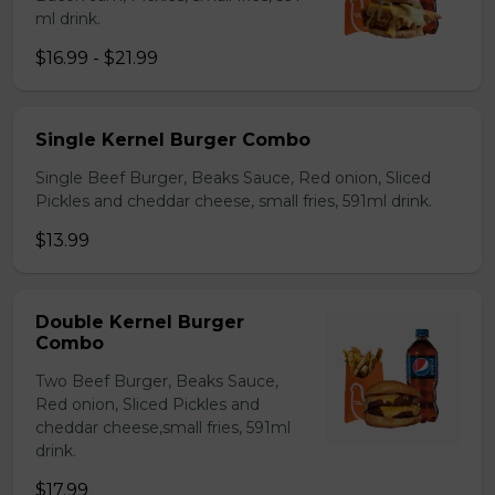
ml drink.
$16.99 - $21.99
Single Kernel Burger Combo
Single Beef Burger, Beaks Sauce, Red onion, Sliced
Pickles and cheddar cheese, small fries, 591ml drink.
$13.99
Double Kernel Burger
Combo
Two Beef Burger, Beaks Sauce,
Red onion, Sliced Pickles and
cheddar cheese,small fries, 591ml
drink.
$17.99