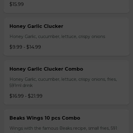
$15.99
Honey Garlic Clucker
Honey Garlic, cucumber, lettuce, crispy onions
$9.99 - $14.99
Honey Garlic Clucker Combo
Honey Garlic, cucumber, lettuce, crispy onions, fries,
591ml drink
$16.99 - $21.99
Beaks Wings 10 pcs Combo
Wings with the famous Beaks recipe, small fries, 591