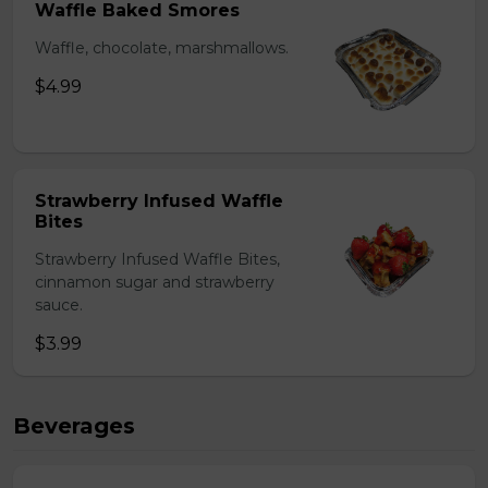
Waffle Baked Smores
Waffle, chocolate, marshmallows.
$4.99
Strawberry Infused Waffle
Bites
Strawberry Infused Waffle Bites,
cinnamon sugar and strawberry
sauce.
$3.99
Beverages