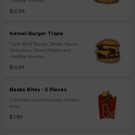
cheddar cheese.
$10.99
Kernel Burger Triple
Triple Beef Burger, Beaks Sauce,
Red onion, Sliced Pickles and
cheddar cheese.
$14.99
Beaks Bites - 5 Pieces
Full white meat boneless chicken
bites.
$7.99