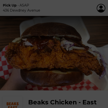
Pick Up
•
ASAP
436 Dewdney Avenue
Beaks Chicken - East