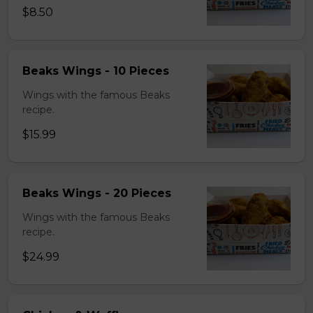
$8.50
Beaks Wings - 10 Pieces
Wings with the famous Beaks
recipe.
$15.99
Beaks Wings - 20 Pieces
Wings with the famous Beaks
recipe.
$24.99