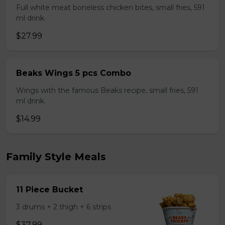
Full white meat boneless chicken bites, small fries, 591
ml drink.
$27.99
Beaks Wings 5 pcs Combo
Wings with the famous Beaks recipe, small fries, 591
ml drink.
$14.99
Family Style Meals
11 Piece Bucket
3 drums + 2 thigh + 6 strips
$37.99