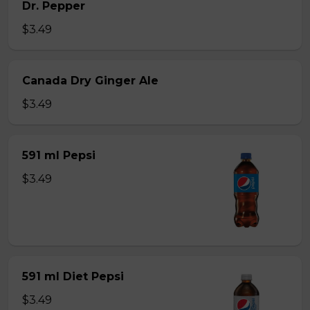
Dr. Pepper
$3.49
Canada Dry Ginger Ale
$3.49
591 ml Pepsi
$3.49
591 ml Diet Pepsi
$3.49