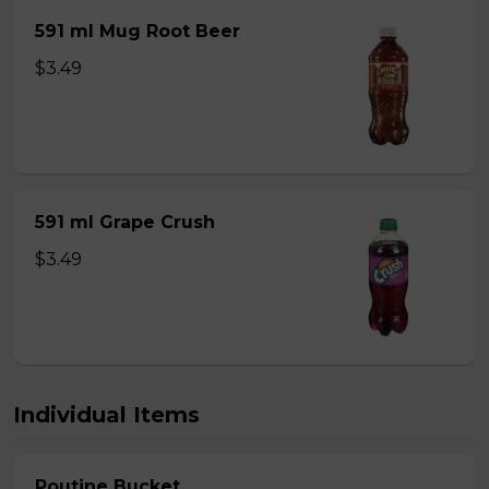
591 ml Mug Root Beer
$3.49
591 ml Grape Crush
$3.49
Individual Items
Poutine Bucket