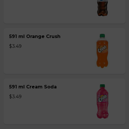
591 ml Orange Crush
$3.49
591 ml Cream Soda
$3.49