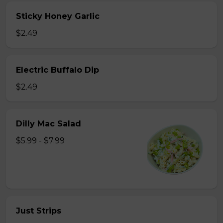
Sticky Honey Garlic
$2.49
Electric Buffalo Dip
$2.49
Dilly Mac Salad
$5.99 - $7.99
Just Strips