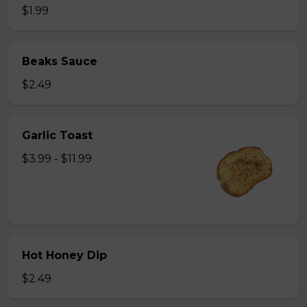
$1.99
Beaks Sauce
$2.49
Garlic Toast
$3.99 - $11.99
Hot Honey Dip
$2.49