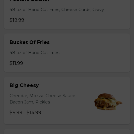
48 oz of Hand Cut Fries, Cheese Curds, Gravy
$19.99
Bucket Of Fries
48 oz of Hand Cut Fries.
$11.99
Big Cheesy
Cheddar, Mozza, Cheese Sauce,
Bacon Jam, Pickles
$9.99 - $14.99