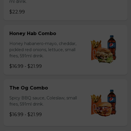
ml drink.
$22.99
Honey Hab Combo
Honey habanero-mayo, cheddar,
pickled red onions, lettuce, small
fries, 591ml drink.
$16.99 - $21.99
The Og Combo
Spicy BBQ sauce, Coleslaw, small
fries, 591ml drink.
$16.99 - $21.99