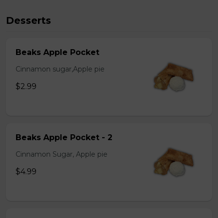
Desserts
Beaks Apple Pocket
Cinnamon sugar,Apple pie
$2.99
Beaks Apple Pocket - 2
Cinnamon Sugar, Apple pie
$4.99