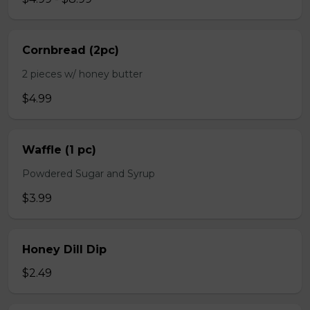
Cornbread (2pc)
2 pieces w/ honey butter
$4.99
Waffle (1 pc)
Powdered Sugar and Syrup
$3.99
Honey Dill Dip
$2.49