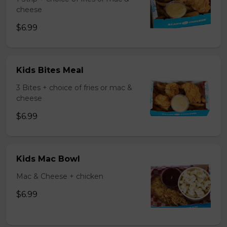
cheese
$6.99
Kids Bites Meal
3 Bites + choice of fries or mac &
cheese
$6.99
Kids Mac Bowl
Mac & Cheese + chicken
$6.99