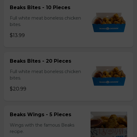
Beaks Bites - 10 Pieces
Full white meat boneless chicken
bites.
$13.99
Beaks Bites - 20 Pieces
Full white meat boneless chicken
bites.
$20.99
Beaks Wings - 5 Pieces
Wings with the famous Beaks
recipe.