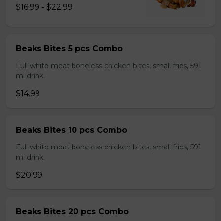
$16.99 - $22.99
Beaks Bites 5 pcs Combo
Full white meat boneless chicken bites, small fries, 591
ml drink.
$14.99
Beaks Bites 10 pcs Combo
Full white meat boneless chicken bites, small fries, 591
ml drink.
$20.99
Beaks Bites 20 pcs Combo