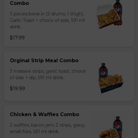
Combo
3 pieces bone in (2 drums, 1 thigh),
Garlic Toast + choice of side, 591 ml
drink.
$17.99
Orginal Strip Meal Combo
3 massive strips, garlic toast, choice
of side + dip, 591 ml drink.
$19.99
Chicken & Waffles Combo
2 waffles, bacon jam, 2 strips, gravy,
small fries, 591 ml drink.