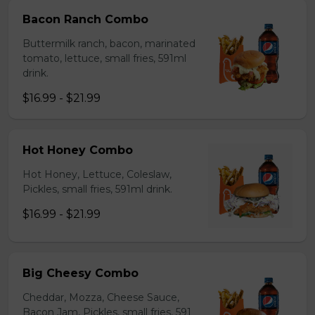
Bacon Ranch Combo
Buttermilk ranch, bacon, marinated
tomato, lettuce, small fries, 591ml
drink.
$16.99 - $21.99
Hot Honey Combo
Hot Honey, Lettuce, Coleslaw,
Pickles, small fries, 591ml drink.
$16.99 - $21.99
Big Cheesy Combo
Cheddar, Mozza, Cheese Sauce,
Bacon Jam, Pickles, small fries, 591