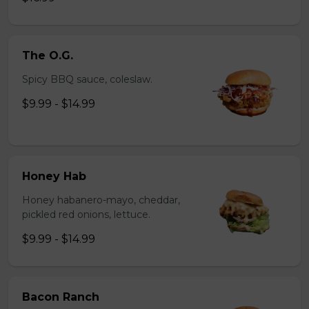
The O.G.
Spicy BBQ sauce, coleslaw.
$9.99 - $14.99
Honey Hab
Honey habanero-mayo, cheddar,
pickled red onions, lettuce.
$9.99 - $14.99
Bacon Ranch