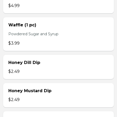
$4.99
Waffle (1 pc)
Powdered Sugar and Syrup
$3.99
Honey Dill Dip
$2.49
Honey Mustard Dip
$2.49