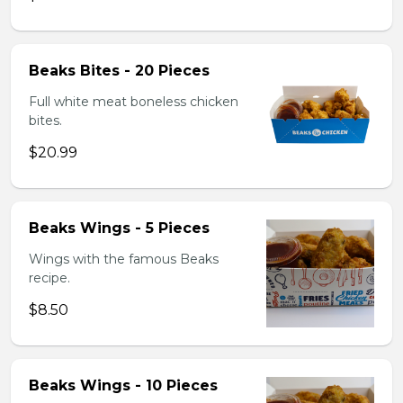
Beaks Bites - 20 Pieces
Full white meat boneless chicken
bites.
$20.99
Beaks Wings - 5 Pieces
Wings with the famous Beaks
recipe.
$8.50
Beaks Wings - 10 Pieces