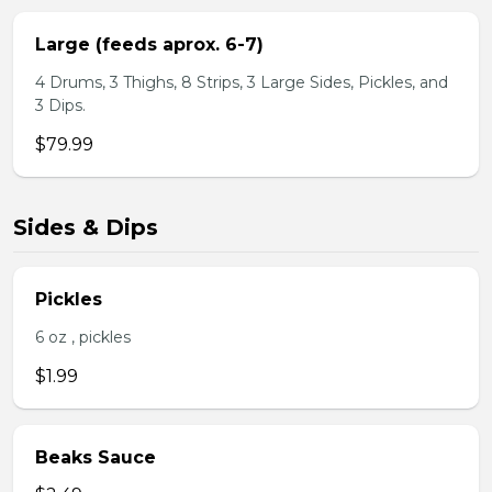
Large (feeds aprox. 6-7)
4 Drums, 3 Thighs, 8 Strips, 3 Large Sides, Pickles, and
3 Dips.
$79.99
Sides & Dips
Pickles
6 oz , pickles
$1.99
Beaks Sauce