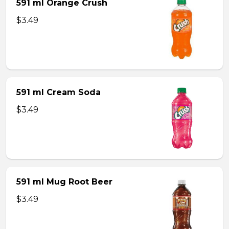
591 ml Orange Crush
$3.49
591 ml Cream Soda
$3.49
591 ml Mug Root Beer
$3.49