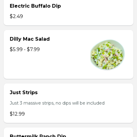
Electric Buffalo Dip
$2.49
Dilly Mac Salad
$5.99 - $7.99
Just Strips
Just 3 massive strips, no dips will be included
$12.99
Buttermilk Ranch Dip