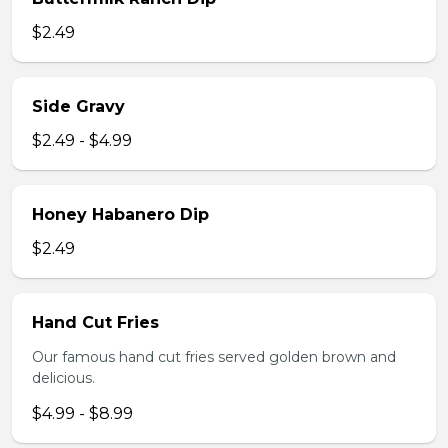
$2.49
Side Gravy
$2.49 - $4.99
Honey Habanero Dip
$2.49
Hand Cut Fries
Our famous hand cut fries served golden brown and
delicious.
$4.99 - $8.99