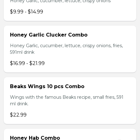
Honey Garlic, cucumber, lettuce, crispy onions
$9.99 - $14.99
Honey Garlic Clucker Combo
Honey Garlic, cucumber, lettuce, crispy onions, fries,
591ml drink
$16.99 - $21.99
Beaks Wings 10 pcs Combo
Wings with the famous Beaks recipe, small fries, 591
ml drink.
$22.99
Honey Hab Combo