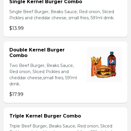
Single Kernel Burger Combo
Single Beef Burger, Beaks Sauce, Red onion, Sliced
Pickles and cheddar cheese, small fries, 591ml drink.
$13.99
Double Kernel Burger
Combo
Two Beef Burger, Beaks Sauce,
Red onion, Sliced Pickles and
cheddar cheese,small fries, 591ml
drink.
$17.99
Triple Kernel Burger Combo
Triple Beef Burger, Beaks Sauce, Red onion, Sliced