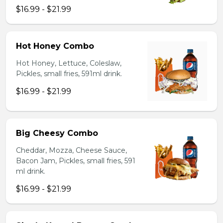
$16.99 - $21.99
Hot Honey Combo
Hot Honey, Lettuce, Coleslaw,
Pickles, small fries, 591ml drink.
$16.99 - $21.99
Big Cheesy Combo
Cheddar, Mozza, Cheese Sauce,
Bacon Jam, Pickles, small fries, 591
ml drink.
$16.99 - $21.99