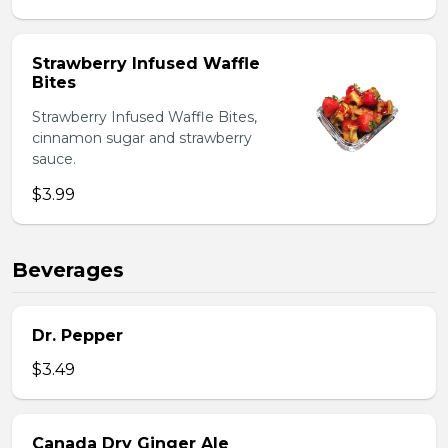
Strawberry Infused Waffle
Bites
Strawberry Infused Waffle Bites,
cinnamon sugar and strawberry
sauce.
$3.99
Beverages
Dr. Pepper
$3.49
Canada Dry Ginger Ale