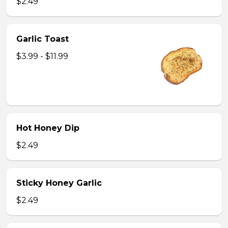
$2.49
Garlic Toast
$3.99 - $11.99
Hot Honey Dip
$2.49
Sticky Honey Garlic
$2.49