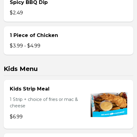
Spicy BBQ Dip
$2.49
1 Piece of Chicken
$3.99 - $4.99
Kids Menu
Kids Strip Meal
1 Strip + choice of fries or mac &
cheese
$6.99