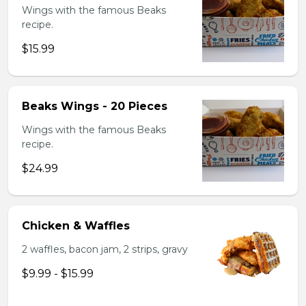
Wings with the famous Beaks
recipe.
$15.99
Beaks Wings - 20 Pieces
Wings with the famous Beaks
recipe.
$24.99
Chicken & Waffles
2 waffles, bacon jam, 2 strips, gravy
$9.99 - $15.99