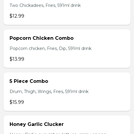
Two Chickadees, Fries, 591ml drink
$12.99
Popcorn Chicken Combo
Popcorn chicken, Fries, Dip, 591ml drink
$13.99
5 Piece Combo
Drum, Thigh, Wings, Fries, 591ml drink
$15.99
Honey Garlic Clucker