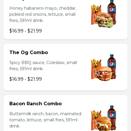
Honey habanero-mayo, cheddar,
pickled red onions, lettuce, small
fries, 591ml drink.
$16.99 - $21.99
The Og Combo
Spicy BBQ sauce, Coleslaw, small
fries, 591ml drink.
$16.99 - $21.99
Bacon Ranch Combo
Buttermilk ranch, bacon, marinated
tomato, lettuce, small fries, 591ml
drink.