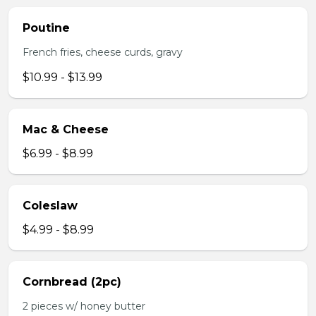
Poutine
French fries, cheese curds, gravy
$10.99 - $13.99
Mac & Cheese
$6.99 - $8.99
Coleslaw
$4.99 - $8.99
Cornbread (2pc)
2 pieces w/ honey butter