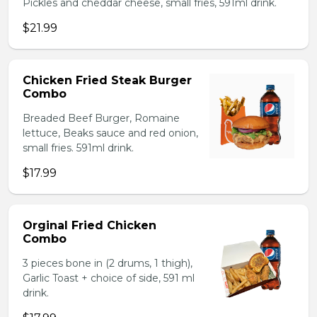
Pickles and cheddar cheese, small fries, 591ml drink.
$21.99
Chicken Fried Steak Burger
Combo
Breaded Beef Burger, Romaine
lettuce, Beaks sauce and red onion,
small fries. 591ml drink.
$17.99
Orginal Fried Chicken
Combo
3 pieces bone in (2 drums, 1 thigh),
Garlic Toast + choice of side, 591 ml
drink.