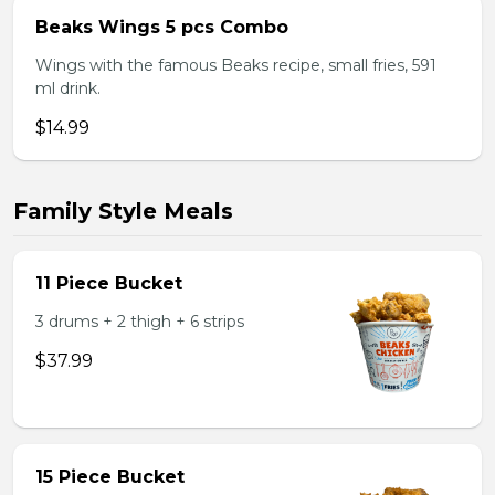
Beaks Wings 5 pcs Combo
Wings with the famous Beaks recipe, small fries, 591
ml drink.
$14.99
Family Style Meals
11 Piece Bucket
3 drums + 2 thigh + 6 strips
$37.99
15 Piece Bucket