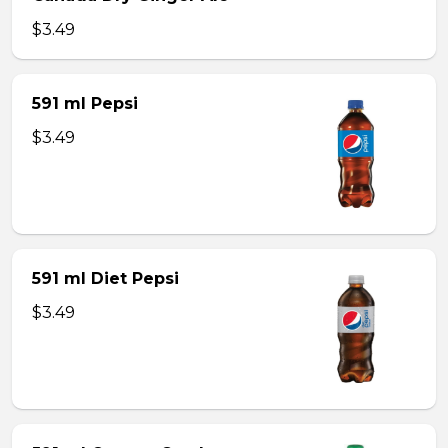
$3.49
591 ml Pepsi
$3.49
591 ml Diet Pepsi
$3.49