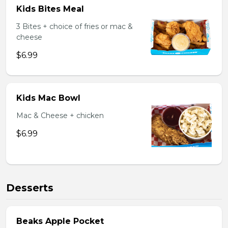
Kids Bites Meal
3 Bites + choice of fries or mac &
cheese
$6.99
Kids Mac Bowl
Mac & Cheese + chicken
$6.99
Desserts
Beaks Apple Pocket