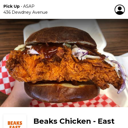
Pick Up
•
ASAP
436 Dewdney Avenue
Beaks Chicken - East