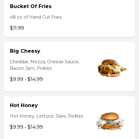
Bucket Of Fries
48 oz of Hand Cut Fries.
$11.99
Big Cheesy
Cheddar, Mozza, Cheese Sauce,
Bacon Jam, Pickles
$9.99 - $14.99
Hot Honey
Hot Honey, Lettuce, Slaw, Pickles
$9.99 - $14.99