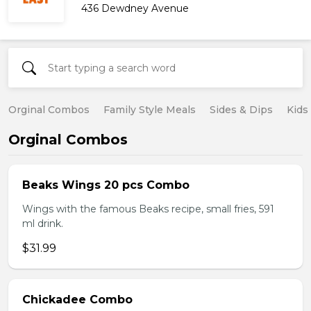
436 Dewdney Avenue
Orginal Combos
Family Style Meals
Sides & Dips
Kids
Orginal Combos
Beaks Wings 20 pcs Combo
Wings with the famous Beaks recipe, small fries, 591
ml drink.
$31.99
Chickadee Combo