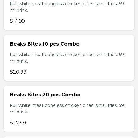
Full white meat boneless chicken bites, small fries, 591
ml drink.
$14.99
Beaks Bites 10 pcs Combo
Full white meat boneless chicken bites, small fries, 591
ml drink.
$20.99
Beaks Bites 20 pcs Combo
Full white meat boneless chicken bites, small fries, 591
ml drink.
$27.99