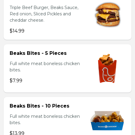
Triple Beef Burger, Beaks Sauce,
Red onion, Sliced Pickles and
cheddar cheese.
$14.99
Beaks Bites - 5 Pieces
Full white meat boneless chicken
bites.
$7.99
Beaks Bites - 10 Pieces
Full white meat boneless chicken
bites.
$13.99