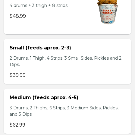
4 drums + 3 thigh + 8 strips
$48.99
Small (feeds aprox. 2-3)
2 Drums, 1 Thigh, 4 Strips, 3 Small Sides, Pickles and 2
Dips.
$39.99
Medium (feeds aprox. 4-5)
3 Drums, 2 Thighs, 6 Strips, 3 Medium Sides, Pickles,
and 3 Dips.
$62.99