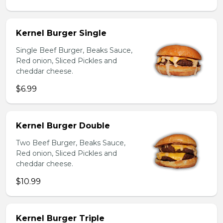
Kernel Burger Single
Single Beef Burger, Beaks Sauce,
Red onion, Sliced Pickles and
cheddar cheese.
$6.99
Kernel Burger Double
Two Beef Burger, Beaks Sauce,
Red onion, Sliced Pickles and
cheddar cheese.
$10.99
Kernel Burger Triple