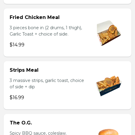
Fried Chicken Meal
3 pieces bone in (2 drums, 1 thigh),
Garlic Toast + choice of side.
$14.99
Strips Meal
3 massive strips, garlic toast, choice
of side + dip
$16.99
The O.G.
Spicy BBQ sauce, coleslaw.