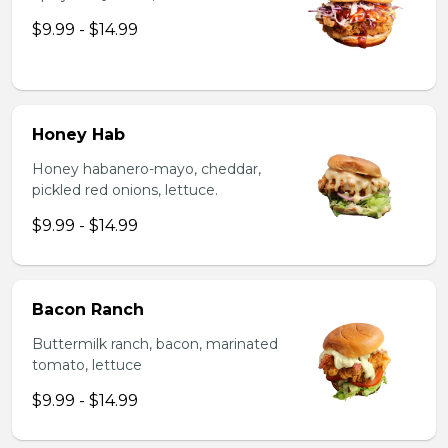
$9.99 - $14.99
Honey Hab
Honey habanero-mayo, cheddar,
pickled red onions, lettuce.
$9.99 - $14.99
Bacon Ranch
Buttermilk ranch, bacon, marinated
tomato, lettuce
$9.99 - $14.99