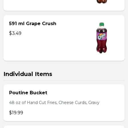
591 ml Grape Crush
$3.49
Individual Items
Poutine Bucket
48 oz of Hand Cut Fries, Cheese Curds, Gravy
$19.99