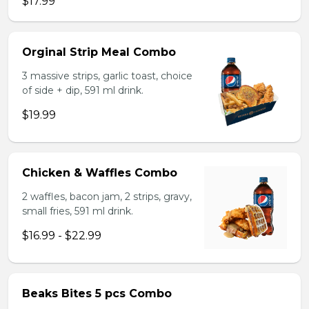
$17.99
Orginal Strip Meal Combo
3 massive strips, garlic toast, choice
of side + dip, 591 ml drink.
$19.99
Chicken & Waffles Combo
2 waffles, bacon jam, 2 strips, gravy,
small fries, 591 ml drink.
$16.99 - $22.99
Beaks Bites 5 pcs Combo