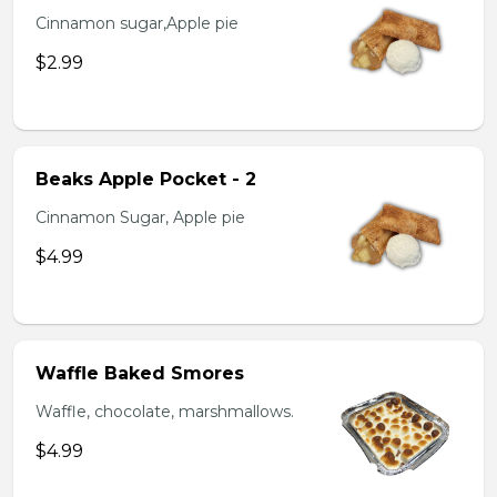
Cinnamon sugar,Apple pie
$2.99
Beaks Apple Pocket - 2
Cinnamon Sugar, Apple pie
$4.99
Waffle Baked Smores
Waffle, chocolate, marshmallows.
$4.99