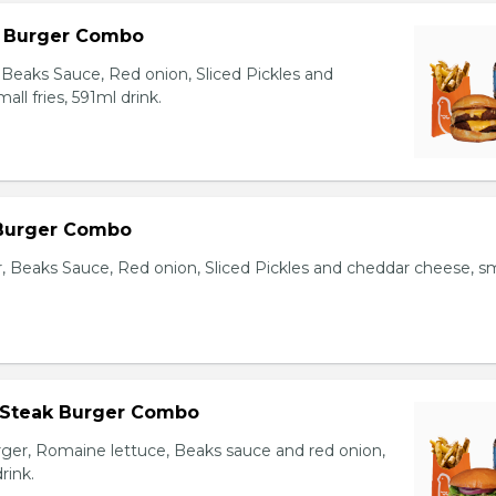
l Burger Combo
Beaks Sauce, Red onion, Sliced Pickles and
ll fries, 591ml drink.
 Burger Combo
r, Beaks Sauce, Red onion, Sliced Pickles and cheddar cheese, sm
 Steak Burger Combo
er, Romaine lettuce, Beaks sauce and red onion,
rink.