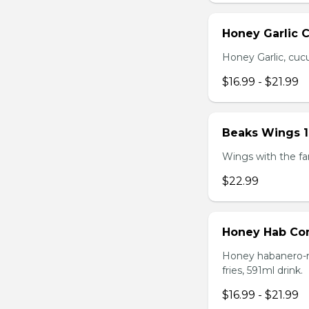
Honey Garlic 
Honey Garlic, cucu
$16.99 - $21.99
Beaks Wings 
Wings with the fam
$22.99
Honey Hab C
Honey habanero-ma
fries, 591ml drink.
$16.99 - $21.99