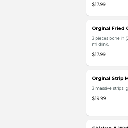
$17.99
Orginal Fried
3 pieces bone in (2
ml drink.
$17.99
Orginal Strip
3 massive strips, g
$19.99