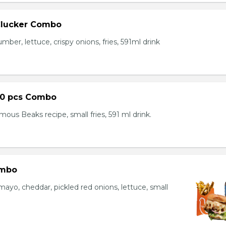
Clucker Combo
mber, lettuce, crispy onions, fries, 591ml drink
10 pcs Combo
ous Beaks recipe, small fries, 591 ml drink.
ombo
yo, cheddar, pickled red onions, lettuce, small