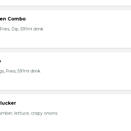
ken Combo
ries, Dip, 591ml drink
o
, Fries, 591ml drink
Clucker
mber, lettuce, crispy onions