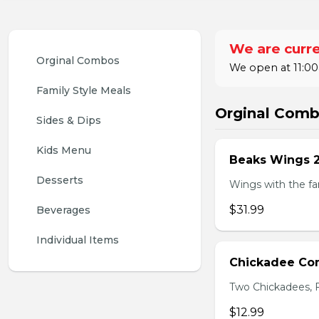
We are curre
Orginal Combos
We open at 11:00
Family Style Meals
Orginal Com
Sides & Dips
Kids Menu
Beaks Wings 
Desserts
Wings with the fam
$31.99
Beverages
Individual Items
Chickadee C
Two Chickadees, Fr
$12.99