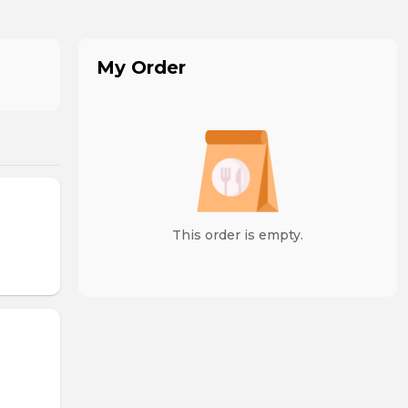
My Order
This order is empty.