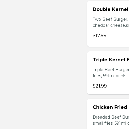
Double Kerne
Two Beef Burger, 
cheddar cheese,sma
$17.99
Triple Kernel
Triple Beef Burge
fries, 591ml drink.
$21.99
Chicken Fried
Breaded Beef Burg
small fries. 591ml d