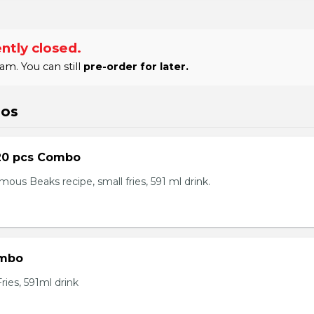
ntly closed.
am. You can still
pre-order for later.
bos
20 pcs Combo
ous Beaks recipe, small fries, 591 ml drink.
ombo
ies, 591ml drink