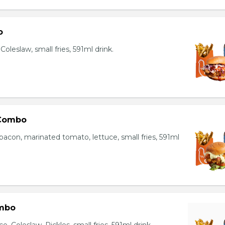
o
oleslaw, small fries, 591ml drink.
 Combo
bacon, marinated tomato, lettuce, small fries, 591ml
mbo