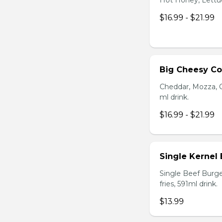
Hot Honey, Lettuce
$16.99 - $21.99
Big Cheesy C
Cheddar, Mozza, C
ml drink.
$16.99 - $21.99
Single Kernel
Single Beef Burge
fries, 591ml drink.
$13.99