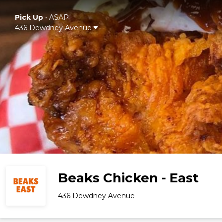
Pick Up
•
ASAP
436 Dewdney Avenue
Beaks Chicken - East
436 Dewdney Avenue