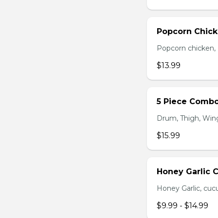
Popcorn Chic
Popcorn chicken, F
$13.99
5 Piece Comb
Drum, Thigh, Wings
$15.99
Honey Garlic 
Honey Garlic, cucu
$9.99 - $14.99