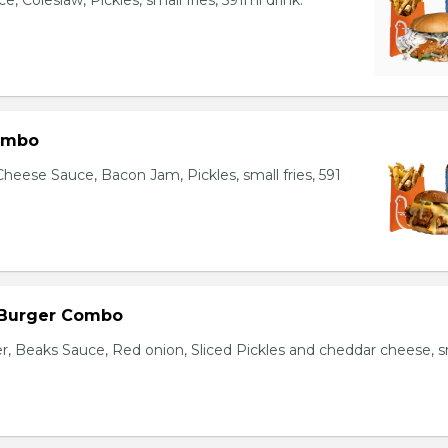
, Coleslaw, Pickles, small fries, 591ml drink.
ombo
heese Sauce, Bacon Jam, Pickles, small fries, 591
 Burger Combo
r, Beaks Sauce, Red onion, Sliced Pickles and cheddar cheese, s