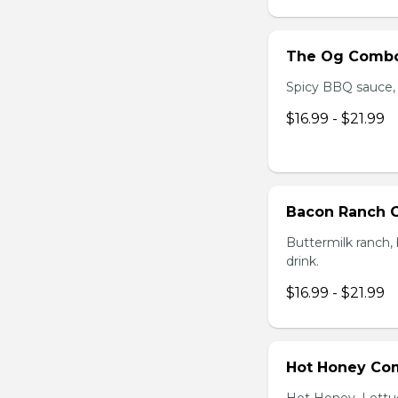
The Og Comb
Spicy BBQ sauce, C
$16.99 - $21.99
Bacon Ranch
Buttermilk ranch, 
drink.
$16.99 - $21.99
Hot Honey Co