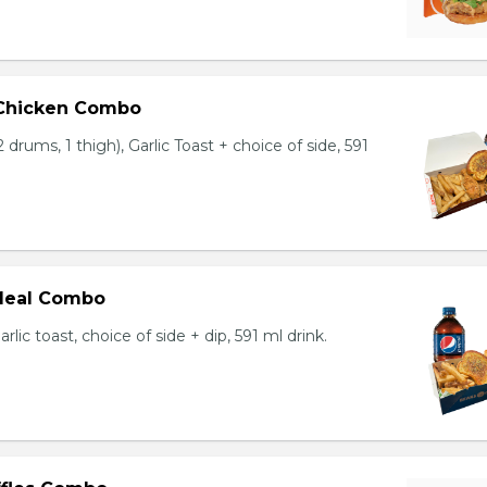
 Chicken Combo
 drums, 1 thigh), Garlic Toast + choice of side, 591
 Meal Combo
arlic toast, choice of side + dip, 591 ml drink.