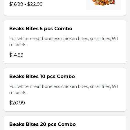
$16.99 - $22.99
Beaks Bites 5 pcs Combo
Full white meat boneless chicken bites, small fries, 591
ml drink.
$14.99
Beaks Bites 10 pcs Combo
Full white meat boneless chicken bites, small fries, 591
ml drink.
$20.99
Beaks Bites 20 pcs Combo