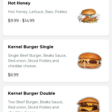
Hot Honey
Hot Honey, Lettuce, Slaw, Pickles
$9.99 - $14.99
Kernel Burger Single
Single Beef Burger, Beaks Sauce,
Red onion, Sliced Pickles and
cheddar cheese.
$6.99
Kernel Burger Double
Two Beef Burger, Beaks Sauce,
Red onion, Sliced Pickles and