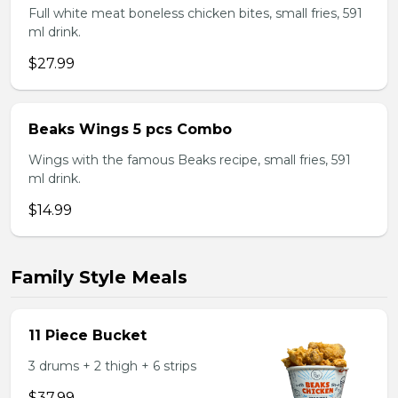
Full white meat boneless chicken bites, small fries, 591
ml drink.
$27.99
Beaks Wings 5 pcs Combo
Wings with the famous Beaks recipe, small fries, 591
ml drink.
$14.99
Family Style Meals
11 Piece Bucket
3 drums + 2 thigh + 6 strips
$37.99