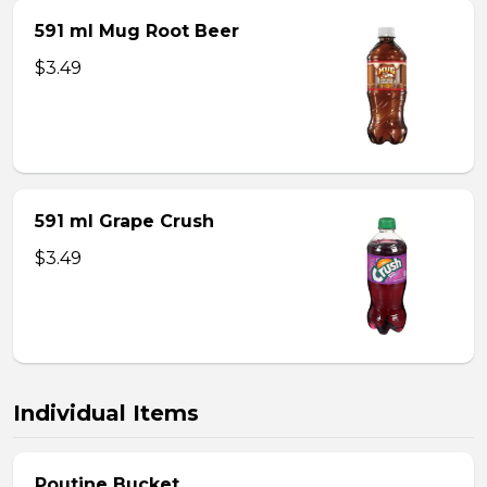
591 ml Mug Root Beer
$3.49
591 ml Grape Crush
$3.49
Individual Items
Poutine Bucket