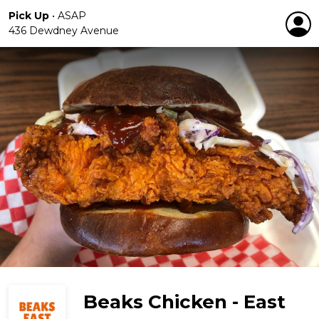
Pick Up
•
ASAP
436 Dewdney Avenue
Beaks Chicken - East