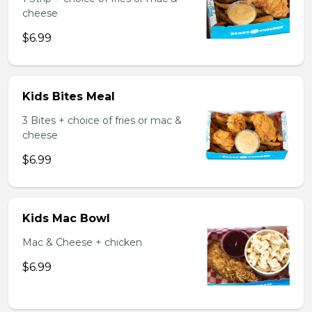
cheese
$6.99
Kids Bites Meal
3 Bites + choice of fries or mac &
cheese
$6.99
Kids Mac Bowl
Mac & Cheese + chicken
$6.99