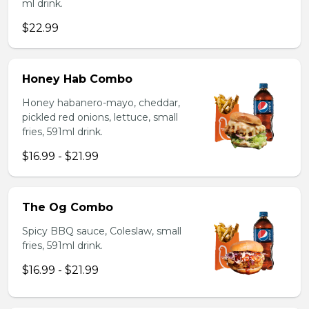
ml drink.
$22.99
Honey Hab Combo
Honey habanero-mayo, cheddar,
pickled red onions, lettuce, small
fries, 591ml drink.
$16.99 - $21.99
The Og Combo
Spicy BBQ sauce, Coleslaw, small
fries, 591ml drink.
$16.99 - $21.99