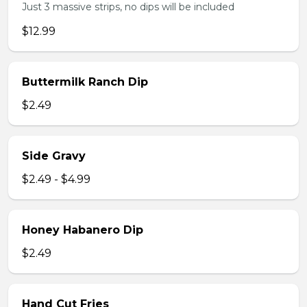
Just 3 massive strips, no dips will be included
$12.99
Buttermilk Ranch Dip
$2.49
Side Gravy
$2.49 - $4.99
Honey Habanero Dip
$2.49
Hand Cut Fries