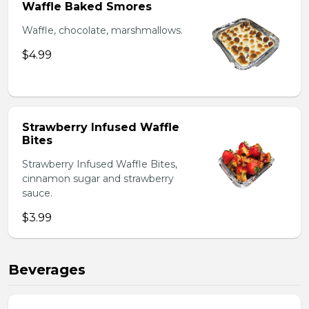
Waffle Baked Smores
Waffle, chocolate, marshmallows.
$4.99
Strawberry Infused Waffle
Bites
Strawberry Infused Waffle Bites,
cinnamon sugar and strawberry
sauce.
$3.99
Beverages