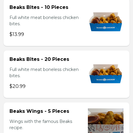
Beaks Bites - 10 Pieces
Full white meat boneless chicken
bites.
$13.99
Beaks Bites - 20 Pieces
Full white meat boneless chicken
bites.
$20.99
Beaks Wings - 5 Pieces
Wings with the famous Beaks
recipe.