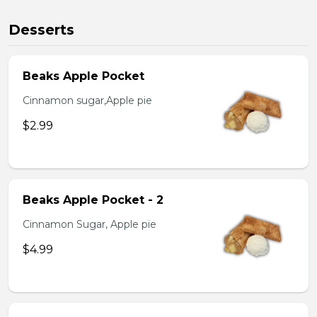
Desserts
Beaks Apple Pocket
Cinnamon sugar,Apple pie
$2.99
Beaks Apple Pocket - 2
Cinnamon Sugar, Apple pie
$4.99