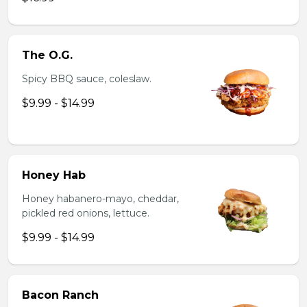
The O.G.
Spicy BBQ sauce, coleslaw.
$9.99 - $14.99
Honey Hab
Honey habanero-mayo, cheddar,
pickled red onions, lettuce.
$9.99 - $14.99
Bacon Ranch