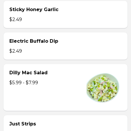
Sticky Honey Garlic
$2.49
Electric Buffalo Dip
$2.49
Dilly Mac Salad
$5.99 - $7.99
Just Strips