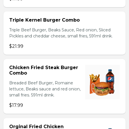
Triple Kernel Burger Combo
Triple Beef Burger, Beaks Sauce, Red onion, Sliced
Pickles and cheddar cheese, small fries, 591ml drink.
$21.99
Chicken Fried Steak Burger
Combo
Breaded Beef Burger, Romaine
lettuce, Beaks sauce and red onion,
small fries. 591ml drink.
$17.99
Orginal Fried Chicken