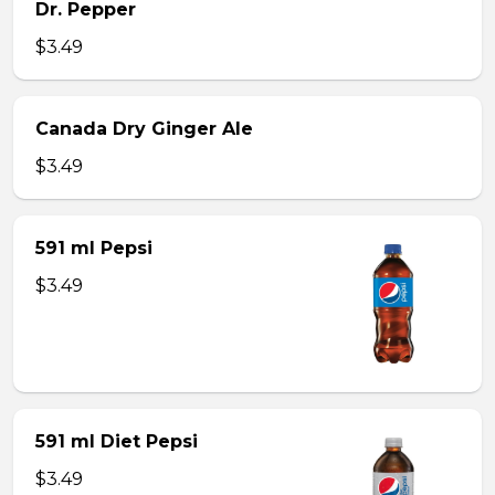
Dr. Pepper
$3.49
Canada Dry Ginger Ale
$3.49
591 ml Pepsi
$3.49
591 ml Diet Pepsi
$3.49