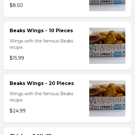
$8.50
Beaks Wings - 10 Pieces
Wings with the famous Beaks
recipe.
$15.99
Beaks Wings - 20 Pieces
Wings with the famous Beaks
recipe.
$24.99