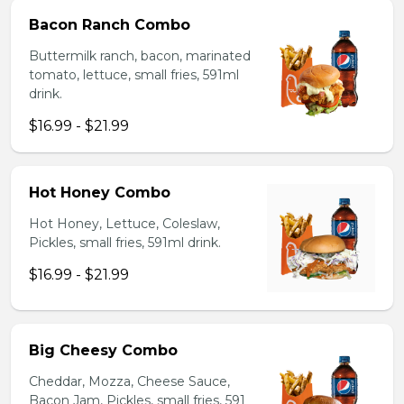
Bacon Ranch Combo
Buttermilk ranch, bacon, marinated
tomato, lettuce, small fries, 591ml
drink.
$16.99 - $21.99
Hot Honey Combo
Hot Honey, Lettuce, Coleslaw,
Pickles, small fries, 591ml drink.
$16.99 - $21.99
Big Cheesy Combo
Cheddar, Mozza, Cheese Sauce,
Bacon Jam, Pickles, small fries, 591