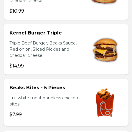
cheddar cheese.
$10.99
Kernel Burger Triple
Triple Beef Burger, Beaks Sauce,
Red onion, Sliced Pickles and
cheddar cheese.
$14.99
Beaks Bites - 5 Pieces
Full white meat boneless chicken
bites.
$7.99