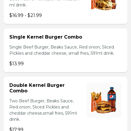
ml drink.
$16.99 - $21.99
Single Kernel Burger Combo
Single Beef Burger, Beaks Sauce, Red onion, Sliced
Pickles and cheddar cheese, small fries, 591ml drink.
$13.99
Double Kernel Burger
Combo
Two Beef Burger, Beaks Sauce,
Red onion, Sliced Pickles and
cheddar cheese,small fries, 591ml
drink.
$17.99