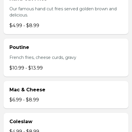
Our famous hand cut fries served golden brown and
delicious.
$4.99 - $8.99
Poutine
French fries, cheese curds, gravy
$10.99 - $13.99
Mac & Cheese
$6.99 - $8.99
Coleslaw
$4.99 - $8.99