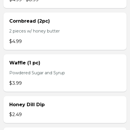
Cornbread (2pc)
2 pieces w/ honey butter
$4.99
Waffle (1 pc)
Powdered Sugar and Syrup
$3.99
Honey Dill Dip
$2.49