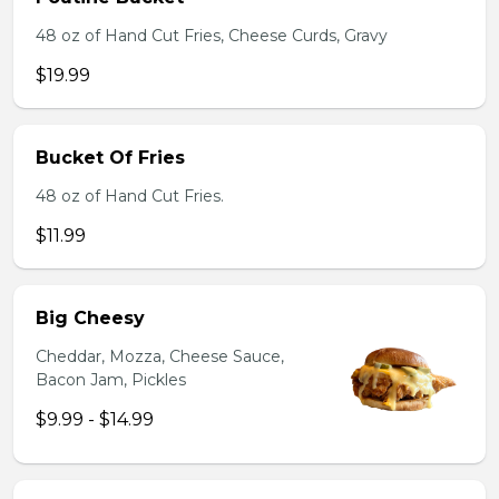
48 oz of Hand Cut Fries, Cheese Curds, Gravy
$19.99
Bucket Of Fries
48 oz of Hand Cut Fries.
$11.99
Big Cheesy
Cheddar, Mozza, Cheese Sauce,
Bacon Jam, Pickles
$9.99 - $14.99