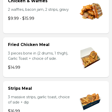
Chicken & Waffles
2 waffles, bacon jam, 2 strips, gravy
$9.99 - $15.99
Fried Chicken Meal
3 pieces bone in (2 drums, 1 thigh),
Garlic Toast + choice of side.
$14.99
Strips Meal
3 massive strips, garlic toast, choice
of side + dip
$16.99