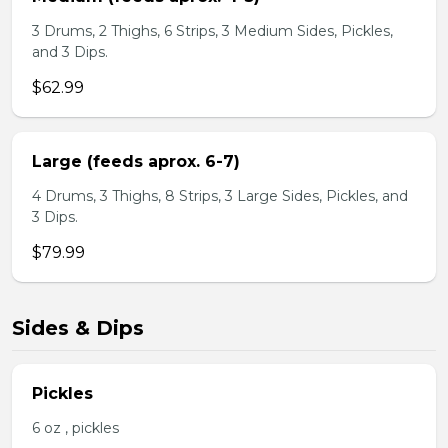
3 Drums, 2 Thighs, 6 Strips, 3 Medium Sides, Pickles,
and 3 Dips.
$62.99
Large (feeds aprox. 6-7)
4 Drums, 3 Thighs, 8 Strips, 3 Large Sides, Pickles, and
3 Dips.
$79.99
Sides & Dips
Pickles
6 oz , pickles