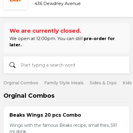
436 Dewdney Avenue
We are currently closed.
We open at 12:00pm. You can still
pre-order for
later.
Orginal Combos
Family Style Meals
Sides & Dips
Kids
Orginal Combos
Beaks Wings 20 pcs Combo
Wings with the famous Beaks recipe, small fries, 591
ml drink.