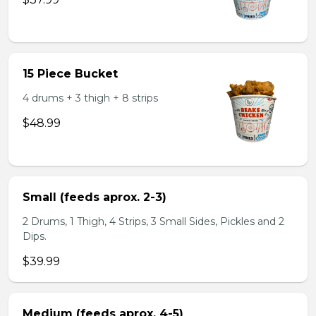
15 Piece Bucket
4 drums + 3 thigh + 8 strips
$48.99
Small (feeds aprox. 2-3)
2 Drums, 1 Thigh, 4 Strips, 3 Small Sides, Pickles and 2
Dips.
$39.99
Medium (feeds aprox. 4-5)