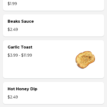
$1.99
Beaks Sauce
$2.49
Garlic Toast
$3.99 - $11.99
Hot Honey Dip
$2.49