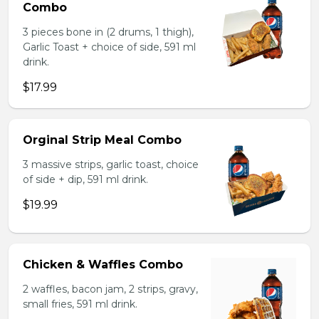
Combo
3 pieces bone in (2 drums, 1 thigh),
Garlic Toast + choice of side, 591 ml
drink.
$17.99
Orginal Strip Meal Combo
3 massive strips, garlic toast, choice
of side + dip, 591 ml drink.
$19.99
Chicken & Waffles Combo
2 waffles, bacon jam, 2 strips, gravy,
small fries, 591 ml drink.