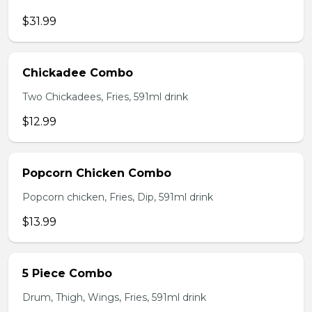
$31.99
Chickadee Combo
Two Chickadees, Fries, 591ml drink
$12.99
Popcorn Chicken Combo
Popcorn chicken, Fries, Dip, 591ml drink
$13.99
5 Piece Combo
Drum, Thigh, Wings, Fries, 591ml drink