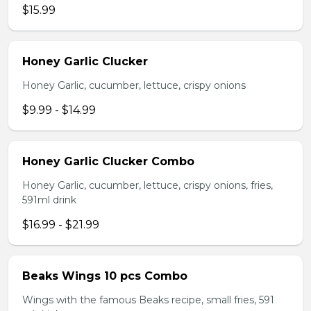
$15.99
Honey Garlic Clucker
Honey Garlic, cucumber, lettuce, crispy onions
$9.99 - $14.99
Honey Garlic Clucker Combo
Honey Garlic, cucumber, lettuce, crispy onions, fries,
591ml drink
$16.99 - $21.99
Beaks Wings 10 pcs Combo
Wings with the famous Beaks recipe, small fries, 591