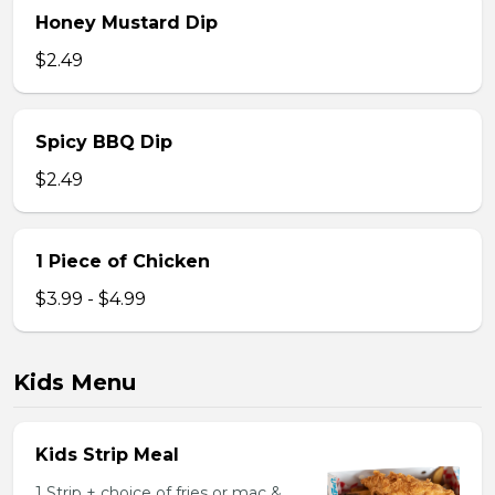
Honey Mustard Dip
$2.49
Spicy BBQ Dip
$2.49
1 Piece of Chicken
$3.99 - $4.99
Kids Menu
Kids Strip Meal
1 Strip + choice of fries or mac &