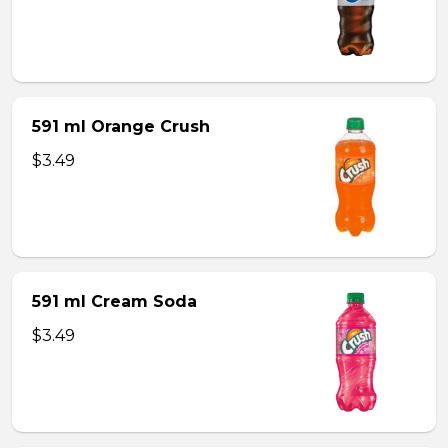
591 ml Orange Crush
$3.49
591 ml Cream Soda
$3.49