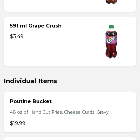
591 ml Grape Crush
$3.49
Individual Items
Poutine Bucket
48 oz of Hand Cut Fries, Cheese Curds, Gravy
$19.99