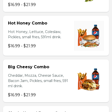
$16.99 - $21.99
Hot Honey Combo
Hot Honey, Lettuce, Coleslaw,
Pickles, small fries, 591ml drink.
$16.99 - $21.99
Big Cheesy Combo
Cheddar, Mozza, Cheese Sauce,
Bacon Jam, Pickles, small fries, 591
ml drink.
$16.99 - $21.99