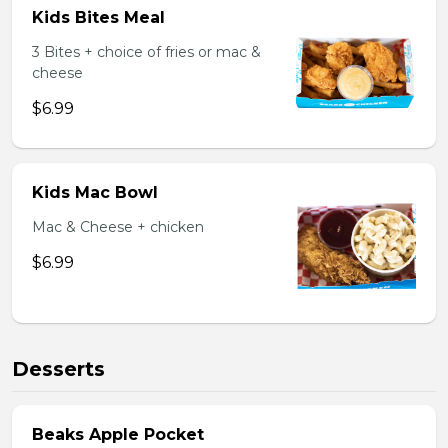
Kids Bites Meal
3 Bites + choice of fries or mac &
cheese
$6.99
Kids Mac Bowl
Mac & Cheese + chicken
$6.99
Desserts
Beaks Apple Pocket