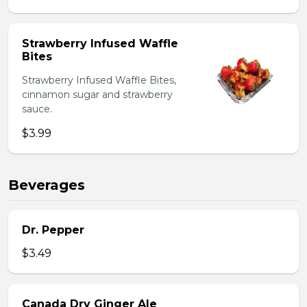
Strawberry Infused Waffle
Bites
Strawberry Infused Waffle Bites,
cinnamon sugar and strawberry
sauce.
$3.99
Beverages
Dr. Pepper
$3.49
Canada Dry Ginger Ale