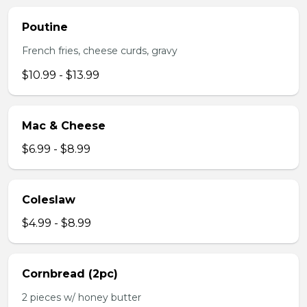
Poutine
French fries, cheese curds, gravy
$10.99 - $13.99
Mac & Cheese
$6.99 - $8.99
Coleslaw
$4.99 - $8.99
Cornbread (2pc)
2 pieces w/ honey butter