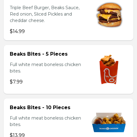
Triple Beef Burger, Beaks Sauce,
Red onion, Sliced Pickles and
cheddar cheese.
$14.99
Beaks Bites - 5 Pieces
Full white meat boneless chicken
bites.
$7.99
Beaks Bites - 10 Pieces
Full white meat boneless chicken
bites.
$13.99