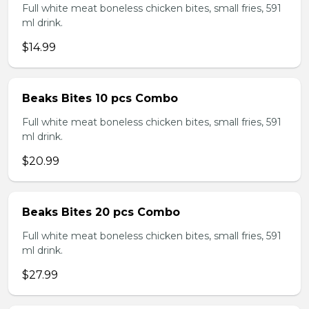
Full white meat boneless chicken bites, small fries, 591
ml drink.
$14.99
Beaks Bites 10 pcs Combo
Full white meat boneless chicken bites, small fries, 591
ml drink.
$20.99
Beaks Bites 20 pcs Combo
Full white meat boneless chicken bites, small fries, 591
ml drink.
$27.99