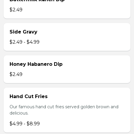
$2.49
Side Gravy
$2.49 - $4.99
Honey Habanero Dip
$2.49
Hand Cut Fries
Our famous hand cut fries served golden brown and
delicious.
$4.99 - $8.99