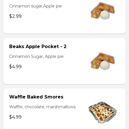
Cinnamon sugar,Apple pie
$2.99
Beaks Apple Pocket - 2
Cinnamon Sugar, Apple pie
$4.99
Waffle Baked Smores
Waffle, chocolate, marshmallows.
$4.99