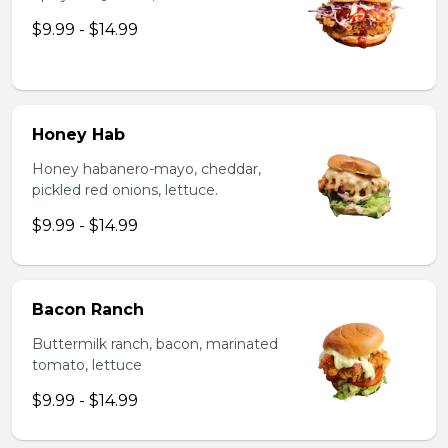
$9.99 - $14.99
Honey Hab
Honey habanero-mayo, cheddar,
pickled red onions, lettuce.
$9.99 - $14.99
Bacon Ranch
Buttermilk ranch, bacon, marinated
tomato, lettuce
$9.99 - $14.99