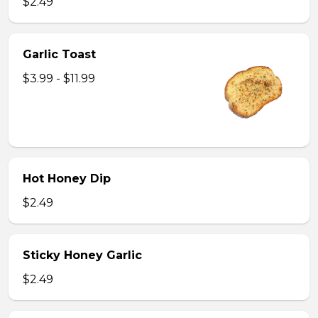
$2.49
Garlic Toast
$3.99 - $11.99
Hot Honey Dip
$2.49
Sticky Honey Garlic
$2.49