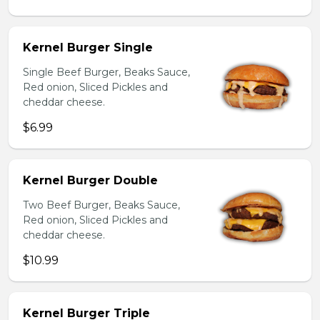
Kernel Burger Single
Single Beef Burger, Beaks Sauce,
Red onion, Sliced Pickles and
cheddar cheese.
$6.99
Kernel Burger Double
Two Beef Burger, Beaks Sauce,
Red onion, Sliced Pickles and
cheddar cheese.
$10.99
Kernel Burger Triple