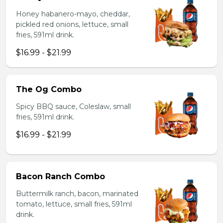
Honey habanero-mayo, cheddar,
pickled red onions, lettuce, small
fries, 591ml drink.
$16.99 - $21.99
The Og Combo
Spicy BBQ sauce, Coleslaw, small
fries, 591ml drink.
$16.99 - $21.99
Bacon Ranch Combo
Buttermilk ranch, bacon, marinated
tomato, lettuce, small fries, 591ml
drink.