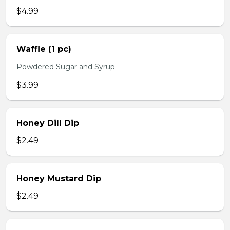
$4.99
Waffle (1 pc)
Powdered Sugar and Syrup
$3.99
Honey Dill Dip
$2.49
Honey Mustard Dip
$2.49