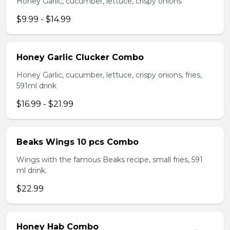
Honey Garlic, cucumber, lettuce, crispy onions
$9.99 - $14.99
Honey Garlic Clucker Combo
Honey Garlic, cucumber, lettuce, crispy onions, fries,
591ml drink
$16.99 - $21.99
Beaks Wings 10 pcs Combo
Wings with the famous Beaks recipe, small fries, 591
ml drink.
$22.99
Honey Hab Combo