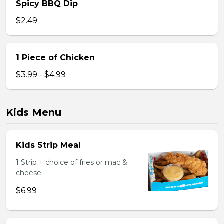
Spicy BBQ Dip
$2.49
1 Piece of Chicken
$3.99 - $4.99
Kids Menu
Kids Strip Meal
1 Strip + choice of fries or mac &
cheese
$6.99