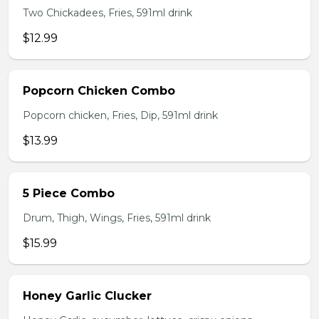
Two Chickadees, Fries, 591ml drink
$12.99
Popcorn Chicken Combo
Popcorn chicken, Fries, Dip, 591ml drink
$13.99
5 Piece Combo
Drum, Thigh, Wings, Fries, 591ml drink
$15.99
Honey Garlic Clucker