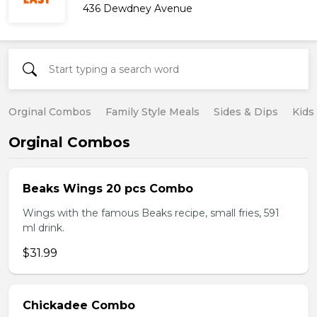
436 Dewdney Avenue
Orginal Combos
Family Style Meals
Sides & Dips
Kids
Orginal Combos
Beaks Wings 20 pcs Combo
Wings with the famous Beaks recipe, small fries, 591
ml drink.
$31.99
Chickadee Combo