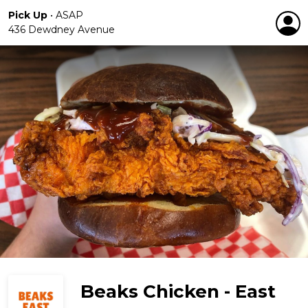
Pick Up
•
ASAP
436 Dewdney Avenue
Beaks Chicken - East