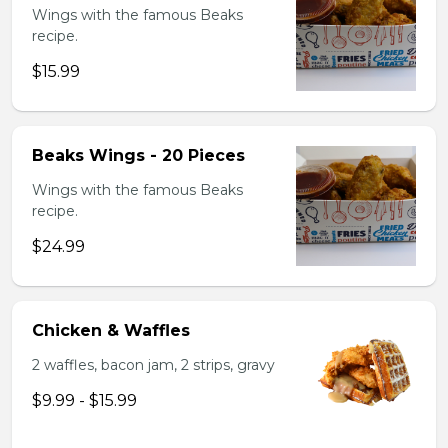
Wings with the famous Beaks
recipe.
$15.99
Beaks Wings - 20 Pieces
Wings with the famous Beaks
recipe.
$24.99
Chicken & Waffles
2 waffles, bacon jam, 2 strips, gravy
$9.99 - $15.99