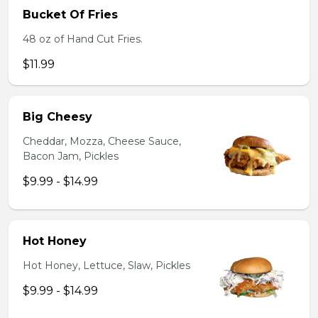
Bucket Of Fries
48 oz of Hand Cut Fries.
$11.99
Big Cheesy
Cheddar, Mozza, Cheese Sauce,
Bacon Jam, Pickles
$9.99 - $14.99
Hot Honey
Hot Honey, Lettuce, Slaw, Pickles
$9.99 - $14.99