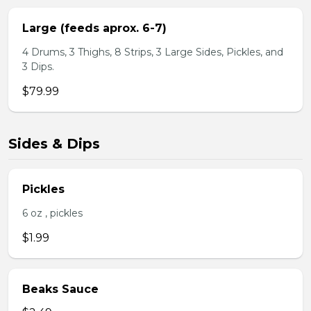
Large (feeds aprox. 6-7)
4 Drums, 3 Thighs, 8 Strips, 3 Large Sides, Pickles, and
3 Dips.
$79.99
Sides & Dips
Pickles
6 oz , pickles
$1.99
Beaks Sauce