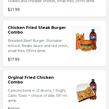
Pickles and cheddar cheese, small fries, 591ml drink.
$21.99
Chicken Fried Steak Burger
Combo
Breaded Beef Burger, Romaine
lettuce, Beaks sauce and red onion,
small fries. 591ml drink.
$17.99
Orginal Fried Chicken
Combo
3 pieces bone in (2 drums, 1 thigh),
Garlic Toast + choice of side, 591 ml
drink.