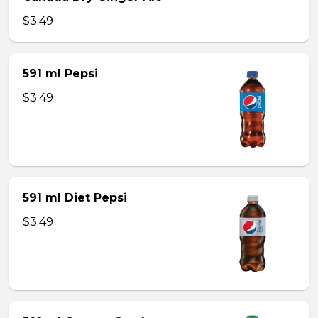
$3.49
591 ml Pepsi
$3.49
591 ml Diet Pepsi
$3.49