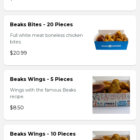
Beaks Bites - 20 Pieces
Full white meat boneless chicken
bites.
$20.99
Beaks Wings - 5 Pieces
Wings with the famous Beaks
recipe.
$8.50
Beaks Wings - 10 Pieces