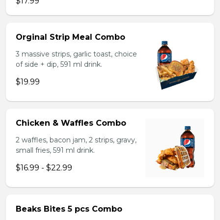
$17.99
Orginal Strip Meal Combo
3 massive strips, garlic toast, choice
of side + dip, 591 ml drink.
$19.99
Chicken & Waffles Combo
2 waffles, bacon jam, 2 strips, gravy,
small fries, 591 ml drink.
$16.99 - $22.99
Beaks Bites 5 pcs Combo