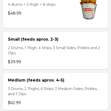
4 drums + 3 thigh + 8 strips
$48.99
Small (feeds aprox. 2-3)
2 Drums, 1 Thigh, 4 Strips, 3 Small Sides, Pickles and 2
Dips.
$39.99
Medium (feeds aprox. 4-5)
3 Drums, 2 Thighs, 6 Strips, 3 Medium Sides, Pickles,
and 3 Dips.
$62.99