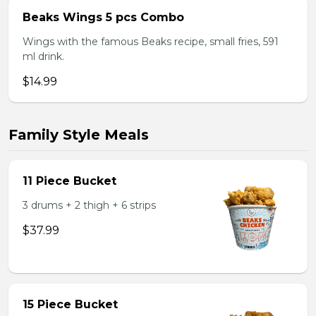
Beaks Wings 5 pcs Combo
Wings with the famous Beaks recipe, small fries, 591
ml drink.
$14.99
Family Style Meals
11 Piece Bucket
3 drums + 2 thigh + 6 strips
$37.99
15 Piece Bucket