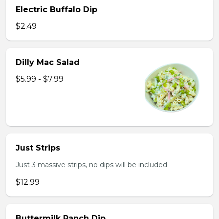
Electric Buffalo Dip
$2.49
Dilly Mac Salad
$5.99 - $7.99
Just Strips
Just 3 massive strips, no dips will be included
$12.99
Buttermilk Ranch Dip