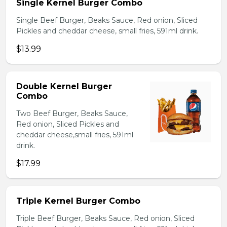
Single Kernel Burger Combo
Single Beef Burger, Beaks Sauce, Red onion, Sliced
Pickles and cheddar cheese, small fries, 591ml drink.
$13.99
Double Kernel Burger
Combo
Two Beef Burger, Beaks Sauce,
Red onion, Sliced Pickles and
cheddar cheese,small fries, 591ml
drink.
$17.99
Triple Kernel Burger Combo
Triple Beef Burger, Beaks Sauce, Red onion, Sliced