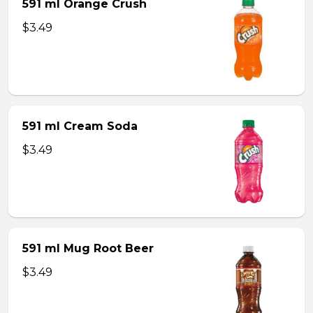
591 ml Orange Crush
$3.49
591 ml Cream Soda
$3.49
591 ml Mug Root Beer
$3.49