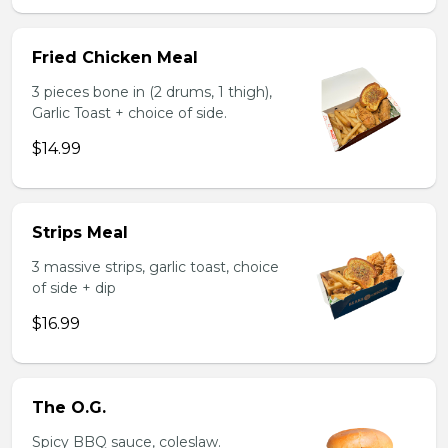
Fried Chicken Meal
3 pieces bone in (2 drums, 1 thigh),
Garlic Toast + choice of side.
$14.99
Strips Meal
3 massive strips, garlic toast, choice
of side + dip
$16.99
The O.G.
Spicy BBQ sauce, coleslaw.