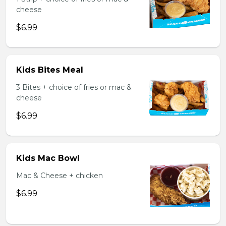
cheese
$6.99
Kids Bites Meal
3 Bites + choice of fries or mac &
cheese
$6.99
Kids Mac Bowl
Mac & Cheese + chicken
$6.99