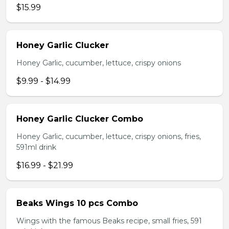
$15.99
Honey Garlic Clucker
Honey Garlic, cucumber, lettuce, crispy onions
$9.99 - $14.99
Honey Garlic Clucker Combo
Honey Garlic, cucumber, lettuce, crispy onions, fries,
591ml drink
$16.99 - $21.99
Beaks Wings 10 pcs Combo
Wings with the famous Beaks recipe, small fries, 591