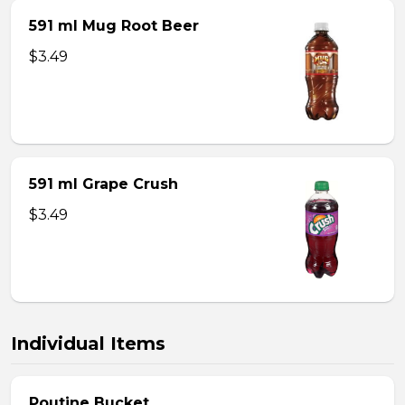
591 ml Mug Root Beer
$3.49
591 ml Grape Crush
$3.49
Individual Items
Poutine Bucket