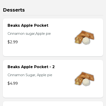
Desserts
Beaks Apple Pocket
Cinnamon sugar,Apple pie
$2.99
Beaks Apple Pocket - 2
Cinnamon Sugar, Apple pie
$4.99