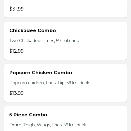
$31.99
Chickadee Combo
Two Chickadees, Fries, 591ml drink
$12.99
Popcorn Chicken Combo
Popcorn chicken, Fries, Dip, 591ml drink
$13.99
5 Piece Combo
Drum, Thigh, Wings, Fries, 591ml drink