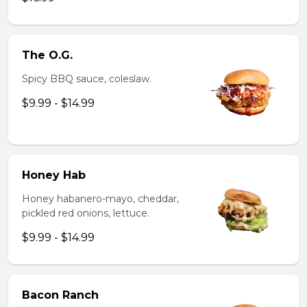
The O.G.
Spicy BBQ sauce, coleslaw.
$9.99 - $14.99
Honey Hab
Honey habanero-mayo, cheddar,
pickled red onions, lettuce.
$9.99 - $14.99
Bacon Ranch