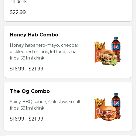
ml drink.
$22.99
Honey Hab Combo
Honey habanero-mayo, cheddar,
pickled red onions, lettuce, small
fries, 591ml drink.
$16.99 - $21.99
The Og Combo
Spicy BBQ sauce, Coleslaw, small
fries, 591ml drink.
$16.99 - $21.99