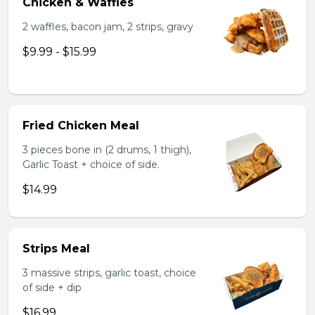
Chicken & Waffles
2 waffles, bacon jam, 2 strips, gravy
$9.99 - $15.99
Fried Chicken Meal
3 pieces bone in (2 drums, 1 thigh),
Garlic Toast + choice of side.
$14.99
Strips Meal
3 massive strips, garlic toast, choice
of side + dip
$16.99