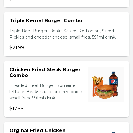
Triple Kernel Burger Combo
Triple Beef Burger, Beaks Sauce, Red onion, Sliced
Pickles and cheddar cheese, small fries, 591ml drink.
$21.99
Chicken Fried Steak Burger
Combo
Breaded Beef Burger, Romaine
lettuce, Beaks sauce and red onion,
small fries. 591ml drink.
$17.99
Orginal Fried Chicken