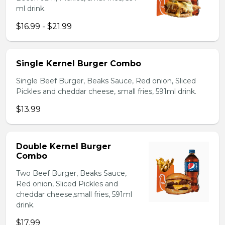
ml drink.
$16.99 - $21.99
Single Kernel Burger Combo
Single Beef Burger, Beaks Sauce, Red onion, Sliced
Pickles and cheddar cheese, small fries, 591ml drink.
$13.99
Double Kernel Burger
Combo
Two Beef Burger, Beaks Sauce,
Red onion, Sliced Pickles and
cheddar cheese,small fries, 591ml
drink.
$17.99