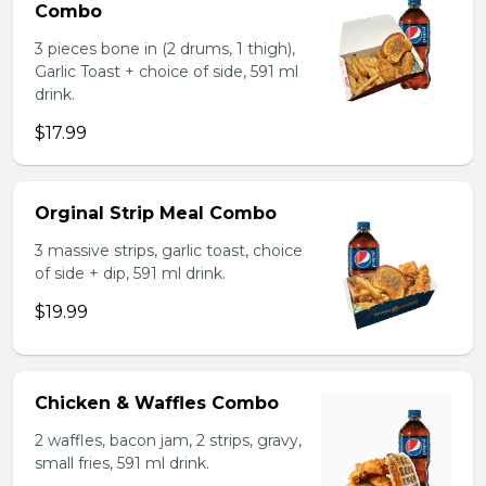
Combo
3 pieces bone in (2 drums, 1 thigh),
Garlic Toast + choice of side, 591 ml
drink.
$17.99
Orginal Strip Meal Combo
3 massive strips, garlic toast, choice
of side + dip, 591 ml drink.
$19.99
Chicken & Waffles Combo
2 waffles, bacon jam, 2 strips, gravy,
small fries, 591 ml drink.