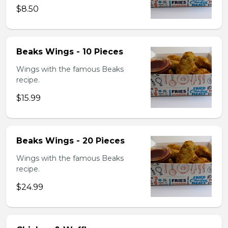
$8.50
Beaks Wings - 10 Pieces
Wings with the famous Beaks
recipe.
$15.99
Beaks Wings - 20 Pieces
Wings with the famous Beaks
recipe.
$24.99