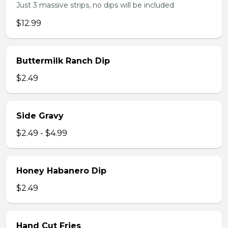
Just 3 massive strips, no dips will be included
$12.99
Buttermilk Ranch Dip
$2.49
Side Gravy
$2.49 - $4.99
Honey Habanero Dip
$2.49
Hand Cut Fries