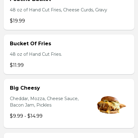
48 oz of Hand Cut Fries, Cheese Curds, Gravy
$19.99
Bucket Of Fries
48 oz of Hand Cut Fries.
$11.99
Big Cheesy
Cheddar, Mozza, Cheese Sauce,
Bacon Jam, Pickles
$9.99 - $14.99