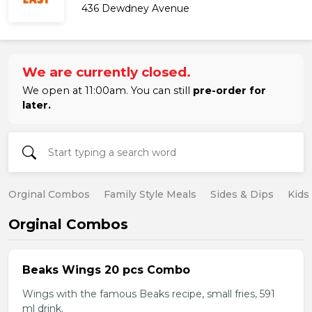
436 Dewdney Avenue
We are currently closed.
We open at 11:00am. You can still
pre-order for
later.
Orginal Combos
Family Style Meals
Sides & Dips
Kids
Orginal Combos
Beaks Wings 20 pcs Combo
Wings with the famous Beaks recipe, small fries, 591
ml drink.