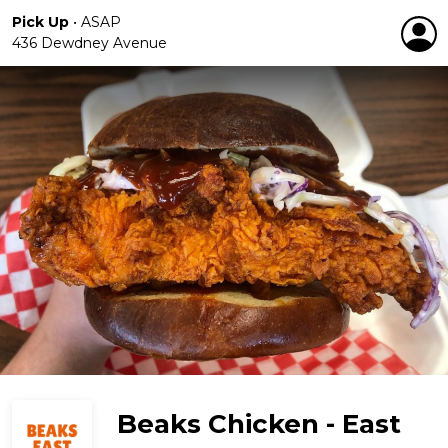
Pick Up
•
ASAP
436 Dewdney Avenue
Beaks Chicken - East