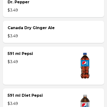
Dr. Pepper
$3.49
Canada Dry Ginger Ale
$3.49
591 ml Pepsi
$3.49
591 ml Diet Pepsi
$3.49