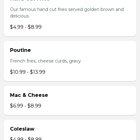
Our famous hand cut fries served golden brown and
delicious.
$4.99 - $8.99
Poutine
French fries, cheese curds, gravy
$10.99 - $13.99
Mac & Cheese
$6.99 - $8.99
Coleslaw
$4.99 - $8.99