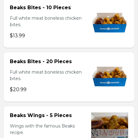
Beaks Bites - 10 Pieces
Full white meat boneless chicken
bites.
$13.99
Beaks Bites - 20 Pieces
Full white meat boneless chicken
bites.
$20.99
Beaks Wings - 5 Pieces
Wings with the famous Beaks
recipe.