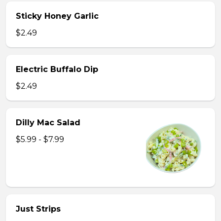
Sticky Honey Garlic
$2.49
Electric Buffalo Dip
$2.49
Dilly Mac Salad
$5.99 - $7.99
Just Strips