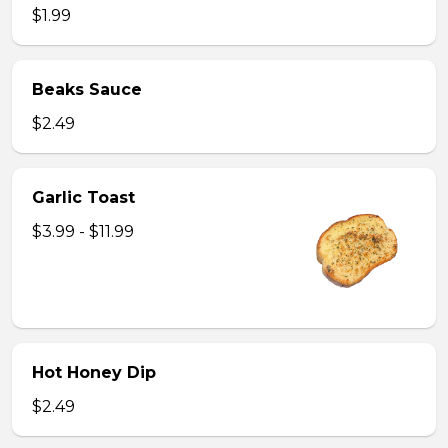
$1.99
Beaks Sauce
$2.49
Garlic Toast
$3.99 - $11.99
Hot Honey Dip
$2.49