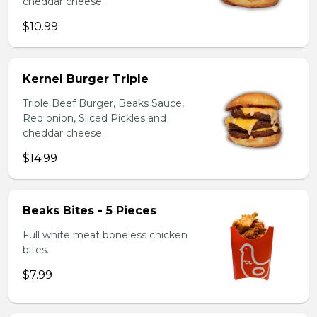
cheddar cheese.
$10.99
Kernel Burger Triple
Triple Beef Burger, Beaks Sauce,
Red onion, Sliced Pickles and
cheddar cheese.
$14.99
Beaks Bites - 5 Pieces
Full white meat boneless chicken
bites.
$7.99