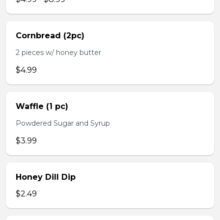
Cornbread (2pc)
2 pieces w/ honey butter
$4.99
Waffle (1 pc)
Powdered Sugar and Syrup
$3.99
Honey Dill Dip
$2.49