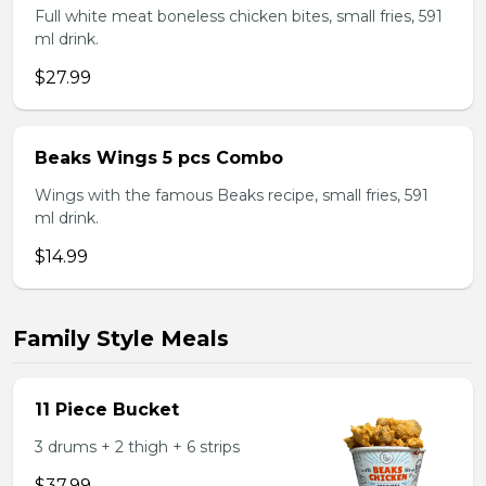
Full white meat boneless chicken bites, small fries, 591
ml drink.
$27.99
Beaks Wings 5 pcs Combo
Wings with the famous Beaks recipe, small fries, 591
ml drink.
$14.99
Family Style Meals
11 Piece Bucket
3 drums + 2 thigh + 6 strips
$37.99