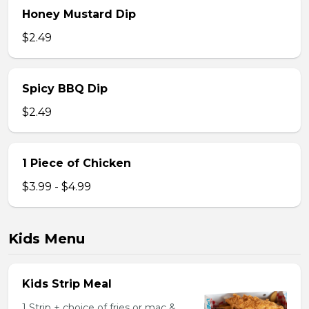
Honey Mustard Dip
$2.49
Spicy BBQ Dip
$2.49
1 Piece of Chicken
$3.99 - $4.99
Kids Menu
Kids Strip Meal
1 Strip + choice of fries or mac &