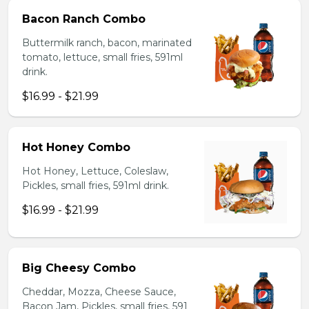
Bacon Ranch Combo
Buttermilk ranch, bacon, marinated
tomato, lettuce, small fries, 591ml
drink.
$16.99 - $21.99
Hot Honey Combo
Hot Honey, Lettuce, Coleslaw,
Pickles, small fries, 591ml drink.
$16.99 - $21.99
Big Cheesy Combo
Cheddar, Mozza, Cheese Sauce,
Bacon Jam, Pickles, small fries, 591