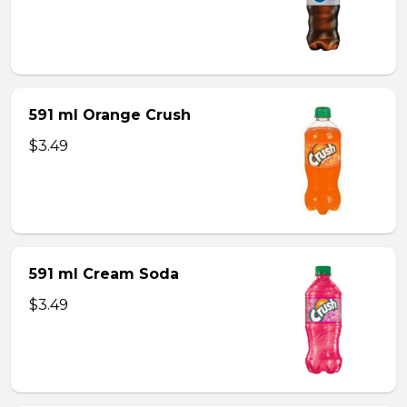
591 ml Orange Crush
$3.49
591 ml Cream Soda
$3.49