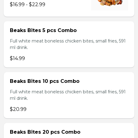
$16.99 - $22.99
Beaks Bites 5 pcs Combo
Full white meat boneless chicken bites, small fries, 591
ml drink.
$14.99
Beaks Bites 10 pcs Combo
Full white meat boneless chicken bites, small fries, 591
ml drink.
$20.99
Beaks Bites 20 pcs Combo