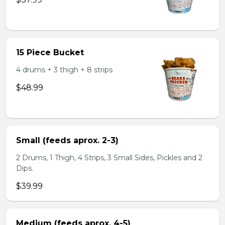
15 Piece Bucket
4 drums + 3 thigh + 8 strips
$48.99
Small (feeds aprox. 2-3)
2 Drums, 1 Thigh, 4 Strips, 3 Small Sides, Pickles and 2
Dips.
$39.99
Medium (feeds aprox. 4-5)