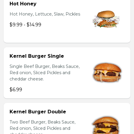
Hot Honey
Hot Honey, Lettuce, Slaw, Pickles
$9.99 - $14.99
Kernel Burger Single
Single Beef Burger, Beaks Sauce,
Red onion, Sliced Pickles and
cheddar cheese.
$6.99
Kernel Burger Double
Two Beef Burger, Beaks Sauce,
Red onion, Sliced Pickles and