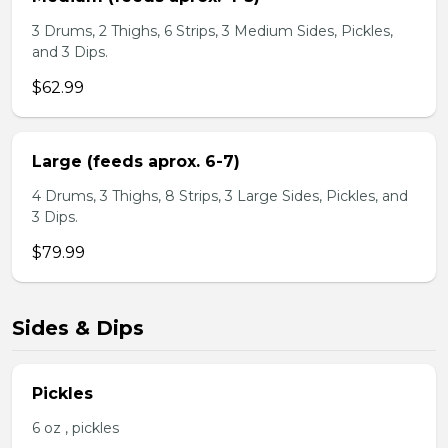
3 Drums, 2 Thighs, 6 Strips, 3 Medium Sides, Pickles,
and 3 Dips.
$62.99
Large (feeds aprox. 6-7)
4 Drums, 3 Thighs, 8 Strips, 3 Large Sides, Pickles, and
3 Dips.
$79.99
Sides & Dips
Pickles
6 oz , pickles