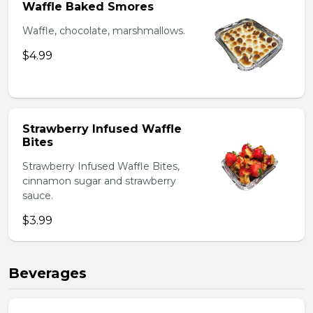
Waffle Baked Smores
Waffle, chocolate, marshmallows.
$4.99
Strawberry Infused Waffle
Bites
Strawberry Infused Waffle Bites,
cinnamon sugar and strawberry
sauce.
$3.99
Beverages