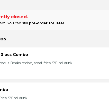
ntly closed.
am. You can still
pre-order for later.
bos
20 pcs Combo
ous Beaks recipe, small fries, 591 ml drink.
ombo
ies, 591ml drink