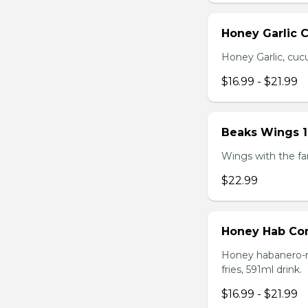
Honey Garlic 
Honey Garlic, cucu
$16.99 - $21.99
Beaks Wings 
Wings with the fam
$22.99
Honey Hab C
Honey habanero-ma
fries, 591ml drink.
$16.99 - $21.99