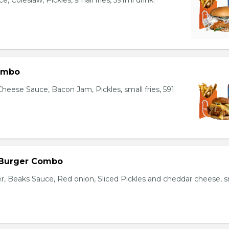
, Coleslaw, Pickles, small fries, 591ml drink.
ombo
heese Sauce, Bacon Jam, Pickles, small fries, 591
 Burger Combo
r, Beaks Sauce, Red onion, Sliced Pickles and cheddar cheese, s