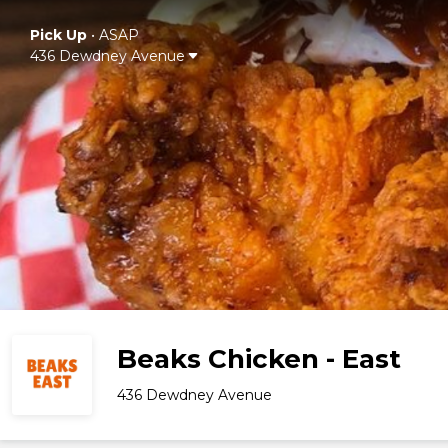
Pick Up
•
ASAP
436 Dewdney Avenue
Beaks Chicken - East
436 Dewdney Avenue