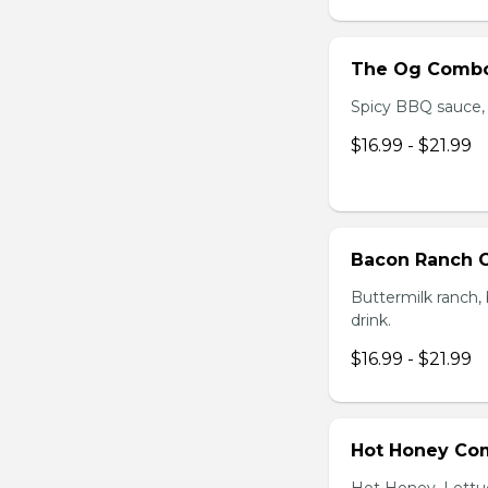
The Og Comb
Spicy BBQ sauce, C
$16.99 - $21.99
Bacon Ranch
Buttermilk ranch, 
drink.
$16.99 - $21.99
Hot Honey Co