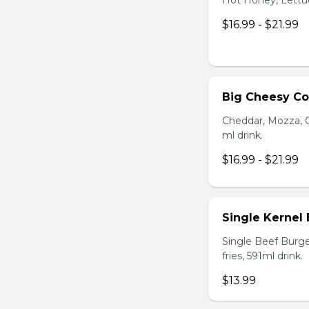
Hot Honey, Lettuce
$16.99 - $21.99
Big Cheesy C
Cheddar, Mozza, C
ml drink.
$16.99 - $21.99
Single Kernel
Single Beef Burge
fries, 591ml drink.
$13.99