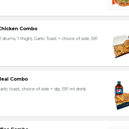
 Chicken Combo
 drums, 1 thigh), Garlic Toast + choice of side, 591
 Meal Combo
arlic toast, choice of side + dip, 591 ml drink.