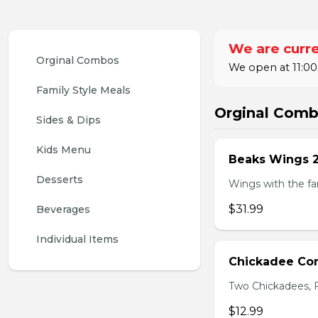
We are curre
Orginal Combos
We open at 11:00
Family Style Meals
Orginal Com
Sides & Dips
Kids Menu
Beaks Wings 
Desserts
Wings with the fam
$31.99
Beverages
Individual Items
Chickadee C
Two Chickadees, Fr
$12.99