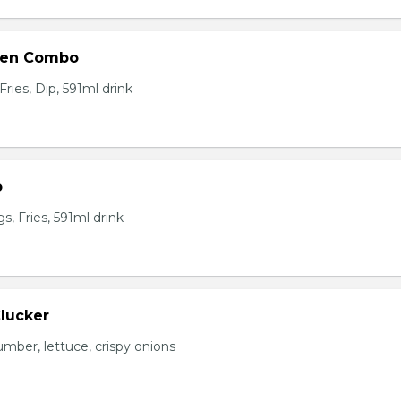
ken Combo
ries, Dip, 591ml drink
o
, Fries, 591ml drink
Clucker
mber, lettuce, crispy onions