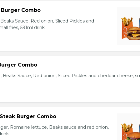
l Burger Combo
Beaks Sauce, Red onion, Sliced Pickles and
ll fries, 591ml drink.
 Burger Combo
r, Beaks Sauce, Red onion, Sliced Pickles and cheddar cheese, sm
 Steak Burger Combo
er, Romaine lettuce, Beaks sauce and red onion,
rink.