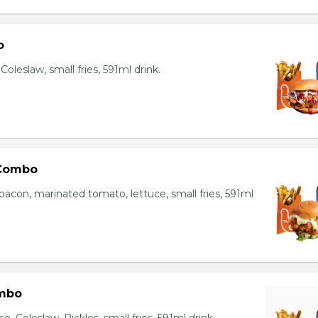
o
oleslaw, small fries, 591ml drink.
 Combo
bacon, marinated tomato, lettuce, small fries, 591ml
mbo