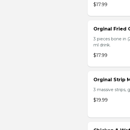
$17.99
Orginal Fried
3 pieces bone in (2
ml drink.
$17.99
Orginal Strip
3 massive strips, g
$19.99