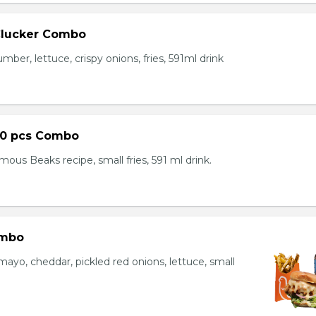
Clucker Combo
mber, lettuce, crispy onions, fries, 591ml drink
10 pcs Combo
ous Beaks recipe, small fries, 591 ml drink.
ombo
yo, cheddar, pickled red onions, lettuce, small