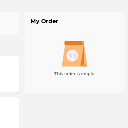
My Order
This order is empty.