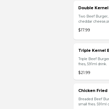
Double Kerne
Two Beef Burger, 
cheddar cheese,sma
$17.99
Triple Kernel
Triple Beef Burge
fries, 591ml drink.
$21.99
Chicken Fried
Breaded Beef Burg
small fries. 591ml d