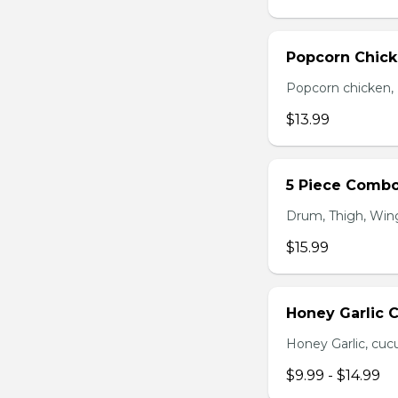
Popcorn Chic
Popcorn chicken, F
$13.99
5 Piece Comb
Drum, Thigh, Wings
$15.99
Honey Garlic 
Honey Garlic, cucu
$9.99 - $14.99