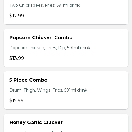
Two Chickadees, Fries, 591ml drink
$12.99
Popcorn Chicken Combo
Popcorn chicken, Fries, Dip, 591ml drink
$13.99
5 Piece Combo
Drum, Thigh, Wings, Fries, 591ml drink
$15.99
Honey Garlic Clucker