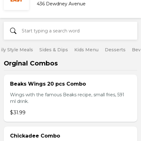
436 Dewdney Avenue
ily Style Meals
Sides & Dips
Kids Menu
Desserts
Bev
Orginal Combos
Beaks Wings 20 pcs Combo
Wings with the famous Beaks recipe, small fries, 591
ml drink.
$31.99
Chickadee Combo