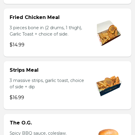
Fried Chicken Meal
3 pieces bone in (2 drums, 1 thigh),
Garlic Toast + choice of side.
$14.99
Strips Meal
3 massive strips, garlic toast, choice
of side + dip
$16.99
The O.G.
Spicy BBQ sauce, coleslaw.