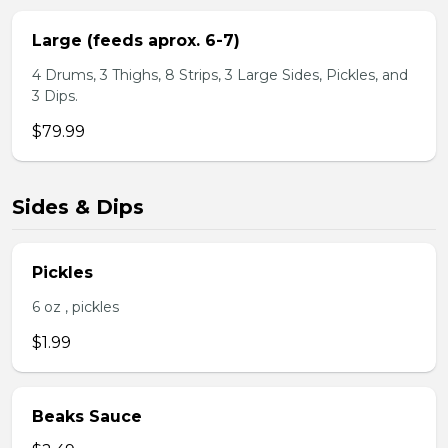
Large (feeds aprox. 6-7)
4 Drums, 3 Thighs, 8 Strips, 3 Large Sides, Pickles, and
3 Dips.
$79.99
Sides & Dips
Pickles
6 oz , pickles
$1.99
Beaks Sauce