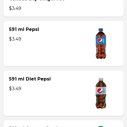
$3.49
591 ml Pepsi
$3.49
591 ml Diet Pepsi
$3.49