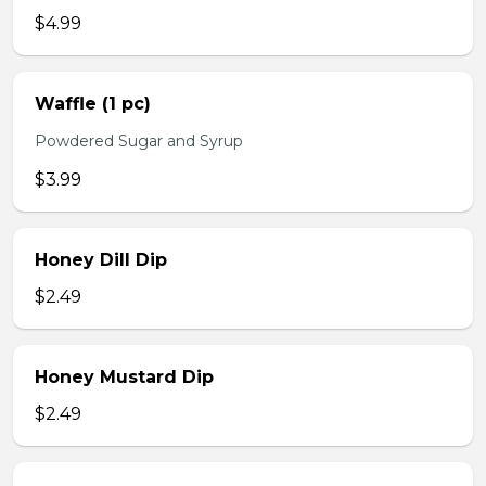
$4.99
Waffle (1 pc)
Powdered Sugar and Syrup
$3.99
Honey Dill Dip
$2.49
Honey Mustard Dip
$2.49