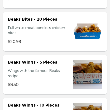
Beaks Bites - 20 Pieces
Full white meat boneless chicken
bites.
$20.99
Beaks Wings - 5 Pieces
Wings with the famous Beaks
recipe.
$8.50
Beaks Wings - 10 Pieces