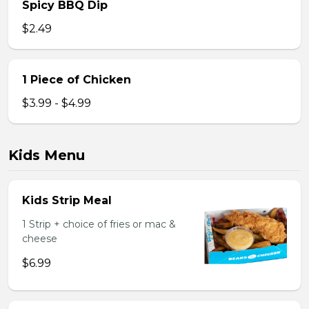
Spicy BBQ Dip
$2.49
1 Piece of Chicken
$3.99 - $4.99
Kids Menu
Kids Strip Meal
1 Strip + choice of fries or mac &
cheese
$6.99