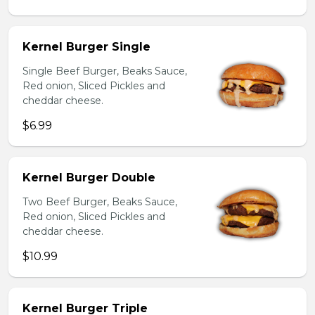
Kernel Burger Single
Single Beef Burger, Beaks Sauce,
Red onion, Sliced Pickles and
cheddar cheese.
$6.99
Kernel Burger Double
Two Beef Burger, Beaks Sauce,
Red onion, Sliced Pickles and
cheddar cheese.
$10.99
Kernel Burger Triple