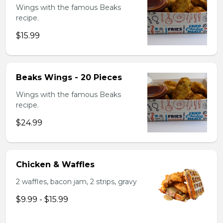
Wings with the famous Beaks
recipe.
$15.99
Beaks Wings - 20 Pieces
Wings with the famous Beaks
recipe.
$24.99
Chicken & Waffles
2 waffles, bacon jam, 2 strips, gravy
$9.99 - $15.99