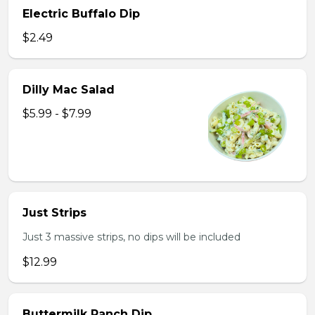
Electric Buffalo Dip
$2.49
Dilly Mac Salad
$5.99 - $7.99
Just Strips
Just 3 massive strips, no dips will be included
$12.99
Buttermilk Ranch Dip