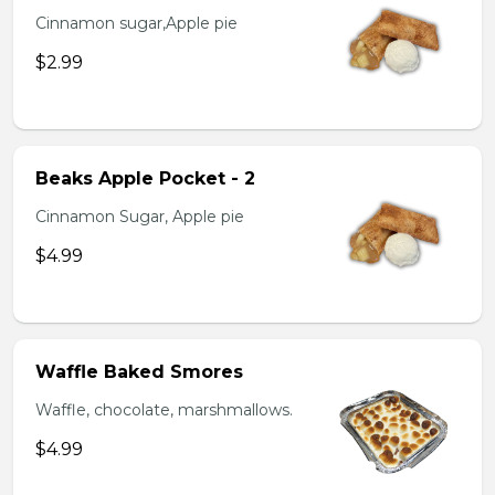
Cinnamon sugar,Apple pie
$2.99
Beaks Apple Pocket - 2
Cinnamon Sugar, Apple pie
$4.99
Waffle Baked Smores
Waffle, chocolate, marshmallows.
$4.99