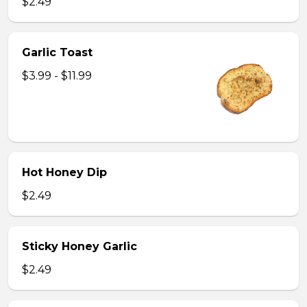
$2.49
Garlic Toast
$3.99 - $11.99
Hot Honey Dip
$2.49
Sticky Honey Garlic
$2.49