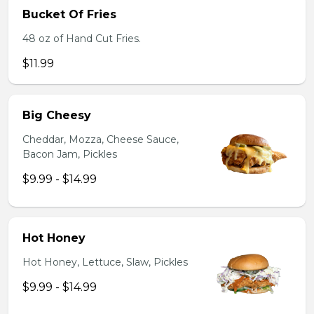
Bucket Of Fries
48 oz of Hand Cut Fries.
$11.99
Big Cheesy
Cheddar, Mozza, Cheese Sauce,
Bacon Jam, Pickles
$9.99 - $14.99
Hot Honey
Hot Honey, Lettuce, Slaw, Pickles
$9.99 - $14.99