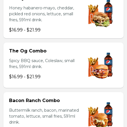
Honey habanero-mayo, cheddar,
pickled red onions, lettuce, small
fries, 591ml drink.
$16.99 - $21.99
The Og Combo
Spicy BBQ sauce, Coleslaw, small
fries, 591ml drink.
$16.99 - $21.99
Bacon Ranch Combo
Buttermilk ranch, bacon, marinated
tomato, lettuce, small fries, 591ml
drink.