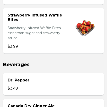
Strawberry Infused Waffle
Bites
Strawberry Infused Waffle Bites,
cinnamon sugar and strawberry
sauce.
$3.99
Beverages
Dr. Pepper
$3.49
Canada Dry Ginger Ale