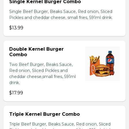
Single Kernel Burger Combo
Single Beef Burger, Beaks Sauce, Red onion, Sliced
Pickles and cheddar cheese, small fries, 591ml drink.
$13.99
Double Kernel Burger
Combo
Two Beef Burger, Beaks Sauce,
Red onion, Sliced Pickles and
cheddar cheese,small fries, 591ml
drink.
$17.99
Triple Kernel Burger Combo
Triple Beef Burger, Beaks Sauce, Red onion, Sliced