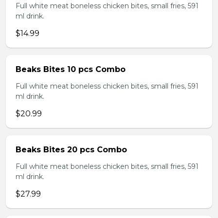
Full white meat boneless chicken bites, small fries, 591
ml drink.
$14.99
Beaks Bites 10 pcs Combo
Full white meat boneless chicken bites, small fries, 591
ml drink.
$20.99
Beaks Bites 20 pcs Combo
Full white meat boneless chicken bites, small fries, 591
ml drink.
$27.99