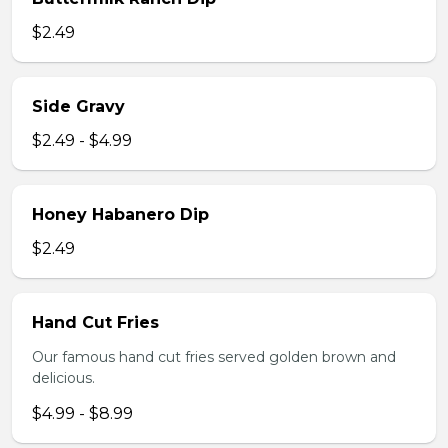
$2.49
Side Gravy
$2.49 - $4.99
Honey Habanero Dip
$2.49
Hand Cut Fries
Our famous hand cut fries served golden brown and
delicious.
$4.99 - $8.99