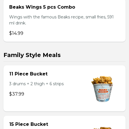
Beaks Wings 5 pcs Combo
Wings with the famous Beaks recipe, small fries, 591
ml drink.
$14.99
Family Style Meals
11 Piece Bucket
3 drums + 2 thigh + 6 strips
$37.99
15 Piece Bucket