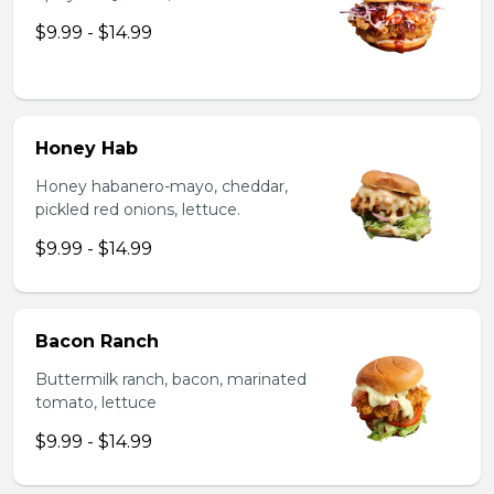
$9.99 - $14.99
Honey Hab
Honey habanero-mayo, cheddar,
pickled red onions, lettuce.
$9.99 - $14.99
Bacon Ranch
Buttermilk ranch, bacon, marinated
tomato, lettuce
$9.99 - $14.99