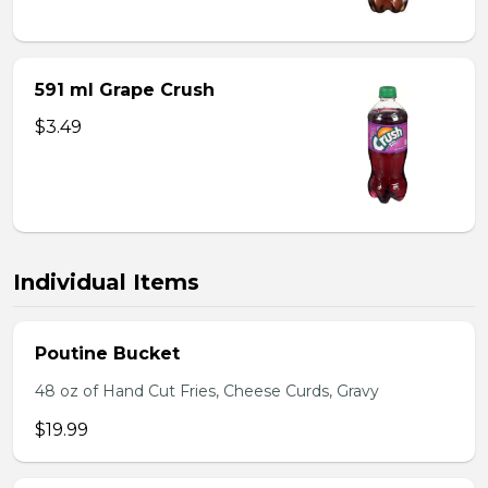
591 ml Grape Crush
$3.49
Individual Items
Poutine Bucket
48 oz of Hand Cut Fries, Cheese Curds, Gravy
$19.99