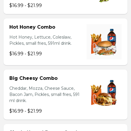
$16.99 - $21.99
Hot Honey Combo
Hot Honey, Lettuce, Coleslaw,
Pickles, small fries, 591ml drink.
$16.99 - $21.99
Big Cheesy Combo
Cheddar, Mozza, Cheese Sauce,
Bacon Jam, Pickles, small fries, 591
ml drink.
$16.99 - $21.99