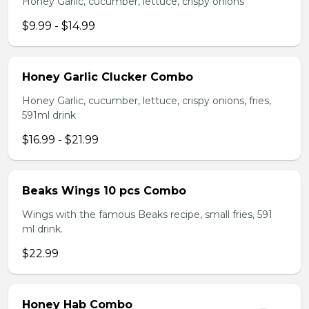
Honey Garlic, cucumber, lettuce, crispy onions
$9.99 - $14.99
Honey Garlic Clucker Combo
Honey Garlic, cucumber, lettuce, crispy onions, fries,
591ml drink
$16.99 - $21.99
Beaks Wings 10 pcs Combo
Wings with the famous Beaks recipe, small fries, 591
ml drink.
$22.99
Honey Hab Combo