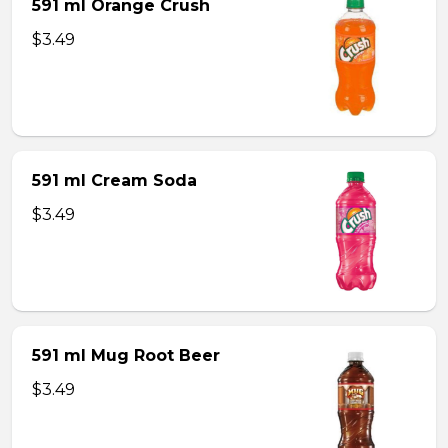
591 ml Orange Crush
$3.49
591 ml Cream Soda
$3.49
591 ml Mug Root Beer
$3.49