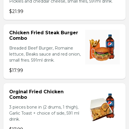
Pickles and cheddar cheese, small fries, 591ml drink.
$21.99
Chicken Fried Steak Burger
Combo
Breaded Beef Burger, Romaine
lettuce, Beaks sauce and red onion,
small fries. 591ml drink.
$17.99
Orginal Fried Chicken
Combo
3 pieces bone in (2 drums, 1 thigh),
Garlic Toast + choice of side, 591 ml
drink.