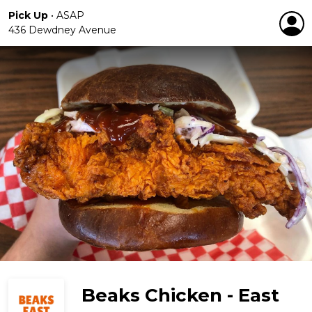
Pick Up
•
ASAP
436 Dewdney Avenue
Beaks Chicken - East