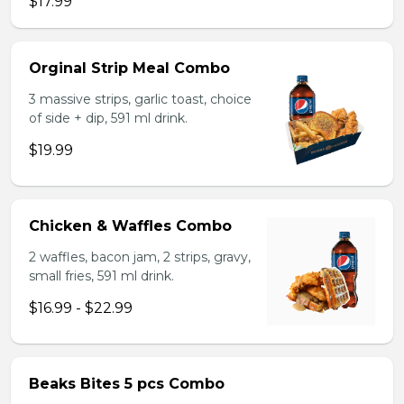
$17.99
Orginal Strip Meal Combo
3 massive strips, garlic toast, choice
of side + dip, 591 ml drink.
$19.99
Chicken & Waffles Combo
2 waffles, bacon jam, 2 strips, gravy,
small fries, 591 ml drink.
$16.99 - $22.99
Beaks Bites 5 pcs Combo