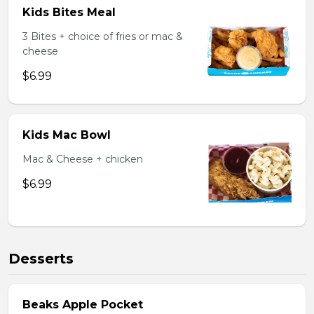
Kids Bites Meal
3 Bites + choice of fries or mac &
cheese
$6.99
Kids Mac Bowl
Mac & Cheese + chicken
$6.99
Desserts
Beaks Apple Pocket