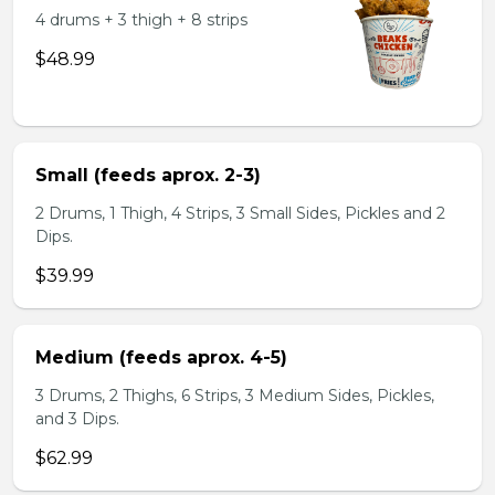
4 drums + 3 thigh + 8 strips
$48.99
Small (feeds aprox. 2-3)
2 Drums, 1 Thigh, 4 Strips, 3 Small Sides, Pickles and 2
Dips.
$39.99
Medium (feeds aprox. 4-5)
3 Drums, 2 Thighs, 6 Strips, 3 Medium Sides, Pickles,
and 3 Dips.
$62.99