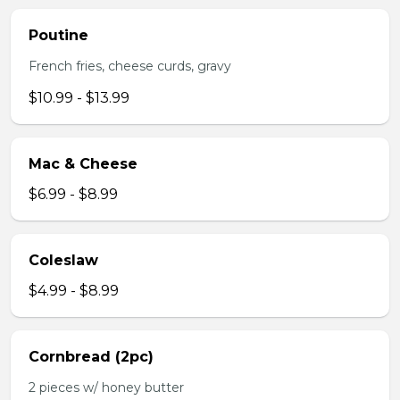
Poutine
French fries, cheese curds, gravy
$10.99 - $13.99
Mac & Cheese
$6.99 - $8.99
Coleslaw
$4.99 - $8.99
Cornbread (2pc)
2 pieces w/ honey butter