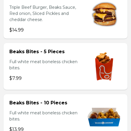
Triple Beef Burger, Beaks Sauce,
Red onion, Sliced Pickles and
cheddar cheese.
$14.99
Beaks Bites - 5 Pieces
Full white meat boneless chicken
bites.
$7.99
Beaks Bites - 10 Pieces
Full white meat boneless chicken
bites.
$13.99