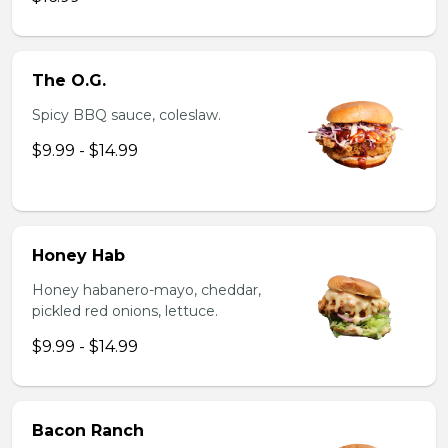
The O.G.
Spicy BBQ sauce, coleslaw.
$9.99 - $14.99
Honey Hab
Honey habanero-mayo, cheddar,
pickled red onions, lettuce.
$9.99 - $14.99
Bacon Ranch