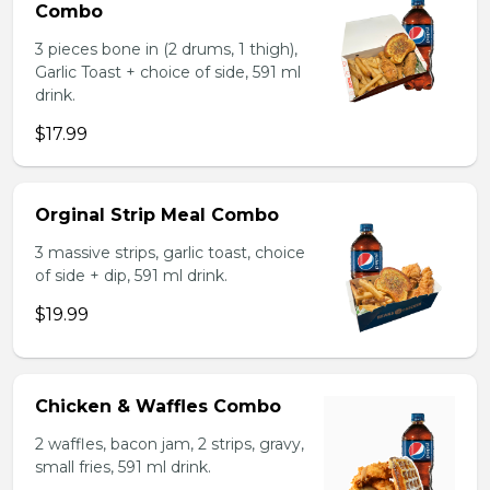
Combo
3 pieces bone in (2 drums, 1 thigh),
Garlic Toast + choice of side, 591 ml
drink.
$17.99
Orginal Strip Meal Combo
3 massive strips, garlic toast, choice
of side + dip, 591 ml drink.
$19.99
Chicken & Waffles Combo
2 waffles, bacon jam, 2 strips, gravy,
small fries, 591 ml drink.