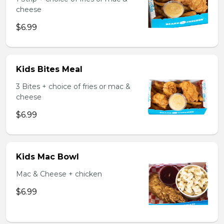
cheese
$6.99
Kids Bites Meal
3 Bites + choice of fries or mac &
cheese
$6.99
Kids Mac Bowl
Mac & Cheese + chicken
$6.99