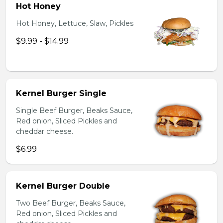
Hot Honey
Hot Honey, Lettuce, Slaw, Pickles
$9.99 - $14.99
Kernel Burger Single
Single Beef Burger, Beaks Sauce,
Red onion, Sliced Pickles and
cheddar cheese.
$6.99
Kernel Burger Double
Two Beef Burger, Beaks Sauce,
Red onion, Sliced Pickles and