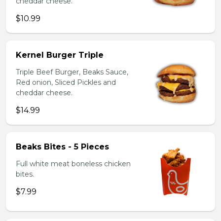
cheddar cheese.
$10.99
Kernel Burger Triple
Triple Beef Burger, Beaks Sauce,
Red onion, Sliced Pickles and
cheddar cheese.
$14.99
Beaks Bites - 5 Pieces
Full white meat boneless chicken
bites.
$7.99