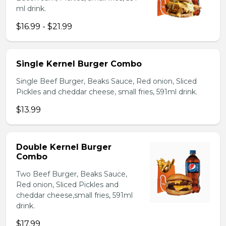
ml drink.
$16.99 - $21.99
Single Kernel Burger Combo
Single Beef Burger, Beaks Sauce, Red onion, Sliced
Pickles and cheddar cheese, small fries, 591ml drink.
$13.99
Double Kernel Burger
Combo
Two Beef Burger, Beaks Sauce,
Red onion, Sliced Pickles and
cheddar cheese,small fries, 591ml
drink.
$17.99