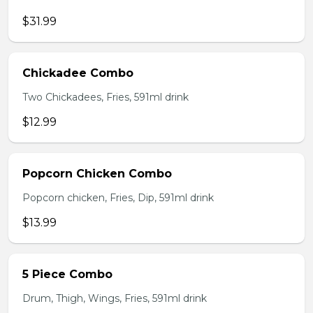
$31.99
Chickadee Combo
Two Chickadees, Fries, 591ml drink
$12.99
Popcorn Chicken Combo
Popcorn chicken, Fries, Dip, 591ml drink
$13.99
5 Piece Combo
Drum, Thigh, Wings, Fries, 591ml drink