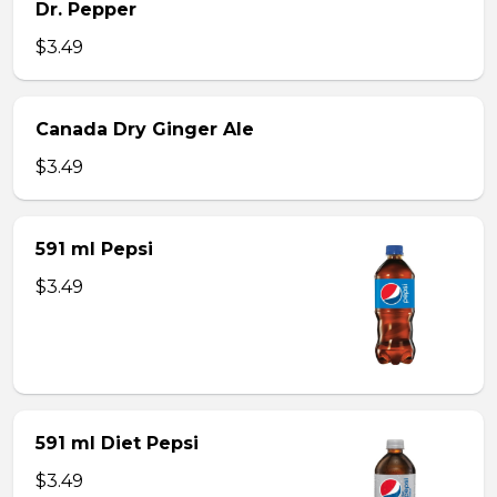
Dr. Pepper
$3.49
Canada Dry Ginger Ale
$3.49
591 ml Pepsi
$3.49
591 ml Diet Pepsi
$3.49