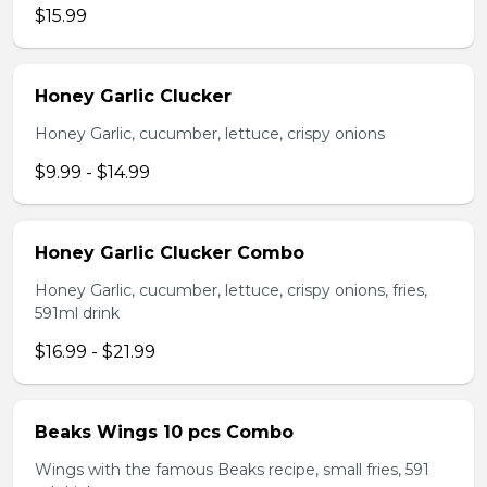
$15.99
Honey Garlic Clucker
Honey Garlic, cucumber, lettuce, crispy onions
$9.99 - $14.99
Honey Garlic Clucker Combo
Honey Garlic, cucumber, lettuce, crispy onions, fries,
591ml drink
$16.99 - $21.99
Beaks Wings 10 pcs Combo
Wings with the famous Beaks recipe, small fries, 591