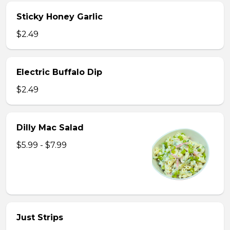
Sticky Honey Garlic
$2.49
Electric Buffalo Dip
$2.49
Dilly Mac Salad
$5.99 - $7.99
Just Strips