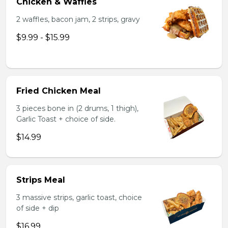
Chicken & Waffles
2 waffles, bacon jam, 2 strips, gravy
$9.99 - $15.99
Fried Chicken Meal
3 pieces bone in (2 drums, 1 thigh),
Garlic Toast + choice of side.
$14.99
Strips Meal
3 massive strips, garlic toast, choice
of side + dip
$16.99