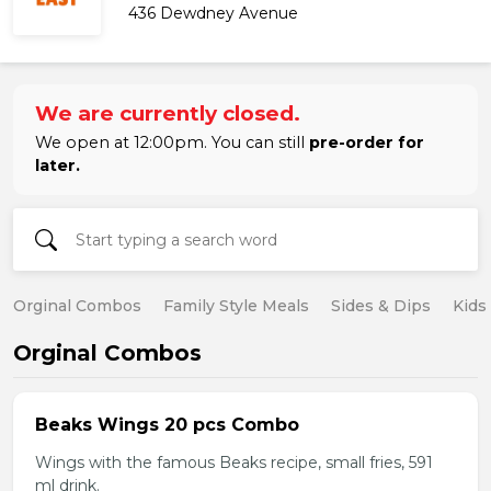
436 Dewdney Avenue
We are currently closed.
We open at 12:00pm. You can still
pre-order for
later.
Orginal Combos
Family Style Meals
Sides & Dips
Kids
Orginal Combos
Beaks Wings 20 pcs Combo
Wings with the famous Beaks recipe, small fries, 591
ml drink.