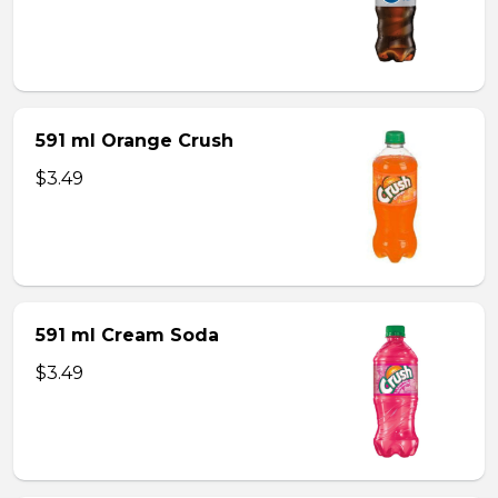
591 ml Orange Crush
$3.49
591 ml Cream Soda
$3.49