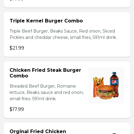
Triple Kernel Burger Combo
Triple Beef Burger, Beaks Sauce, Red onion, Sliced
Pickles and cheddar cheese, small fries, 591ml drink.
$21.99
Chicken Fried Steak Burger
Combo
Breaded Beef Burger, Romaine
lettuce, Beaks sauce and red onion,
small fries. 591ml drink.
$17.99
Orginal Fried Chicken