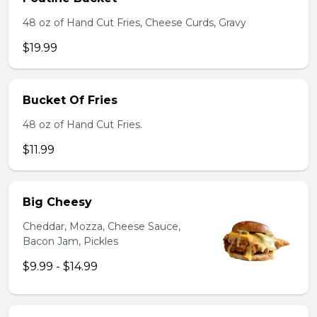
48 oz of Hand Cut Fries, Cheese Curds, Gravy
$19.99
Bucket Of Fries
48 oz of Hand Cut Fries.
$11.99
Big Cheesy
Cheddar, Mozza, Cheese Sauce,
Bacon Jam, Pickles
$9.99 - $14.99