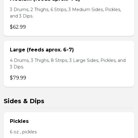
3 Drums, 2 Thighs, 6 Strips, 3 Medium Sides, Pickles,
and 3 Dips.
$62.99
Large (feeds aprox. 6-7)
4 Drums, 3 Thighs, 8 Strips, 3 Large Sides, Pickles, and
3 Dips.
$79.99
Sides & Dips
Pickles
6 oz , pickles