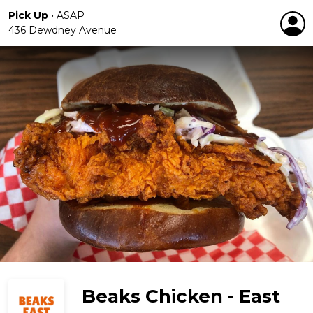
Pick Up
•
ASAP
436 Dewdney Avenue
Beaks Chicken - East