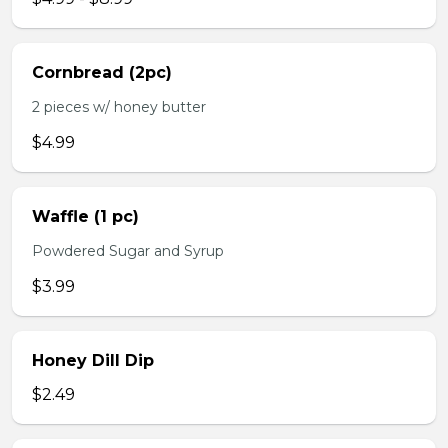
Cornbread (2pc)
2 pieces w/ honey butter
$4.99
Waffle (1 pc)
Powdered Sugar and Syrup
$3.99
Honey Dill Dip
$2.49