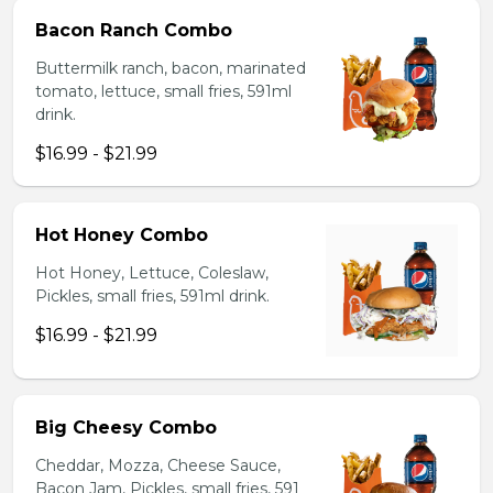
Bacon Ranch Combo
Buttermilk ranch, bacon, marinated
tomato, lettuce, small fries, 591ml
drink.
$16.99 - $21.99
Hot Honey Combo
Hot Honey, Lettuce, Coleslaw,
Pickles, small fries, 591ml drink.
$16.99 - $21.99
Big Cheesy Combo
Cheddar, Mozza, Cheese Sauce,
Bacon Jam, Pickles, small fries, 591