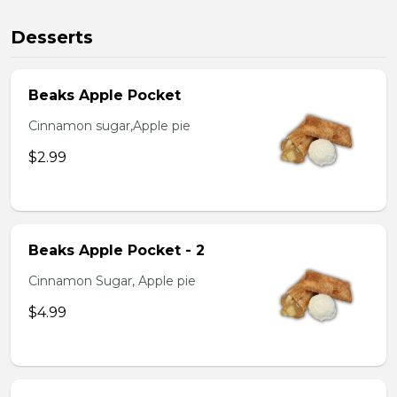
Desserts
Beaks Apple Pocket
Cinnamon sugar,Apple pie
$2.99
Beaks Apple Pocket - 2
Cinnamon Sugar, Apple pie
$4.99