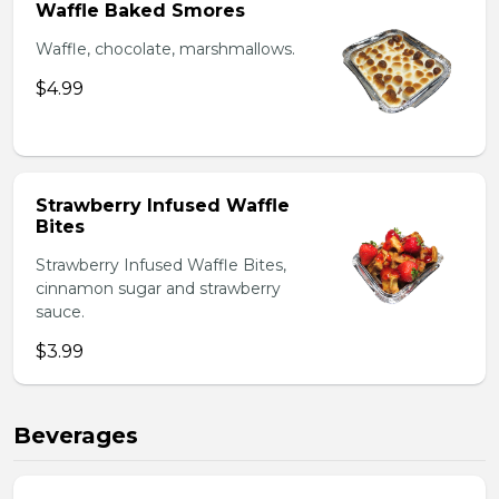
Waffle Baked Smores
Waffle, chocolate, marshmallows.
$4.99
Strawberry Infused Waffle
Bites
Strawberry Infused Waffle Bites,
cinnamon sugar and strawberry
sauce.
$3.99
Beverages