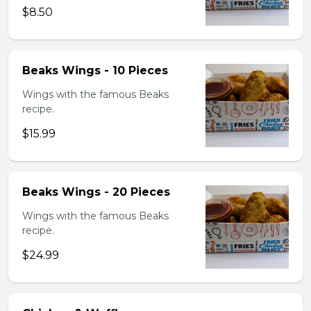
$8.50
Beaks Wings - 10 Pieces
Wings with the famous Beaks
recipe.
$15.99
Beaks Wings - 20 Pieces
Wings with the famous Beaks
recipe.
$24.99