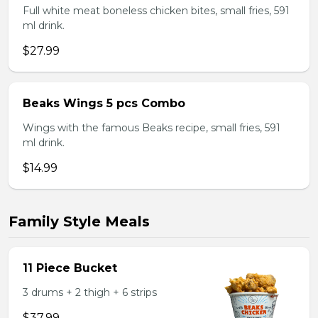
Full white meat boneless chicken bites, small fries, 591
ml drink.
$27.99
Beaks Wings 5 pcs Combo
Wings with the famous Beaks recipe, small fries, 591
ml drink.
$14.99
Family Style Meals
11 Piece Bucket
3 drums + 2 thigh + 6 strips
$37.99