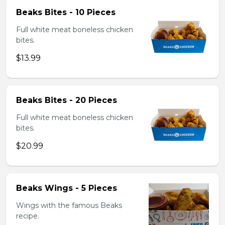
Beaks Bites - 10 Pieces
Full white meat boneless chicken
bites.
$13.99
Beaks Bites - 20 Pieces
Full white meat boneless chicken
bites.
$20.99
Beaks Wings - 5 Pieces
Wings with the famous Beaks
recipe.