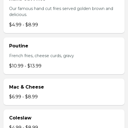
Our famous hand cut fries served golden brown and
delicious.
$4.99 - $8.99
Poutine
French fries, cheese curds, gravy
$10.99 - $13.99
Mac & Cheese
$6.99 - $8.99
Coleslaw
$4.99 - $8.99