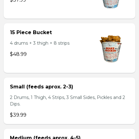
15 Piece Bucket
4 drums + 3 thigh + 8 strips
$48.99
Small (feeds aprox. 2-3)
2 Drums, 1 Thigh, 4 Strips, 3 Small Sides, Pickles and 2
Dips.
$39.99
Medium (feeds aprox. 4-5)