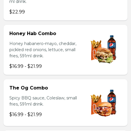
ml drink.
$22.99
Honey Hab Combo
Honey habanero-mayo, cheddar,
pickled red onions, lettuce, small
fries, 591ml drink.
$16.99 - $21.99
The Og Combo
Spicy BBQ sauce, Coleslaw, small
fries, 591ml drink.
$16.99 - $21.99