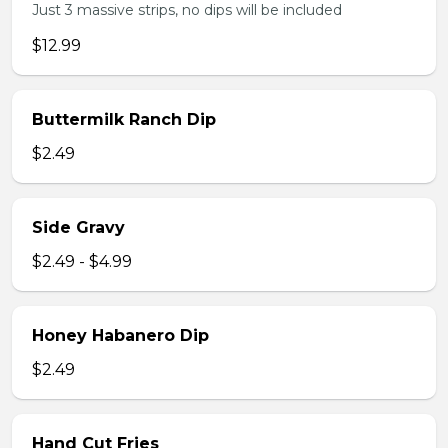
Just 3 massive strips, no dips will be included
$12.99
Buttermilk Ranch Dip
$2.49
Side Gravy
$2.49 - $4.99
Honey Habanero Dip
$2.49
Hand Cut Fries