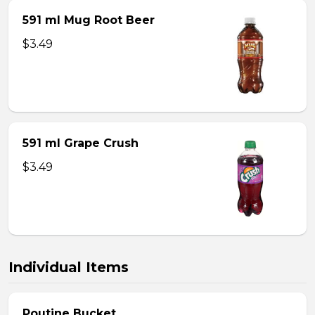
591 ml Mug Root Beer
$3.49
591 ml Grape Crush
$3.49
Individual Items
Poutine Bucket