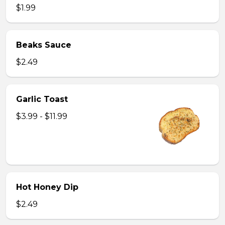
$1.99
Beaks Sauce
$2.49
Garlic Toast
$3.99 - $11.99
Hot Honey Dip
$2.49