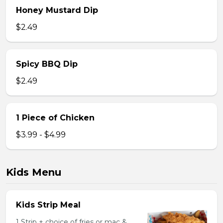
Honey Mustard Dip
$2.49
Spicy BBQ Dip
$2.49
1 Piece of Chicken
$3.99 - $4.99
Kids Menu
Kids Strip Meal
1 Strip + choice of fries or mac &