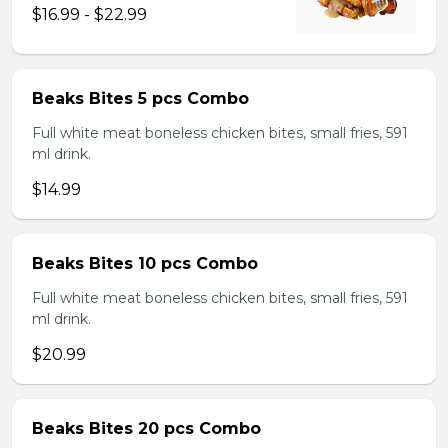
$16.99 - $22.99
Beaks Bites 5 pcs Combo
Full white meat boneless chicken bites, small fries, 591
ml drink.
$14.99
Beaks Bites 10 pcs Combo
Full white meat boneless chicken bites, small fries, 591
ml drink.
$20.99
Beaks Bites 20 pcs Combo