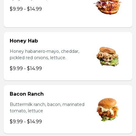
$9.99 - $14.99
Honey Hab
Honey habanero-mayo, cheddar,
pickled red onions, lettuce.
$9.99 - $14.99
Bacon Ranch
Buttermilk ranch, bacon, marinated
tomato, lettuce
$9.99 - $14.99