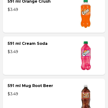
591 ml Orange Crush
$3.49
591 ml Cream Soda
$3.49
591 ml Mug Root Beer
$3.49