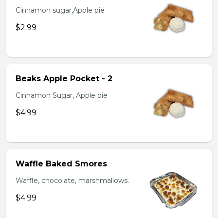
Cinnamon sugar,Apple pie
$2.99
Beaks Apple Pocket - 2
Cinnamon Sugar, Apple pie
$4.99
Waffle Baked Smores
Waffle, chocolate, marshmallows.
$4.99