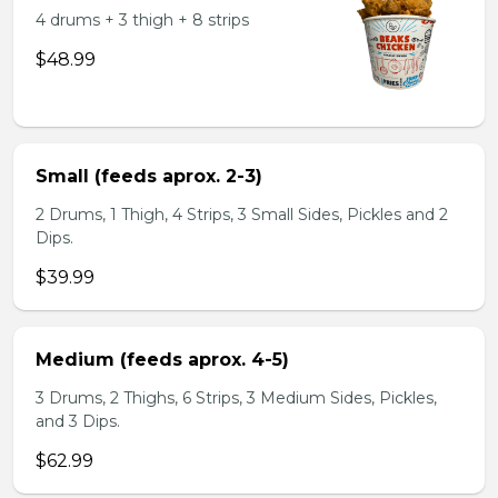
4 drums + 3 thigh + 8 strips
$48.99
Small (feeds aprox. 2-3)
2 Drums, 1 Thigh, 4 Strips, 3 Small Sides, Pickles and 2
Dips.
$39.99
Medium (feeds aprox. 4-5)
3 Drums, 2 Thighs, 6 Strips, 3 Medium Sides, Pickles,
and 3 Dips.
$62.99