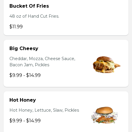
Bucket Of Fries
48 oz of Hand Cut Fries.
$11.99
Big Cheesy
Cheddar, Mozza, Cheese Sauce,
Bacon Jam, Pickles
$9.99 - $14.99
Hot Honey
Hot Honey, Lettuce, Slaw, Pickles
$9.99 - $14.99