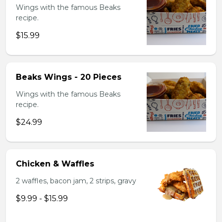
Wings with the famous Beaks
recipe.
$15.99
Beaks Wings - 20 Pieces
Wings with the famous Beaks
recipe.
$24.99
Chicken & Waffles
2 waffles, bacon jam, 2 strips, gravy
$9.99 - $15.99