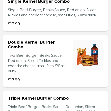
Single Kernel Burger Combo
Single Beef Burger, Beaks Sauce, Red onion, Sliced
Pickles and cheddar cheese, small fries, 591ml drink.
$13.99
Double Kernel Burger
Combo
Two Beef Burger, Beaks Sauce,
Red onion, Sliced Pickles and
cheddar cheese,small fries, 591ml
drink.
$17.99
Triple Kernel Burger Combo
Triple Beef Burger, Beaks Sauce, Red onion, Sliced