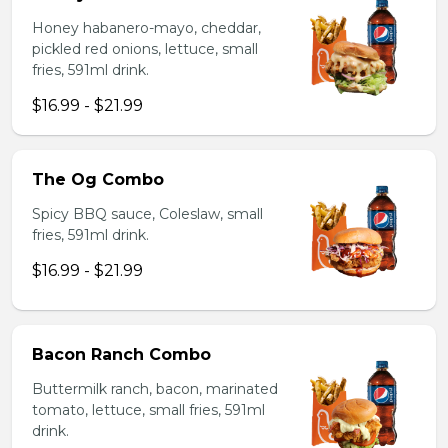
Honey habanero-mayo, cheddar,
pickled red onions, lettuce, small
fries, 591ml drink.
$16.99 - $21.99
The Og Combo
Spicy BBQ sauce, Coleslaw, small
fries, 591ml drink.
$16.99 - $21.99
Bacon Ranch Combo
Buttermilk ranch, bacon, marinated
tomato, lettuce, small fries, 591ml
drink.