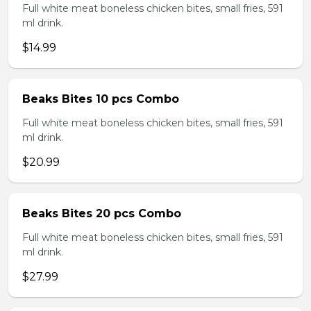
Full white meat boneless chicken bites, small fries, 591
ml drink.
$14.99
Beaks Bites 10 pcs Combo
Full white meat boneless chicken bites, small fries, 591
ml drink.
$20.99
Beaks Bites 20 pcs Combo
Full white meat boneless chicken bites, small fries, 591
ml drink.
$27.99