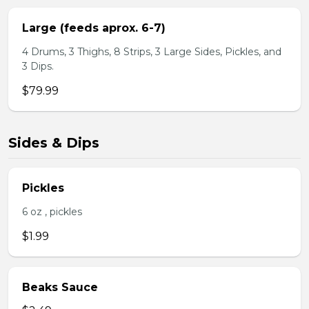
Large (feeds aprox. 6-7)
4 Drums, 3 Thighs, 8 Strips, 3 Large Sides, Pickles, and
3 Dips.
$79.99
Sides & Dips
Pickles
6 oz , pickles
$1.99
Beaks Sauce