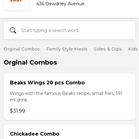
436 Dewdney Avenue
Orginal Combos
Family Style Meals
Sides & Dips
Kids
Orginal Combos
Beaks Wings 20 pcs Combo
Wings with the famous Beaks recipe, small fries, 591
ml drink.
$31.99
Chickadee Combo