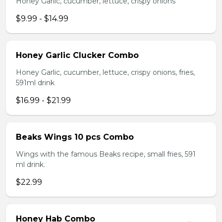
Honey Garlic, cucumber, lettuce, crispy onions
$9.99 - $14.99
Honey Garlic Clucker Combo
Honey Garlic, cucumber, lettuce, crispy onions, fries,
591ml drink
$16.99 - $21.99
Beaks Wings 10 pcs Combo
Wings with the famous Beaks recipe, small fries, 591
ml drink.
$22.99
Honey Hab Combo