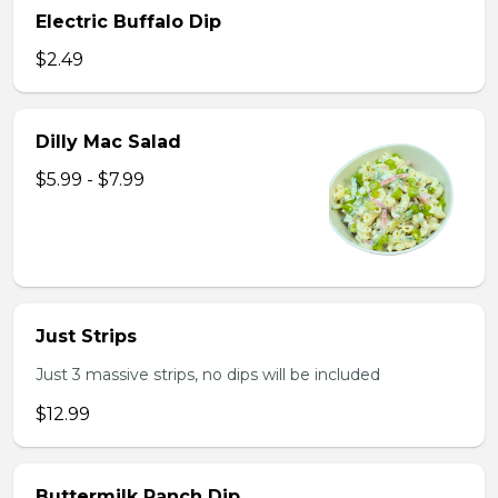
Electric Buffalo Dip
$2.49
Dilly Mac Salad
$5.99 - $7.99
Just Strips
Just 3 massive strips, no dips will be included
$12.99
Buttermilk Ranch Dip