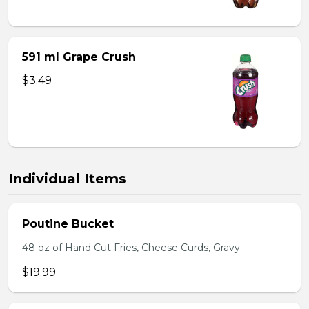
591 ml Grape Crush
$3.49
Individual Items
Poutine Bucket
48 oz of Hand Cut Fries, Cheese Curds, Gravy
$19.99