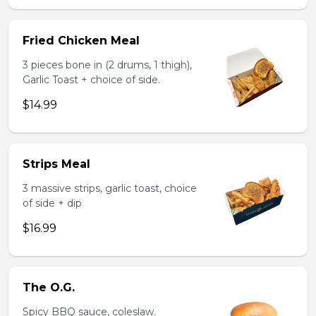
Fried Chicken Meal
3 pieces bone in (2 drums, 1 thigh),
Garlic Toast + choice of side.
$14.99
Strips Meal
3 massive strips, garlic toast, choice
of side + dip
$16.99
The O.G.
Spicy BBQ sauce, coleslaw.