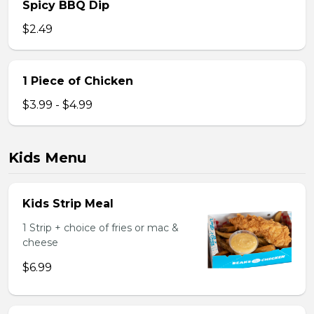
Spicy BBQ Dip
$2.49
1 Piece of Chicken
$3.99 - $4.99
Kids Menu
Kids Strip Meal
1 Strip + choice of fries or mac &
cheese
$6.99