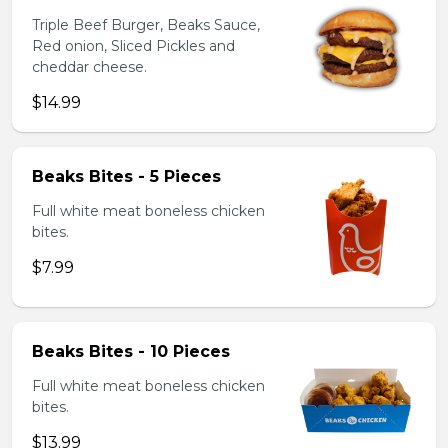
Triple Beef Burger, Beaks Sauce,
Red onion, Sliced Pickles and
cheddar cheese.
$14.99
Beaks Bites - 5 Pieces
Full white meat boneless chicken
bites.
$7.99
Beaks Bites - 10 Pieces
Full white meat boneless chicken
bites.
$13.99