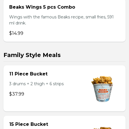
Beaks Wings 5 pcs Combo
Wings with the famous Beaks recipe, small fries, 591
ml drink.
$14.99
Family Style Meals
11 Piece Bucket
3 drums + 2 thigh + 6 strips
$37.99
15 Piece Bucket