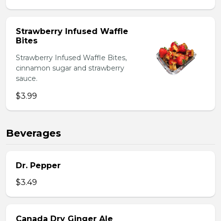
Strawberry Infused Waffle
Bites
Strawberry Infused Waffle Bites,
cinnamon sugar and strawberry
sauce.
$3.99
Beverages
Dr. Pepper
$3.49
Canada Dry Ginger Ale