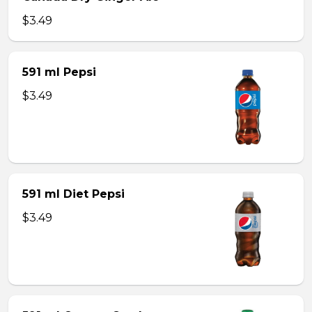
$3.49
591 ml Pepsi
$3.49
591 ml Diet Pepsi
$3.49