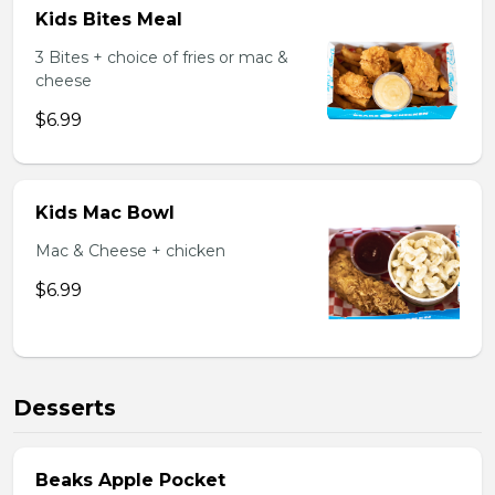
Kids Bites Meal
3 Bites + choice of fries or mac &
cheese
$6.99
Kids Mac Bowl
Mac & Cheese + chicken
$6.99
Desserts
Beaks Apple Pocket