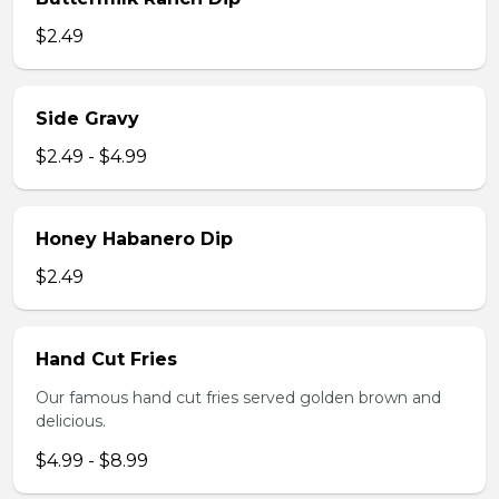
$2.49
Side Gravy
$2.49 - $4.99
Honey Habanero Dip
$2.49
Hand Cut Fries
Our famous hand cut fries served golden brown and
delicious.
$4.99 - $8.99