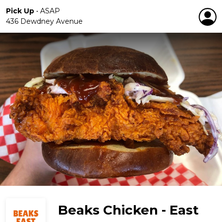
Pick Up
•
ASAP
436 Dewdney Avenue
Beaks Chicken - East