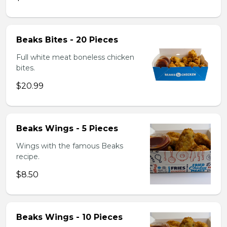
Beaks Bites - 20 Pieces
Full white meat boneless chicken
bites.
$20.99
Beaks Wings - 5 Pieces
Wings with the famous Beaks
recipe.
$8.50
Beaks Wings - 10 Pieces