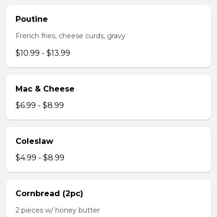
Poutine
French fries, cheese curds, gravy
$10.99 - $13.99
Mac & Cheese
$6.99 - $8.99
Coleslaw
$4.99 - $8.99
Cornbread (2pc)
2 pieces w/ honey butter