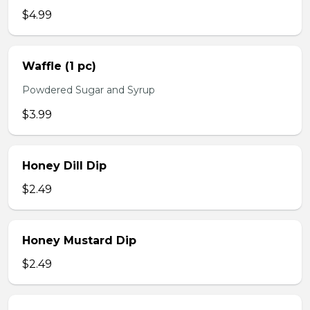
$4.99
Waffle (1 pc)
Powdered Sugar and Syrup
$3.99
Honey Dill Dip
$2.49
Honey Mustard Dip
$2.49