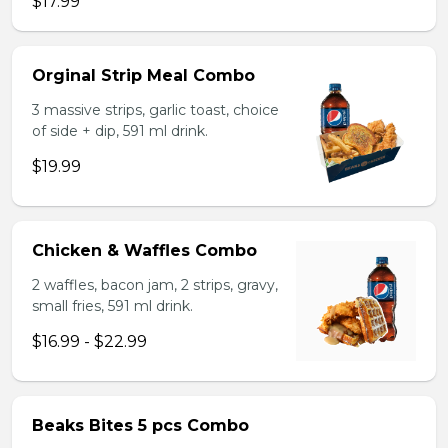
$17.99
Orginal Strip Meal Combo
3 massive strips, garlic toast, choice
of side + dip, 591 ml drink.
$19.99
Chicken & Waffles Combo
2 waffles, bacon jam, 2 strips, gravy,
small fries, 591 ml drink.
$16.99 - $22.99
Beaks Bites 5 pcs Combo