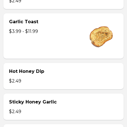
$2.49
Garlic Toast
$3.99 - $11.99
Hot Honey Dip
$2.49
Sticky Honey Garlic
$2.49