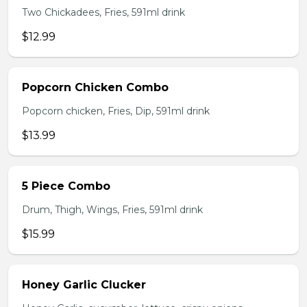
Two Chickadees, Fries, 591ml drink
$12.99
Popcorn Chicken Combo
Popcorn chicken, Fries, Dip, 591ml drink
$13.99
5 Piece Combo
Drum, Thigh, Wings, Fries, 591ml drink
$15.99
Honey Garlic Clucker