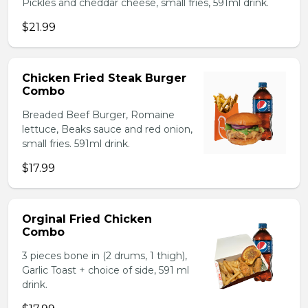
Pickles and cheddar cheese, small fries, 591ml drink.
$21.99
Chicken Fried Steak Burger
Combo
Breaded Beef Burger, Romaine
lettuce, Beaks sauce and red onion,
small fries. 591ml drink.
$17.99
Orginal Fried Chicken
Combo
3 pieces bone in (2 drums, 1 thigh),
Garlic Toast + choice of side, 591 ml
drink.