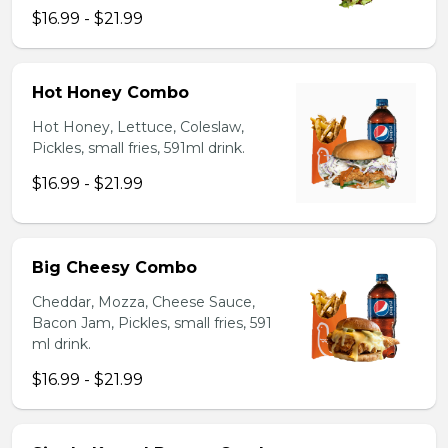
$16.99 - $21.99
Hot Honey Combo
Hot Honey, Lettuce, Coleslaw,
Pickles, small fries, 591ml drink.
$16.99 - $21.99
Big Cheesy Combo
Cheddar, Mozza, Cheese Sauce,
Bacon Jam, Pickles, small fries, 591
ml drink.
$16.99 - $21.99