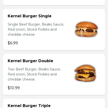
Kernel Burger Single
Single Beef Burger, Beaks Sauce,
Red onion, Sliced Pickles and
cheddar cheese.
$6.99
Kernel Burger Double
Two Beef Burger, Beaks Sauce,
Red onion, Sliced Pickles and
cheddar cheese.
$10.99
Kernel Burger Triple