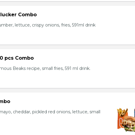
Clucker Combo
mber, lettuce, crispy onions, fries, 591ml drink
10 pcs Combo
ous Beaks recipe, small fries, 591 ml drink.
ombo
yo, cheddar, pickled red onions, lettuce, small