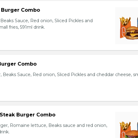
l Burger Combo
Beaks Sauce, Red onion, Sliced Pickles and
ll fries, 591ml drink.
 Burger Combo
r, Beaks Sauce, Red onion, Sliced Pickles and cheddar cheese, sm
 Steak Burger Combo
er, Romaine lettuce, Beaks sauce and red onion,
rink.