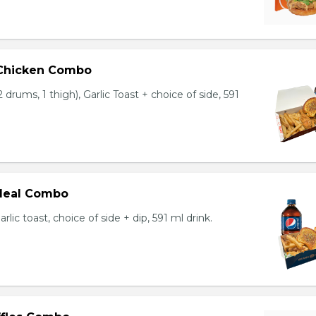
 Chicken Combo
 drums, 1 thigh), Garlic Toast + choice of side, 591
 Meal Combo
arlic toast, choice of side + dip, 591 ml drink.