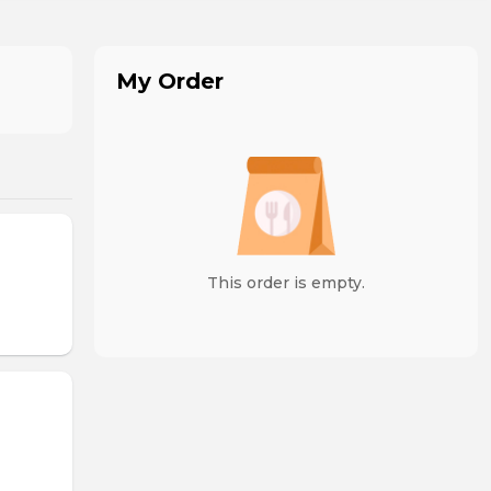
My Order
This order is empty.