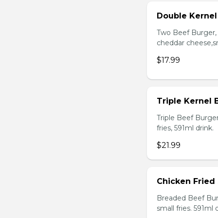
Double Kerne
Two Beef Burger, 
cheddar cheese,sma
$17.99
Triple Kernel
Triple Beef Burge
fries, 591ml drink.
$21.99
Chicken Fried
Breaded Beef Burg
small fries. 591ml d