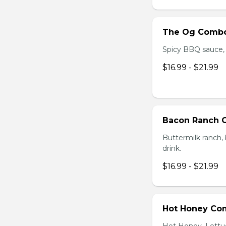
The Og Comb
Spicy BBQ sauce, C
$16.99 - $21.99
Bacon Ranch
Buttermilk ranch, 
drink.
$16.99 - $21.99
Hot Honey Co