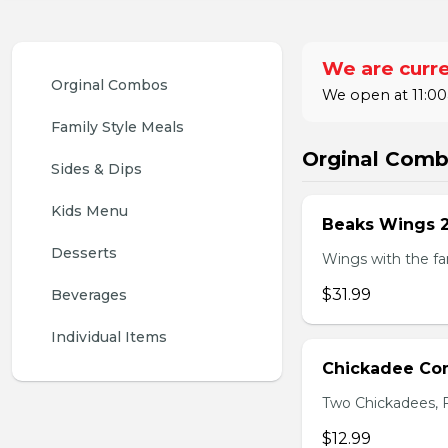
We are curre
Orginal Combos
We open at 11:00
Family Style Meals
Orginal Com
Sides & Dips
Kids Menu
Beaks Wings 
Desserts
Wings with the fam
$31.99
Beverages
Individual Items
Chickadee C
Two Chickadees, Fr
$12.99