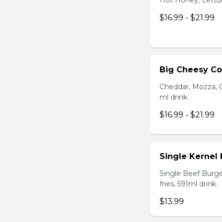
Hot Honey, Lettuce
$16.99 - $21.99
Big Cheesy C
Cheddar, Mozza, C
ml drink.
$16.99 - $21.99
Single Kernel
Single Beef Burge
fries, 591ml drink.
$13.99