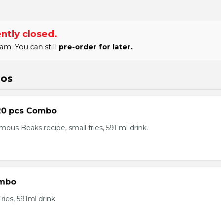
ntly closed.
am. You can still
pre-order for later.
bos
20 pcs Combo
ous Beaks recipe, small fries, 591 ml drink.
ombo
ies, 591ml drink