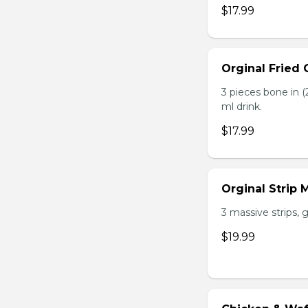
$17.99
Orginal Fried
3 pieces bone in (2
ml drink.
$17.99
Orginal Strip
3 massive strips, g
$19.99