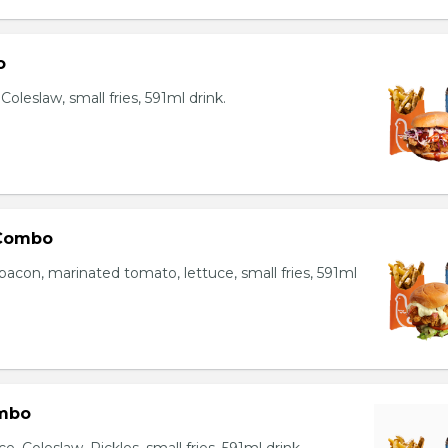
o
oleslaw, small fries, 591ml drink.
 Combo
bacon, marinated tomato, lettuce, small fries, 591ml
mbo