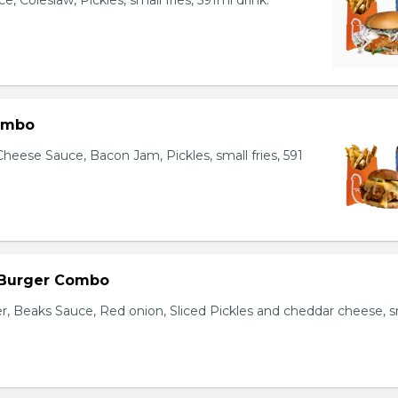
, Coleslaw, Pickles, small fries, 591ml drink.
ombo
heese Sauce, Bacon Jam, Pickles, small fries, 591
 Burger Combo
r, Beaks Sauce, Red onion, Sliced Pickles and cheddar cheese, s