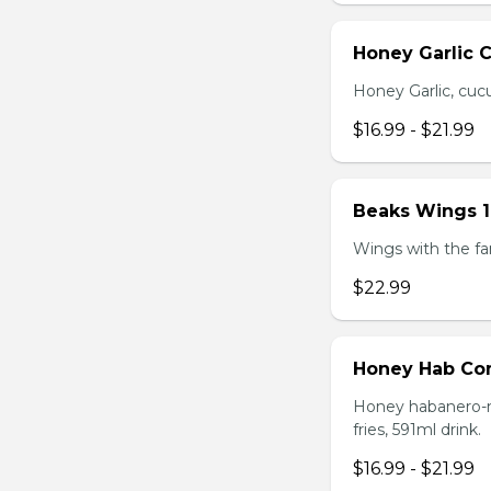
Honey Garlic 
Honey Garlic, cucu
$16.99 - $21.99
Beaks Wings 
Wings with the fam
$22.99
Honey Hab C
Honey habanero-ma
fries, 591ml drink.
$16.99 - $21.99