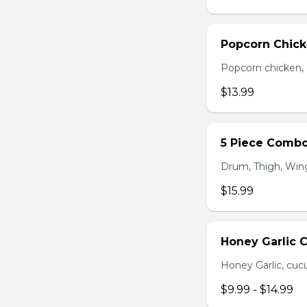
Popcorn Chic
Popcorn chicken, F
$13.99
5 Piece Comb
Drum, Thigh, Wings
$15.99
Honey Garlic 
Honey Garlic, cucu
$9.99 - $14.99