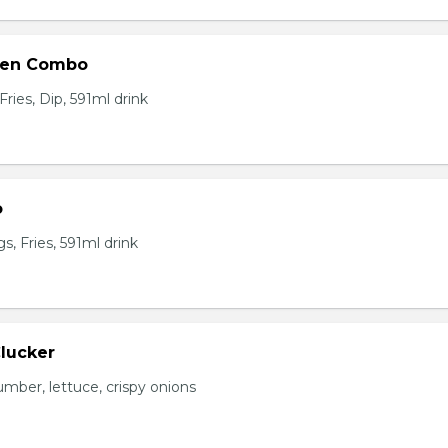
ken Combo
ries, Dip, 591ml drink
o
, Fries, 591ml drink
Clucker
mber, lettuce, crispy onions