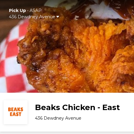
Pick Up
•
ASAP
436 Dewdney Avenue
Beaks Chicken - East
436 Dewdney Avenue