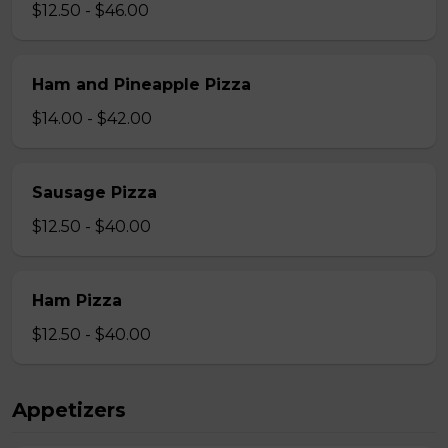
$12.50 - $46.00
Ham and Pineapple Pizza
$14.00 - $42.00
Sausage Pizza
$12.50 - $40.00
Ham Pizza
$12.50 - $40.00
Appetizers