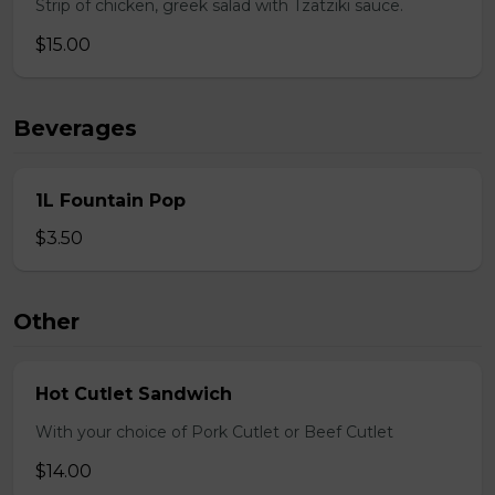
Strip of chicken, greek salad with Tzatziki sauce.
$15.00
Beverages
1L Fountain Pop
$3.50
Other
Hot Cutlet Sandwich
With your choice of Pork Cutlet or Beef Cutlet
$14.00