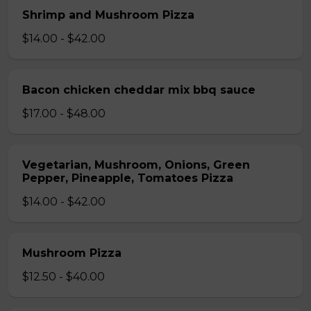
Shrimp and Mushroom Pizza
$14.00 - $42.00
Bacon chicken cheddar mix bbq sauce
$17.00 - $48.00
Vegetarian, Mushroom, Onions, Green
Pepper, Pineapple, Tomatoes Pizza
$14.00 - $42.00
Mushroom Pizza
$12.50 - $40.00