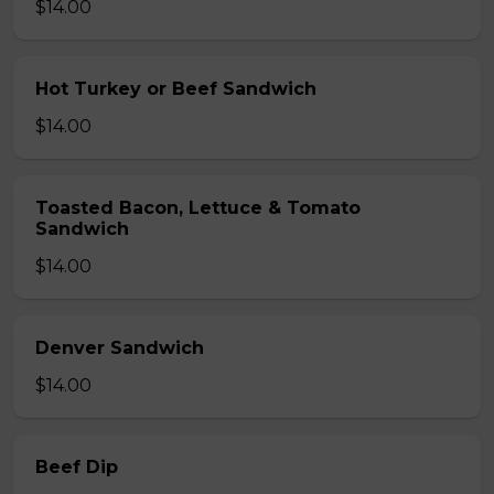
$14.00
Hot Turkey or Beef Sandwich
$14.00
Toasted Bacon, Lettuce & Tomato
Sandwich
$14.00
Denver Sandwich
$14.00
Beef Dip