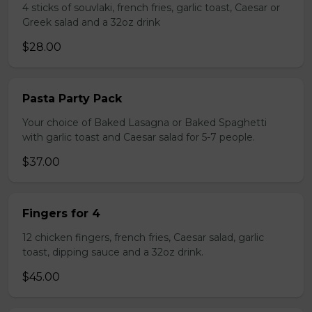
4 sticks of souvlaki, french fries, garlic toast, Caesar or
Greek salad and a 32oz drink
$28.00
Pasta Party Pack
Your choice of Baked Lasagna or Baked Spaghetti
with garlic toast and Caesar salad for 5-7 people.
$37.00
Fingers for 4
12 chicken fingers, french fries, Caesar salad, garlic
toast, dipping sauce and a 32oz drink.
$45.00