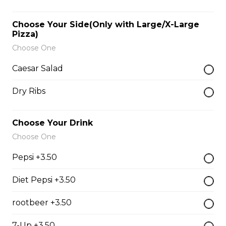
$9.00
Choose Your Side(Only with Large/X-Large
Pizza)
Side of Gravy
Choose One
$1.50
Caesar Salad
Dry Ribs
Pizza Bread
$9.00
Choose Your Drink
Choose One
Hamburgers
Pepsi +3.50
Diet Pepsi +3.50
Deluxe Burger
rootbeer +3.50
$13.00
7-Up +3.50