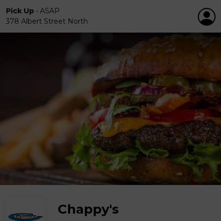
Pick Up
•
ASAP
378 Albert Street North
Chappy's