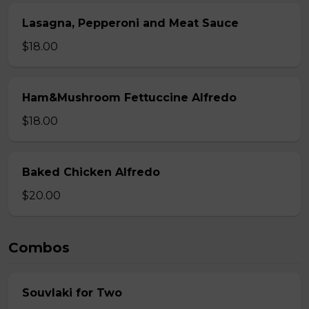
Lasagna, Pepperoni and Meat Sauce
$18.00
Ham&Mushroom Fettuccine Alfredo
$18.00
Baked Chicken Alfredo
$20.00
Combos
Souvlaki for Two