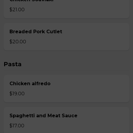
$21.00
Breaded Pork Cutlet
$20.00
Pasta
Chicken alfredo
$19.00
Spaghetti and Meat Sauce
$17.00