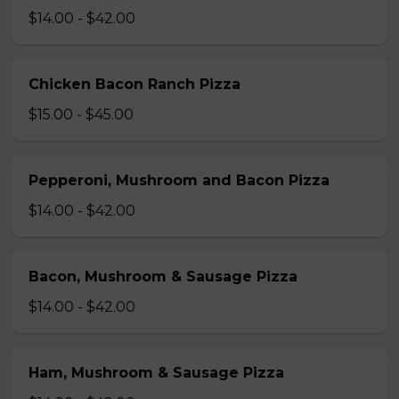
$14.00 - $42.00
Chicken Bacon Ranch Pizza
$15.00 - $45.00
Pepperoni, Mushroom and Bacon Pizza
$14.00 - $42.00
Bacon, Mushroom & Sausage Pizza
$14.00 - $42.00
Ham, Mushroom & Sausage Pizza