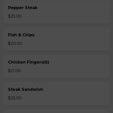
Pepper Steak
$25.00
Fish & Chips
$20.00
Chicken Fingers(6)
$21.00
Steak Sandwich
$25.00