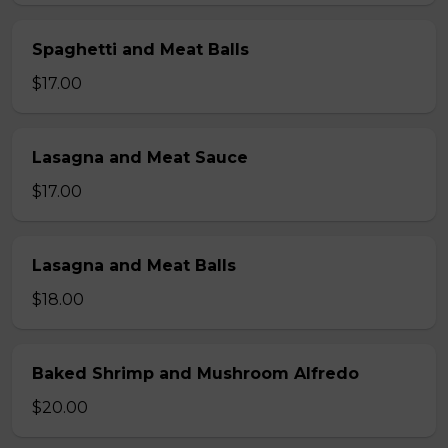
Spaghetti and Meat Balls
$17.00
Lasagna and Meat Sauce
$17.00
Lasagna and Meat Balls
$18.00
Baked Shrimp and Mushroom Alfredo
$20.00