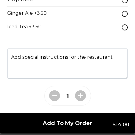
Mushroom swiss Burger
Ginger Ale +3.50
$14.00
Iced Tea +3.50
Bacon Burger
$18.00
Add special instructions for the restaurant
Chappy's Burger
Two all beef patties wtih lettuce, tomato, onions,
pickles and cheese.
$17.00
Add To My Order
Entrees
$14.00