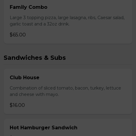
Family Combo
Large 3 topping pizza, large lasagna, ribs, Caesar salad,
garlic toast and a 32oz drink.
$65.00
Sandwiches & Subs
Club House
Combination of sliced tomato, bacon, turkey, lettuce
and cheese with mayo.
$16.00
Hot Hamburger Sandwich