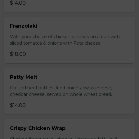
$14.00
Franzolaki
With your choice of chicken or steak on a bun with
sliced tomatos & onions with Feta cheese.
$18.00
Patty Melt
Ground beef patties, fried onions, swiss cheese,
cheddar cheese, served on whole wheat bread.
$14.00
Crispy Chicken Wrap