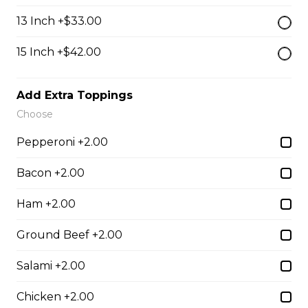
$13.50
13 Inch +$33.00
15 Inch +$42.00
Breaded Mozza Sticks(9)
$12.00
Add Extra Toppings
Choose
Battered Mushrooms
Pepperoni +2.00
$11.00
Bacon +2.00
Ham +2.00
French Fries
Deep fried to a golden brown.
Ground Beef +2.00
$7.50
Salami +2.00
Chicken +2.00
Poutine