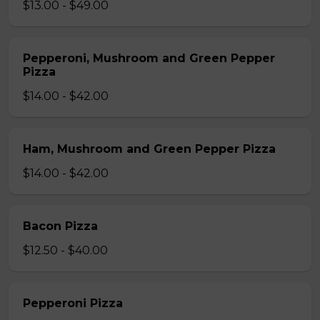
$13.00 - $49.00
Pepperoni, Mushroom and Green Pepper
Pizza
$14.00 - $42.00
Ham, Mushroom and Green Pepper Pizza
$14.00 - $42.00
Bacon Pizza
$12.50 - $40.00
Pepperoni Pizza