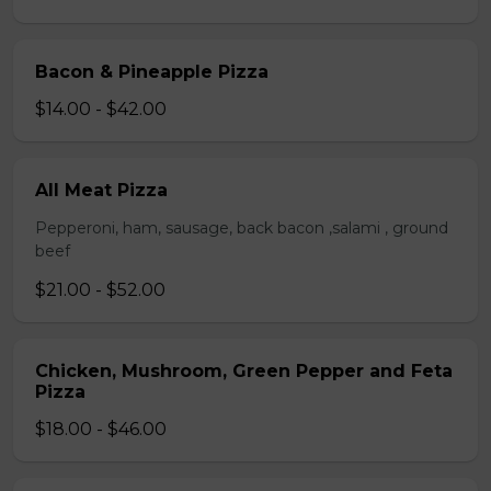
Bacon & Pineapple Pizza
$14.00 - $42.00
All Meat Pizza
Pepperoni, ham, sausage, back bacon ,salami , ground
beef
$21.00 - $52.00
Chicken, Mushroom, Green Pepper and Feta
Pizza
$18.00 - $46.00