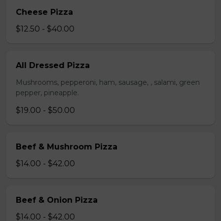
Cheese Pizza
$12.50 - $40.00
All Dressed Pizza
Mushrooms, pepperoni, ham, sausage, , salami, green
pepper, pineapple.
$19.00 - $50.00
Beef & Mushroom Pizza
$14.00 - $42.00
Beef & Onion Pizza
$14.00 - $42.00