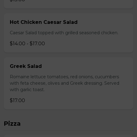
Hot Chicken Caesar Salad
Caesar Salad topped with grilled seasoned chicken.
$14.00 - $17.00
Greek Salad
Romaine lettuce tomatoes, red onions, cucumbers
with feta cheese, olives and Greek dressing. Served
with garlic toast.
$17.00
Pizza