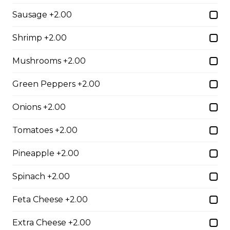
Sausage +2.00
$10.00
Shrimp +2.00
Garlic Toast
Mushrooms +2.00
$3.50
Green Peppers +2.00
Onions +2.00
Cheese Toast
$7.00
Tomatoes +2.00
Pineapple +2.00
Chicken Fingers(5)
Spinach +2.00
$12.00
Feta Cheese +2.00
Onion Rings
Extra Cheese +2.00