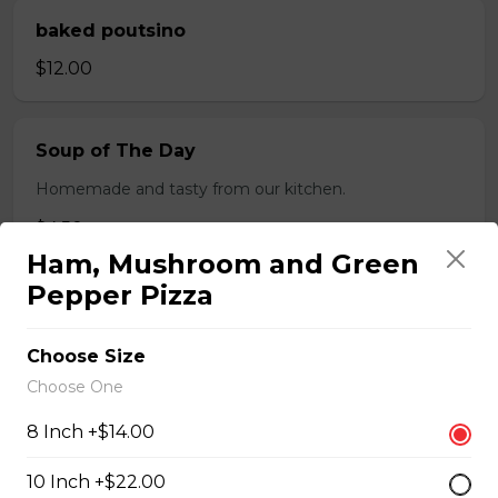
baked poutsino
$12.00
Soup of The Day
Homemade and tasty from our kitchen.
$4.50
Ham, Mushroom and Green
Pepper Pizza
Breaded Boneless Dry Ribs
$12.00
Choose Size
Choose One
Wings(10)
8 Inch +$14.00
One Order Comes with 10 Wings!
10 Inch +$22.00