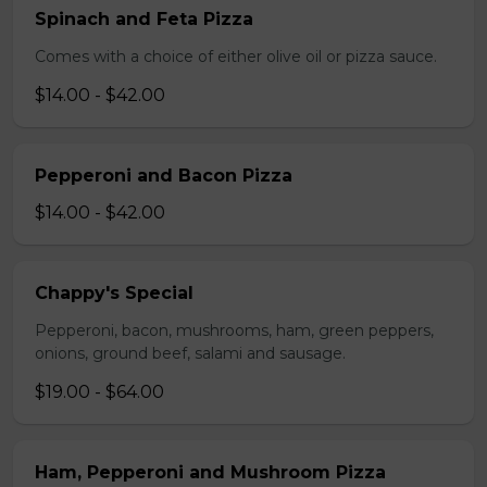
Spinach and Feta Pizza
Comes with a choice of either olive oil or pizza sauce.
$14.00 - $42.00
Pepperoni and Bacon Pizza
$14.00 - $42.00
Chappy's Special
Pepperoni, bacon, mushrooms, ham, green peppers,
onions, ground beef, salami and sausage.
$19.00 - $64.00
Ham, Pepperoni and Mushroom Pizza