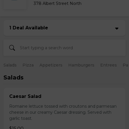
378 Albert Street North
1 Deal Available
Salads
Pizza
Appetizers
Hamburgers
Entrees
Pa
Salads
Caesar Salad
Romaine lettuce tossed with croutons and parmesan
cheese in our creamy Caesar dressing. Served with
garlic toast.
$15.00