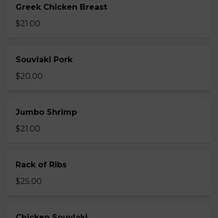
Greek Chicken Breast
$21.00
Souvlaki Pork
$20.00
Jumbo Shrimp
$21.00
Rack of Ribs
$25.00
Chicken Souvlaki