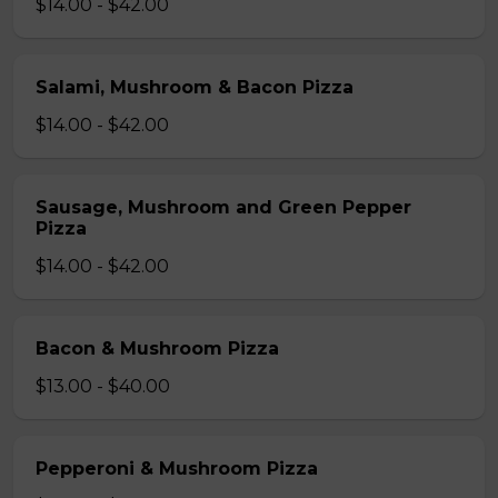
$14.00 - $42.00
Salami, Mushroom & Bacon Pizza
$14.00 - $42.00
Sausage, Mushroom and Green Pepper
Pizza
$14.00 - $42.00
Bacon & Mushroom Pizza
$13.00 - $40.00
Pepperoni & Mushroom Pizza