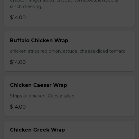
Chicken finger strips, cheese, tomatoes, lettuce &
ranch dressing.
$14.00
Buffalo Chicken Wrap
chicken strips,red onion,lettuce, cheese,diced tomato
$14.00
Chicken Caesar Wrap
Strips of chicken, Caesar salad.
$14.00
Chicken Greek Wrap