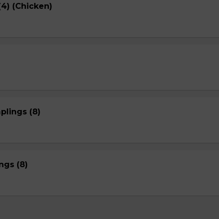
4) (Chicken)
plings (8)
gs (8)