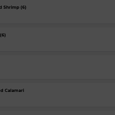
d Shrimp (6)
(6)
ed Calamari