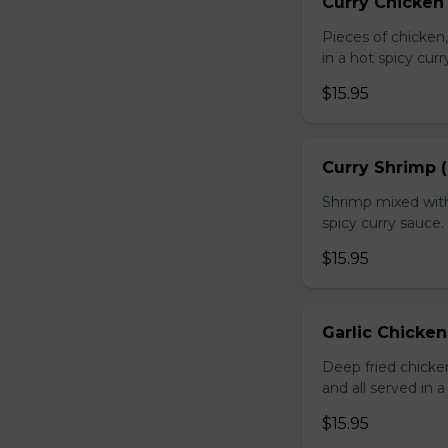
Curry Chicken 
Pieces of chicken
in a hot spicy curr
$15.95
Curry Shrimp (
Shrimp mixed with
spicy curry sauce.
$15.95
Garlic Chicken
Deep fried chick
and all served in a
$15.95