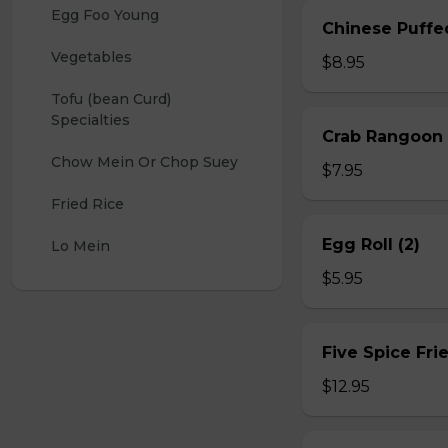
Egg Foo Young
Chinese Puffe
Vegetables
$8.95
Tofu (bean Curd) 
Specialties
Crab Rangoon 
Chow Mein Or Chop Suey
$7.95
Fried Rice
Egg Roll (2)
Lo Mein
$5.95
Five Spice Fri
$12.95