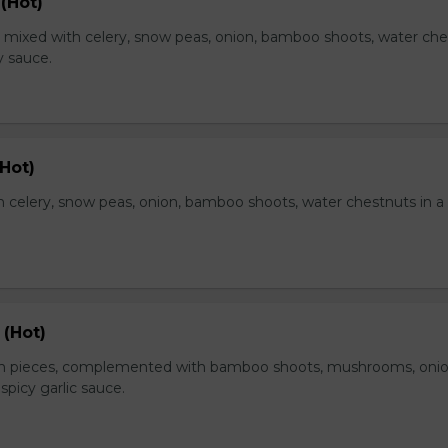
(Hot)
, mixed with celery, snow peas, onion, bamboo shoots, water ch
y sauce.
Hot)
 celery, snow peas, onion, bamboo shoots, water chestnuts in a
 (Hot)
en pieces, complemented with bamboo shoots, mushrooms, oni
 spicy garlic sauce.