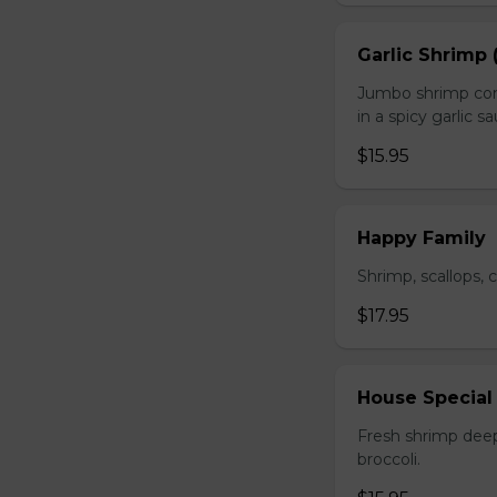
Garlic Shrimp 
Jumbo shrimp com
in a spicy garlic s
$15.95
Happy Family
Shrimp, scallops, 
$17.95
House Special
Fresh shrimp deep
broccoli.