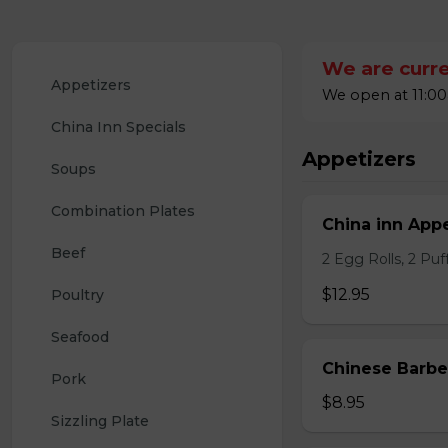
We are curre
Appetizers
We open at 11:00
China Inn Specials
Appetizers
Soups
Combination Plates
China inn Appe
Beef
2 Egg Rolls, 2 Pu
$12.95
Poultry
Seafood
Chinese Barb
Pork
$8.95
Sizzling Plate