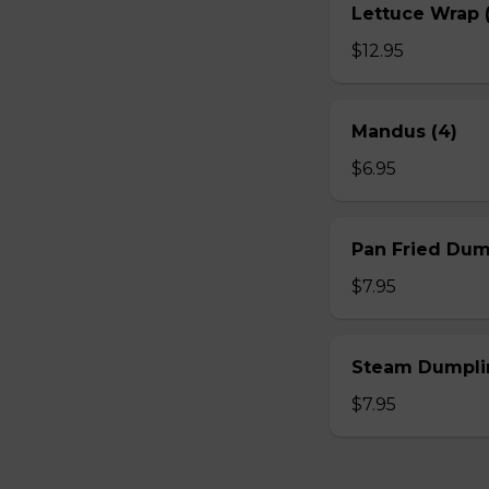
Lettuce Wrap (
$12.95
Mandus (4)
$6.95
Pan Fried Dum
$7.95
Steam Dumplin
$7.95