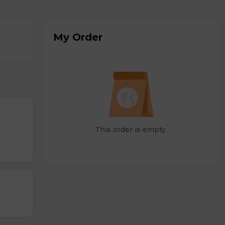
My Order
This order is empty.