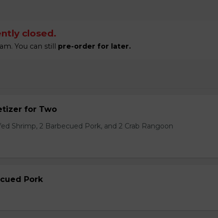
ntly closed.
am. You can still
pre-order for later.
tizer for Two
ffed Shrimp, 2 Barbecued Pork, and 2 Crab Rangoon
ecued Pork