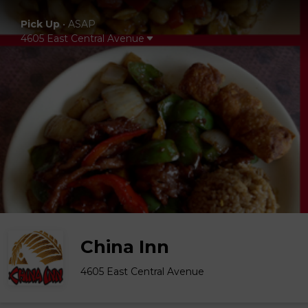
Pick Up
•
ASAP
4605 East Central Avenue
China Inn
4605 East Central Avenue