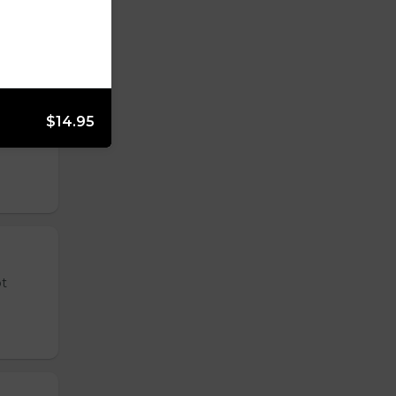
$14.95
 tender
ot