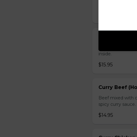
sauce.
$16.95
Chicken with O
Chicken sauteed wi
inside.
$15.95
Curry Beef (Ho
Beef mixed with c
spicy curry sauce.
$14.95