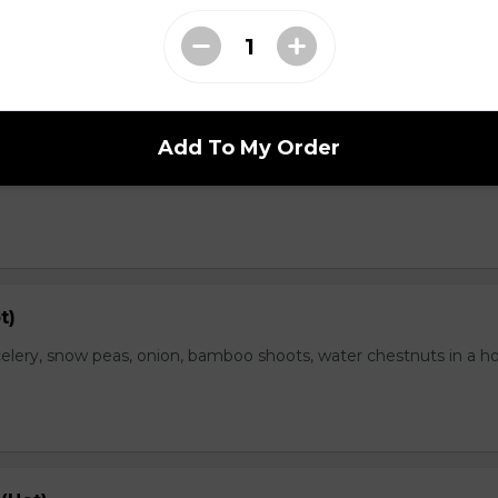
range Flavor (Hot)
Add To My Order
th spicy and orange flavor, specially treat as crispy outside and
t)
elery, snow peas, onion, bamboo shoots, water chestnuts in a h