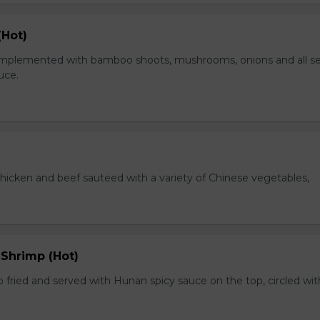
(Hot)
plemented with bamboo shoots, mushrooms, onions and all s
auce.
chicken and beef sauteed with a variety of Chinese vegetables,
 Shrimp (Hot)
 fried and served with Hunan spicy sauce on the top, circled wit