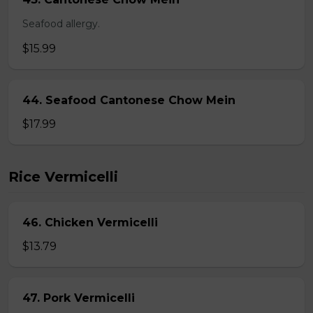
Seafood allergy.
$15.99
44. Seafood Cantonese Chow Mein
$17.99
Rice Vermicelli
46. Chicken Vermicelli
$13.79
47. Pork Vermicelli