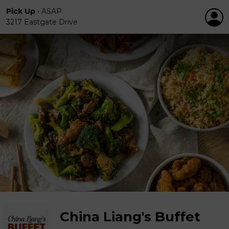
Pick Up
•
ASAP
3217 Eastgate Drive
China Liang's Buffet