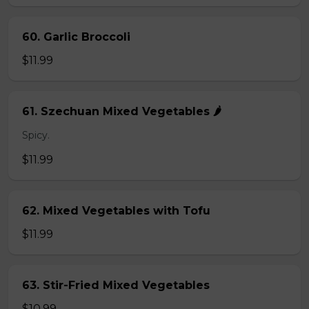
60. Garlic Broccoli
$11.99
61. Szechuan Mixed Vegetables 🌶️
Spicy.
$11.99
62. Mixed Vegetables with Tofu
$11.99
63. Stir-Fried Mixed Vegetables
$10.99