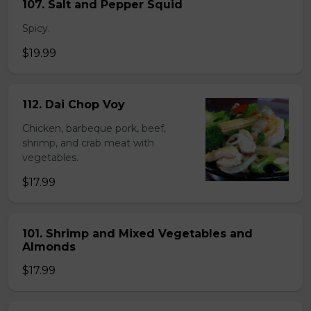
107. Salt and Pepper Squid
Spicy.
$19.99
112. Dai Chop Voy
Chicken, barbeque pork, beef,
shrimp, and crab meat with
vegetables.
$17.99
101. Shrimp and Mixed Vegetables and
Almonds
$17.99