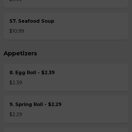
S7. Seafood Soup
$10.99
Appetizers
8. Egg Roll - $2.39
$2.39
9. Spring Roll - $2.29
$2.29