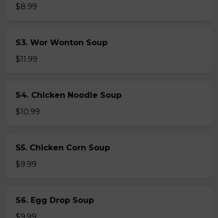
$8.99
S3. Wor Wonton Soup
$11.99
S4. Chicken Noodle Soup
$10.99
S5. Chicken Corn Soup
$9.99
S6. Egg Drop Soup
$9.99