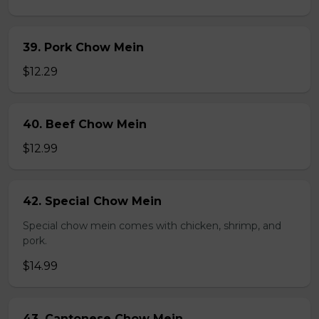
39. Pork Chow Mein
$12.29
40. Beef Chow Mein
$12.99
42. Special Chow Mein
Special chow mein comes with chicken, shrimp, and
pork.
$14.99
43. Cantonese Chow Mein