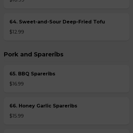
64. Sweet-and-Sour Deep-Fried Tofu
$12.99
Pork and Spareribs
65. BBQ Spareribs
$16.99
66. Honey Garlic Spareribs
$15.99