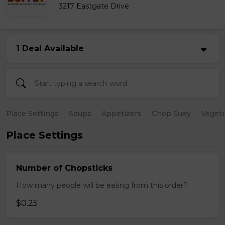
3217 Eastgate Drive
1 Deal Available
Place Settings
Soups
Appetizers
Chop Suey
Vegeta
Place Settings
Number of Chopsticks
How many people will be eating from this order?
$0.25