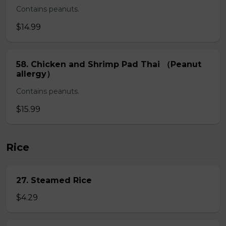
Contains peanuts.
$14.99
58. Chicken and Shrimp Pad Thai （Peanut
allergy）
Contains peanuts.
$15.99
Rice
27. Steamed Rice
$4.29