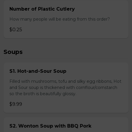
Number of Plastic Cutlery
How many people will be eating from this order?
$0.25
Soups
S1. Hot-and-Sour Soup
Filled with mushrooms, tofu and silky egg ribbons, Hot
and Sour soup is thickened with cornflour/cornstarch
so the broth is beautifully glossy.
$9.99
S2. Wonton Soup with BBQ Pork