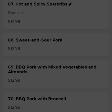
67. Hot and Spicy Spareribs 🌶️
Boneless.
$14.99
68. Sweet-and-Sour Pork
$12.79
69. BBQ Pork with Mixed Vegetables and
Almonds
$12.99
70. BBQ Pork with Broccoli
$12.99