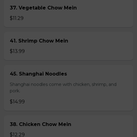
37. Vegetable Chow Mein
$11.29
41. Shrimp Chow Mein
$13.99
45. Shanghai Noodles
Shanghai noodles come with chicken, shrimp, and
pork.
$14.99
38. Chicken Chow Mein
$12.29