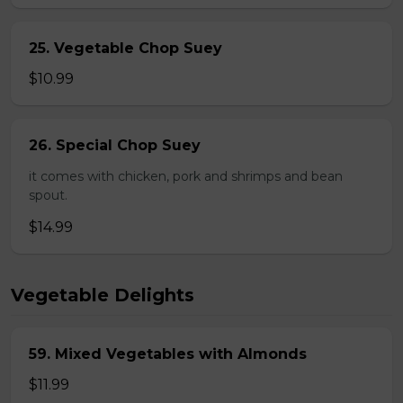
25. Vegetable Chop Suey
$10.99
26. Special Chop Suey
it comes with chicken, pork and shrimps and bean
spout.
$14.99
Vegetable Delights
59. Mixed Vegetables with Almonds
$11.99