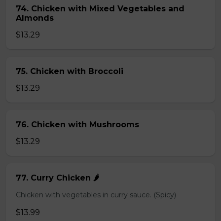
74. Chicken with Mixed Vegetables and
Almonds
$13.29
75. Chicken with Broccoli
$13.29
76. Chicken with Mushrooms
$13.29
77. Curry Chicken 🌶️
Chicken with vegetables in curry sauce. (Spicy)
$13.99