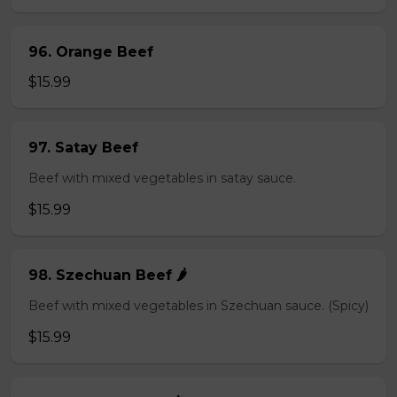
96. Orange Beef
$15.99
97. Satay Beef
Beef with mixed vegetables in satay sauce.
$15.99
98. Szechuan Beef 🌶️
Beef with mixed vegetables in Szechuan sauce. (Spicy)
$15.99