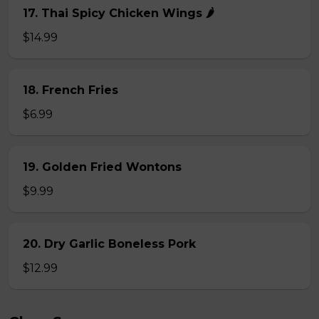
17. Thai Spicy Chicken Wings 🌶️
$14.99
18. French Fries
$6.99
19. Golden Fried Wontons
$9.99
20. Dry Garlic Boneless Pork
$12.99