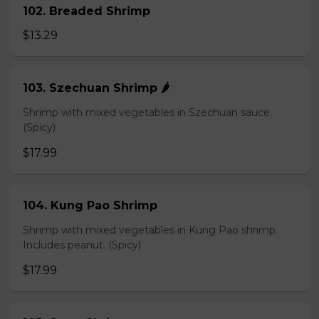
102. Breaded Shrimp
$13.29
103. Szechuan Shrimp 🌶️
Shrimp with mixed vegetables in Szechuan sauce.
(Spicy)
$17.99
104. Kung Pao Shrimp
Shrimp with mixed vegetables in Kung Pao shrimp.
Includes peanut. (Spicy)
$17.99