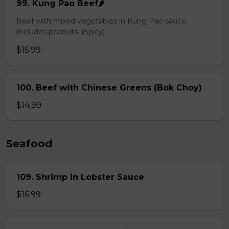
99. Kung Pao Beef🌶️
Beef with mixed vegetables in Kung Pao sauce.
Includes peanuts. (Spicy)
$15.99
100. Beef with Chinese Greens (Bok Choy)
$14.99
Seafood
109. Shrimp in Lobster Sauce
$16.99