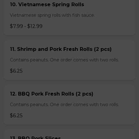
10. Vietnamese Spring Rolls
Vietnamese spring rolls with fish sauce.
$7.99 - $12.99
11. Shrimp and Pork Fresh Rolls (2 pcs)
Contains peanuts. One order comes with two rolls.
$6.25
12. BBQ Pork Fresh Rolls (2 pcs)
Contains peanuts. One order comes with two rolls.
$6.25
13. BBQ Pork Slices