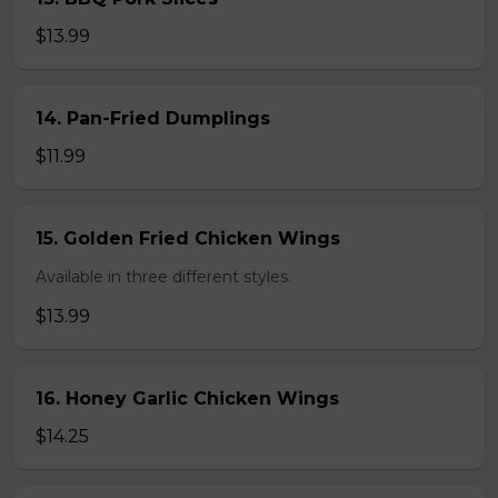
$13.99
14. Pan-Fried Dumplings
$11.99
15. Golden Fried Chicken Wings
Available in three different styles.
$13.99
16. Honey Garlic Chicken Wings
$14.25