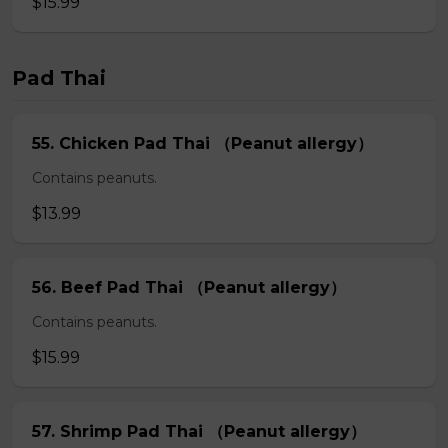
$15.99
Pad Thai
55. Chicken Pad Thai （Peanut allergy）
Contains peanuts.
$13.99
56. Beef Pad Thai （Peanut allergy）
Contains peanuts.
$15.99
57. Shrimp Pad Thai （Peanut allergy）