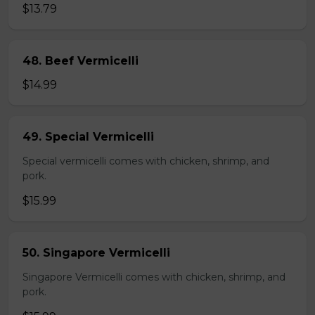
$13.79
48. Beef Vermicelli
$14.99
49. Special Vermicelli
Special vermicelli comes with chicken, shrimp, and
pork.
$15.99
50. Singapore Vermicelli
Singapore Vermicelli comes with chicken, shrimp, and
pork.