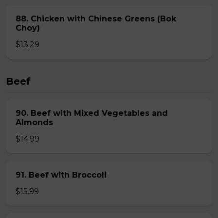
88. Chicken with Chinese Greens (Bok
Choy)
$13.29
Beef
90. Beef with Mixed Vegetables and
Almonds
$14.99
91. Beef with Broccoli
$15.99