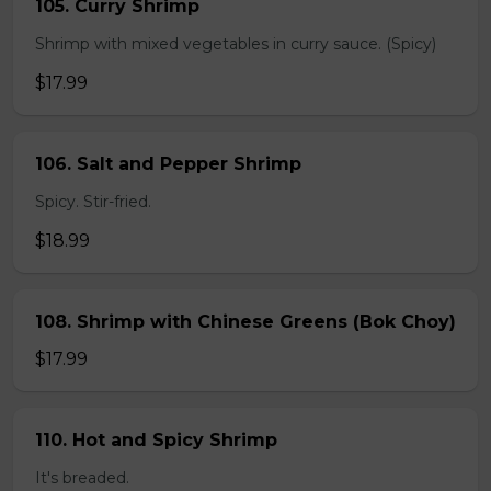
105. Curry Shrimp
Shrimp with mixed vegetables in curry sauce. (Spicy)
$17.99
106. Salt and Pepper Shrimp
Spicy. Stir-fried.
$18.99
108. Shrimp with Chinese Greens (Bok Choy)
$17.99
110. Hot and Spicy Shrimp
It's breaded.