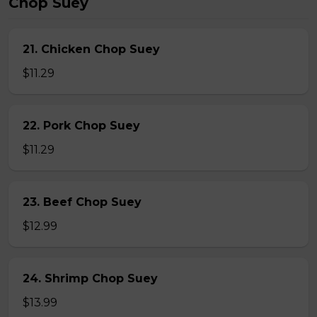
Chop Suey
21. Chicken Chop Suey
$11.29
22. Pork Chop Suey
$11.29
23. Beef Chop Suey
$12.99
24. Shrimp Chop Suey
$13.99