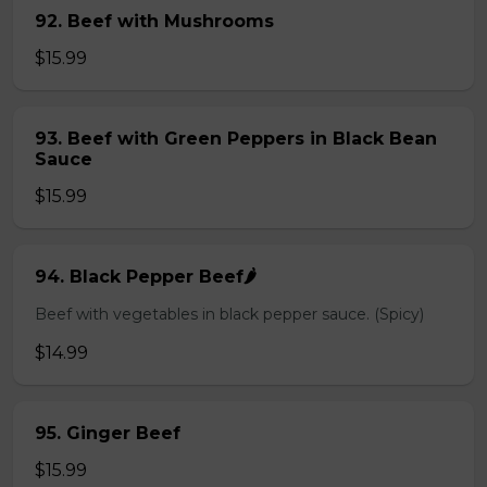
92. Beef with Mushrooms
$15.99
93. Beef with Green Peppers in Black Bean
Sauce
$15.99
94. Black Pepper Beef🌶️
Beef with vegetables in black pepper sauce. (Spicy)
$14.99
95. Ginger Beef
$15.99