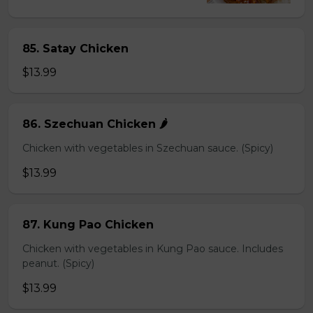
85. Satay Chicken
$13.99
86. Szechuan Chicken 🌶️
Chicken with vegetables in Szechuan sauce. (Spicy)
$13.99
87. Kung Pao Chicken
Chicken with vegetables in Kung Pao sauce. Includes
peanut. (Spicy)
$13.99