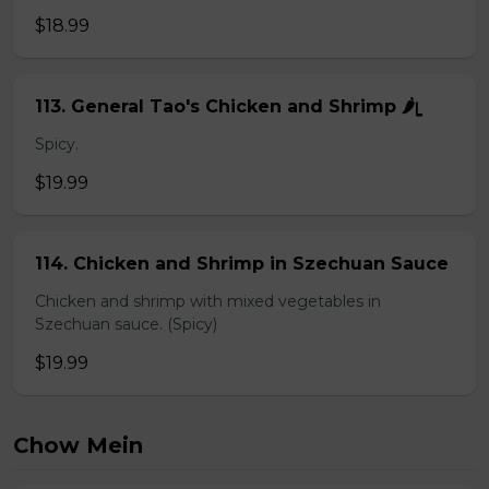
$18.99
113. General Tao's Chicken and Shrimp 🌶ᥧ
Spicy.
$19.99
114. Chicken and Shrimp in Szechuan Sauce
Chicken and shrimp with mixed vegetables in
Szechuan sauce. (Spicy)
$19.99
Chow Mein