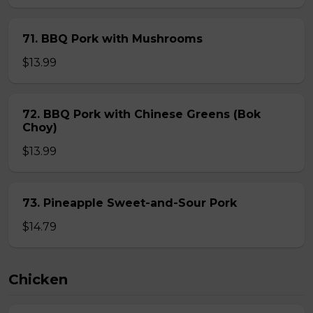
71. BBQ Pork with Mushrooms
$13.99
72. BBQ Pork with Chinese Greens (Bok
Choy)
$13.99
73. Pineapple Sweet-and-Sour Pork
$14.79
Chicken