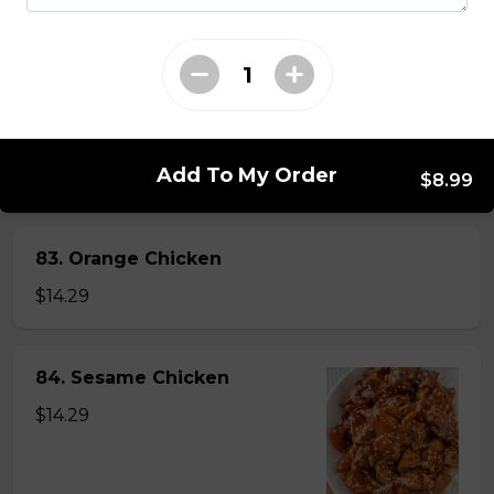
82. General Tao's Chicken
$16.99
Add To My Order
$8.99
83. Orange Chicken
$14.29
84. Sesame Chicken
$14.29