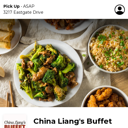
Pick Up
•
ASAP
3217 Eastgate Drive
China Liang's Buffet