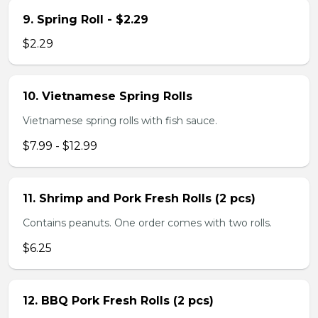
9. Spring Roll - $2.29
$2.29
10. Vietnamese Spring Rolls
Vietnamese spring rolls with fish sauce.
$7.99 - $12.99
11. Shrimp and Pork Fresh Rolls (2 pcs)
Contains peanuts. One order comes with two rolls.
$6.25
12. BBQ Pork Fresh Rolls (2 pcs)