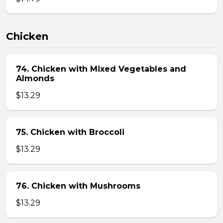
Chicken
74. Chicken with Mixed Vegetables and
Almonds
$13.29
75. Chicken with Broccoli
$13.29
76. Chicken with Mushrooms
$13.29