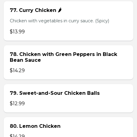
77. Curry Chicken 🌶️
Chicken with vegetables in curry sauce. (Spicy)
$13.99
78. Chicken with Green Peppers in Black
Bean Sauce
$14.29
79. Sweet-and-Sour Chicken Balls
$12.99
80. Lemon Chicken
$14.29