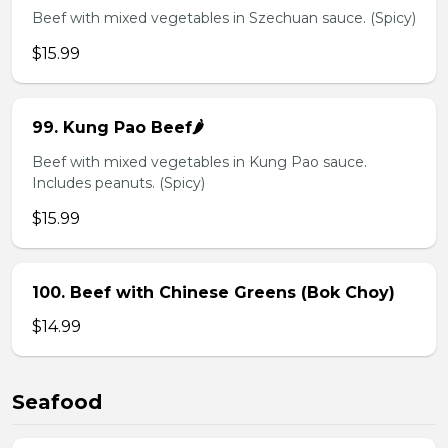
Beef with mixed vegetables in Szechuan sauce. (Spicy)
$15.99
99. Kung Pao Beef🌶️
Beef with mixed vegetables in Kung Pao sauce.
Includes peanuts. (Spicy)
$15.99
100. Beef with Chinese Greens (Bok Choy)
$14.99
Seafood