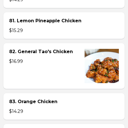
81. Lemon Pineapple Chicken
$15.29
82. General Tao's Chicken
$16.99
83. Orange Chicken
$14.29