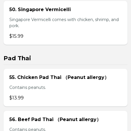
50. Singapore Vermicelli
Singapore Vermicelli comes with chicken, shrimp, and
pork.
$15.99
Pad Thai
55. Chicken Pad Thai （Peanut allergy）
Contains peanuts.
$13.99
56. Beef Pad Thai （Peanut allergy）
Contains peanuts.