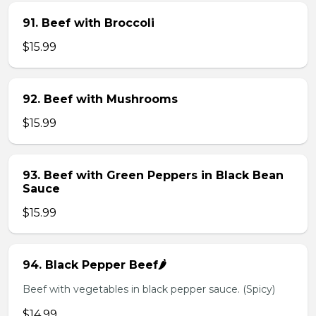
91. Beef with Broccoli
$15.99
92. Beef with Mushrooms
$15.99
93. Beef with Green Peppers in Black Bean
Sauce
$15.99
94. Black Pepper Beef🌶️
Beef with vegetables in black pepper sauce. (Spicy)
$14.99