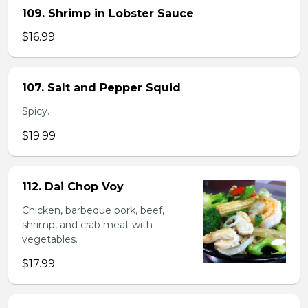
109. Shrimp in Lobster Sauce
$16.99
107. Salt and Pepper Squid
Spicy.
$19.99
112. Dai Chop Voy
Chicken, barbeque pork, beef,
shrimp, and crab meat with
vegetables.
$17.99