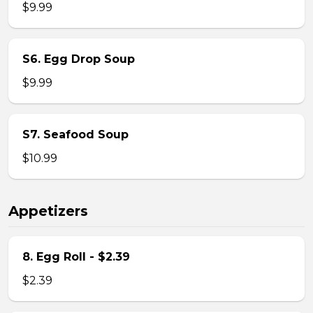
$9.99
S6. Egg Drop Soup
$9.99
S7. Seafood Soup
$10.99
Appetizers
8. Egg Roll - $2.39
$2.39