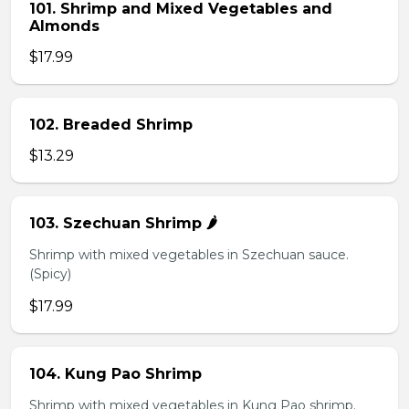
101. Shrimp and Mixed Vegetables and
Almonds
$17.99
102. Breaded Shrimp
$13.29
103. Szechuan Shrimp 🌶️
Shrimp with mixed vegetables in Szechuan sauce.
(Spicy)
$17.99
104. Kung Pao Shrimp
Shrimp with mixed vegetables in Kung Pao shrimp.