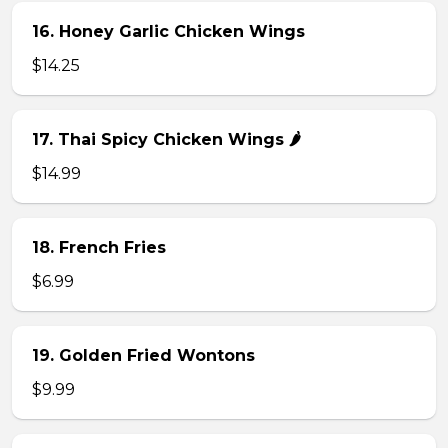
16. Honey Garlic Chicken Wings
$14.25
17. Thai Spicy Chicken Wings 🌶️
$14.99
18. French Fries
$6.99
19. Golden Fried Wontons
$9.99