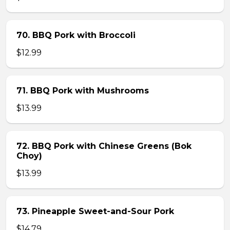
70. BBQ Pork with Broccoli
$12.99
71. BBQ Pork with Mushrooms
$13.99
72. BBQ Pork with Chinese Greens (Bok
Choy)
$13.99
73. Pineapple Sweet-and-Sour Pork
$14.79