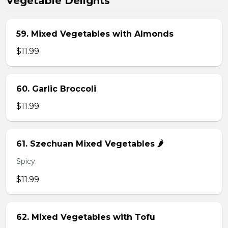
Vegetable Delights
59. Mixed Vegetables with Almonds
$11.99
60. Garlic Broccoli
$11.99
61. Szechuan Mixed Vegetables 🌶️
Spicy.
$11.99
62. Mixed Vegetables with Tofu