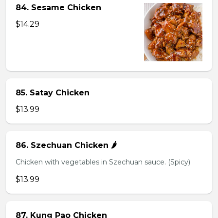
84. Sesame Chicken
$14.29
85. Satay Chicken
$13.99
86. Szechuan Chicken 🌶️
Chicken with vegetables in Szechuan sauce. (Spicy)
$13.99
87. Kung Pao Chicken