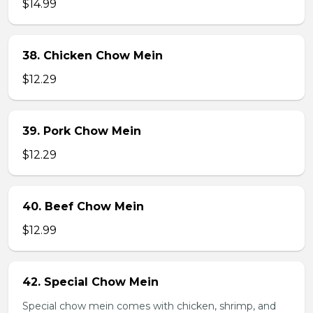
$14.99
38. Chicken Chow Mein
$12.29
39. Pork Chow Mein
$12.29
40. Beef Chow Mein
$12.99
42. Special Chow Mein
Special chow mein comes with chicken, shrimp, and