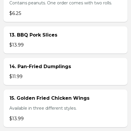
Contains peanuts. One order comes with two rolls.
$6.25
13. BBQ Pork Slices
$13.99
14. Pan-Fried Dumplings
$11.99
15. Golden Fried Chicken Wings
Available in three different styles.
$13.99