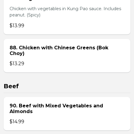
Chicken with vegetables in Kung Pao sauce. Includes
peanut. (Spicy)
$13.99
88. Chicken with Chinese Greens (Bok
Choy)
$13.29
Beef
90. Beef with Mixed Vegetables and
Almonds
$14.99