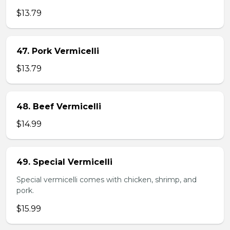
$13.79
47. Pork Vermicelli
$13.79
48. Beef Vermicelli
$14.99
49. Special Vermicelli
Special vermicelli comes with chicken, shrimp, and
pork.
$15.99