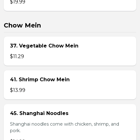
$19.99
Chow Mein
37. Vegetable Chow Mein
$11.29
41. Shrimp Chow Mein
$13.99
45. Shanghai Noodles
Shanghai noodles come with chicken, shrimp, and
pork.