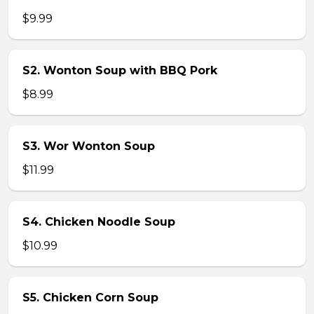
$9.99
S2. Wonton Soup with BBQ Pork
$8.99
S3. Wor Wonton Soup
$11.99
S4. Chicken Noodle Soup
$10.99
S5. Chicken Corn Soup