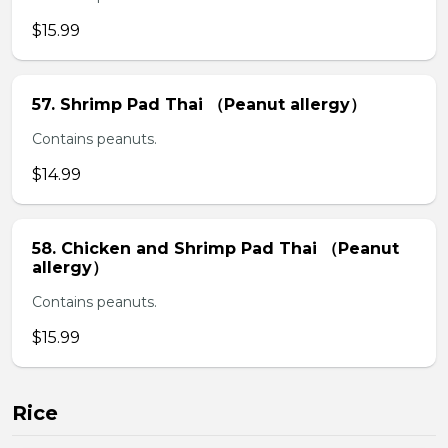
$15.99
57. Shrimp Pad Thai （Peanut allergy）
Contains peanuts.
$14.99
58. Chicken and Shrimp Pad Thai （Peanut
allergy）
Contains peanuts.
$15.99
Rice