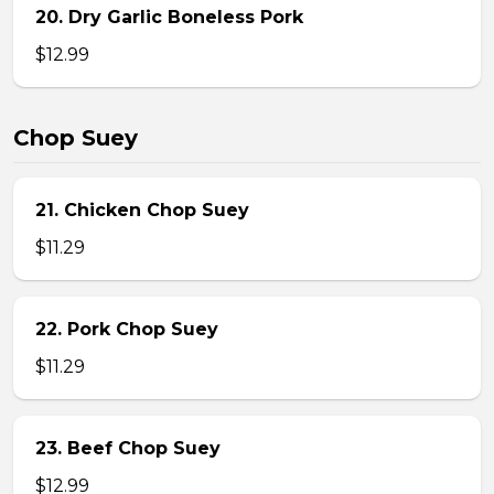
20. Dry Garlic Boneless Pork
$12.99
Chop Suey
21. Chicken Chop Suey
$11.29
22. Pork Chop Suey
$11.29
23. Beef Chop Suey
$12.99