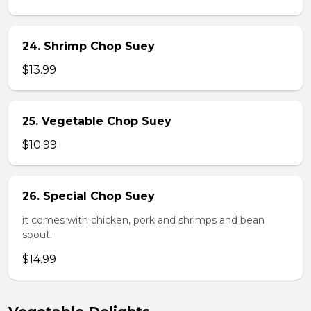
24. Shrimp Chop Suey
$13.99
25. Vegetable Chop Suey
$10.99
26. Special Chop Suey
it comes with chicken, pork and shrimps and bean
spout.
$14.99