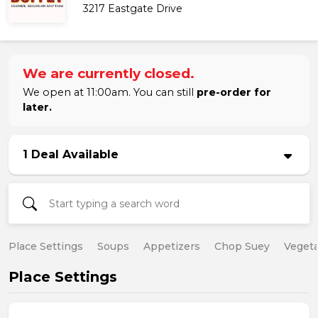
3217 Eastgate Drive
We are currently closed.
We open at 11:00am. You can still
pre-order for
later.
1 Deal Available
Place Settings
Soups
Appetizers
Chop Suey
Vegeta
Place Settings