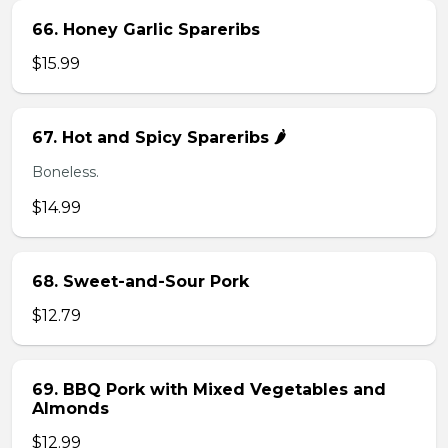
66. Honey Garlic Spareribs
$15.99
67. Hot and Spicy Spareribs 🌶️
Boneless.
$14.99
68. Sweet-and-Sour Pork
$12.79
69. BBQ Pork with Mixed Vegetables and
Almonds
$12.99