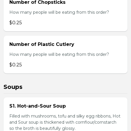
Number of Chopsticks
How many people will be eating from this order?
$0.25
Number of Plastic Cutlery
How many people will be eating from this order?
$0.25
Soups
S1. Hot-and-Sour Soup
Filled with mushrooms, tofu and silky egg ribbons, Hot
and Sour soup is thickened with cornflour/cornstarch
so the broth is beautifully glossy.