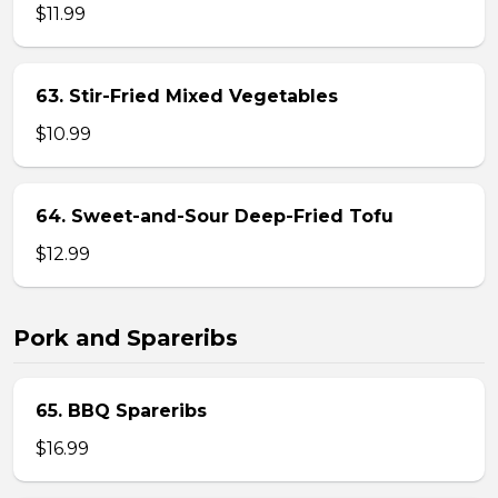
$11.99
63. Stir-Fried Mixed Vegetables
$10.99
64. Sweet-and-Sour Deep-Fried Tofu
$12.99
Pork and Spareribs
65. BBQ Spareribs
$16.99