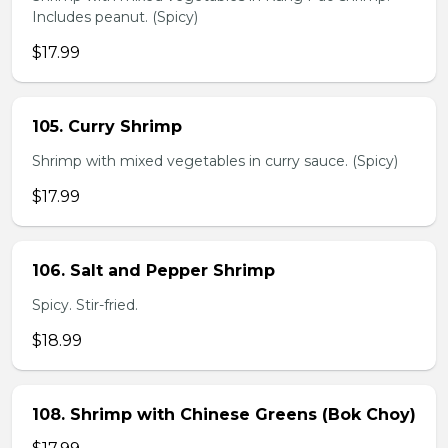
Includes peanut. (Spicy)
$17.99
105. Curry Shrimp
Shrimp with mixed vegetables in curry sauce. (Spicy)
$17.99
106. Salt and Pepper Shrimp
Spicy. Stir-fried.
$18.99
108. Shrimp with Chinese Greens (Bok Choy)