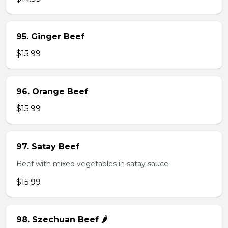
95. Ginger Beef
$15.99
96. Orange Beef
$15.99
97. Satay Beef
Beef with mixed vegetables in satay sauce.
$15.99
98. Szechuan Beef 🌶️