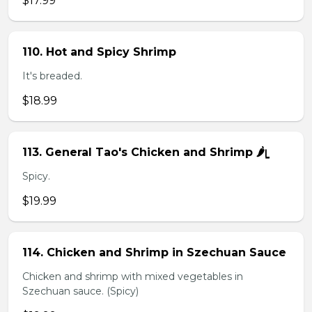
$17.99
110. Hot and Spicy Shrimp
It's breaded.
$18.99
113. General Tao's Chicken and Shrimp 🌶ᥧ
Spicy.
$19.99
114. Chicken and Shrimp in Szechuan Sauce
Chicken and shrimp with mixed vegetables in
Szechuan sauce. (Spicy)