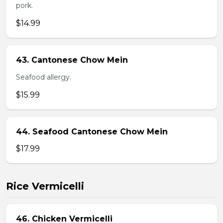
pork.
$14.99
43. Cantonese Chow Mein
Seafood allergy.
$15.99
44. Seafood Cantonese Chow Mein
$17.99
Rice Vermicelli
46. Chicken Vermicelli