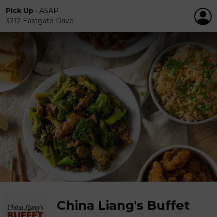
Pick Up
•
ASAP
3217 Eastgate Drive
China Liang's Buffet