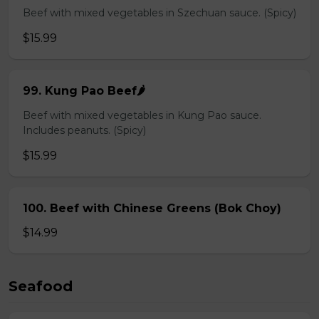
Beef with mixed vegetables in Szechuan sauce. (Spicy)
$15.99
99. Kung Pao Beef🌶️
Beef with mixed vegetables in Kung Pao sauce.
Includes peanuts. (Spicy)
$15.99
100. Beef with Chinese Greens (Bok Choy)
$14.99
Seafood