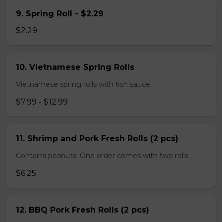
9. Spring Roll - $2.29
$2.29
10. Vietnamese Spring Rolls
Vietnamese spring rolls with fish sauce.
$7.99 - $12.99
11. Shrimp and Pork Fresh Rolls (2 pcs)
Contains peanuts. One order comes with two rolls.
$6.25
12. BBQ Pork Fresh Rolls (2 pcs)