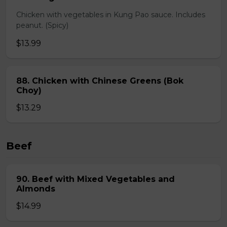
Chicken with vegetables in Kung Pao sauce. Includes
peanut. (Spicy)
$13.99
88. Chicken with Chinese Greens (Bok
Choy)
$13.29
Beef
90. Beef with Mixed Vegetables and
Almonds
$14.99