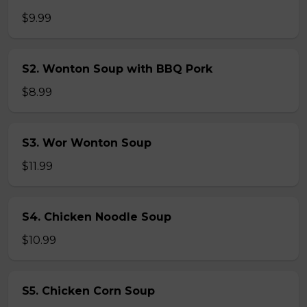
$9.99
S2. Wonton Soup with BBQ Pork
$8.99
S3. Wor Wonton Soup
$11.99
S4. Chicken Noodle Soup
$10.99
S5. Chicken Corn Soup