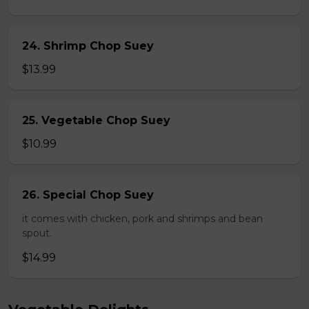
24. Shrimp Chop Suey
$13.99
25. Vegetable Chop Suey
$10.99
26. Special Chop Suey
it comes with chicken, pork and shrimps and bean
spout.
$14.99