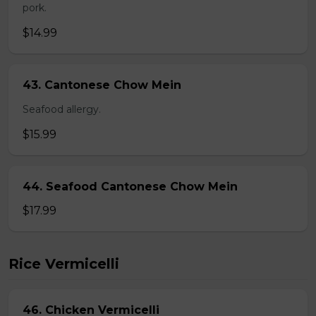
pork.
$14.99
43. Cantonese Chow Mein
Seafood allergy.
$15.99
44. Seafood Cantonese Chow Mein
$17.99
Rice Vermicelli
46. Chicken Vermicelli