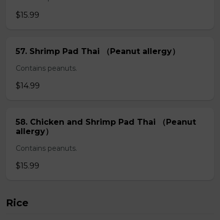
$15.99
57. Shrimp Pad Thai （Peanut allergy）
Contains peanuts.
$14.99
58. Chicken and Shrimp Pad Thai （Peanut
allergy）
Contains peanuts.
$15.99
Rice