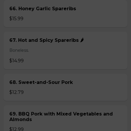
66. Honey Garlic Spareribs
$15.99
67. Hot and Spicy Spareribs 🌶️
Boneless.
$14.99
68. Sweet-and-Sour Pork
$12.79
69. BBQ Pork with Mixed Vegetables and
Almonds
$12.99