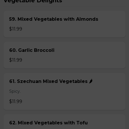
Vegetable Delights
59. Mixed Vegetables with Almonds
$11.99
60. Garlic Broccoli
$11.99
61. Szechuan Mixed Vegetables 🌶️
Spicy.
$11.99
62. Mixed Vegetables with Tofu