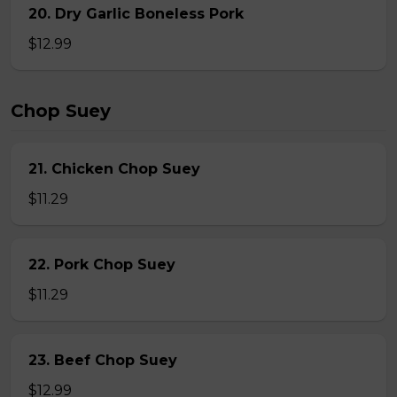
20. Dry Garlic Boneless Pork
$12.99
Chop Suey
21. Chicken Chop Suey
$11.29
22. Pork Chop Suey
$11.29
23. Beef Chop Suey
$12.99