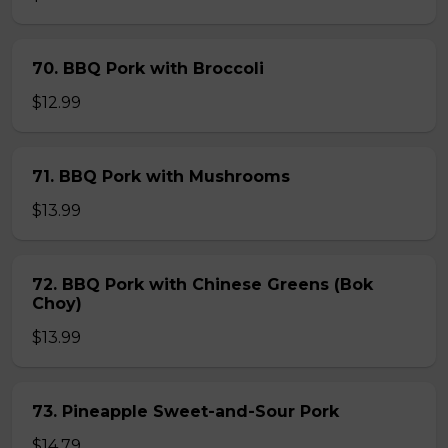
70. BBQ Pork with Broccoli
$12.99
71. BBQ Pork with Mushrooms
$13.99
72. BBQ Pork with Chinese Greens (Bok
Choy)
$13.99
73. Pineapple Sweet-and-Sour Pork
$14.79