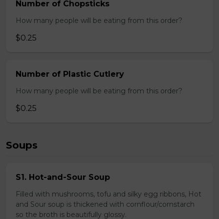
Number of Chopsticks
How many people will be eating from this order?
$0.25
Number of Plastic Cutlery
How many people will be eating from this order?
$0.25
Soups
S1. Hot-and-Sour Soup
Filled with mushrooms, tofu and silky egg ribbons, Hot
and Sour soup is thickened with cornflour/cornstarch
so the broth is beautifully glossy.