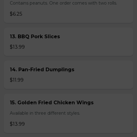
Contains peanuts. One order comes with two rolls.
$6.25
13. BBQ Pork Slices
$13.99
14. Pan-Fried Dumplings
$11.99
15. Golden Fried Chicken Wings
Available in three different styles.
$13.99