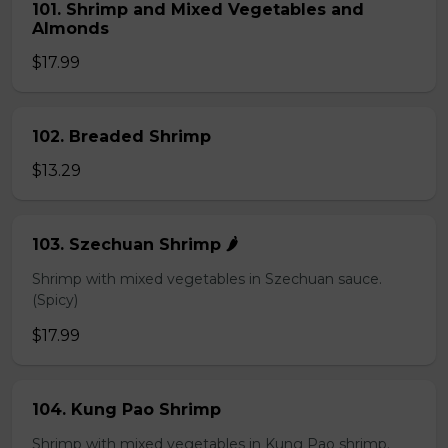
101. Shrimp and Mixed Vegetables and
Almonds
$17.99
102. Breaded Shrimp
$13.29
103. Szechuan Shrimp 🌶️
Shrimp with mixed vegetables in Szechuan sauce.
(Spicy)
$17.99
104. Kung Pao Shrimp
Shrimp with mixed vegetables in Kung Pao shrimp.