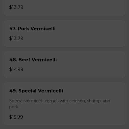
$13.79
47. Pork Vermicelli
$13.79
48. Beef Vermicelli
$14.99
49. Special Vermicelli
Special vermicelli comes with chicken, shrimp, and
pork.
$15.99