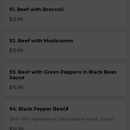
91. Beef with Broccoli
$15.99
92. Beef with Mushrooms
$15.99
93. Beef with Green Peppers in Black Bean
Sauce
$15.99
94. Black Pepper Beef🌶️
Beef with vegetables in black pepper sauce. (Spicy)
$14.99