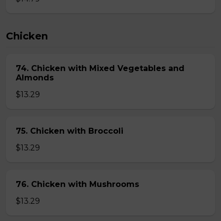
Chicken
74. Chicken with Mixed Vegetables and
Almonds
$13.29
75. Chicken with Broccoli
$13.29
76. Chicken with Mushrooms
$13.29