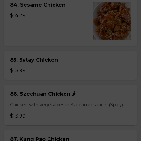
84. Sesame Chicken
$14.29
85. Satay Chicken
$13.99
86. Szechuan Chicken 🌶️
Chicken with vegetables in Szechuan sauce. (Spicy)
$13.99
87. Kung Pao Chicken