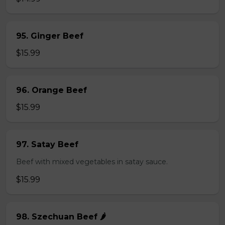
95. Ginger Beef
$15.99
96. Orange Beef
$15.99
97. Satay Beef
Beef with mixed vegetables in satay sauce.
$15.99
98. Szechuan Beef 🌶️