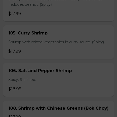
Includes peanut. (Spicy)
$17.99
105. Curry Shrimp
Shrimp with mixed vegetables in curry sauce. (Spicy)
$17.99
106. Salt and Pepper Shrimp
Spicy. Stir-fried.
$18.99
108. Shrimp with Chinese Greens (Bok Choy)