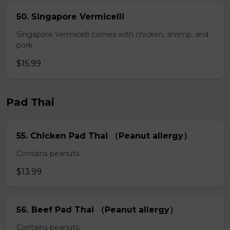
50. Singapore Vermicelli
Singapore Vermicelli comes with chicken, shrimp, and
pork.
$15.99
Pad Thai
55. Chicken Pad Thai （Peanut allergy）
Contains peanuts.
$13.99
56. Beef Pad Thai （Peanut allergy）
Contains peanuts.