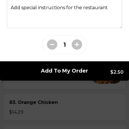
Add special instructions for the restaurant
81. Lemon Pineapple Chicken
$15.29
82. General Tao's Chicken
$16.99
Add To My Order
$2.50
83. Orange Chicken
$14.29