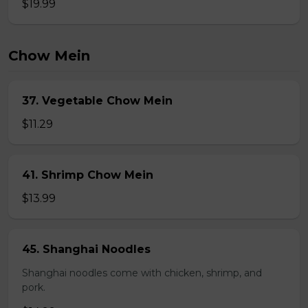
$19.99
Chow Mein
37. Vegetable Chow Mein
$11.29
41. Shrimp Chow Mein
$13.99
45. Shanghai Noodles
Shanghai noodles come with chicken, shrimp, and
pork.