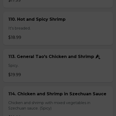
$17.99
110. Hot and Spicy Shrimp
It's breaded.
$18.99
113. General Tao's Chicken and Shrimp 🌶ᥧ
Spicy.
$19.99
114. Chicken and Shrimp in Szechuan Sauce
Chicken and shrimp with mixed vegetables in
Szechuan sauce. (Spicy)