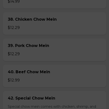
$14.99
38. Chicken Chow Mein
$12.29
39. Pork Chow Mein
$12.29
40. Beef Chow Mein
$12.99
42. Special Chow Mein
Special chow mein comes with chicken, shrimp, and