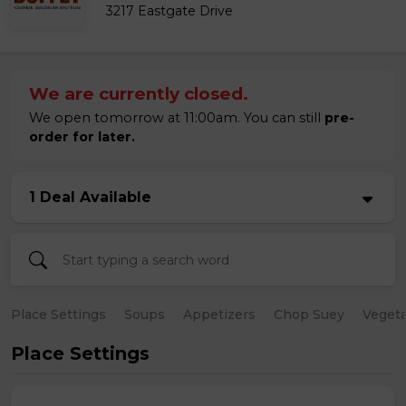
3217 Eastgate Drive
We are currently closed.
We open tomorrow at 11:00am. You can still
pre-
order for later.
1 Deal Available
Place Settings
Soups
Appetizers
Chop Suey
Vegeta
Place Settings