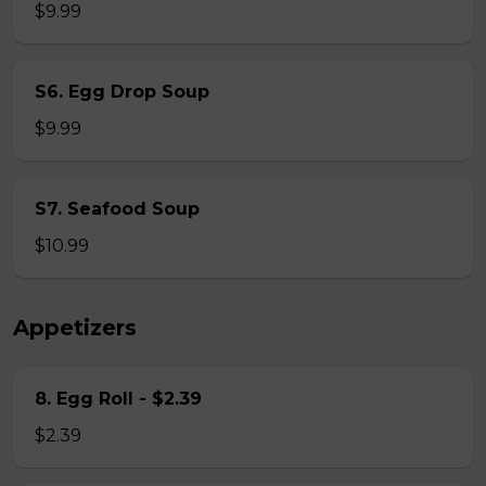
$9.99
S6. Egg Drop Soup
$9.99
S7. Seafood Soup
$10.99
Appetizers
8. Egg Roll - $2.39
$2.39