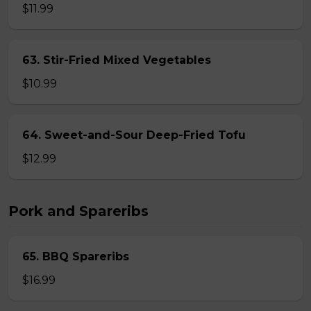
$11.99
63. Stir-Fried Mixed Vegetables
$10.99
64. Sweet-and-Sour Deep-Fried Tofu
$12.99
Pork and Spareribs
65. BBQ Spareribs
$16.99