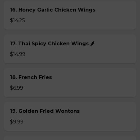
16. Honey Garlic Chicken Wings
$14.25
17. Thai Spicy Chicken Wings 🌶️
$14.99
18. French Fries
$6.99
19. Golden Fried Wontons
$9.99