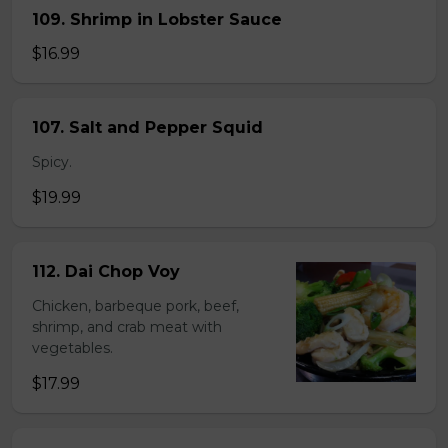
109. Shrimp in Lobster Sauce
$16.99
107. Salt and Pepper Squid
Spicy.
$19.99
112. Dai Chop Voy
Chicken, barbeque pork, beef,
shrimp, and crab meat with
vegetables.
$17.99