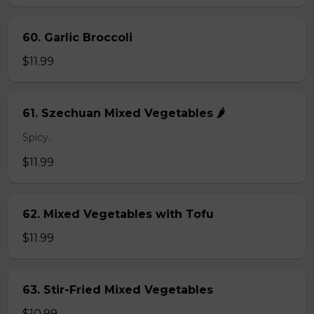
60. Garlic Broccoli
$11.99
61. Szechuan Mixed Vegetables 🌶️
Spicy.
$11.99
62. Mixed Vegetables with Tofu
$11.99
63. Stir-Fried Mixed Vegetables
$10.99