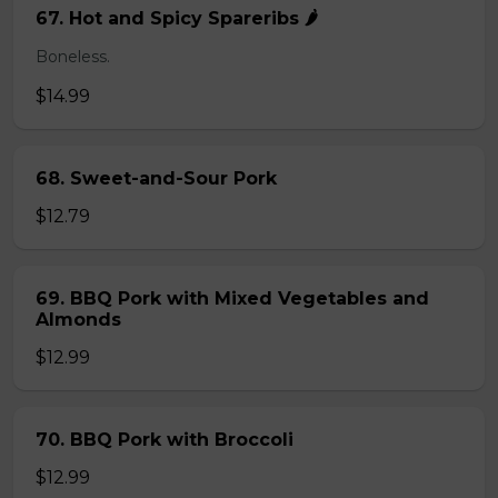
67. Hot and Spicy Spareribs 🌶️
Boneless.
$14.99
68. Sweet-and-Sour Pork
$12.79
69. BBQ Pork with Mixed Vegetables and
Almonds
$12.99
70. BBQ Pork with Broccoli
$12.99