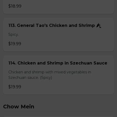
$18.99
113. General Tao's Chicken and Shrimp 🌶ᥧ
Spicy.
$19.99
114. Chicken and Shrimp in Szechuan Sauce
Chicken and shrimp with mixed vegetables in
Szechuan sauce. (Spicy)
$19.99
Chow Mein