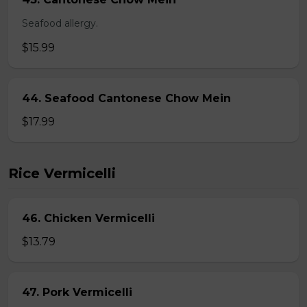
Seafood allergy.
$15.99
44. Seafood Cantonese Chow Mein
$17.99
Rice Vermicelli
46. Chicken Vermicelli
$13.79
47. Pork Vermicelli