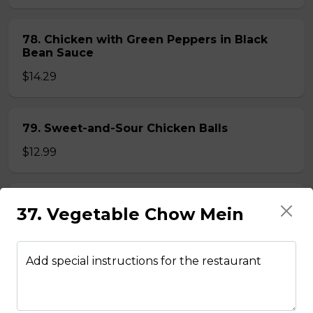
78. Chicken with Green Peppers in Black
Bean Sauce
$14.29
79. Sweet-and-Sour Chicken Balls
$12.99
80. Lemon Chicken
37. Vegetable Chow Mein
$14.29
Add special instructions for the restaurant
81. Lemon Pineapple Chicken
$15.29