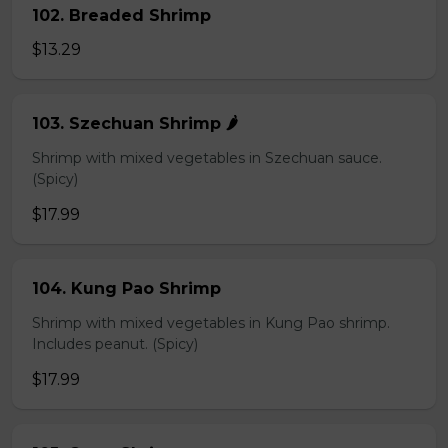
102. Breaded Shrimp
$13.29
103. Szechuan Shrimp 🌶️
Shrimp with mixed vegetables in Szechuan sauce.
(Spicy)
$17.99
104. Kung Pao Shrimp
Shrimp with mixed vegetables in Kung Pao shrimp.
Includes peanut. (Spicy)
$17.99