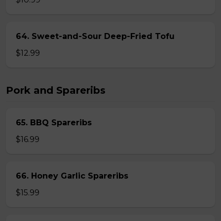
64. Sweet-and-Sour Deep-Fried Tofu
$12.99
Pork and Spareribs
65. BBQ Spareribs
$16.99
66. Honey Garlic Spareribs
$15.99