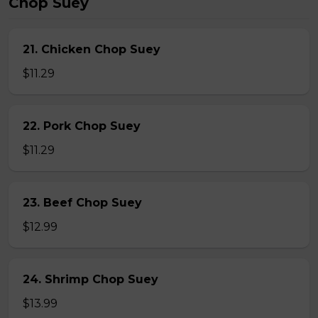
Chop Suey
21. Chicken Chop Suey
$11.29
22. Pork Chop Suey
$11.29
23. Beef Chop Suey
$12.99
24. Shrimp Chop Suey
$13.99