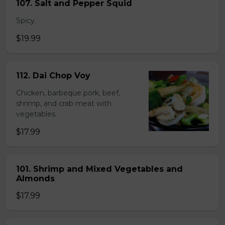
107. Salt and Pepper Squid
Spicy.
$19.99
112. Dai Chop Voy
Chicken, barbeque pork, beef,
shrimp, and crab meat with
vegetables.
$17.99
101. Shrimp and Mixed Vegetables and
Almonds
$17.99