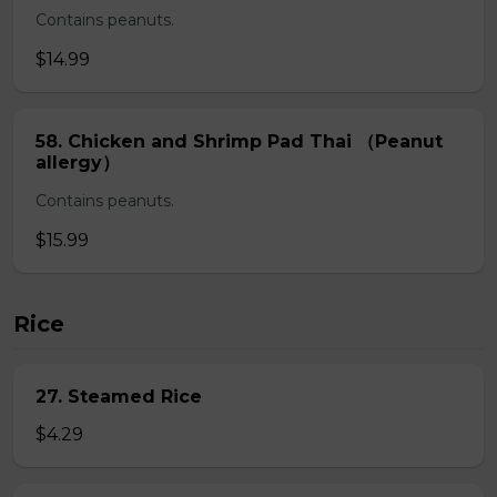
Contains peanuts.
$14.99
58. Chicken and Shrimp Pad Thai （Peanut
allergy）
Contains peanuts.
$15.99
Rice
27. Steamed Rice
$4.29