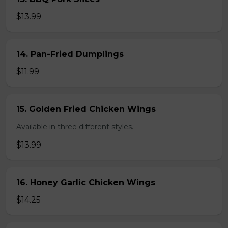
$13.99
14. Pan-Fried Dumplings
$11.99
15. Golden Fried Chicken Wings
Available in three different styles.
$13.99
16. Honey Garlic Chicken Wings
$14.25