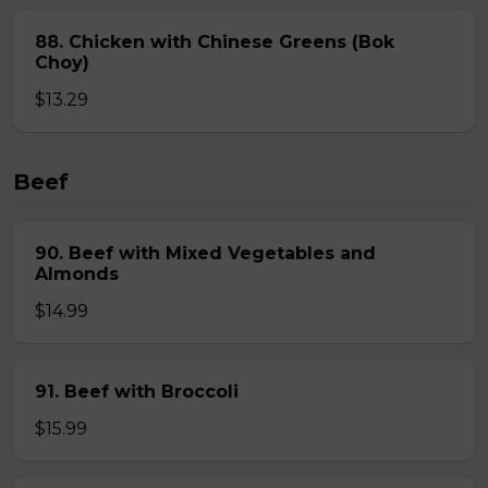
88. Chicken with Chinese Greens (Bok
Choy)
$13.29
Beef
90. Beef with Mixed Vegetables and
Almonds
$14.99
91. Beef with Broccoli
$15.99