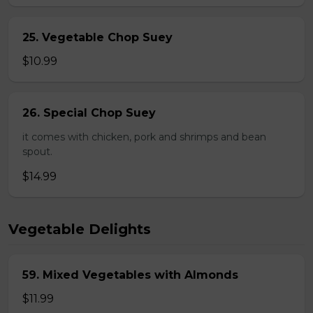
25. Vegetable Chop Suey
$10.99
26. Special Chop Suey
it comes with chicken, pork and shrimps and bean
spout.
$14.99
Vegetable Delights
59. Mixed Vegetables with Almonds
$11.99