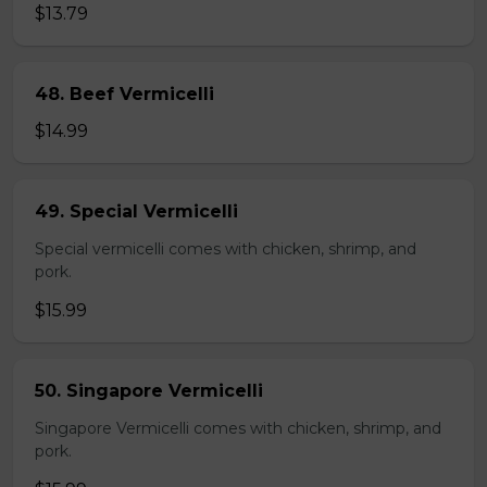
$13.79
48. Beef Vermicelli
$14.99
49. Special Vermicelli
Special vermicelli comes with chicken, shrimp, and
pork.
$15.99
50. Singapore Vermicelli
Singapore Vermicelli comes with chicken, shrimp, and
pork.