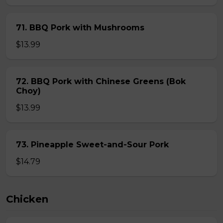
71. BBQ Pork with Mushrooms
$13.99
72. BBQ Pork with Chinese Greens (Bok
Choy)
$13.99
73. Pineapple Sweet-and-Sour Pork
$14.79
Chicken