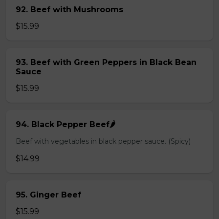
92. Beef with Mushrooms
$15.99
93. Beef with Green Peppers in Black Bean
Sauce
$15.99
94. Black Pepper Beef🌶️
Beef with vegetables in black pepper sauce. (Spicy)
$14.99
95. Ginger Beef
$15.99