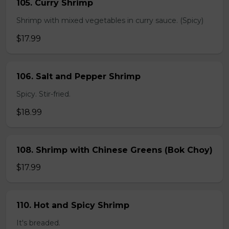
105. Curry Shrimp
Shrimp with mixed vegetables in curry sauce. (Spicy)
$17.99
106. Salt and Pepper Shrimp
Spicy. Stir-fried.
$18.99
108. Shrimp with Chinese Greens (Bok Choy)
$17.99
110. Hot and Spicy Shrimp
It's breaded.