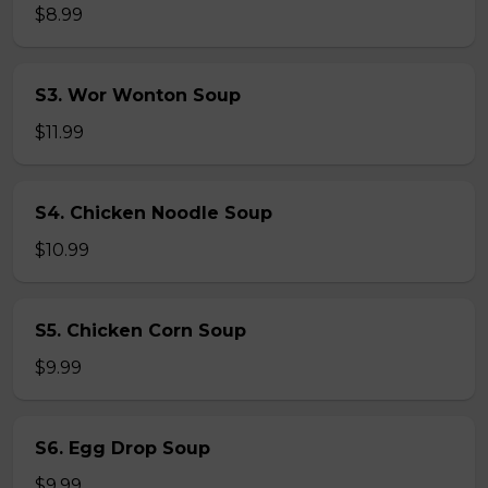
$8.99
S3. Wor Wonton Soup
$11.99
S4. Chicken Noodle Soup
$10.99
S5. Chicken Corn Soup
$9.99
S6. Egg Drop Soup
$9.99