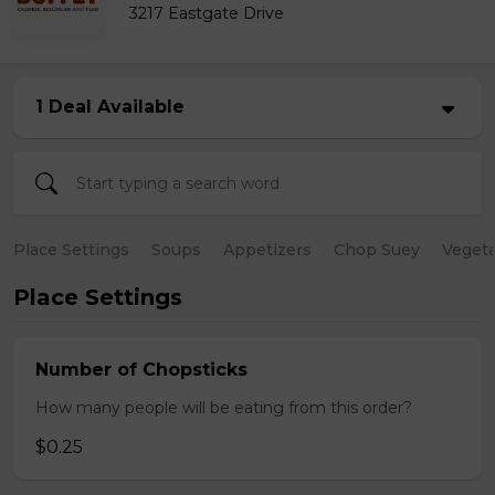
3217 Eastgate Drive
1 Deal Available
Place Settings
Soups
Appetizers
Chop Suey
Vegeta
Place Settings
Number of Chopsticks
How many people will be eating from this order?
$0.25