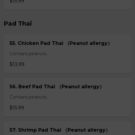
$15.99
Pad Thai
55. Chicken Pad Thai （Peanut allergy）
Contains peanuts.
$13.99
56. Beef Pad Thai （Peanut allergy）
Contains peanuts.
$15.99
57. Shrimp Pad Thai （Peanut allergy）