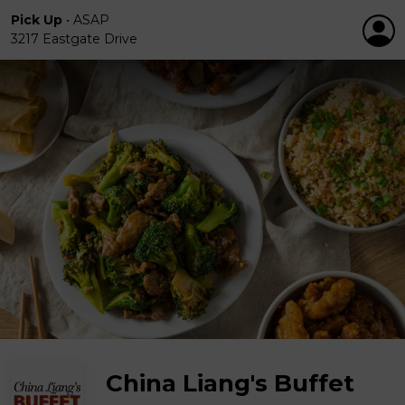
Pick Up
•
ASAP
3217 Eastgate Drive
China Liang's Buffet