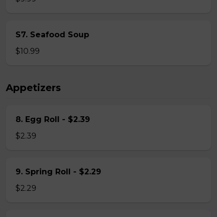
S7. Seafood Soup
$10.99
Appetizers
8. Egg Roll - $2.39
$2.39
9. Spring Roll - $2.29
$2.29