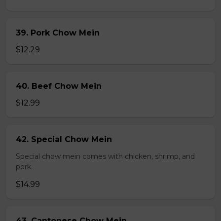
39. Pork Chow Mein
$12.29
40. Beef Chow Mein
$12.99
42. Special Chow Mein
Special chow mein comes with chicken, shrimp, and
pork.
$14.99
43. Cantonese Chow Mein