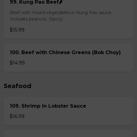
99. Kung Pao Beef🌶️
Beef with mixed vegetables in Kung Pao sauce.
Includes peanuts. (Spicy)
$15.99
100. Beef with Chinese Greens (Bok Choy)
$14.99
Seafood
109. Shrimp in Lobster Sauce
$16.99