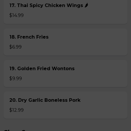
17. Thai Spicy Chicken Wings 🌶️
$14.99
18. French Fries
$6.99
19. Golden Fried Wontons
$9.99
20. Dry Garlic Boneless Pork
$12.99