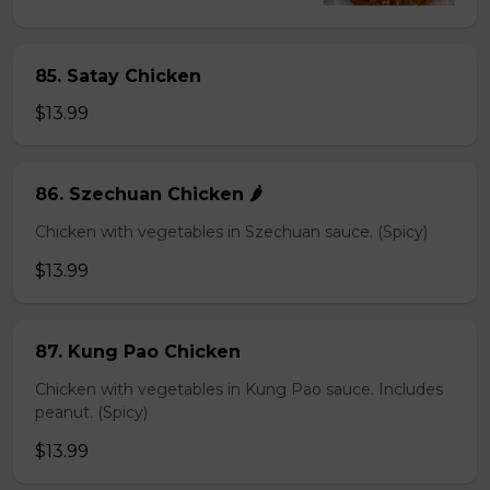
85. Satay Chicken
$13.99
86. Szechuan Chicken 🌶️
Chicken with vegetables in Szechuan sauce. (Spicy)
$13.99
87. Kung Pao Chicken
Chicken with vegetables in Kung Pao sauce. Includes
peanut. (Spicy)
$13.99