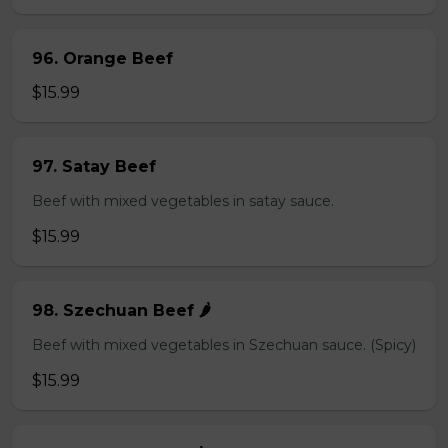
96. Orange Beef
$15.99
97. Satay Beef
Beef with mixed vegetables in satay sauce.
$15.99
98. Szechuan Beef 🌶️
Beef with mixed vegetables in Szechuan sauce. (Spicy)
$15.99