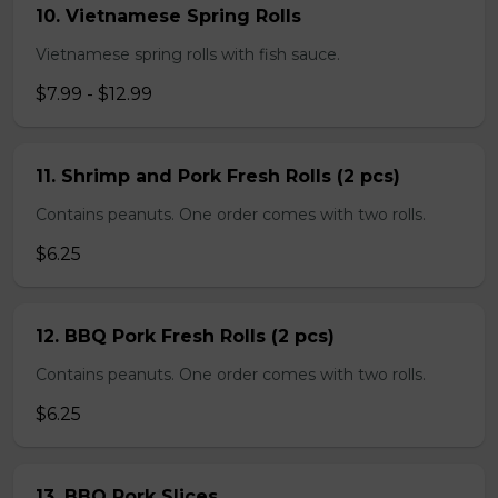
10. Vietnamese Spring Rolls
Vietnamese spring rolls with fish sauce.
$7.99 - $12.99
11. Shrimp and Pork Fresh Rolls (2 pcs)
Contains peanuts. One order comes with two rolls.
$6.25
12. BBQ Pork Fresh Rolls (2 pcs)
Contains peanuts. One order comes with two rolls.
$6.25
13. BBQ Pork Slices