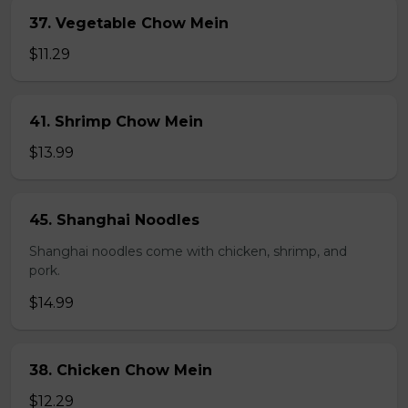
37. Vegetable Chow Mein
$11.29
41. Shrimp Chow Mein
$13.99
45. Shanghai Noodles
Shanghai noodles come with chicken, shrimp, and
pork.
$14.99
38. Chicken Chow Mein
$12.29