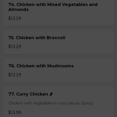
74. Chicken with Mixed Vegetables and
Almonds
$13.29
75. Chicken with Broccoli
$13.29
76. Chicken with Mushrooms
$13.29
77. Curry Chicken 🌶️
Chicken with vegetables in curry sauce. (Spicy)
$13.99