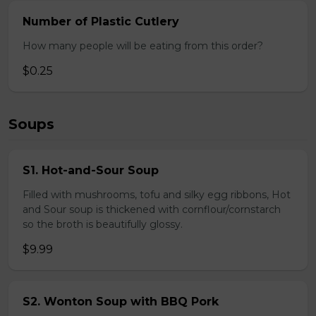
Number of Plastic Cutlery
How many people will be eating from this order?
$0.25
Soups
S1. Hot-and-Sour Soup
Filled with mushrooms, tofu and silky egg ribbons, Hot
and Sour soup is thickened with cornflour/cornstarch
so the broth is beautifully glossy.
$9.99
S2. Wonton Soup with BBQ Pork