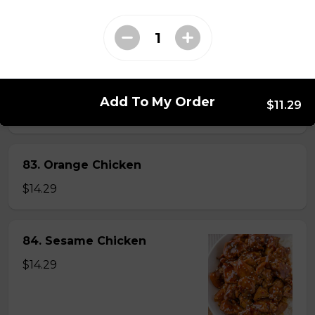
82. General Tao's Chicken
$16.99
Add To My Order
$11.29
83. Orange Chicken
$14.29
84. Sesame Chicken
$14.29