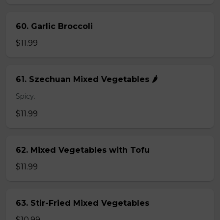
60. Garlic Broccoli
$11.99
61. Szechuan Mixed Vegetables 🌶️
Spicy.
$11.99
62. Mixed Vegetables with Tofu
$11.99
63. Stir-Fried Mixed Vegetables
$10.99