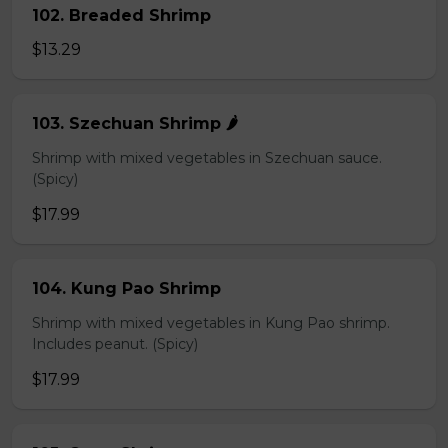
102. Breaded Shrimp
$13.29
103. Szechuan Shrimp 🌶️
Shrimp with mixed vegetables in Szechuan sauce.
(Spicy)
$17.99
104. Kung Pao Shrimp
Shrimp with mixed vegetables in Kung Pao shrimp.
Includes peanut. (Spicy)
$17.99