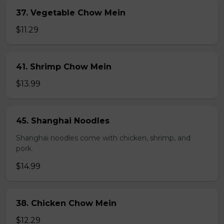
37. Vegetable Chow Mein
$11.29
41. Shrimp Chow Mein
$13.99
45. Shanghai Noodles
Shanghai noodles come with chicken, shrimp, and
pork.
$14.99
38. Chicken Chow Mein
$12.29