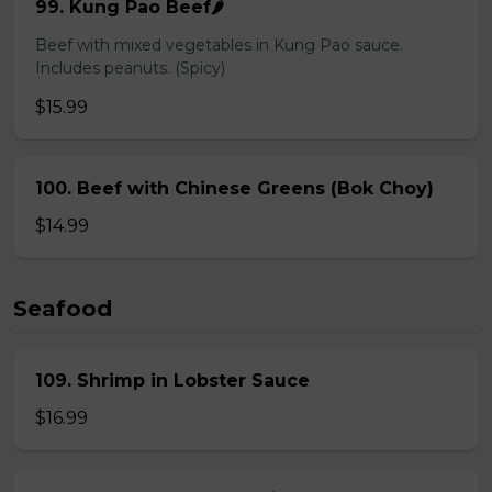
99. Kung Pao Beef🌶️
Beef with mixed vegetables in Kung Pao sauce.
Includes peanuts. (Spicy)
$15.99
100. Beef with Chinese Greens (Bok Choy)
$14.99
Seafood
109. Shrimp in Lobster Sauce
$16.99