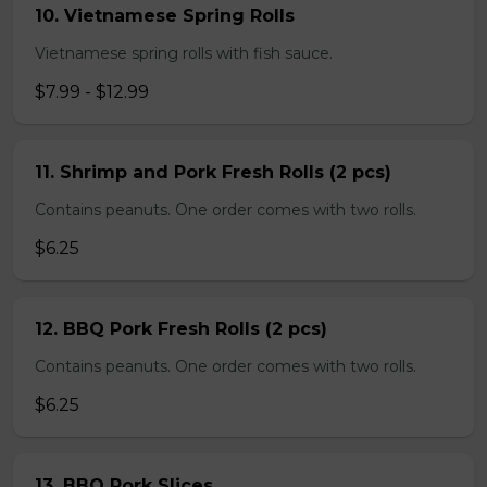
10. Vietnamese Spring Rolls
Vietnamese spring rolls with fish sauce.
$7.99 - $12.99
11. Shrimp and Pork Fresh Rolls (2 pcs)
Contains peanuts. One order comes with two rolls.
$6.25
12. BBQ Pork Fresh Rolls (2 pcs)
Contains peanuts. One order comes with two rolls.
$6.25
13. BBQ Pork Slices