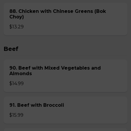
88. Chicken with Chinese Greens (Bok
Choy)
$13.29
Beef
90. Beef with Mixed Vegetables and
Almonds
$14.99
91. Beef with Broccoli
$15.99