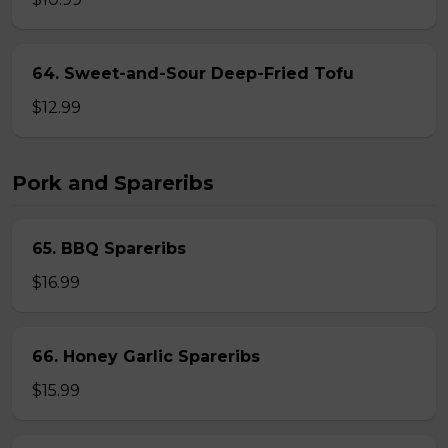
64. Sweet-and-Sour Deep-Fried Tofu
$12.99
Pork and Spareribs
65. BBQ Spareribs
$16.99
66. Honey Garlic Spareribs
$15.99