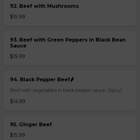
92. Beef with Mushrooms
$15.99
93. Beef with Green Peppers in Black Bean
Sauce
$15.99
94. Black Pepper Beef🌶️
Beef with vegetables in black pepper sauce. (Spicy)
$14.99
95. Ginger Beef
$15.99