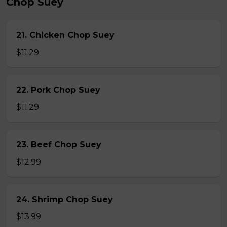
Chop Suey
21. Chicken Chop Suey
$11.29
22. Pork Chop Suey
$11.29
23. Beef Chop Suey
$12.99
24. Shrimp Chop Suey
$13.99