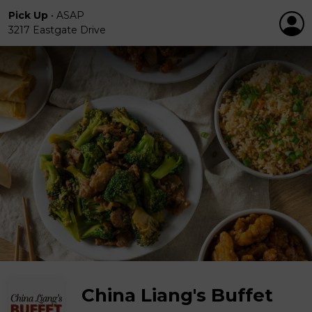
Pick Up
•
ASAP
3217 Eastgate Drive
China Liang's Buffet