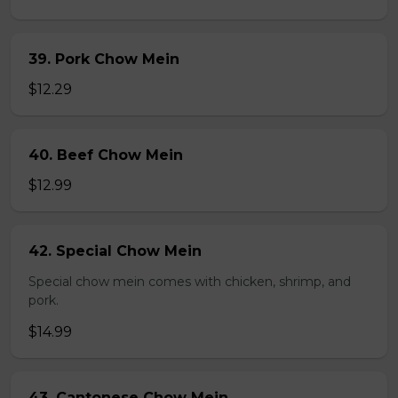
39. Pork Chow Mein
$12.29
40. Beef Chow Mein
$12.99
42. Special Chow Mein
Special chow mein comes with chicken, shrimp, and
pork.
$14.99
43. Cantonese Chow Mein