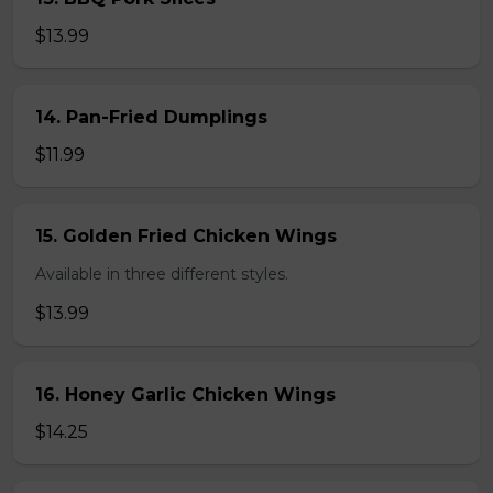
$13.99
14. Pan-Fried Dumplings
$11.99
15. Golden Fried Chicken Wings
Available in three different styles.
$13.99
16. Honey Garlic Chicken Wings
$14.25