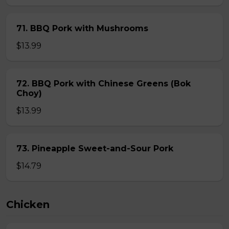
71. BBQ Pork with Mushrooms
$13.99
72. BBQ Pork with Chinese Greens (Bok
Choy)
$13.99
73. Pineapple Sweet-and-Sour Pork
$14.79
Chicken