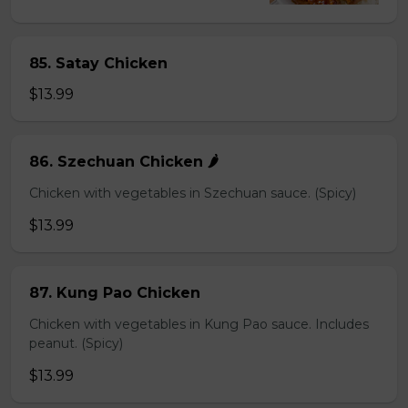
85. Satay Chicken
$13.99
86. Szechuan Chicken 🌶️
Chicken with vegetables in Szechuan sauce. (Spicy)
$13.99
87. Kung Pao Chicken
Chicken with vegetables in Kung Pao sauce. Includes
peanut. (Spicy)
$13.99