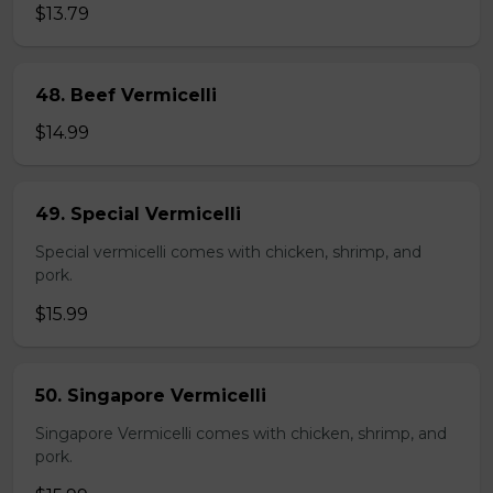
$13.79
48. Beef Vermicelli
$14.99
49. Special Vermicelli
Special vermicelli comes with chicken, shrimp, and
pork.
$15.99
50. Singapore Vermicelli
Singapore Vermicelli comes with chicken, shrimp, and
pork.