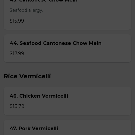
Seafood allergy.
$15.99
44. Seafood Cantonese Chow Mein
$17.99
Rice Vermicelli
46. Chicken Vermicelli
$13.79
47. Pork Vermicelli