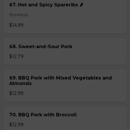
67. Hot and Spicy Spareribs 🌶️
Boneless.
$14.99
68. Sweet-and-Sour Pork
$12.79
69. BBQ Pork with Mixed Vegetables and
Almonds
$12.99
70. BBQ Pork with Broccoli
$12.99