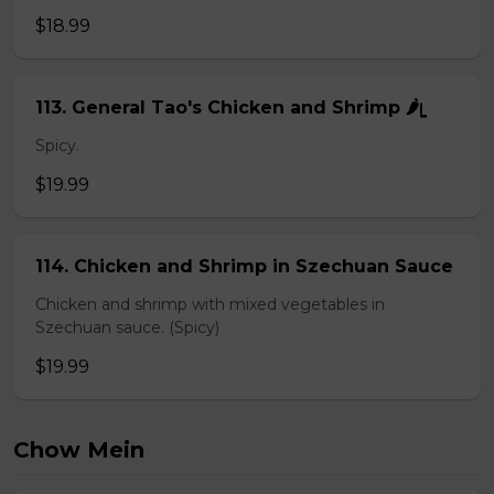
$18.99
113. General Tao's Chicken and Shrimp 🌶ᥧ
Spicy.
$19.99
114. Chicken and Shrimp in Szechuan Sauce
Chicken and shrimp with mixed vegetables in
Szechuan sauce. (Spicy)
$19.99
Chow Mein