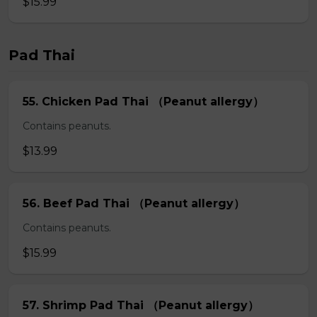
$15.99
Pad Thai
55. Chicken Pad Thai （Peanut allergy）
Contains peanuts.
$13.99
56. Beef Pad Thai （Peanut allergy）
Contains peanuts.
$15.99
57. Shrimp Pad Thai （Peanut allergy）