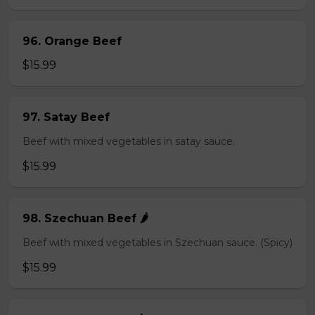
96. Orange Beef
$15.99
97. Satay Beef
Beef with mixed vegetables in satay sauce.
$15.99
98. Szechuan Beef 🌶️
Beef with mixed vegetables in Szechuan sauce. (Spicy)
$15.99