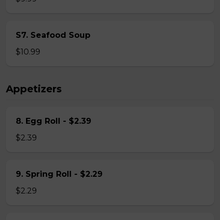
S7. Seafood Soup
$10.99
Appetizers
8. Egg Roll - $2.39
$2.39
9. Spring Roll - $2.29
$2.29