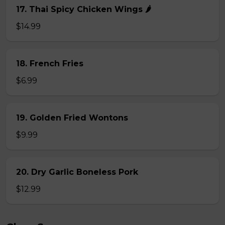
17. Thai Spicy Chicken Wings 🌶️
$14.99
18. French Fries
$6.99
19. Golden Fried Wontons
$9.99
20. Dry Garlic Boneless Pork
$12.99