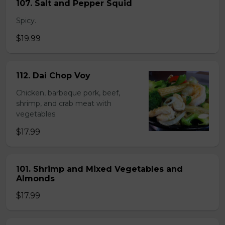
107. Salt and Pepper Squid
Spicy.
$19.99
112. Dai Chop Voy
Chicken, barbeque pork, beef,
shrimp, and crab meat with
vegetables.
$17.99
101. Shrimp and Mixed Vegetables and
Almonds
$17.99