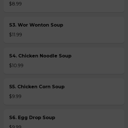
$8.99
S3. Wor Wonton Soup
$11.99
S4. Chicken Noodle Soup
$10.99
S5. Chicken Corn Soup
$9.99
S6. Egg Drop Soup
$9.99