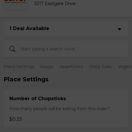
3217 Eastgate Drive
1 Deal Available
Place Settings
Soups
Appetizers
Chop Suey
Vegeta
Place Settings
Number of Chopsticks
How many people will be eating from this order?
$0.25