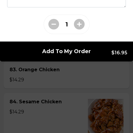
82. General Tao's Chicken
$16.99
Add To My Order
$16.95
83. Orange Chicken
$14.29
84. Sesame Chicken
$14.29