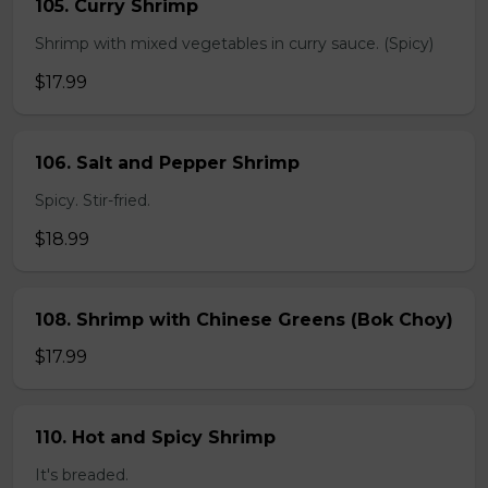
105. Curry Shrimp
Shrimp with mixed vegetables in curry sauce. (Spicy)
$17.99
106. Salt and Pepper Shrimp
Spicy. Stir-fried.
$18.99
108. Shrimp with Chinese Greens (Bok Choy)
$17.99
110. Hot and Spicy Shrimp
It's breaded.