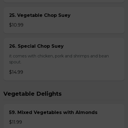
25. Vegetable Chop Suey
$10.99
26. Special Chop Suey
it comes with chicken, pork and shrimps and bean
spout.
$14.99
Vegetable Delights
59. Mixed Vegetables with Almonds
$11.99