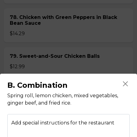
78. Chicken with Green Peppers in Black
Bean Sauce
$14.29
79. Sweet-and-Sour Chicken Balls
$12.99
B. Combination
80. Lemon Chicken
Spring roll, lemon chicken, mixed vegetables,
$14.29
ginger beef, and fried rice.
81. Lemon Pineapple Chicken
Add special instructions for the restaurant
$15.29