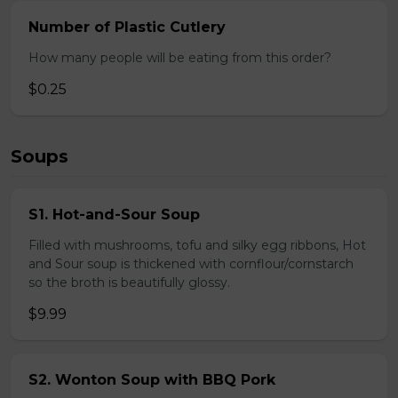
Number of Plastic Cutlery
How many people will be eating from this order?
$0.25
Soups
S1. Hot-and-Sour Soup
Filled with mushrooms, tofu and silky egg ribbons, Hot
and Sour soup is thickened with cornflour/cornstarch
so the broth is beautifully glossy.
$9.99
S2. Wonton Soup with BBQ Pork