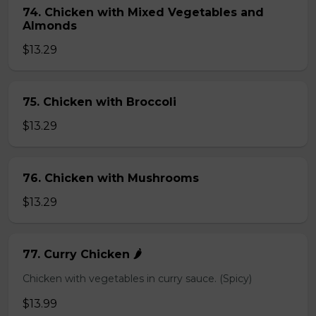
74. Chicken with Mixed Vegetables and
Almonds
$13.29
75. Chicken with Broccoli
$13.29
76. Chicken with Mushrooms
$13.29
77. Curry Chicken 🌶️
Chicken with vegetables in curry sauce. (Spicy)
$13.99