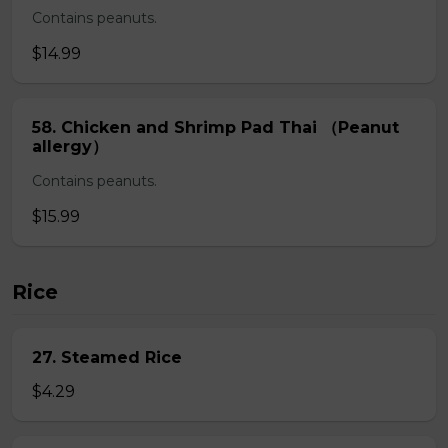
Contains peanuts.
$14.99
58. Chicken and Shrimp Pad Thai （Peanut
allergy）
Contains peanuts.
$15.99
Rice
27. Steamed Rice
$4.29