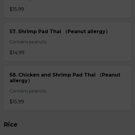
$15.99
57. Shrimp Pad Thai （Peanut allergy）
Contains peanuts.
$14.99
58. Chicken and Shrimp Pad Thai （Peanut
allergy）
Contains peanuts.
$15.99
Rice