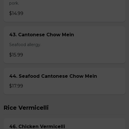
pork.
$14.99
43. Cantonese Chow Mein
Seafood allergy.
$15.99
44. Seafood Cantonese Chow Mein
$17.99
Rice Vermicelli
46. Chicken Vermicelli