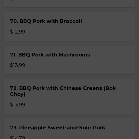
70. BBQ Pork with Broccoli
$12.99
71. BBQ Pork with Mushrooms
$13.99
72. BBQ Pork with Chinese Greens (Bok
Choy)
$13.99
73. Pineapple Sweet-and-Sour Pork
$14.79