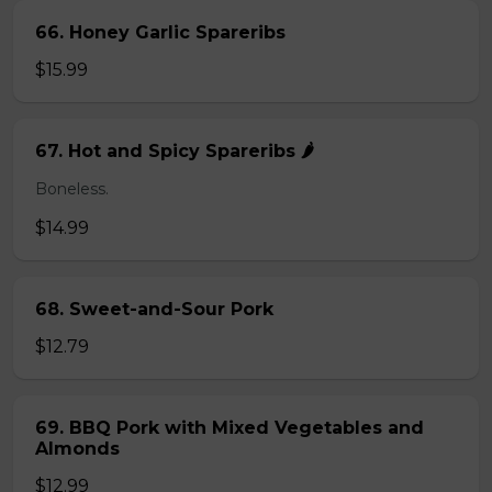
66. Honey Garlic Spareribs
$15.99
67. Hot and Spicy Spareribs 🌶️
Boneless.
$14.99
68. Sweet-and-Sour Pork
$12.79
69. BBQ Pork with Mixed Vegetables and
Almonds
$12.99