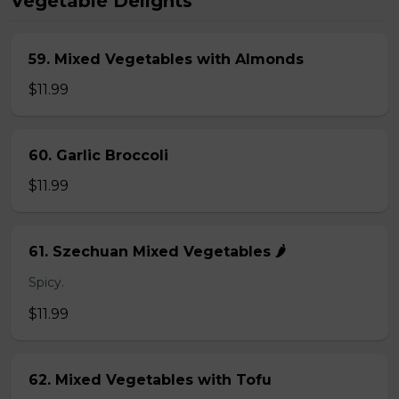
Vegetable Delights
59. Mixed Vegetables with Almonds
$11.99
60. Garlic Broccoli
$11.99
61. Szechuan Mixed Vegetables 🌶️
Spicy.
$11.99
62. Mixed Vegetables with Tofu