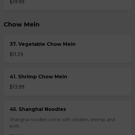
$19.99
Chow Mein
37. Vegetable Chow Mein
$11.29
41. Shrimp Chow Mein
$13.99
45. Shanghai Noodles
Shanghai noodles come with chicken, shrimp, and
pork.