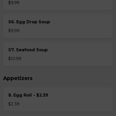
$9.99
S6. Egg Drop Soup
$9.99
S7. Seafood Soup
$10.99
Appetizers
8. Egg Roll - $2.39
$2.39