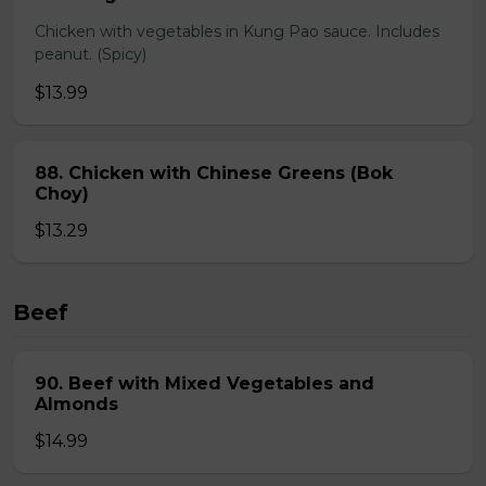
Chicken with vegetables in Kung Pao sauce. Includes
peanut. (Spicy)
$13.99
88. Chicken with Chinese Greens (Bok
Choy)
$13.29
Beef
90. Beef with Mixed Vegetables and
Almonds
$14.99