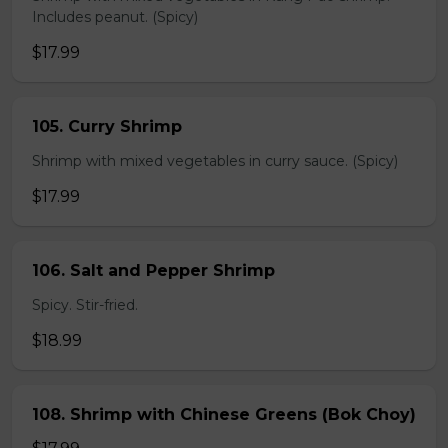
Includes peanut. (Spicy)
$17.99
105. Curry Shrimp
Shrimp with mixed vegetables in curry sauce. (Spicy)
$17.99
106. Salt and Pepper Shrimp
Spicy. Stir-fried.
$18.99
108. Shrimp with Chinese Greens (Bok Choy)