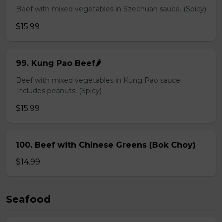
Beef with mixed vegetables in Szechuan sauce. (Spicy)
$15.99
99. Kung Pao Beef🌶️
Beef with mixed vegetables in Kung Pao sauce.
Includes peanuts. (Spicy)
$15.99
100. Beef with Chinese Greens (Bok Choy)
$14.99
Seafood