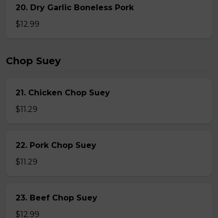
20. Dry Garlic Boneless Pork
$12.99
Chop Suey
21. Chicken Chop Suey
$11.29
22. Pork Chop Suey
$11.29
23. Beef Chop Suey
$12.99