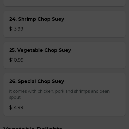
24. Shrimp Chop Suey
$13.99
25. Vegetable Chop Suey
$10.99
26. Special Chop Suey
it comes with chicken, pork and shrimps and bean
spout.
$14.99