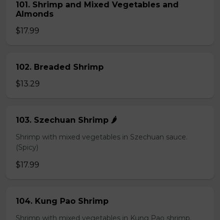
101. Shrimp and Mixed Vegetables and
Almonds
$17.99
102. Breaded Shrimp
$13.29
103. Szechuan Shrimp 🌶️
Shrimp with mixed vegetables in Szechuan sauce.
(Spicy)
$17.99
104. Kung Pao Shrimp
Shrimp with mixed vegetables in Kung Pao shrimp.