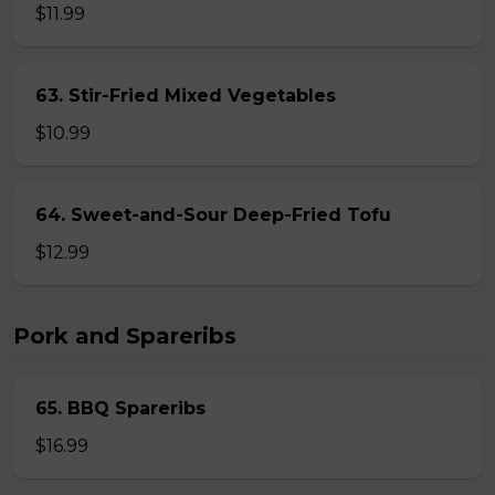
$11.99
63. Stir-Fried Mixed Vegetables
$10.99
64. Sweet-and-Sour Deep-Fried Tofu
$12.99
Pork and Spareribs
65. BBQ Spareribs
$16.99