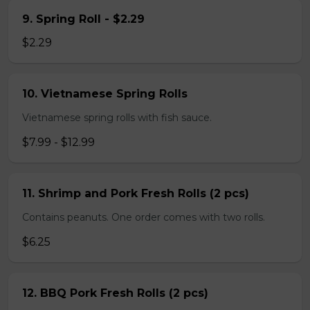
9. Spring Roll - $2.29
$2.29
10. Vietnamese Spring Rolls
Vietnamese spring rolls with fish sauce.
$7.99 - $12.99
11. Shrimp and Pork Fresh Rolls (2 pcs)
Contains peanuts. One order comes with two rolls.
$6.25
12. BBQ Pork Fresh Rolls (2 pcs)