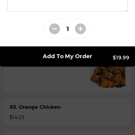
81. Lemon Pineapple Chicken
$15.29
82. General Tao's Chicken
Add To My Order
$19.99
$16.99
83. Orange Chicken
$14.29