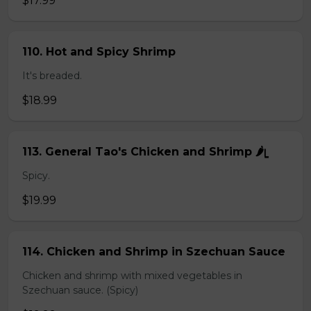
$17.99
110. Hot and Spicy Shrimp
It's breaded.
$18.99
113. General Tao's Chicken and Shrimp 🌶ᥧ
Spicy.
$19.99
114. Chicken and Shrimp in Szechuan Sauce
Chicken and shrimp with mixed vegetables in
Szechuan sauce. (Spicy)