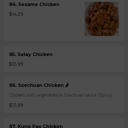
84. Sesame Chicken
$14.29
85. Satay Chicken
$13.99
86. Szechuan Chicken 🌶️
Chicken with vegetables in Szechuan sauce. (Spicy)
$13.99
87. Kung Pao Chicken