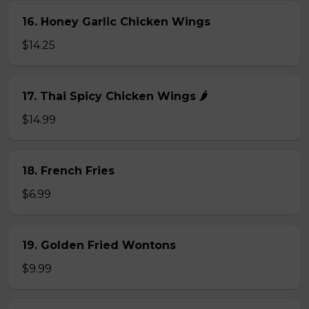
16. Honey Garlic Chicken Wings
$14.25
17. Thai Spicy Chicken Wings 🌶️
$14.99
18. French Fries
$6.99
19. Golden Fried Wontons
$9.99