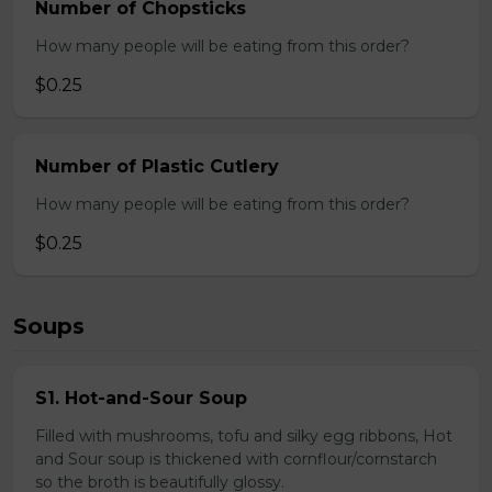
Number of Chopsticks
How many people will be eating from this order?
$0.25
Number of Plastic Cutlery
How many people will be eating from this order?
$0.25
Soups
S1. Hot-and-Sour Soup
Filled with mushrooms, tofu and silky egg ribbons, Hot
and Sour soup is thickened with cornflour/cornstarch
so the broth is beautifully glossy.