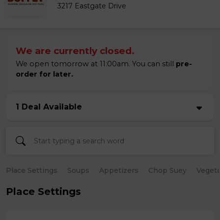
3217 Eastgate Drive
We are currently closed.
We open tomorrow at 11:00am. You can still
pre-
order for later.
1 Deal Available
Place Settings
Soups
Appetizers
Chop Suey
Vegeta
Place Settings