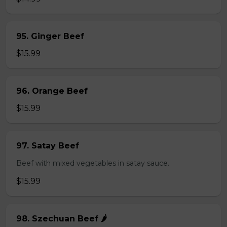
95. Ginger Beef
$15.99
96. Orange Beef
$15.99
97. Satay Beef
Beef with mixed vegetables in satay sauce.
$15.99
98. Szechuan Beef 🌶️