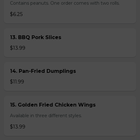
Contains peanuts. One order comes with two rolls.
$6.25
13. BBQ Pork Slices
$13.99
14. Pan-Fried Dumplings
$11.99
15. Golden Fried Chicken Wings
Available in three different styles.
$13.99