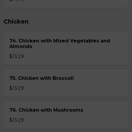
Chicken
74. Chicken with Mixed Vegetables and
Almonds
$13.29
75. Chicken with Broccoli
$13.29
76. Chicken with Mushrooms
$13.29