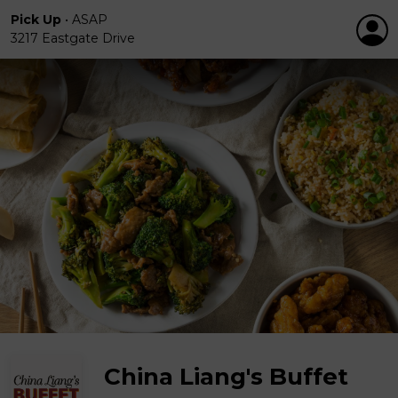
Pick Up
•
ASAP
3217 Eastgate Drive
China Liang's Buffet