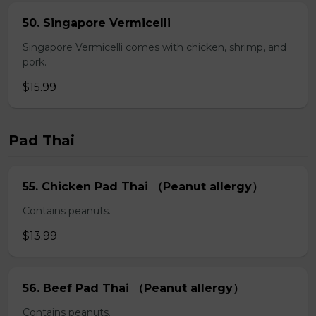
50. Singapore Vermicelli
Singapore Vermicelli comes with chicken, shrimp, and
pork.
$15.99
Pad Thai
55. Chicken Pad Thai （Peanut allergy）
Contains peanuts.
$13.99
56. Beef Pad Thai （Peanut allergy）
Contains peanuts.