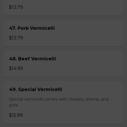
$13.79
47. Pork Vermicelli
$13.79
48. Beef Vermicelli
$14.99
49. Special Vermicelli
Special vermicelli comes with chicken, shrimp, and
pork.
$15.99