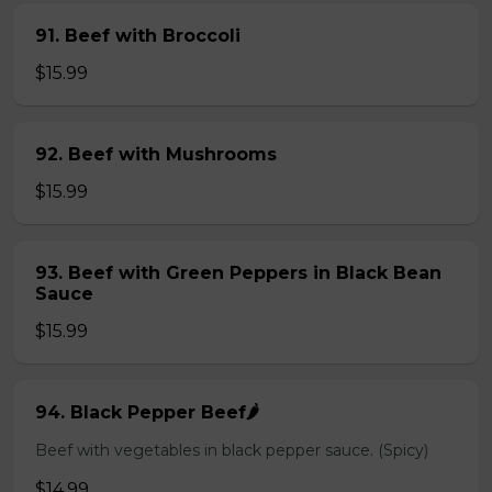
91. Beef with Broccoli
$15.99
92. Beef with Mushrooms
$15.99
93. Beef with Green Peppers in Black Bean
Sauce
$15.99
94. Black Pepper Beef🌶️
Beef with vegetables in black pepper sauce. (Spicy)
$14.99