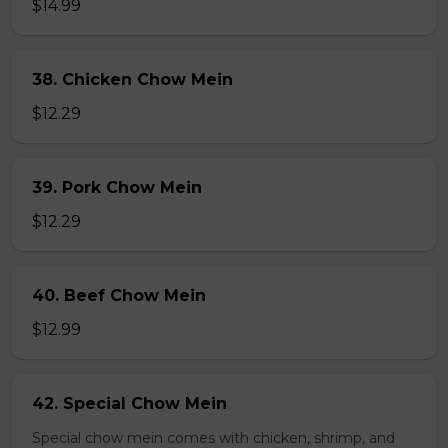
$14.99
38. Chicken Chow Mein
$12.29
39. Pork Chow Mein
$12.29
40. Beef Chow Mein
$12.99
42. Special Chow Mein
Special chow mein comes with chicken, shrimp, and