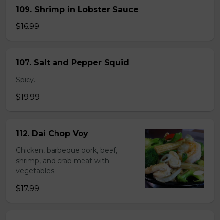
109. Shrimp in Lobster Sauce
$16.99
107. Salt and Pepper Squid
Spicy.
$19.99
112. Dai Chop Voy
Chicken, barbeque pork, beef,
shrimp, and crab meat with
vegetables.
$17.99