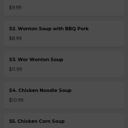
$9.99
S2. Wonton Soup with BBQ Pork
$8.99
S3. Wor Wonton Soup
$11.99
S4. Chicken Noodle Soup
$10.99
S5. Chicken Corn Soup