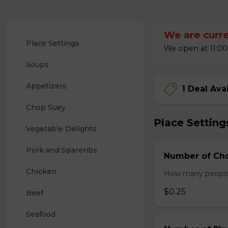
We are curre
Place Settings
We open at 11:00
Soups
Appetizers
1 Deal Ava
Chop Suey
Place Setting
Vegetable Delights
Pork and Spareribs
Number of Cho
Chicken
How many people w
$0.25
Beef
Seafood