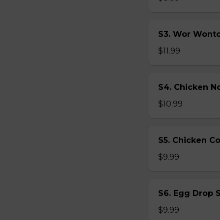
S3. Wor Wont
$11.99
S4. Chicken N
$10.99
S5. Chicken C
$9.99
S6. Egg Drop 
$9.99