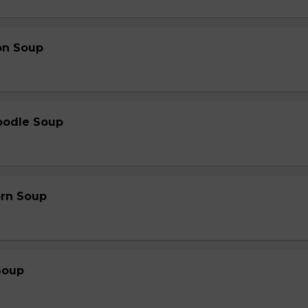
on Soup
oodle Soup
orn Soup
Soup