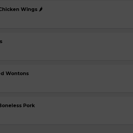
 Chicken Wings 🌶️
s
ied Wontons
 Boneless Pork