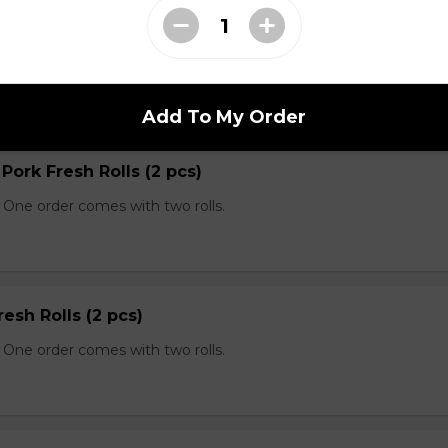
 Spring Rolls
rolls with fish sauce.
Add To My Order
 Pork Fresh Rolls (2 pcs)
 One order comes with two rolls.
resh Rolls (2 pcs)
 One order comes with two rolls.