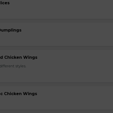
lices
 Dumplings
ied Chicken Wings
different styles.
lic Chicken Wings