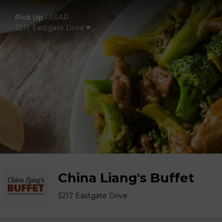
Pick Up
•
ASAP
3217 Eastgate Drive
China Liang's Buffet
3217 Eastgate Drive