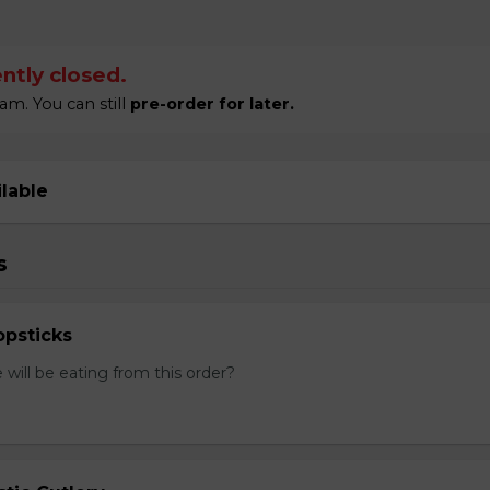
ntly closed.
am. You can still
pre-order for later.
ilable
s
psticks
ill be eating from this order?