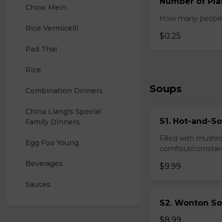
Number of Plas
Chow Mein
How many people w
Rice Vermicelli
$0.25
Pad Thai
Rice
Soups
Combination Dinners
China Liang's Special 
S1. Hot-and-S
Family Dinners
Filled with mushr
Egg Foo Young
cornflour/cornstarc
Beverages
$9.99
Sauces
S2. Wonton So
$8.99