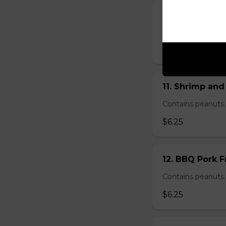
10. Vietnamese
Vietnamese spring 
$7.99 - $12.99
11. Shrimp and
Contains peanuts.
$6.25
12. BBQ Pork F
Contains peanuts.
$6.25