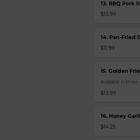
13. BBQ Pork S
$13.99
14. Pan-Fried
$11.99
15. Golden Fr
Available in three 
$13.99
16. Honey Gar
$14.25