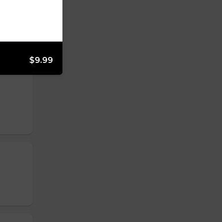
$9.99