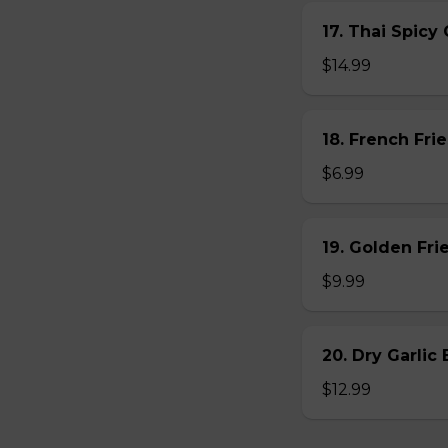
17. Thai Spicy
$14.99
18. French Frie
$6.99
19. Golden Fr
$9.99
20. Dry Garlic
$12.99