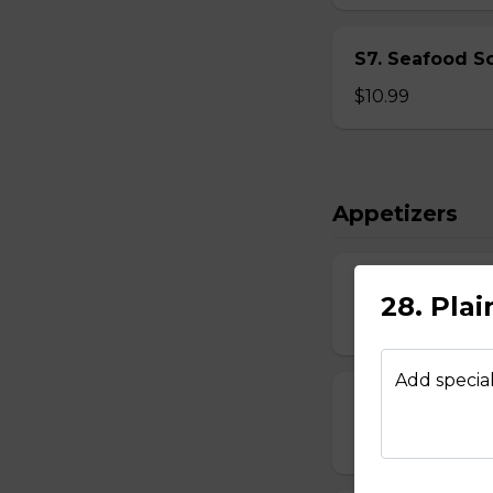
S7. Seafood S
$10.99
Appetizers
8. Egg Roll - $
28. Plai
$2.39
Add special
9. Spring Roll 
$2.29