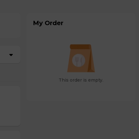
My Order
This order is empty.