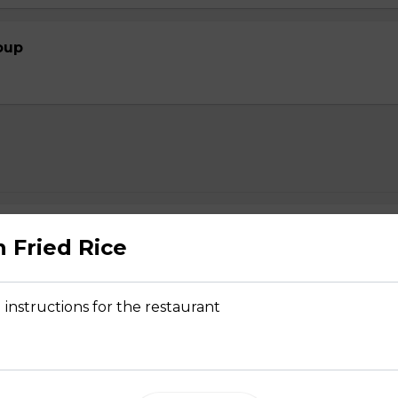
oup
2.39
n Fried Rice
 instructions for the restaurant
- $2.29