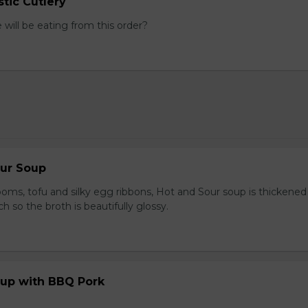
tic Cutlery
ill be eating from this order?
our Soup
ooms, tofu and silky egg ribbons, Hot and Sour soup is thickened
h so the broth is beautifully glossy.
up with BBQ Pork