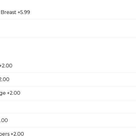
 Breast +5.99
9
orn Shrimp
orn shrimps with a hint of jalapeno flavour and served with you
+2.00
hrooms
2.00
rooms coated with a tempura batter, served golden brown and
age +2.00
f dip.
2.00
ers +2.00