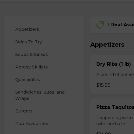
1 Deal Ava
Appetizers
Sides To Try
Appetizers
Soups & Salads
Dry Ribs (1 lb)
Perogy Skillets
A pound of bonele
Quesadillas
$15.99
Sandwiches, Subs, and 
Wraps
Pizza Taquito
Burgers
Pepperoni, pizza s
Pub Favourites
with ranch dip.