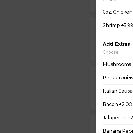
$16.99
6oz. Chicken
Shrimp +5.9
Jalapeno Popc
Golden brown popc
choice of dip.
Add Extras
Choose
$14.99
Mushrooms 
Battered Mus
Pepperoni +
Whole fresh mush
Italian Saus
with your choice o
$14.99
Bacon +2.00
Jalapenos +
Cheese Sticks
Banana Pepp