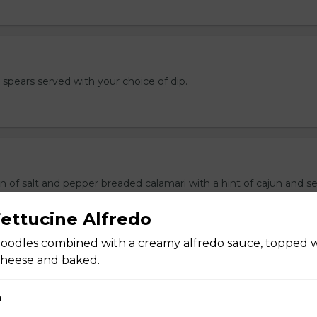
e spears served with your choice of dip.
n of salt and pepper breaded calamari with a hint of cajun and s
f dip.
ettucine Alfredo
oodles combined with a creamy alfredo sauce, topped 
cheese and baked.
ers
n
 stuffed with cream cheese and served with sour cream to dip.