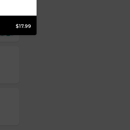
$17.99