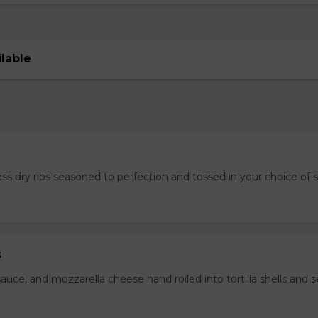
ilable
ss dry ribs seasoned to perfection and tossed in your choice of 
s
auce, and mozzarella cheese hand roiled into tortilla shells and 