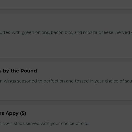
stuffed with green onions, bacon bits, and mozza cheese. Served 
.
 by the Pound
n wings seasoned to perfection and tossed in your choice of sau
s Appy (5)
cken strips served with your choice of dip.