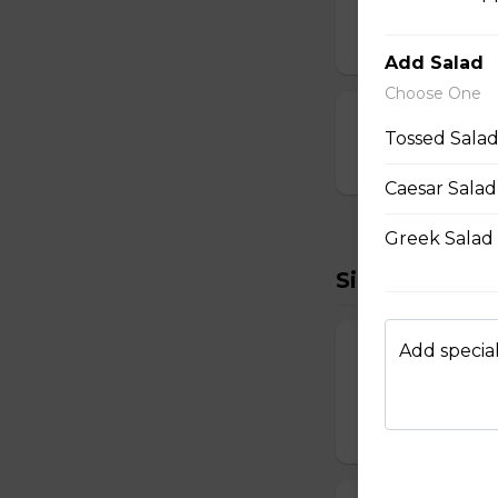
Breaded and stuff
$14.99
Add Salad
Choose One
Cauliflower Bi
Tossed Salad
$13.99
Caesar Salad
Greek Salad 
Sides To Try
Add special
French Fries
Hand-cut and frie
$7.99