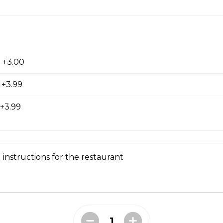
ed with gooey mozza cheese. Served with your choice of dip.
tes
 +3.00
 +3.99
+3.99
 instructions for the restaurant
d to golden perfection.