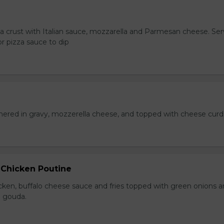
za crust with Italian sauce, mozzarella and Parmesan cheese. Se
r pizza sauce to dip
hered in gravy, mozzerella cheese, and topped with cheese curd
 Chicken Poutine
icken, buffalo cheese sauce and fries topped with green onions 
 gouda.