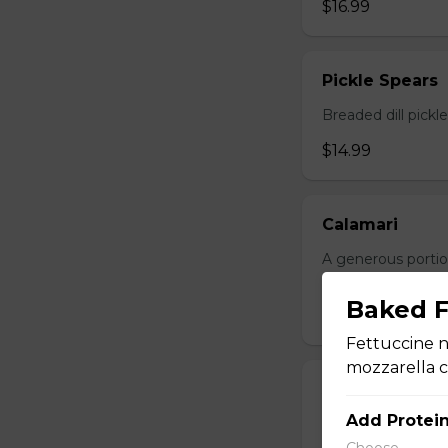
$16.99
Pickle Spears
Breaded dill pickl
$14.99
Calamari
A generous portio
with your choice o
Baked F
$17.99
Fettuccine n
mozzarella 
Jalapeno Popp
Add Protei
Breaded jalapenos
Choose