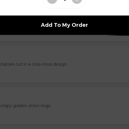
hips but better. Served with your choice of
l, Greek, Salt & Vinegar or Cajun.
Add To My Order
otatoes cut in a criss-cross design.
crispy golden onion rings.