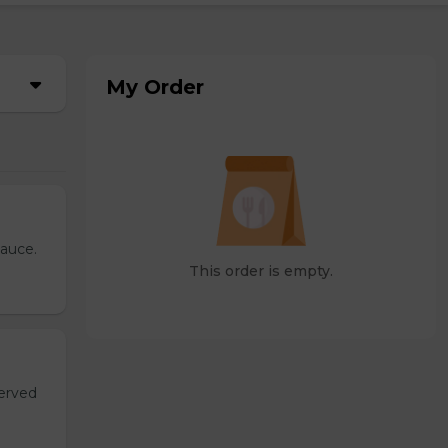
My Order
sauce.
This order is empty.
served