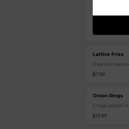
Lager Fries
Just like potato c
seasoning: Origina
$7.99
Lattice Fries
Thick and crispy p
$7.99
Onion Rings
A huge portion of 
$13.99