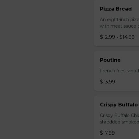
Pizza Bread
An eight-inch piz
with meat sauce o
$12.99 - $14.99
Poutine
French fries smot
$13.99
Crispy Buffalo
Crispy Buffalo Ch
shredded smoked
$17.99