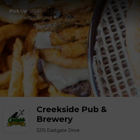
Pick Up
•
ASAP
3215 Eastgate Drive
Creekside Pub &
Brewery
3215 Eastgate Drive