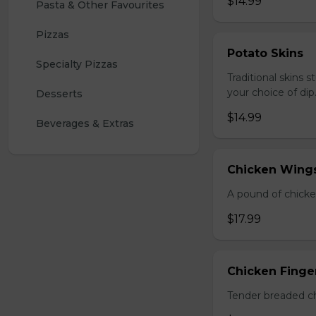
$14.99
Pasta & Other Favourites
Pizzas
Potato Skins
Specialty Pizzas
Traditional skins 
your choice of dip
Desserts
$14.99
Beverages & Extras
Chicken Wings
A pound of chicke
$17.99
Chicken Finger
Tender breaded chi