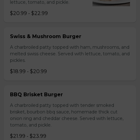
lettuce, tomato, and pickle.
$20.99 - $22.99
Swiss & Mushroom Burger
A charbroiled patty topped with ham, mushrooms, and
melted swiss cheese. Served with lettuce, tomato, and
pickles.
$18.99 - $20.99
BBQ Brisket Burger
A charbroiled patty topped with tender smoked
brisket, bourbon bbq sauce, homemade thick cut
onion ring and cheddar cheese. Served with lettuce,
tomato, and pickle.
$21.99 - $23.99