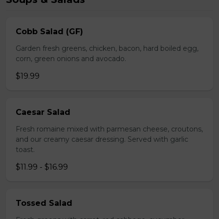
Cobb Salad (GF)
Garden fresh greens, chicken, bacon, hard boiled egg,
corn, green onions and avocado.
$19.99
Caesar Salad
Fresh romaine mixed with parmesan cheese, croutons,
and our creamy caesar dressing. Served with garlic
toast.
$11.99 - $16.99
Tossed Salad