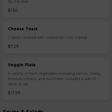
By the slice.
$1.50
Cheese Toast
2 Slices covered with melted tex mex cheese.
$7.29
Veggie Plate
A variety of fresh vegetables including carrots, celery,
broccoli, tomato, and cucumber. Includes a side of
ranch to dip.
$13.99
Soups & Salads