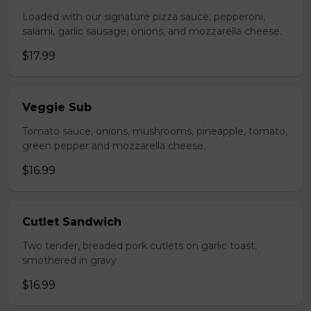
Loaded with our signature pizza sauce, pepperoni,
salami, garlic sausage, onions, and mozzarella cheese.
$17.99
Veggie Sub
Tomato sauce, onions, mushrooms, pineapple, tomato,
green pepper and mozzarella cheese.
$16.99
Cutlet Sandwich
Two tender, breaded pork cutlets on garlic toast,
smothered in gravy.
$16.99