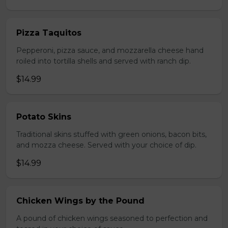
Pizza Taquitos
Pepperoni, pizza sauce, and mozzarella cheese hand
roiled into tortilla shells and served with ranch dip.
$14.99
Potato Skins
Traditional skins stuffed with green onions, bacon bits,
and mozza cheese. Served with your choice of dip.
$14.99
Chicken Wings by the Pound
A pound of chicken wings seasoned to perfection and