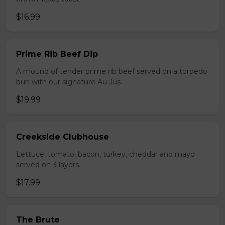
$16.99
Prime Rib Beef Dip
A mound of tender prime rib beef served on a torpedo
bun with our signature Au Jus.
$19.99
Creekside Clubhouse
Lettuce, tomato, bacon, turkey, cheddar and mayo
served on 3 layers.
$17.99
The Brute