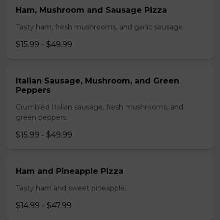
Ham, Mushroom and Sausage Pizza
Tasty ham, fresh mushrooms, and garlic sausage.
$15.99 - $49.99
Italian Sausage, Mushroom, and Green
Peppers
Crumbled Italian sausage, fresh mushrooms, and
green peppers.
$15.99 - $49.99
Ham and Pineapple Pizza
Tasty ham and sweet pineapple.
$14.99 - $47.99