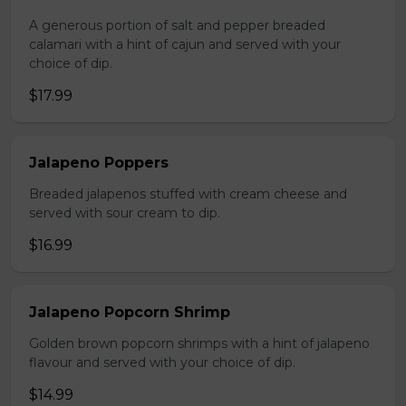
A generous portion of salt and pepper breaded
calamari with a hint of cajun and served with your
choice of dip.
$17.99
Jalapeno Poppers
Breaded jalapenos stuffed with cream cheese and
served with sour cream to dip.
$16.99
Jalapeno Popcorn Shrimp
Golden brown popcorn shrimps with a hint of jalapeno
flavour and served with your choice of dip.
$14.99