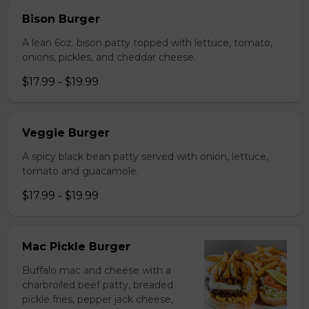
Bison Burger
A lean 6oz. bison patty topped with lettuce, tomato,
onions, pickles, and cheddar cheese.
$17.99 - $19.99
Veggie Burger
A spicy black bean patty served with onion, lettuce,
tomato and guacamole.
$17.99 - $19.99
Mac Pickle Burger
Buffalo mac and cheese with a
charbroiled beef patty, breaded
pickle fries, pepper jack cheese,