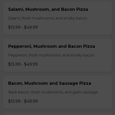
Salami, Mushroom, and Bacon Pizza
Salami, fresh mushrooms, and smoky bacon.
$15.99 - $49.99
Pepperoni, Mushroom and Bacon Pizza
Pepperoni, fresh mushrooms, and smoky bacon.
$15.99 - $49.99
Bacon, Mushroom and Sausage Pizza
Back bacon, fresh mushrooms, and garlic sausage.
$15.99 - $49.99