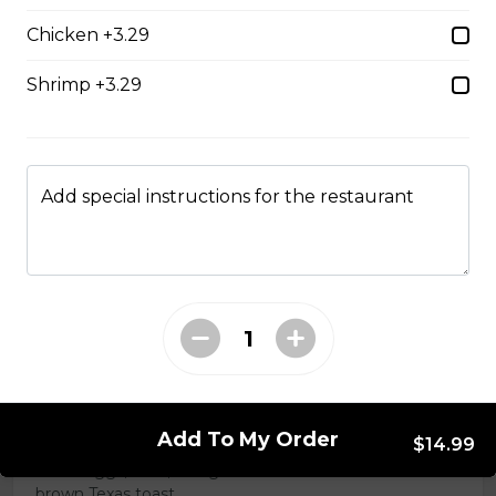
Chicken +3.29
Chicken Caesar Wrap
Shrimp +3.29
Tender chicken with Caesar salad, bacon, mozzarella,
and red onion in a white or whole-wheat tortilla.
$18.99
Add special instructions for the restaurant
Hot Hamburger Sandwich
An eight-ounce beef patty topped with onions and
smothered in gravy. Served on white or brown bread.
$16.99
Three Egg Denver
Add To My Order
$14.99
Three eggs, ham, and green onions served on white or
brown Texas toast.