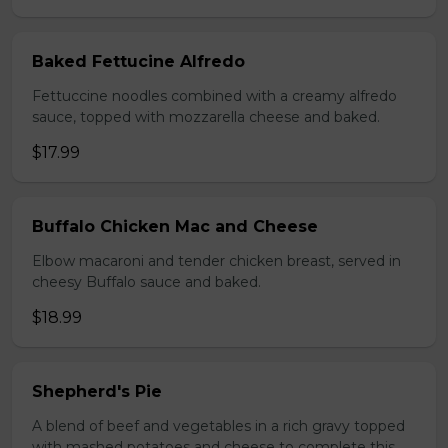
Baked Fettucine Alfredo
Fettuccine noodles combined with a creamy alfredo
sauce, topped with mozzarella cheese and baked.
$17.99
Buffalo Chicken Mac and Cheese
Elbow macaroni and tender chicken breast, served in
cheesy Buffalo sauce and baked.
$18.99
Shepherd's Pie
A blend of beef and vegetables in a rich gravy topped
with mashed potatoes and cheese to complete this