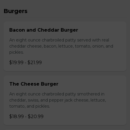
Burgers
Bacon and Cheddar Burger
An eight ounce charbroiled patty served with real
cheddar cheese, bacon, lettuce, tomato, onion, and
pickles.
$19.99 - $21.99
The Cheese Burger
An eight ounce charbroiled patty smothered in
cheddar, swiss, and pepper jack cheese, lettuce,
tomato, and pickles.
$18.99 - $20.99