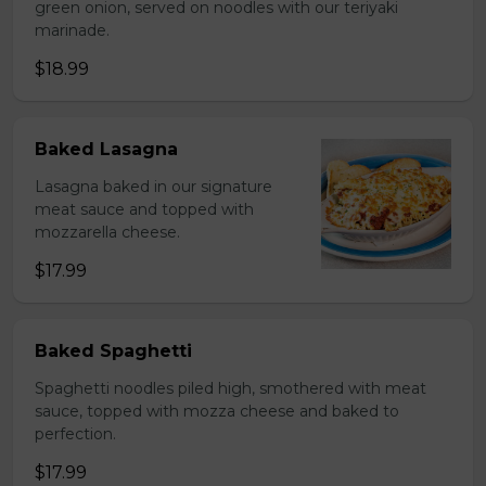
green onion, served on noodles with our teriyaki
marinade.
$18.99
Baked Lasagna
Lasagna baked in our signature
meat sauce and topped with
mozzarella cheese.
$17.99
Baked Spaghetti
Spaghetti noodles piled high, smothered with meat
sauce, topped with mozza cheese and baked to
perfection.
$17.99