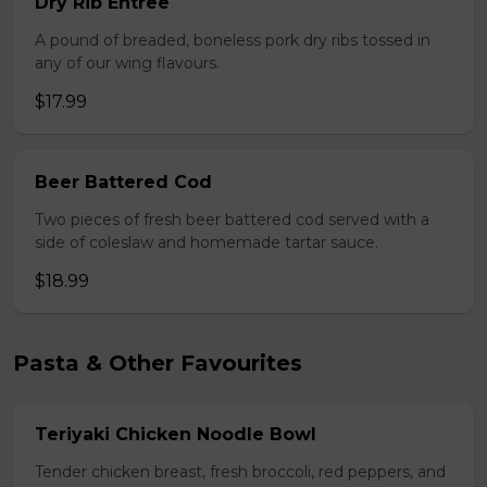
Dry Rib Entree
A pound of breaded, boneless pork dry ribs tossed in
any of our wing flavours.
$17.99
Beer Battered Cod
Two pieces of fresh beer battered cod served with a
side of coleslaw and homemade tartar sauce.
$18.99
Pasta & Other Favourites
Teriyaki Chicken Noodle Bowl
Tender chicken breast, fresh broccoli, red peppers, and