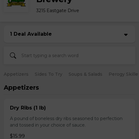
3215 Eastgate Drive
1 Deal Available
Appetizers
Sides To Try
Soups & Salads
Perogy Skille
Appetizers
Dry Ribs (1 lb)
A pound of boneless dry ribs seasoned to perfection
and tossed in your choice of sauce.
$15.99