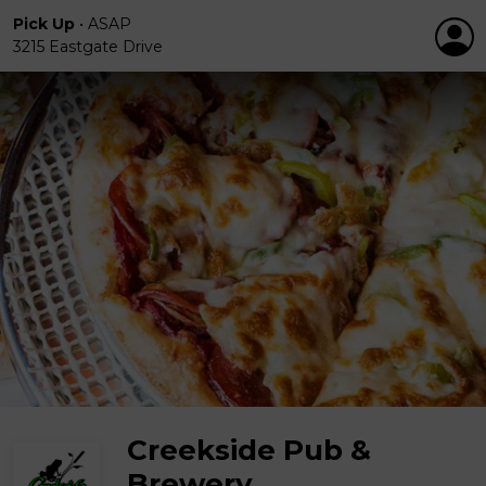
Pick Up
•
ASAP
3215 Eastgate Drive
Creekside Pub &
Brewery