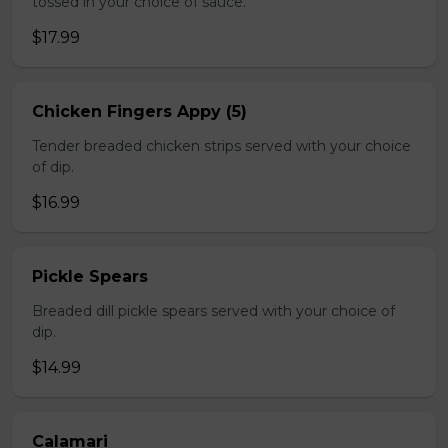
tossed in your choice of sauce.
$17.99
Chicken Fingers Appy (5)
Tender breaded chicken strips served with your choice
of dip.
$16.99
Pickle Spears
Breaded dill pickle spears served with your choice of
dip.
$14.99
Calamari