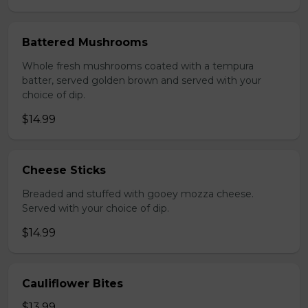
Battered Mushrooms
Whole fresh mushrooms coated with a tempura
batter, served golden brown and served with your
choice of dip.
$14.99
Cheese Sticks
Breaded and stuffed with gooey mozza cheese.
Served with your choice of dip.
$14.99
Cauliflower Bites
$13.99