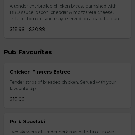
A tender charbroiled chicken breast garnished with
BBQ sauce, bacon, cheddar & mozzarella cheese,
lettuce, tomato, and mayo served on a ciabatta bun.
$18.99 - $20.99
Pub Favourites
Chicken Fingers Entree
Tender strips of breaded chicken. Served with your
favourite dip.
$18.99
Pork Souvlaki
Two skewers of tender pork marinated in our own