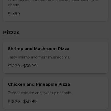
classic.
$17.99
Pizzas
Shrimp and Mushroom Pizza
Tasty shrimp and fresh mushrooms.
$16.29 - $50.89
Chicken and Pineapple Pizza
Tender chicken and sweet pineapple.
$16.29 - $50.89