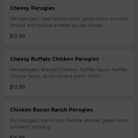
Cheesy Perogies
Mini perogies, caramelized onion, green onion, tex mex
cheese and topped smoked gouda cheese.
$12.99
Cheesy Buffalo Chicken Perogies
Mini perogies, Breaded Chicken, Buffalo Sauce, Buffalo
Cheese Sauce, diced red and green Onion.
$12.99
Chicken Bacon Ranch Perogies
Mini perogies, bacon bits, cheddar cheese, green onion
and ranch dressing.
$15.99