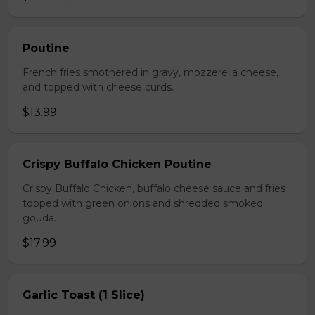
Poutine
French fries smothered in gravy, mozzerella cheese,
and topped with cheese curds.
$13.99
Crispy Buffalo Chicken Poutine
Crispy Buffalo Chicken, buffalo cheese sauce and fries
topped with green onions and shredded smoked
gouda.
$17.99
Garlic Toast (1 Slice)