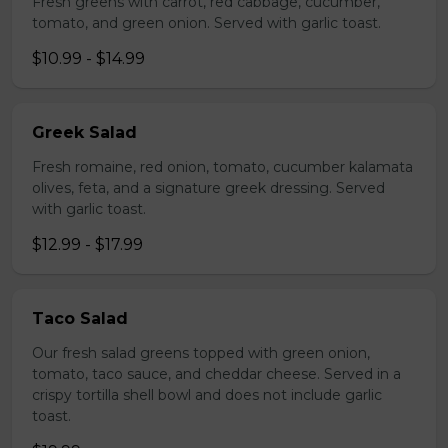
Fresh greens with carrot, red cabbage, cucumber,
tomato, and green onion. Served with garlic toast.
$10.99 - $14.99
Greek Salad
Fresh romaine, red onion, tomato, cucumber kalamata
olives, feta, and a signature greek dressing. Served
with garlic toast.
$12.99 - $17.99
Taco Salad
Our fresh salad greens topped with green onion,
tomato, taco sauce, and cheddar cheese. Served in a
crispy tortilla shell bowl and does not include garlic
toast.