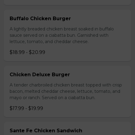
Buffalo Chicken Burger
A lightly breaded chicken breast soaked in buffalo
sauce served on a ciabatta bun. Garnished with
lettuce, tomato, and cheddar cheese.
$18.99 - $20.99
Chicken Deluxe Burger
A tender charbroiled chicken breast topped with crisp
bacon, melted cheddar cheese, lettuce, tomato, and
mayo or ranch. Served on a ciabatta bun.
$17.99 - $19.99
Sante Fe Chicken Sandwich