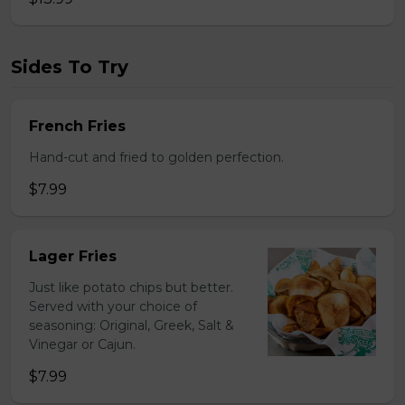
Sides To Try
French Fries
Hand-cut and fried to golden perfection.
$7.99
Lager Fries
Just like potato chips but better.
Served with your choice of
seasoning: Original, Greek, Salt &
Vinegar or Cajun.
$7.99