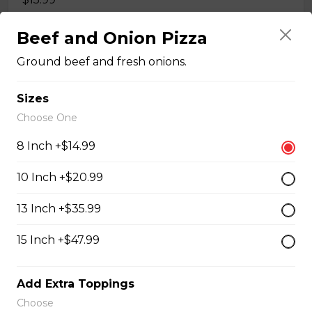
Beef and Onion Pizza
Quesadillas
Ground beef and fresh onions.
Chicken Quesadilla
Sizes
Choose One
Tender chicken breast, tomatoes, onions, green
peppers, and mozzarella cheese.
8 Inch +$14.99
$15.99
10 Inch +$20.99
13 Inch +$35.99
New Orleans Chicken Quesadilla
Filled with seasoned spicy chicken, tomatoes, onions,
15 Inch +$47.99
green peppers, and mozzarella cheese.
$15.99
Add Extra Toppings
Choose