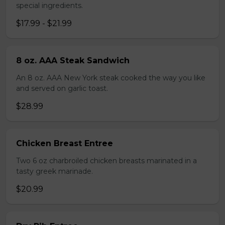
special ingredients.
$17.99 - $21.99
8 oz. AAA Steak Sandwich
An 8 oz. AAA New York steak cooked the way you like
and served on garlic toast.
$28.99
Chicken Breast Entree
Two 6 oz charbroiled chicken breasts marinated in a
tasty greek marinade.
$20.99