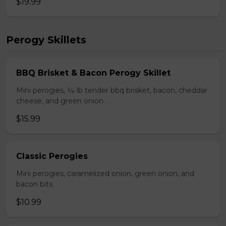
$19.99
Perogy Skillets
BBQ Brisket & Bacon Perogy Skillet
Mini perogies, ¼ lb tender bbq brisket, bacon, cheddar
cheese, and green onion.
$15.99
Classic Perogies
Mini perogies, caramelized onion, green onion, and
bacon bits.
$10.99