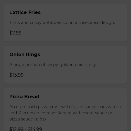
Lattice Fries
Thick and crispy potatoes cut in a criss-cross design.
$7.99
Onion Rings
A huge portion of crispy golden onion rings.
$13.99
Pizza Bread
An eight-inch pizza crust with Italian sauce, mozzarella
and Parmesan cheese. Served with meat sauce or
pizza sauce to dip
$12.99 - $14.99