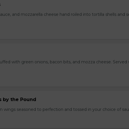
s
auce, and mozzarella cheese hand roiled into tortilla shells and 
stuffed with green onions, bacon bits, and mozza cheese. Served 
.
 by the Pound
n wings seasoned to perfection and tossed in your choice of sau