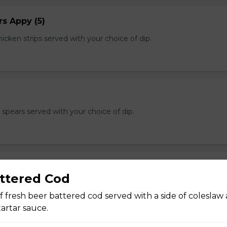
s Appy (5)
cken strips served with your choice of dip.
e spears served with your choice of dip.
ttered Cod
n of salt and pepper breaded calamari with a hint of cajun and s
f dip.
f fresh beer battered cod served with a side of coleslaw
rtar sauce.