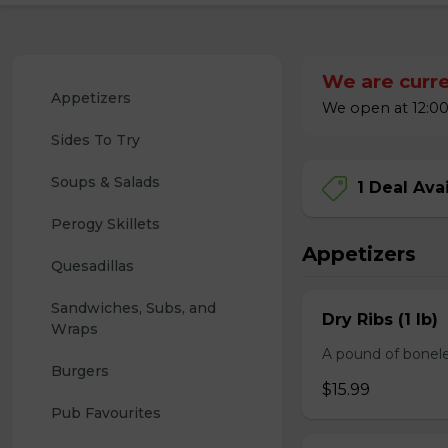
We are curre
Appetizers
We open at 12:00
Sides To Try
Soups & Salads
1 Deal Ava
Perogy Skillets
Appetizers
Quesadillas
Sandwiches, Subs, and 
Dry Ribs (1 lb)
Wraps
A pound of bonele
Burgers
$15.99
Pub Favourites