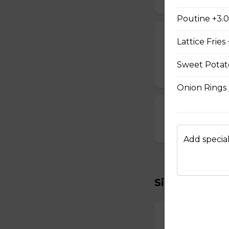
Poutine +3.
Cheese Sticks
Lattice Fries
Breaded and stuff
Sweet Potato
$14.99
Onion Rings
Cauliflower Bi
$13.99
Add special
Sides To Try
French Fries