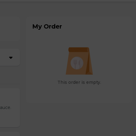
My Order
This order is empty.
sauce.