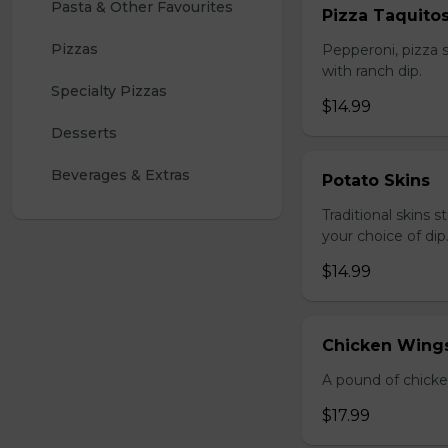
Pasta & Other Favourites
Pizza Taquito
Pizzas
Pepperoni, pizza s
with ranch dip.
Specialty Pizzas
$14.99
Desserts
Beverages & Extras
Potato Skins
Traditional skins 
your choice of dip
$14.99
Chicken Wings
A pound of chicke
$17.99