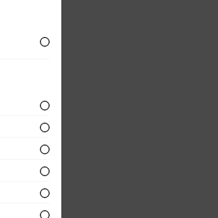
r
 served