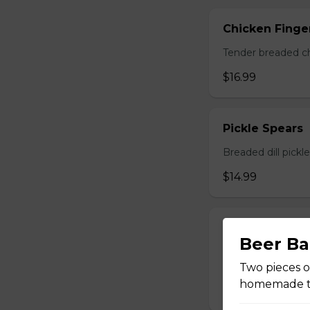
Chicken Finger
Tender breaded chi
$16.99
Pickle Spears
Breaded dill pickl
$14.99
Calamari
Beer Ba
A generous portio
with your choice o
Two pieces o
homemade ta
$17.99