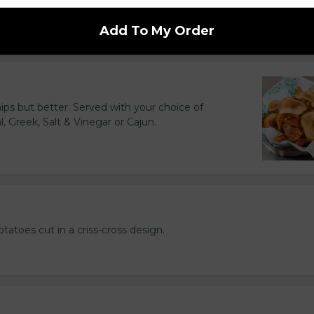
d to golden perfection.
Add To My Order
hips but better. Served with your choice of
l, Greek, Salt & Vinegar or Cajun.
otatoes cut in a criss-cross design.