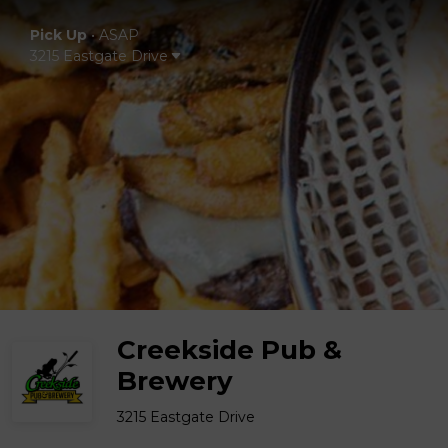
Pick Up
•
ASAP
3215 Eastgate Drive
Creekside Pub &
Brewery
3215 Eastgate Drive