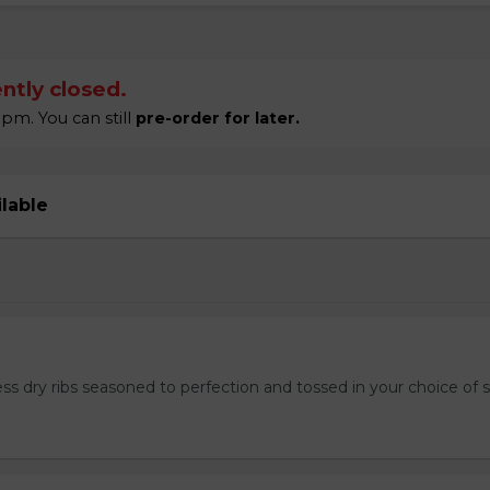
ntly closed.
pm. You can still
pre-order for later.
ilable
ss dry ribs seasoned to perfection and tossed in your choice of 