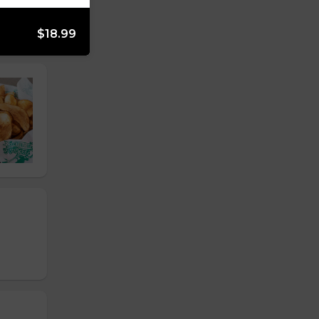
$18.99