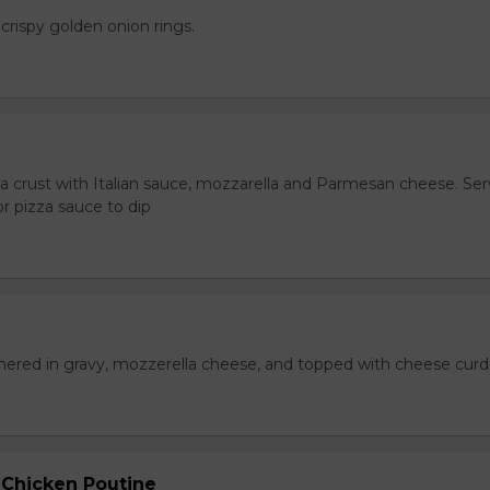
crispy golden onion rings.
za crust with Italian sauce, mozzarella and Parmesan cheese. Se
r pizza sauce to dip
hered in gravy, mozzerella cheese, and topped with cheese curd
 Chicken Poutine