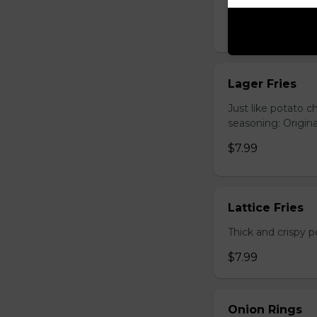
Hand-cut and frie
$7.99
Lager Fries
Just like potato c
seasoning: Origina
$7.99
Lattice Fries
Thick and crispy p
$7.99
Onion Rings