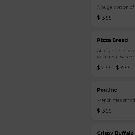
A huge portion of 
$13.99
Pizza Bread
An eight-inch piz
with meat sauce o
$12.99 - $14.99
Poutine
French fries smot
$13.99
Crispy Buffalo