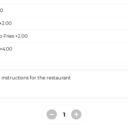
00
 +2.00
ed with gooey mozza cheese. Served with your choice of dip.
 Fries +2.00
 +4.00
tes
 instructions for the restaurant