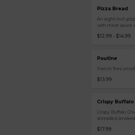
Pizza Bread
An eight-inch piz
with meat sauce o
$12.99 - $14.99
Poutine
French fries smot
$13.99
Crispy Buffalo
Crispy Buffalo Ch
shredded smoked
$17.99