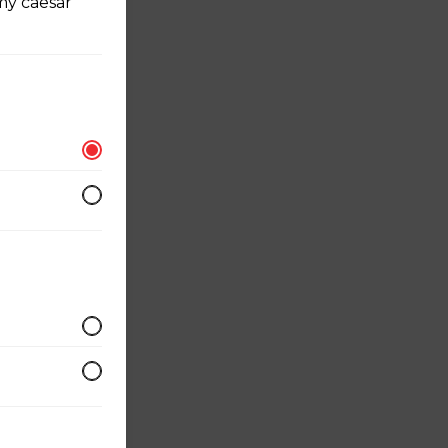
my caesar
r
 served