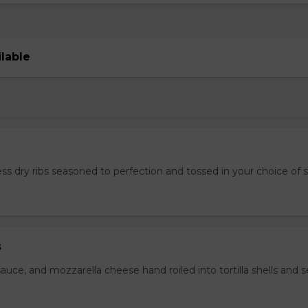
ilable
ss dry ribs seasoned to perfection and tossed in your choice of 
s
auce, and mozzarella cheese hand roiled into tortilla shells and 