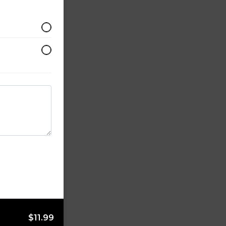
$11.99