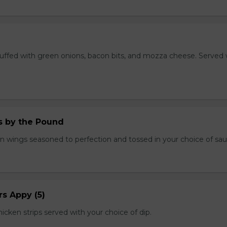
stuffed with green onions, bacon bits, and mozza cheese. Served 
.
 by the Pound
n wings seasoned to perfection and tossed in your choice of sau
s Appy (5)
cken strips served with your choice of dip.