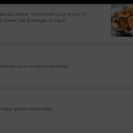
hips but better. Served with your choice of
l, Greek, Salt & Vinegar or Cajun.
otatoes cut in a criss-cross design.
crispy golden onion rings.