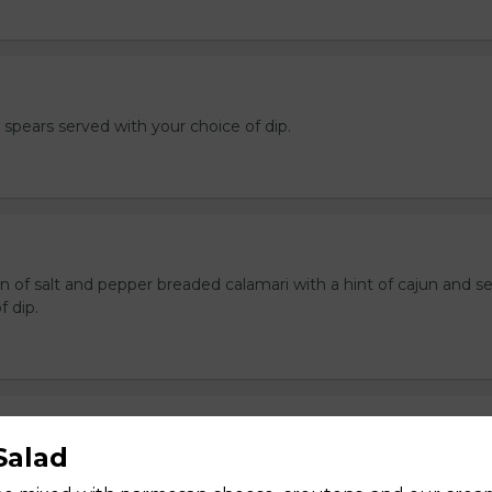
e spears served with your choice of dip.
n of salt and pepper breaded calamari with a hint of cajun and s
f dip.
ers
Salad
 stuffed with cream cheese and served with sour cream to dip.