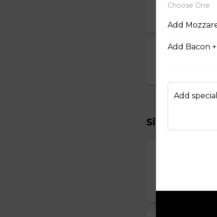
Breaded and stuff
Choose One
$14.99
Add Mozzare
Add Bacon +
Cauliflower Bi
$13.99
Add special
Sides To Try
French Fries
Hand-cut and frie
$7.99