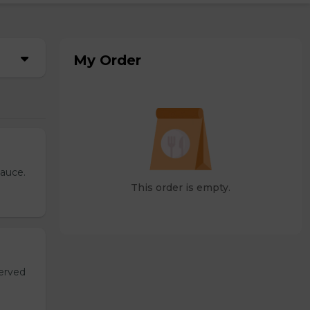
My Order
sauce.
This order is empty.
served