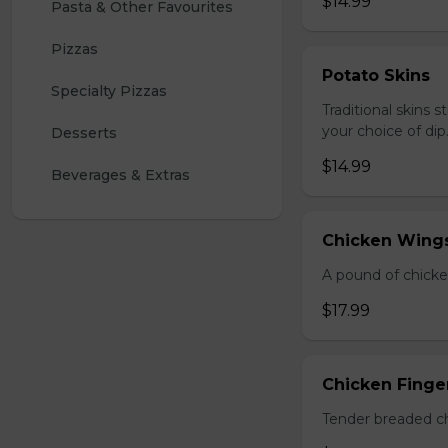
$14.99
Pasta & Other Favourites
Pizzas
Potato Skins
Specialty Pizzas
Traditional skins 
your choice of dip
Desserts
$14.99
Beverages & Extras
Chicken Wings
A pound of chicke
$17.99
Chicken Finger
Tender breaded chi