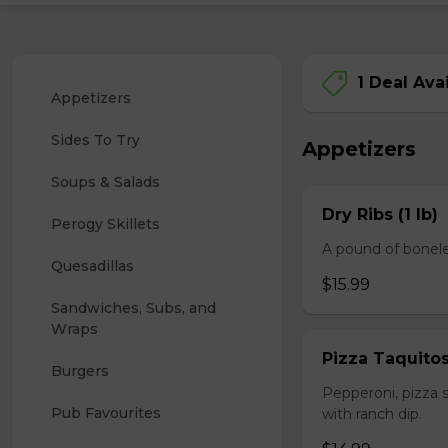
1 Deal Ava
Appetizers
Sides To Try
Appetizers
Soups & Salads
Dry Ribs (1 lb)
Perogy Skillets
A pound of bonele
Quesadillas
$15.99
Sandwiches, Subs, and 
Wraps
Pizza Taquito
Burgers
Pepperoni, pizza s
Pub Favourites
with ranch dip.