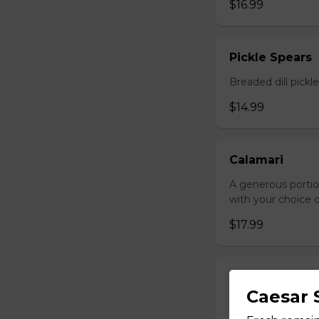
$16.99
Pickle Spears
Breaded dill pickl
$14.99
Calamari
A generous portio
with your choice o
$17.99
Jalapeno Popp
Caesar 
Breaded jalapenos