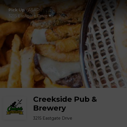
Pick Up
•
ASAP
3215 Eastgate Drive
Creekside Pub &
Brewery
3215 Eastgate Drive