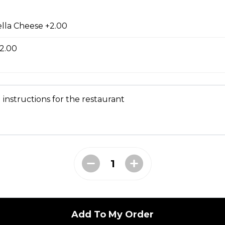
ed with gooey mozza cheese. Served with your choice of dip.
lla Cheese +2.00
2.00
tes
 instructions for the restaurant
d to golden perfection.
Add To My Order