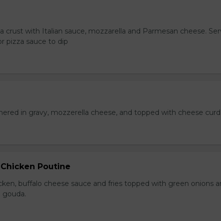
za crust with Italian sauce, mozzarella and Parmesan cheese. Se
r pizza sauce to dip
hered in gravy, mozzerella cheese, and topped with cheese curd
 Chicken Poutine
icken, buffalo cheese sauce and fries topped with green onions 
 gouda.