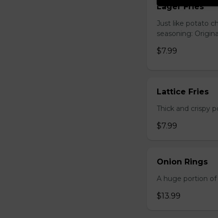
Lager Fries
Just like potato c
seasoning: Origina
$7.99
Lattice Fries
Thick and crispy p
$7.99
Onion Rings
A huge portion of 
$13.99