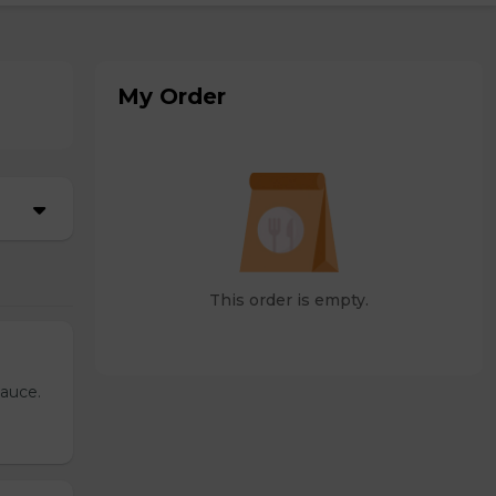
My Order
This order is empty.
sauce.