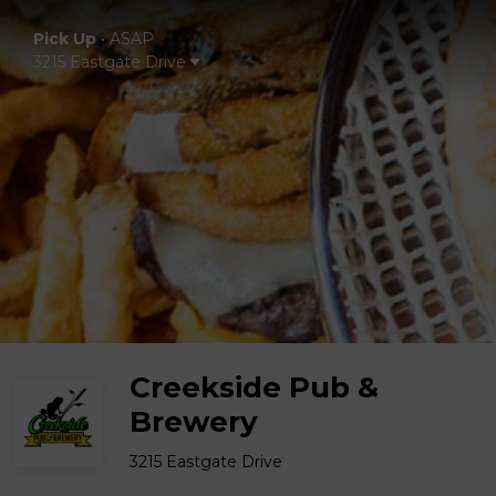
Pick Up
•
ASAP
3215 Eastgate Drive
Creekside Pub &
Brewery
3215 Eastgate Drive