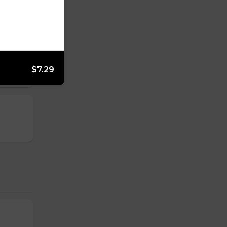
$7.29