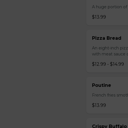
A huge portion of 
$13.99
Pizza Bread
An eight-inch piz
with meat sauce o
$12.99 - $14.99
Poutine
French fries smot
$13.99
Crispy Buffalo