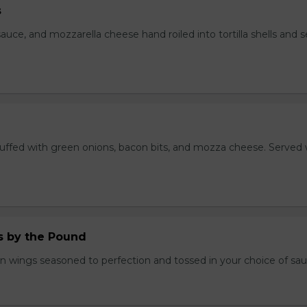
s
auce, and mozzarella cheese hand roiled into tortilla shells and 
stuffed with green onions, bacon bits, and mozza cheese. Served 
.
 by the Pound
n wings seasoned to perfection and tossed in your choice of sau