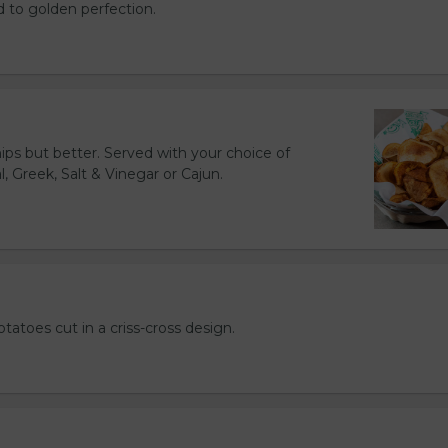
d to golden perfection.
hips but better. Served with your choice of
l, Greek, Salt & Vinegar or Cajun.
otatoes cut in a criss-cross design.