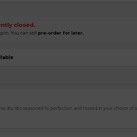
ntly closed.
pm. You can still
pre-order for later.
ilable
ss dry ribs seasoned to perfection and tossed in your choice of 