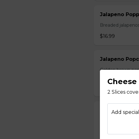
Jalapeno Popp
Breaded jalapenos
$16.99
Jalapeno Popc
Golden brown popc
choice of dip.
Cheese 
$14.99
2 Slices cov
Battered Mus
Add special
Whole fresh mush
with your choice o
$14.99