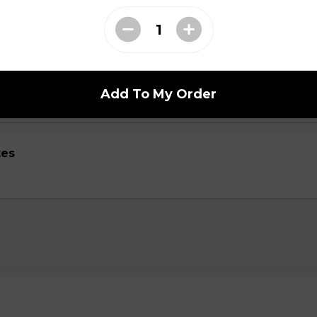
ed with gooey mozza cheese. Served with your choice of dip.
Add To My Order
tes