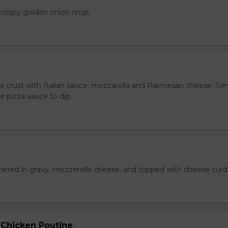
crispy golden onion rings.
za crust with Italian sauce, mozzarella and Parmesan cheese. Se
r pizza sauce to dip
hered in gravy, mozzerella cheese, and topped with cheese curd
 Chicken Poutine