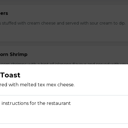
ers
 stuffed with cream cheese and served with sour cream to dip.
orn Shrimp
orn shrimps with a hint of jalapeno flavour and served with you
Toast
ered with melted tex mex cheese.
hrooms
 instructions for the restaurant
rooms coated with a tempura batter, served golden brown and
f dip.