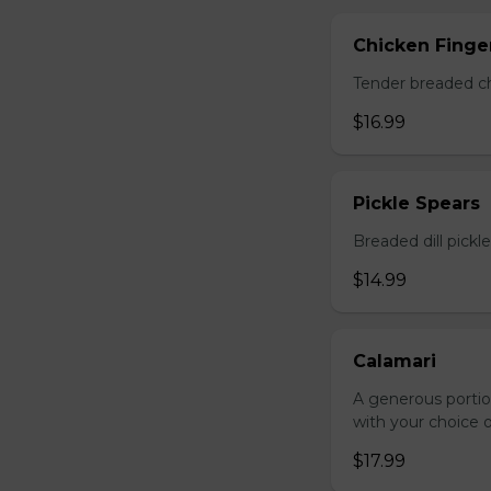
Chicken Finger
Tender breaded chi
$16.99
Pickle Spears
Breaded dill pickl
$14.99
Calamari
A generous portio
with your choice o
$17.99