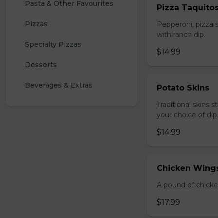
Pasta & Other Favourites
Pizza Taquito
Pizzas
Pepperoni, pizza s
with ranch dip.
Specialty Pizzas
$14.99
Desserts
Beverages & Extras
Potato Skins
Traditional skins 
your choice of dip
$14.99
Chicken Wings
A pound of chicke
$17.99