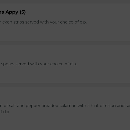
s Appy (5)
cken strips served with your choice of dip.
e spears served with your choice of dip.
n of salt and pepper breaded calamari with a hint of cajun and s
f dip.