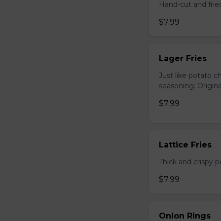
Hand-cut and frie
$7.99
Lager Fries
Just like potato c
seasoning: Origina
$7.99
Lattice Fries
Thick and crispy p
$7.99
Onion Rings