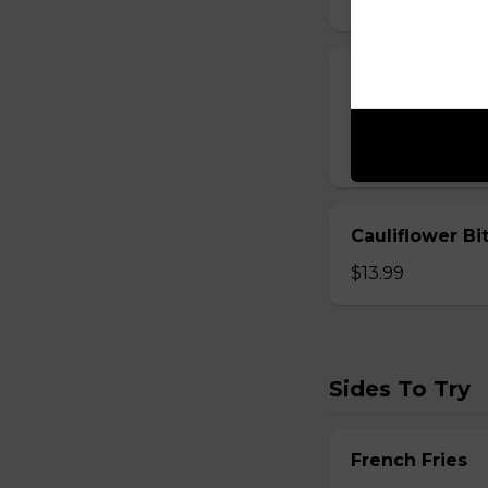
Cheese Sticks
Breaded and stuff
$14.99
Cauliflower Bi
$13.99
Sides To Try
French Fries