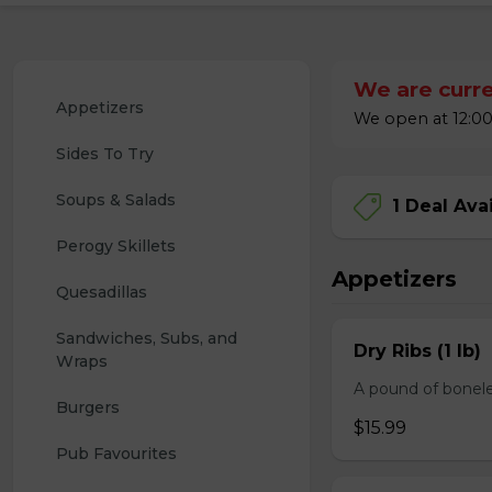
We are curre
Appetizers
We open at 12:00
Sides To Try
Soups & Salads
1 Deal Ava
Perogy Skillets
Appetizers
Quesadillas
Sandwiches, Subs, and 
Dry Ribs (1 lb)
Wraps
A pound of bonele
Burgers
$15.99
Pub Favourites