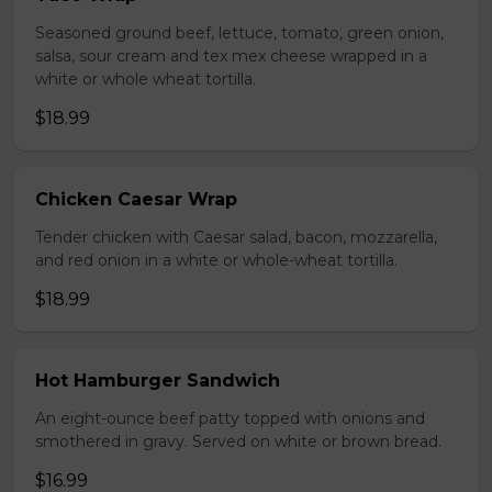
Seasoned ground beef, lettuce, tomato, green onion,
salsa, sour cream and tex mex cheese wrapped in a
white or whole wheat tortilla.
$18.99
Chicken Caesar Wrap
Tender chicken with Caesar salad, bacon, mozzarella,
and red onion in a white or whole-wheat tortilla.
$18.99
Hot Hamburger Sandwich
An eight-ounce beef patty topped with onions and
smothered in gravy. Served on white or brown bread.
$16.99