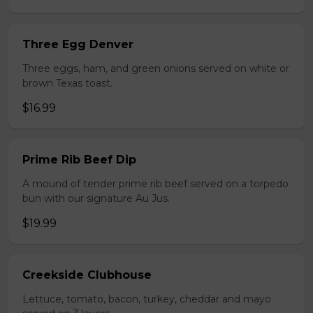
Three Egg Denver
Three eggs, ham, and green onions served on white or
brown Texas toast.
$16.99
Prime Rib Beef Dip
A mound of tender prime rib beef served on a torpedo
bun with our signature Au Jus.
$19.99
Creekside Clubhouse
Lettuce, tomato, bacon, turkey, cheddar and mayo