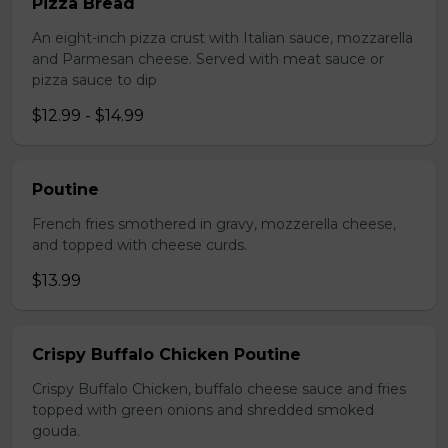
Pizza Bread
An eight-inch pizza crust with Italian sauce, mozzarella
and Parmesan cheese. Served with meat sauce or
pizza sauce to dip
$12.99 - $14.99
Poutine
French fries smothered in gravy, mozzerella cheese,
and topped with cheese curds.
$13.99
Crispy Buffalo Chicken Poutine
Crispy Buffalo Chicken, buffalo cheese sauce and fries
topped with green onions and shredded smoked
gouda.