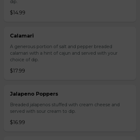
dip.
$14.99
Calamari
A generous portion of salt and pepper breaded
calamari with a hint of cajun and served with your
choice of dip.
$17.99
Jalapeno Poppers
Breaded jalapenos stuffed with cream cheese and
served with sour cream to dip.
$16.99