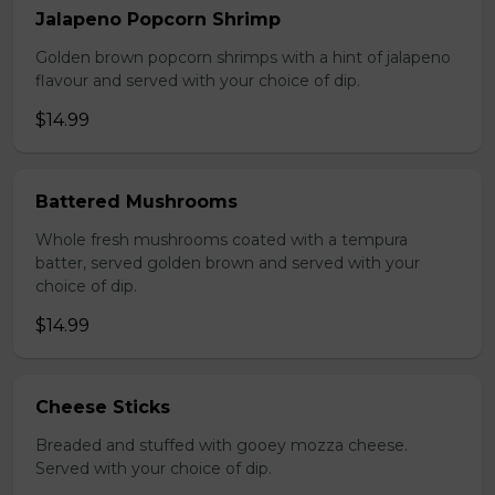
Jalapeno Popcorn Shrimp
Golden brown popcorn shrimps with a hint of jalapeno
flavour and served with your choice of dip.
$14.99
Battered Mushrooms
Whole fresh mushrooms coated with a tempura
batter, served golden brown and served with your
choice of dip.
$14.99
Cheese Sticks
Breaded and stuffed with gooey mozza cheese.
Served with your choice of dip.