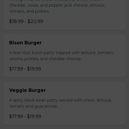
cheddar, swiss, and pepper jack cheese, lettuce,
tomato, and pickles.
$18.99 - $20.99
Bison Burger
A lean 6oz. bison patty topped with lettuce, tomato,
onions, pickles, and cheddar cheese.
$17.99 - $19.99
Veggie Burger
A spicy black bean patty served with onion, lettuce,
tomato and guacamole.
$17.99 - $19.99