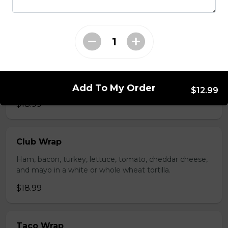
whole wheat tortilla.
$19.99
Chicken Fratzolaki
Tender grilled Greek chicken, onions, tomato, feta,
cucumber and mayo served on a torpedo bun.
Add To My Order
$12.99
$18.99
Club Wrap
Ham, bacon, turkey, lettuce, tomato, cheddar cheese,
and mayo in a white or whole wheat tortilla.
$18.99
Taco Wrap