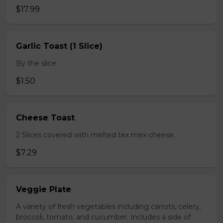
$17.99
Garlic Toast (1 Slice)
By the slice.
$1.50
Cheese Toast
2 Slices covered with melted tex mex cheese.
$7.29
Veggie Plate
A variety of fresh vegetables including carrots, celery,
broccoli, tomato, and cucumber. Includes a side of