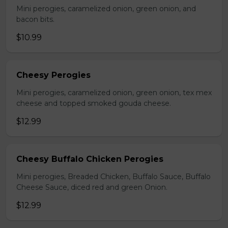
Mini perogies, caramelized onion, green onion, and
bacon bits.
$10.99
Cheesy Perogies
Mini perogies, caramelized onion, green onion, tex mex
cheese and topped smoked gouda cheese.
$12.99
Cheesy Buffalo Chicken Perogies
Mini perogies, Breaded Chicken, Buffalo Sauce, Buffalo
Cheese Sauce, diced red and green Onion.
$12.99