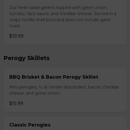
Our fresh salad greens topped with green onion,
tomato, taco sauce, and cheddar cheese. Served in a
crispy tortilla shell bowl and does not include garlic
toast.
$19.99
Perogy Skillets
BBQ Brisket & Bacon Perogy Skillet
Mini perogies, ¼ lb tender bbq brisket, bacon, cheddar
cheese, and green onion.
$15.99
Classic Perogies