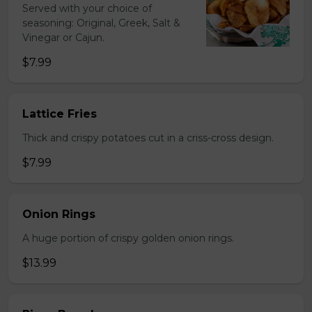
Served with your choice of
seasoning: Original, Greek, Salt &
Vinegar or Cajun.
$7.99
Lattice Fries
Thick and crispy potatoes cut in a criss-cross design.
$7.99
Onion Rings
A huge portion of crispy golden onion rings.
$13.99