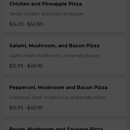
Chicken and Pineapple Pizza
Tender chicken and sweet pineapple.
$16.29 - $50.89
Salami, Mushroom, and Bacon Pizza
Salami, fresh mushrooms, and smoky bacon.
$15.99 - $49.99
Pepperoni, Mushroom and Bacon Pizza
Pepperoni, fresh mushrooms, and smoky bacon.
$15.99 - $49.99
Bacon, Mushroom and Sausage Pizza