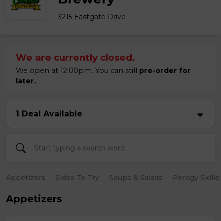
3215 Eastgate Drive
We are currently closed.
We open at 12:00pm. You can still
pre-order for
later.
1 Deal Available
Appetizers
Sides To Try
Soups & Salads
Perogy Skille
Appetizers