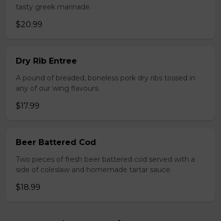
tasty greek marinade.
$20.99
Dry Rib Entree
A pound of breaded, boneless pork dry ribs tossed in
any of our wing flavours.
$17.99
Beer Battered Cod
Two pieces of fresh beer battered cod served with a
side of coleslaw and homemade tartar sauce.
$18.99