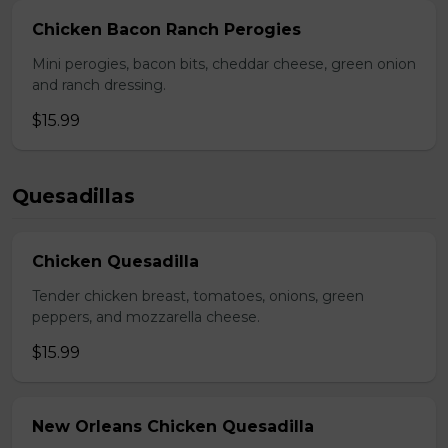
Chicken Bacon Ranch Perogies
Mini perogies, bacon bits, cheddar cheese, green onion
and ranch dressing.
$15.99
Quesadillas
Chicken Quesadilla
Tender chicken breast, tomatoes, onions, green
peppers, and mozzarella cheese.
$15.99
New Orleans Chicken Quesadilla