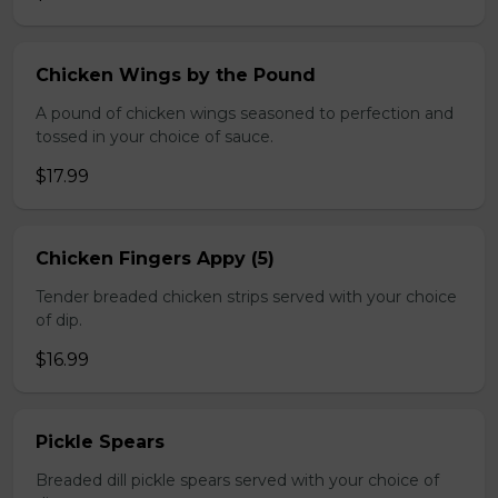
Chicken Wings by the Pound
A pound of chicken wings seasoned to perfection and
tossed in your choice of sauce.
$17.99
Chicken Fingers Appy (5)
Tender breaded chicken strips served with your choice
of dip.
$16.99
Pickle Spears
Breaded dill pickle spears served with your choice of