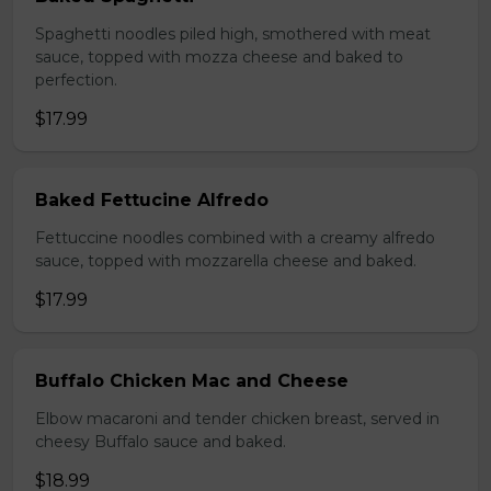
Spaghetti noodles piled high, smothered with meat
sauce, topped with mozza cheese and baked to
perfection.
$17.99
Baked Fettucine Alfredo
Fettuccine noodles combined with a creamy alfredo
sauce, topped with mozzarella cheese and baked.
$17.99
Buffalo Chicken Mac and Cheese
Elbow macaroni and tender chicken breast, served in
cheesy Buffalo sauce and baked.
$18.99