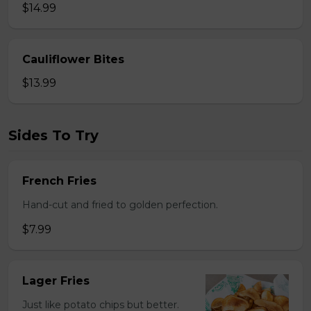
$14.99
Cauliflower Bites
$13.99
Sides To Try
French Fries
Hand-cut and fried to golden perfection.
$7.99
Lager Fries
Just like potato chips but better.