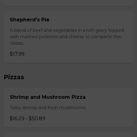
Shepherd's Pie
A blend of beef and vegetables in a rich gravy topped
with mashed potatoes and cheese to complete this
classic.
$17.99
Pizzas
Shrimp and Mushroom Pizza
Tasty shrimp and fresh mushrooms.
$16.29 - $50.89