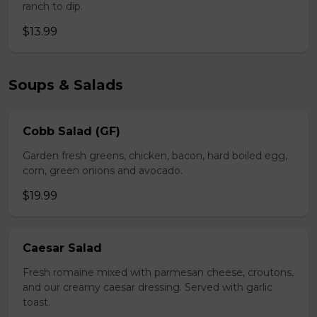
ranch to dip.
$13.99
Soups & Salads
Cobb Salad (GF)
Garden fresh greens, chicken, bacon, hard boiled egg,
corn, green onions and avocado.
$19.99
Caesar Salad
Fresh romaine mixed with parmesan cheese, croutons,
and our creamy caesar dressing. Served with garlic
toast.