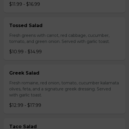
$11.99 - $16.99
Tossed Salad
Fresh greens with carrot, red cabbage, cucumber,
tomato, and green onion. Served with garlic toast.
$10.99 - $14.99
Greek Salad
Fresh romaine, red onion, tomato, cucumber kalamata
olives, feta, and a signature greek dressing. Served
with garlic toast.
$12.99 - $17.99
Taco Salad