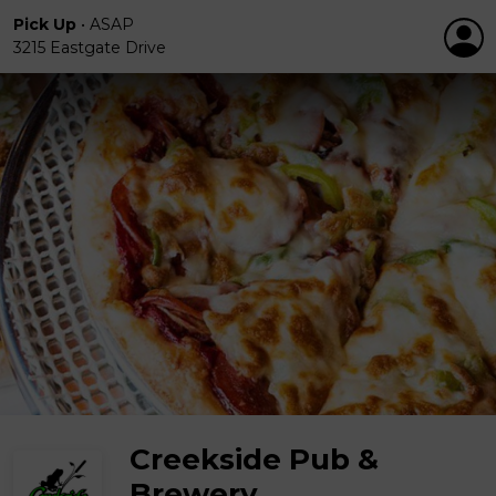
Pick Up
•
ASAP
3215 Eastgate Drive
Creekside Pub &
Brewery