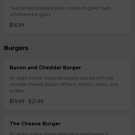
Two tender, breaded pork cutlets on garlic toast,
smothered in gravy.
$16.99
Burgers
Bacon and Cheddar Burger
An eight ounce charbroiled patty served with real
cheddar cheese, bacon, lettuce, tomato, onion, and
pickles.
$19.99 - $21.99
The Cheese Burger
An eight ounce charbroiled patty smothered in