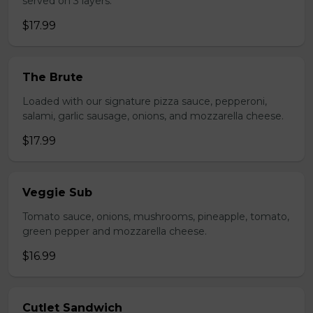
served on 3 layers.
$17.99
The Brute
Loaded with our signature pizza sauce, pepperoni,
salami, garlic sausage, onions, and mozzarella cheese.
$17.99
Veggie Sub
Tomato sauce, onions, mushrooms, pineapple, tomato,
green pepper and mozzarella cheese.
$16.99
Cutlet Sandwich