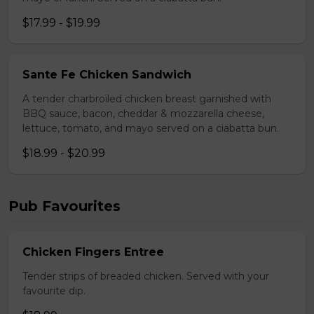
$17.99 - $19.99
Sante Fe Chicken Sandwich
A tender charbroiled chicken breast garnished with
BBQ sauce, bacon, cheddar & mozzarella cheese,
lettuce, tomato, and mayo served on a ciabatta bun.
$18.99 - $20.99
Pub Favourites
Chicken Fingers Entree
Tender strips of breaded chicken. Served with your
favourite dip.