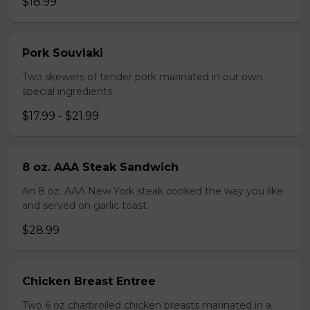
$18.99
Pork Souvlaki
Two skewers of tender pork marinated in our own
special ingredients.
$17.99 - $21.99
8 oz. AAA Steak Sandwich
An 8 oz. AAA New York steak cooked the way you like
and served on garlic toast.
$28.99
Chicken Breast Entree
Two 6 oz charbroiled chicken breasts marinated in a