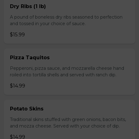
Dry Ribs (1 lb)
A pound of boneless dry ribs seasoned to perfection
and tossed in your choice of sauce.
$15.99
Pizza Taquitos
Pepperoni, pizza sauce, and mozzarella cheese hand
roiled into tortilla shells and served with ranch dip.
$14.99
Potato Skins
Traditional skins stuffed with green onions, bacon bits,
and mozza cheese. Served with your choice of dip.
$14.99