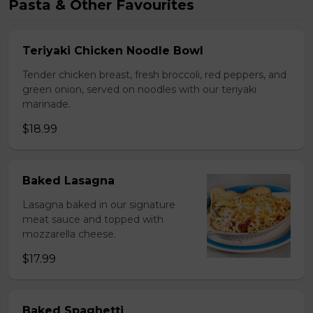
Pasta & Other Favourites
Teriyaki Chicken Noodle Bowl
Tender chicken breast, fresh broccoli, red peppers, and
green onion, served on noodles with our teriyaki
marinade.
$18.99
Baked Lasagna
Lasagna baked in our signature
meat sauce and topped with
mozzarella cheese.
$17.99
Baked Spaghetti