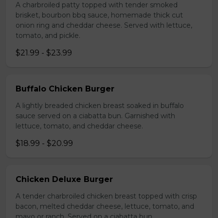
A charbroiled patty topped with tender smoked
brisket, bourbon bbq sauce, homemade thick cut
onion ring and cheddar cheese. Served with lettuce,
tomato, and pickle.
$21.99 - $23.99
Buffalo Chicken Burger
A lightly breaded chicken breast soaked in buffalo
sauce served on a ciabatta bun. Garnished with
lettuce, tomato, and cheddar cheese.
$18.99 - $20.99
Chicken Deluxe Burger
A tender charbroiled chicken breast topped with crisp
bacon, melted cheddar cheese, lettuce, tomato, and
mayo or ranch. Served on a ciabatta bun.