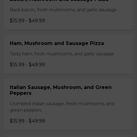
Back bacon, fresh mushrooms, and garlic sausage.
$15.99 - $49.99
Ham, Mushroom and Sausage Pizza
Tasty ham, fresh mushrooms, and garlic sausage.
$15.99 - $49.99
Italian Sausage, Mushroom, and Green
Peppers
Crumbled Italian sausage, fresh mushrooms, and
green peppers.
$15.99 - $49.99