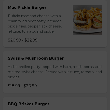
Mac Pickle Burger
Buffalo mac and cheese with a
charbroiled beef patty, breaded
pickle fries, pepper jack cheese,
lettuce, tomato, and pickle.
$20.99 - $22.99
Swiss & Mushroom Burger
A charbroiled patty topped with ham, mushrooms, and
melted swiss cheese. Served with lettuce, tomato, and
pickles.
$18.99 - $20.99
BBQ Brisket Burger