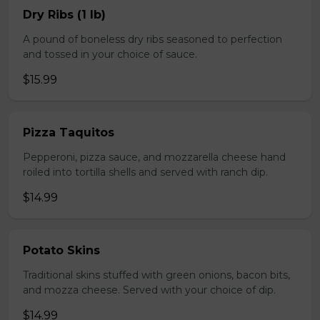
Dry Ribs (1 lb)
A pound of boneless dry ribs seasoned to perfection
and tossed in your choice of sauce.
$15.99
Pizza Taquitos
Pepperoni, pizza sauce, and mozzarella cheese hand
roiled into tortilla shells and served with ranch dip.
$14.99
Potato Skins
Traditional skins stuffed with green onions, bacon bits,
and mozza cheese. Served with your choice of dip.
$14.99