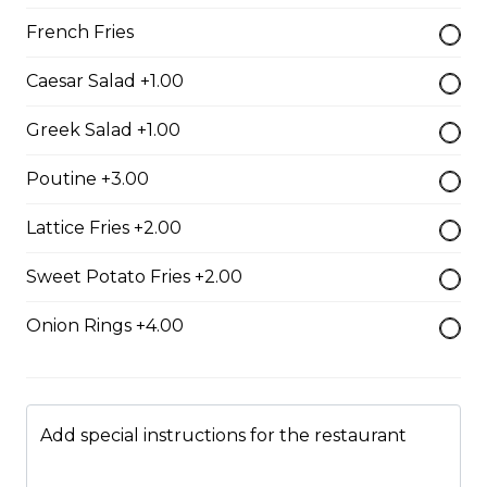
whole wheat tortilla.
French Fries
$19.99
Caesar Salad +1.00
Chicken Fratzolaki
Greek Salad +1.00
Tender grilled Greek chicken, onions, tomato, feta,
Poutine +3.00
cucumber and mayo served on a torpedo bun.
$18.99
Lattice Fries +2.00
Sweet Potato Fries +2.00
Club Wrap
Onion Rings +4.00
Ham, bacon, turkey, lettuce, tomato, cheddar cheese,
and mayo in a white or whole wheat tortilla.
$18.99
Add special instructions for the restaurant
Taco Wrap