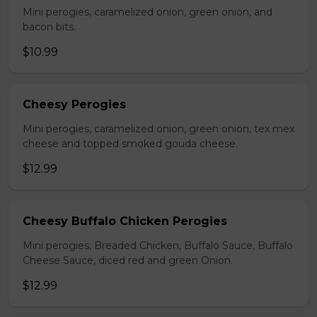
Mini perogies, caramelized onion, green onion, and
bacon bits.
$10.99
Cheesy Perogies
Mini perogies, caramelized onion, green onion, tex mex
cheese and topped smoked gouda cheese.
$12.99
Cheesy Buffalo Chicken Perogies
Mini perogies, Breaded Chicken, Buffalo Sauce, Buffalo
Cheese Sauce, diced red and green Onion.
$12.99