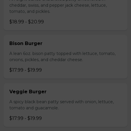
cheddar, swiss, and pepper jack cheese, lettuce,
tomato, and pickles.
$18.99 - $20.99
Bison Burger
A lean 6oz. bison patty topped with lettuce, tomato,
onions, pickles, and cheddar cheese.
$17.99 - $19.99
Veggie Burger
A spicy black bean patty served with onion, lettuce,
tomato and guacamole.
$17.99 - $19.99