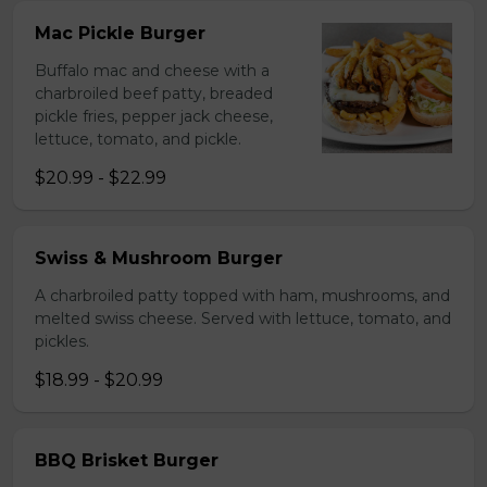
Mac Pickle Burger
Buffalo mac and cheese with a
charbroiled beef patty, breaded
pickle fries, pepper jack cheese,
lettuce, tomato, and pickle.
$20.99 - $22.99
Swiss & Mushroom Burger
A charbroiled patty topped with ham, mushrooms, and
melted swiss cheese. Served with lettuce, tomato, and
pickles.
$18.99 - $20.99
BBQ Brisket Burger