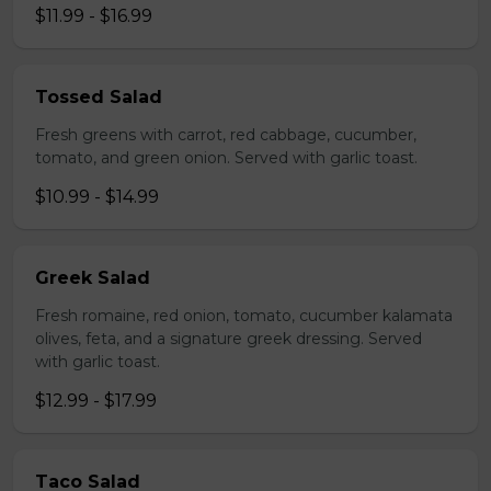
$11.99 - $16.99
Tossed Salad
Fresh greens with carrot, red cabbage, cucumber,
tomato, and green onion. Served with garlic toast.
$10.99 - $14.99
Greek Salad
Fresh romaine, red onion, tomato, cucumber kalamata
olives, feta, and a signature greek dressing. Served
with garlic toast.
$12.99 - $17.99
Taco Salad