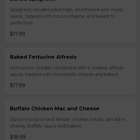
Spaghetti noodles piled high, smothered with meat
sauce, topped with mozza cheese and baked to
perfection.
$17.99
Baked Fettucine Alfredo
Fettuccine noodles combined with a creamy alfredo
sauce, topped with mozzarella cheese and baked.
$17.99
Buffalo Chicken Mac and Cheese
Elbow macaroni and tender chicken breast, served in
cheesy Buffalo sauce and baked.
$18.99