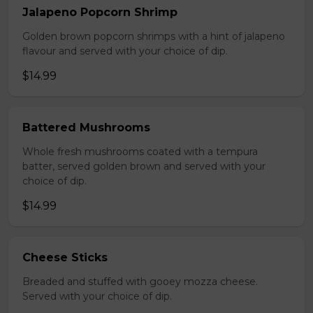
Jalapeno Popcorn Shrimp
Golden brown popcorn shrimps with a hint of jalapeno
flavour and served with your choice of dip.
$14.99
Battered Mushrooms
Whole fresh mushrooms coated with a tempura
batter, served golden brown and served with your
choice of dip.
$14.99
Cheese Sticks
Breaded and stuffed with gooey mozza cheese.
Served with your choice of dip.