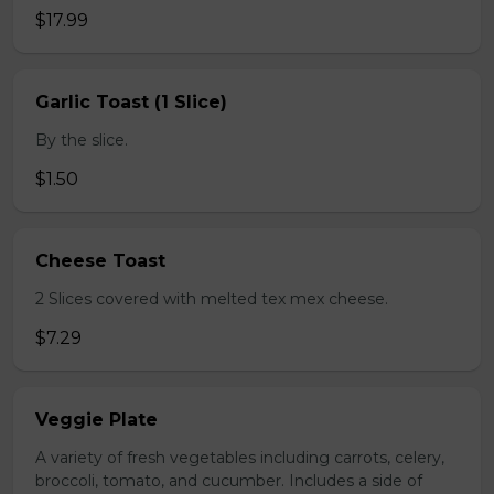
$17.99
Garlic Toast (1 Slice)
By the slice.
$1.50
Cheese Toast
2 Slices covered with melted tex mex cheese.
$7.29
Veggie Plate
A variety of fresh vegetables including carrots, celery,
broccoli, tomato, and cucumber. Includes a side of