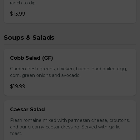
ranch to dip.
$13.99
Soups & Salads
Cobb Salad (GF)
Garden fresh greens, chicken, bacon, hard boiled egg,
corn, green onions and avocado.
$19.99
Caesar Salad
Fresh romaine mixed with parmesan cheese, croutons,
and our creamy caesar dressing. Served with garlic
toast.