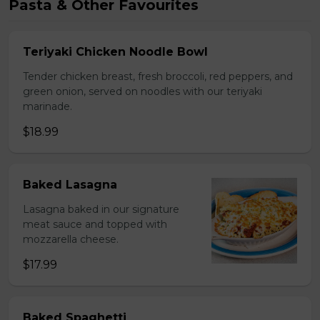
Pasta & Other Favourites
Teriyaki Chicken Noodle Bowl
Tender chicken breast, fresh broccoli, red peppers, and
green onion, served on noodles with our teriyaki
marinade.
$18.99
Baked Lasagna
Lasagna baked in our signature
meat sauce and topped with
mozzarella cheese.
$17.99
Baked Spaghetti