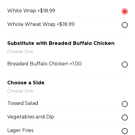
Filled with seasoned spicy chicken, tomatoes, onions,
green peppers, and mozzarella cheese.
White Wrap +$18.99
$15.99
Whole Wheat Wrap +$18.99
Substitute with Breaded Buffalo Chicken
Vegetarian Quesadilla
Choose One
Filled with tomatoes, onions, green peppers,
mushrooms, and mozzarella cheese.
Breaded Buffalo Chicken +1.00
$13.99
Choose a Side
Choose One
Sandwiches, Subs, and Wraps
Tossed Salad
Greek Chicken Wrap
Vegetables and Dip
Tender chicken, lettuce, tomato, red onion, cucumber,
olives, feta cheese, and Greek dressing in a white or
Lager Fries