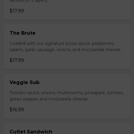
served on 3 layers.
$17.99
The Brute
Loaded with our signature pizza sauce, pepperoni,
salami, garlic sausage, onions, and mozzarella cheese.
$17.99
Veggie Sub
Tomato sauce, onions, mushrooms, pineapple, tomato,
green pepper and mozzarella cheese.
$16.99
Cutlet Sandwich