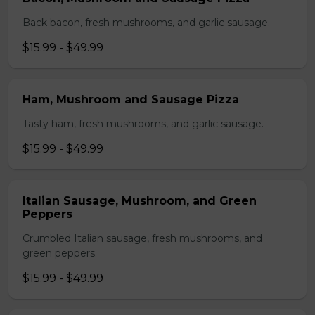
Back bacon, fresh mushrooms, and garlic sausage.
$15.99 - $49.99
Ham, Mushroom and Sausage Pizza
Tasty ham, fresh mushrooms, and garlic sausage.
$15.99 - $49.99
Italian Sausage, Mushroom, and Green
Peppers
Crumbled Italian sausage, fresh mushrooms, and
green peppers.
$15.99 - $49.99