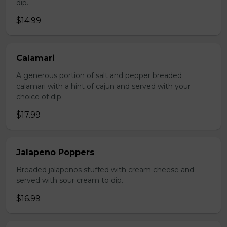
dip.
$14.99
Calamari
A generous portion of salt and pepper breaded
calamari with a hint of cajun and served with your
choice of dip.
$17.99
Jalapeno Poppers
Breaded jalapenos stuffed with cream cheese and
served with sour cream to dip.
$16.99