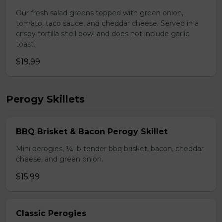
Our fresh salad greens topped with green onion,
tomato, taco sauce, and cheddar cheese. Served in a
crispy tortilla shell bowl and does not include garlic
toast.
$19.99
Perogy Skillets
BBQ Brisket & Bacon Perogy Skillet
Mini perogies, ¼ lb tender bbq brisket, bacon, cheddar
cheese, and green onion.
$15.99
Classic Perogies