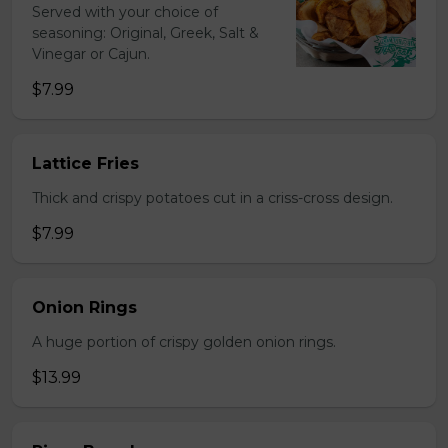
Served with your choice of
seasoning: Original, Greek, Salt &
Vinegar or Cajun.
$7.99
Lattice Fries
Thick and crispy potatoes cut in a criss-cross design.
$7.99
Onion Rings
A huge portion of crispy golden onion rings.
$13.99