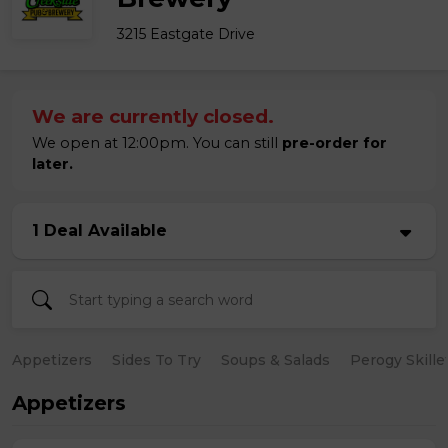
3215 Eastgate Drive
We are currently closed.
We open at 12:00pm. You can still
pre-order for
later.
1 Deal Available
Appetizers
Sides To Try
Soups & Salads
Perogy Skille
Appetizers