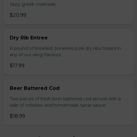
tasty greek marinade.
$20.99
Dry Rib Entree
A pound of breaded, boneless pork dry ribs tossed in
any of our wing flavours.
$17.99
Beer Battered Cod
Two pieces of fresh beer battered cod served with a
side of coleslaw and homemade tartar sauce.
$18.99