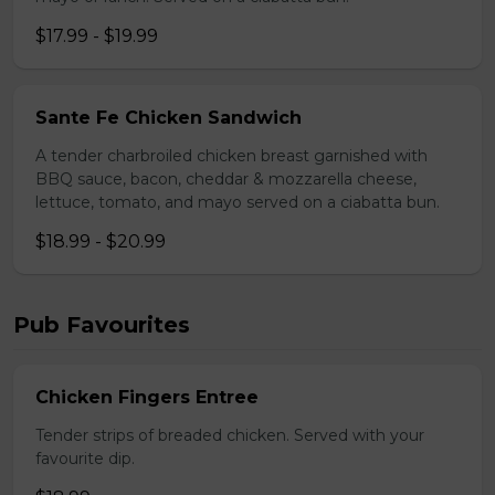
$17.99 - $19.99
Sante Fe Chicken Sandwich
A tender charbroiled chicken breast garnished with
BBQ sauce, bacon, cheddar & mozzarella cheese,
lettuce, tomato, and mayo served on a ciabatta bun.
$18.99 - $20.99
Pub Favourites
Chicken Fingers Entree
Tender strips of breaded chicken. Served with your
favourite dip.