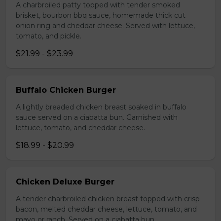
A charbroiled patty topped with tender smoked
brisket, bourbon bbq sauce, homemade thick cut
onion ring and cheddar cheese. Served with lettuce,
tomato, and pickle.
$21.99 - $23.99
Buffalo Chicken Burger
A lightly breaded chicken breast soaked in buffalo
sauce served on a ciabatta bun. Garnished with
lettuce, tomato, and cheddar cheese.
$18.99 - $20.99
Chicken Deluxe Burger
A tender charbroiled chicken breast topped with crisp
bacon, melted cheddar cheese, lettuce, tomato, and
mayo or ranch. Served on a ciabatta bun.