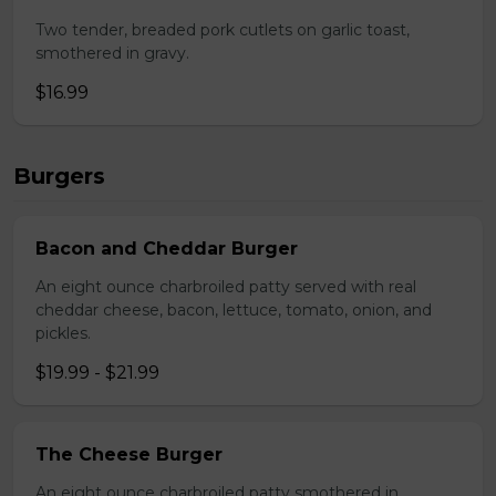
Two tender, breaded pork cutlets on garlic toast,
smothered in gravy.
$16.99
Burgers
Bacon and Cheddar Burger
An eight ounce charbroiled patty served with real
cheddar cheese, bacon, lettuce, tomato, onion, and
pickles.
$19.99 - $21.99
The Cheese Burger
An eight ounce charbroiled patty smothered in