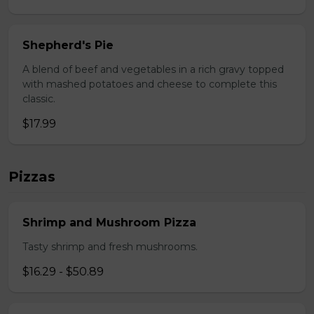
Shepherd's Pie
A blend of beef and vegetables in a rich gravy topped
with mashed potatoes and cheese to complete this
classic.
$17.99
Pizzas
Shrimp and Mushroom Pizza
Tasty shrimp and fresh mushrooms.
$16.29 - $50.89