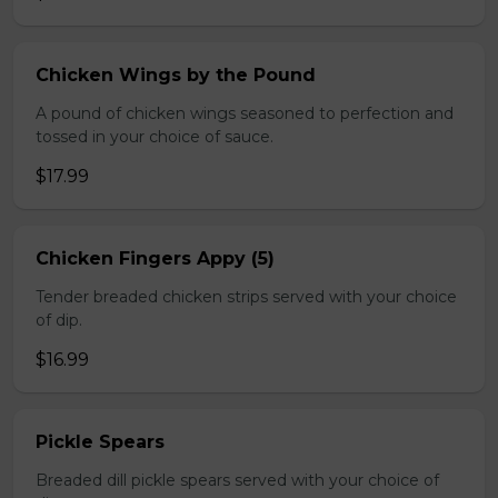
Chicken Wings by the Pound
A pound of chicken wings seasoned to perfection and
tossed in your choice of sauce.
$17.99
Chicken Fingers Appy (5)
Tender breaded chicken strips served with your choice
of dip.
$16.99
Pickle Spears
Breaded dill pickle spears served with your choice of