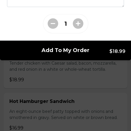
Seasoned ground beef, lettuce, tomato, green onion,
salsa, sour cream and tex mex cheese wrapped in a
white or whole wheat tortilla.
$18.99
Add To My Order
$18.99
Chicken Caesar Wrap
Tender chicken with Caesar salad, bacon, mozzarella,
and red onion in a white or whole-wheat tortilla.
$18.99
Hot Hamburger Sandwich
An eight-ounce beef patty topped with onions and
smothered in gravy. Served on white or brown bread.
$16.99