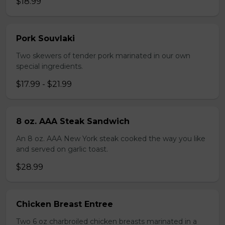
$18.99
Pork Souvlaki
Two skewers of tender pork marinated in our own
special ingredients.
$17.99 - $21.99
8 oz. AAA Steak Sandwich
An 8 oz. AAA New York steak cooked the way you like
and served on garlic toast.
$28.99
Chicken Breast Entree
Two 6 oz charbroiled chicken breasts marinated in a