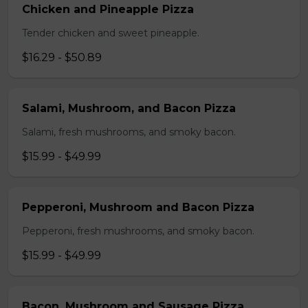
Chicken and Pineapple Pizza
Tender chicken and sweet pineapple.
$16.29 - $50.89
Salami, Mushroom, and Bacon Pizza
Salami, fresh mushrooms, and smoky bacon.
$15.99 - $49.99
Pepperoni, Mushroom and Bacon Pizza
Pepperoni, fresh mushrooms, and smoky bacon.
$15.99 - $49.99
Bacon, Mushroom and Sausage Pizza