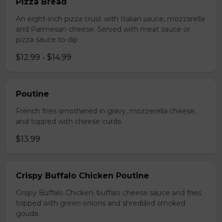
Pizza Bread
An eight-inch pizza crust with Italian sauce, mozzarella
and Parmesan cheese. Served with meat sauce or
pizza sauce to dip
$12.99 - $14.99
Poutine
French fries smothered in gravy, mozzerella cheese,
and topped with cheese curds.
$13.99
Crispy Buffalo Chicken Poutine
Crispy Buffalo Chicken, buffalo cheese sauce and fries
topped with green onions and shredded smoked
gouda.