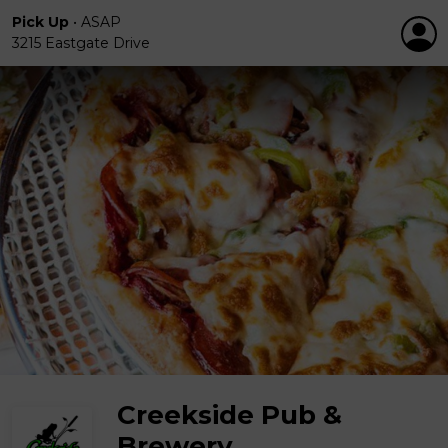
Pick Up
•
ASAP
3215 Eastgate Drive
Creekside Pub &
Brewery