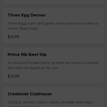
Three Egg Denver
Three eggs, ham, and green onions served on white or
brown Texas toast.
$16.99
Prime Rib Beef Dip
A mound of tender prime rib beef served on a torpedo
bun with our signature Au Jus.
$19.99
Creekside Clubhouse
Lettuce, tomato, bacon, turkey, cheddar and mayo