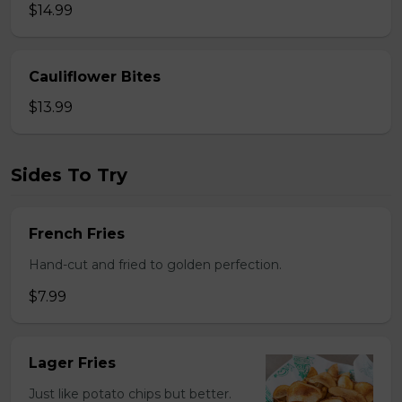
$14.99
Cauliflower Bites
$13.99
Sides To Try
French Fries
Hand-cut and fried to golden perfection.
$7.99
Lager Fries
Just like potato chips but better.