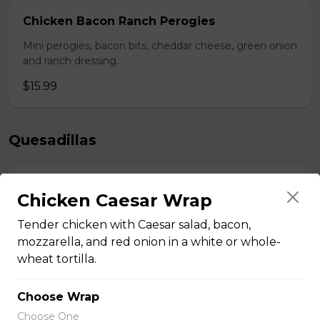
Chicken Bacon Ranch Perogies
Mini perogies, bacon bits, cheddar cheese, green onion
and ranch dressing.
$15.99
Quesadillas
Chicken Quesadilla
Chicken Caesar Wrap
Tender chicken breast, tomatoes, onions, green
Tender chicken with Caesar salad, bacon,
peppers, and mozzarella cheese.
mozzarella, and red onion in a white or whole-
$15.99
wheat tortilla.
Choose Wrap
New Orleans Chicken Quesadilla
Choose One