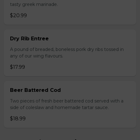
tasty greek marinade.
$20.99
Dry Rib Entree
A pound of breaded, boneless pork dry ribs tossed in
any of our wing flavours.
$17.99
Beer Battered Cod
Two pieces of fresh beer battered cod served with a
side of coleslaw and homemade tartar sauce.
$18.99