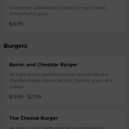
Two tender, breaded pork cutlets on garlic toast,
smothered in gravy.
$16.99
Burgers
Bacon and Cheddar Burger
An eight ounce charbroiled patty served with real
cheddar cheese, bacon, lettuce, tomato, onion, and
pickles.
$19.99 - $21.99
The Cheese Burger
An eight ounce charbroiled patty smothered in