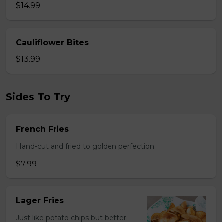
$14.99
Cauliflower Bites
$13.99
Sides To Try
French Fries
Hand-cut and fried to golden perfection.
$7.99
Lager Fries
Just like potato chips but better.