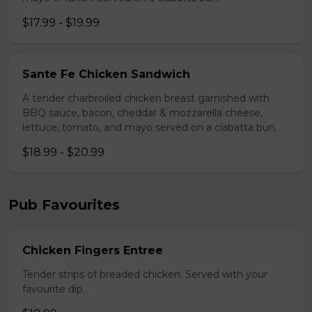
$17.99 - $19.99
Sante Fe Chicken Sandwich
A tender charbroiled chicken breast garnished with
BBQ sauce, bacon, cheddar & mozzarella cheese,
lettuce, tomato, and mayo served on a ciabatta bun.
$18.99 - $20.99
Pub Favourites
Chicken Fingers Entree
Tender strips of breaded chicken. Served with your
favourite dip.