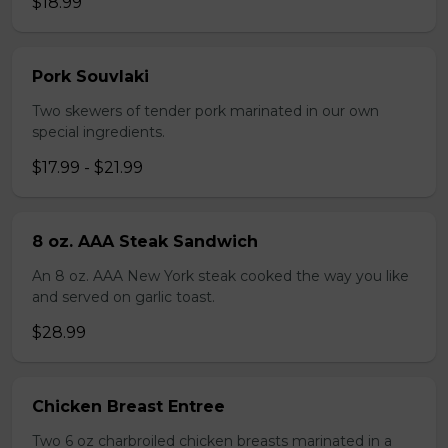
$18.99
Pork Souvlaki
Two skewers of tender pork marinated in our own
special ingredients.
$17.99 - $21.99
8 oz. AAA Steak Sandwich
An 8 oz. AAA New York steak cooked the way you like
and served on garlic toast.
$28.99
Chicken Breast Entree
Two 6 oz charbroiled chicken breasts marinated in a