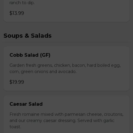
ranch to dip.
$13.99
Soups & Salads
Cobb Salad (GF)
Garden fresh greens, chicken, bacon, hard boiled egg,
corn, green onions and avocado.
$19.99
Caesar Salad
Fresh romaine mixed with parmesan cheese, croutons,
and our creamy caesar dressing. Served with garlic
toast.