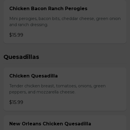
Chicken Bacon Ranch Perogies
Mini perogies, bacon bits, cheddar cheese, green onion
and ranch dressing.
$15.99
Quesadillas
Chicken Quesadilla
Tender chicken breast, tomatoes, onions, green
peppers, and mozzarella cheese.
$15.99
New Orleans Chicken Quesadilla