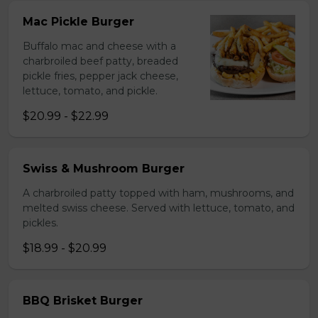
Mac Pickle Burger
Buffalo mac and cheese with a
charbroiled beef patty, breaded
pickle fries, pepper jack cheese,
lettuce, tomato, and pickle.
$20.99 - $22.99
Swiss & Mushroom Burger
A charbroiled patty topped with ham, mushrooms, and
melted swiss cheese. Served with lettuce, tomato, and
pickles.
$18.99 - $20.99
BBQ Brisket Burger