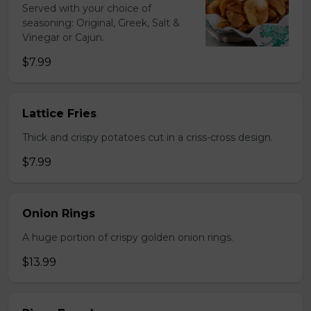
Served with your choice of
seasoning: Original, Greek, Salt &
Vinegar or Cajun.
$7.99
Lattice Fries
Thick and crispy potatoes cut in a criss-cross design.
$7.99
Onion Rings
A huge portion of crispy golden onion rings.
$13.99