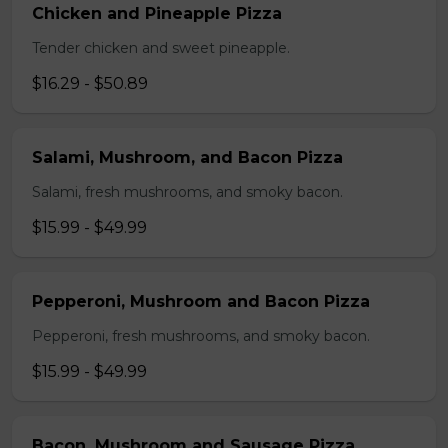
Chicken and Pineapple Pizza
Tender chicken and sweet pineapple.
$16.29 - $50.89
Salami, Mushroom, and Bacon Pizza
Salami, fresh mushrooms, and smoky bacon.
$15.99 - $49.99
Pepperoni, Mushroom and Bacon Pizza
Pepperoni, fresh mushrooms, and smoky bacon.
$15.99 - $49.99
Bacon, Mushroom and Sausage Pizza