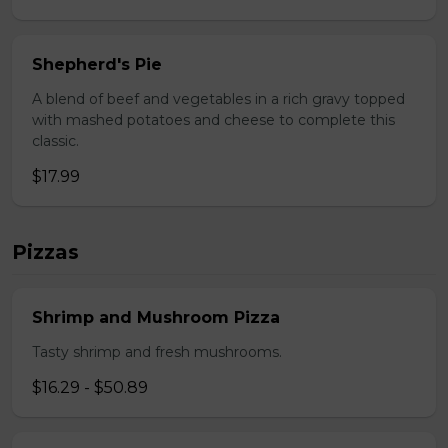
Shepherd's Pie
A blend of beef and vegetables in a rich gravy topped
with mashed potatoes and cheese to complete this
classic.
$17.99
Pizzas
Shrimp and Mushroom Pizza
Tasty shrimp and fresh mushrooms.
$16.29 - $50.89