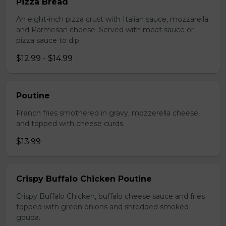
Pizza Bread
An eight-inch pizza crust with Italian sauce, mozzarella
and Parmesan cheese. Served with meat sauce or
pizza sauce to dip
$12.99 - $14.99
Poutine
French fries smothered in gravy, mozzerella cheese,
and topped with cheese curds.
$13.99
Crispy Buffalo Chicken Poutine
Crispy Buffalo Chicken, buffalo cheese sauce and fries
topped with green onions and shredded smoked
gouda.