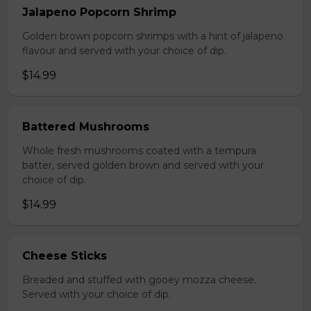
Jalapeno Popcorn Shrimp
Golden brown popcorn shrimps with a hint of jalapeno
flavour and served with your choice of dip.
$14.99
Battered Mushrooms
Whole fresh mushrooms coated with a tempura
batter, served golden brown and served with your
choice of dip.
$14.99
Cheese Sticks
Breaded and stuffed with gooey mozza cheese.
Served with your choice of dip.