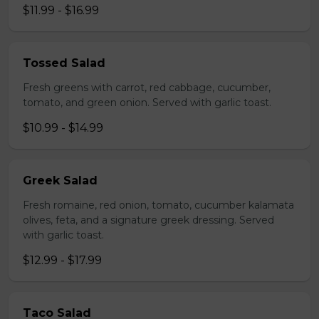
$11.99 - $16.99
Tossed Salad
Fresh greens with carrot, red cabbage, cucumber,
tomato, and green onion. Served with garlic toast.
$10.99 - $14.99
Greek Salad
Fresh romaine, red onion, tomato, cucumber kalamata
olives, feta, and a signature greek dressing. Served
with garlic toast.
$12.99 - $17.99
Taco Salad