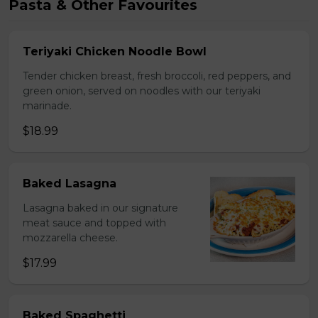
Pasta & Other Favourites
Teriyaki Chicken Noodle Bowl
Tender chicken breast, fresh broccoli, red peppers, and
green onion, served on noodles with our teriyaki
marinade.
$18.99
Baked Lasagna
Lasagna baked in our signature
meat sauce and topped with
mozzarella cheese.
$17.99
Baked Spaghetti