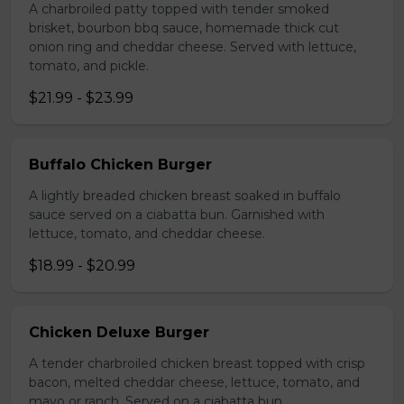
A charbroiled patty topped with tender smoked
brisket, bourbon bbq sauce, homemade thick cut
onion ring and cheddar cheese. Served with lettuce,
tomato, and pickle.
$21.99 - $23.99
Buffalo Chicken Burger
A lightly breaded chicken breast soaked in buffalo
sauce served on a ciabatta bun. Garnished with
lettuce, tomato, and cheddar cheese.
$18.99 - $20.99
Chicken Deluxe Burger
A tender charbroiled chicken breast topped with crisp
bacon, melted cheddar cheese, lettuce, tomato, and
mayo or ranch. Served on a ciabatta bun.