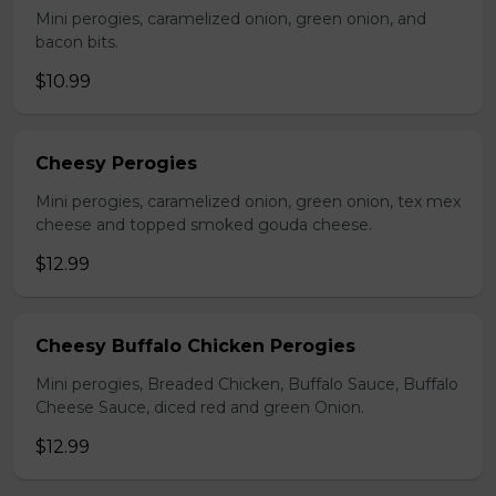
Mini perogies, caramelized onion, green onion, and
bacon bits.
$10.99
Cheesy Perogies
Mini perogies, caramelized onion, green onion, tex mex
cheese and topped smoked gouda cheese.
$12.99
Cheesy Buffalo Chicken Perogies
Mini perogies, Breaded Chicken, Buffalo Sauce, Buffalo
Cheese Sauce, diced red and green Onion.
$12.99