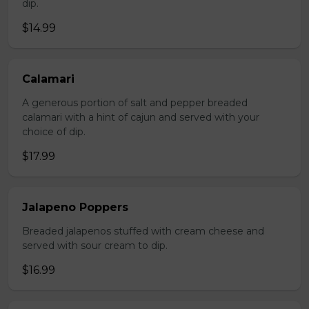
dip.
$14.99
Calamari
A generous portion of salt and pepper breaded
calamari with a hint of cajun and served with your
choice of dip.
$17.99
Jalapeno Poppers
Breaded jalapenos stuffed with cream cheese and
served with sour cream to dip.
$16.99