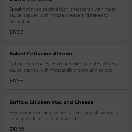
Spaghetti noodles piled high, smothered with meat
sauce, topped with mozza cheese and baked to
perfection.
$17.99
Baked Fettucine Alfredo
Fettuccine noodles combined with a creamy alfredo
sauce, topped with mozzarella cheese and baked.
$17.99
Buffalo Chicken Mac and Cheese
Elbow macaroni and tender chicken breast, served in
cheesy Buffalo sauce and baked.
$18.99