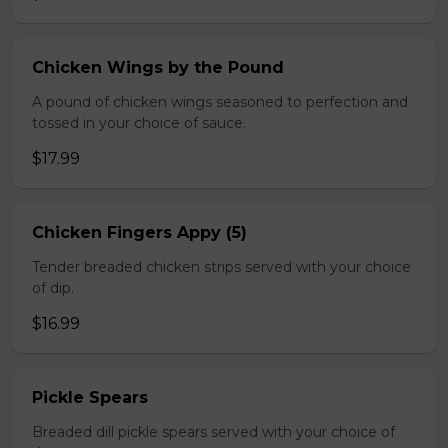
Chicken Wings by the Pound
A pound of chicken wings seasoned to perfection and
tossed in your choice of sauce.
$17.99
Chicken Fingers Appy (5)
Tender breaded chicken strips served with your choice
of dip.
$16.99
Pickle Spears
Breaded dill pickle spears served with your choice of