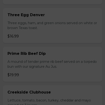
Three Egg Denver
Three eggs, ham, and green onions served on white or
brown Texas toast.
$16.99
Prime Rib Beef Dip
A mound of tender prime rib beef served on a torpedo
bun with our signature Au Jus.
$19.99
Creekside Clubhouse
Lettuce, tomato, bacon, turkey, cheddar and mayo