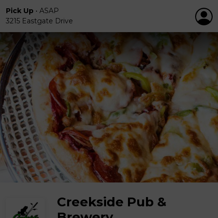
Pick Up
•
ASAP
3215 Eastgate Drive
Creekside Pub &
Brewery