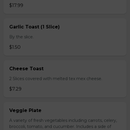
$17.99
Garlic Toast (1 Slice)
By the slice.
$1.50
Cheese Toast
2 Slices covered with melted tex mex cheese.
$7.29
Veggie Plate
A variety of fresh vegetables including carrots, celery,
broccoli, tomato, and cucumber. Includes a side of