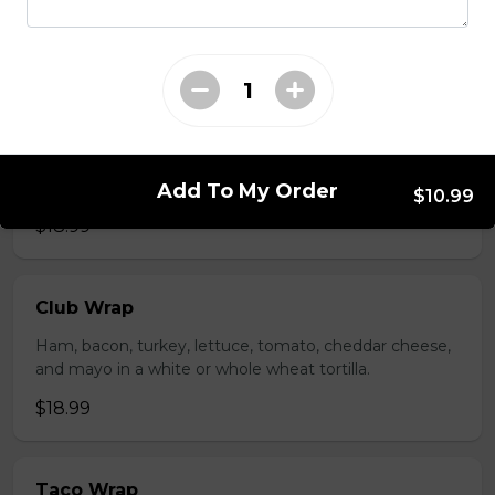
whole wheat tortilla.
$19.99
Chicken Fratzolaki
Tender grilled Greek chicken, onions, tomato, feta,
cucumber and mayo served on a torpedo bun.
Add To My Order
$10.99
$18.99
Club Wrap
Ham, bacon, turkey, lettuce, tomato, cheddar cheese,
and mayo in a white or whole wheat tortilla.
$18.99
Taco Wrap