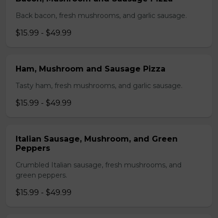
Back bacon, fresh mushrooms, and garlic sausage.
$15.99 - $49.99
Ham, Mushroom and Sausage Pizza
Tasty ham, fresh mushrooms, and garlic sausage.
$15.99 - $49.99
Italian Sausage, Mushroom, and Green
Peppers
Crumbled Italian sausage, fresh mushrooms, and
green peppers.
$15.99 - $49.99