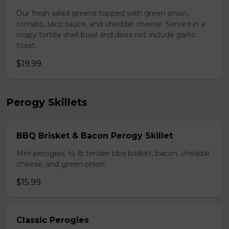
Our fresh salad greens topped with green onion,
tomato, taco sauce, and cheddar cheese. Served in a
crispy tortilla shell bowl and does not include garlic
toast.
$19.99
Perogy Skillets
BBQ Brisket & Bacon Perogy Skillet
Mini perogies, ¼ lb tender bbq brisket, bacon, cheddar
cheese, and green onion.
$15.99
Classic Perogies