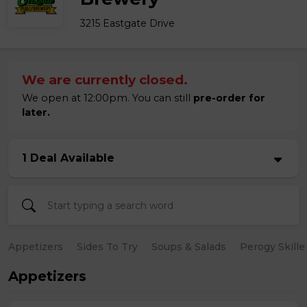
3215 Eastgate Drive
We are currently closed.
We open at 12:00pm. You can still
pre-order for
later.
1 Deal Available
Appetizers
Sides To Try
Soups & Salads
Perogy Skille
Appetizers