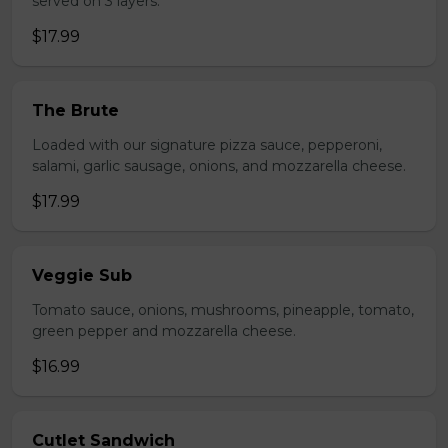
served on 3 layers.
$17.99
The Brute
Loaded with our signature pizza sauce, pepperoni,
salami, garlic sausage, onions, and mozzarella cheese.
$17.99
Veggie Sub
Tomato sauce, onions, mushrooms, pineapple, tomato,
green pepper and mozzarella cheese.
$16.99
Cutlet Sandwich