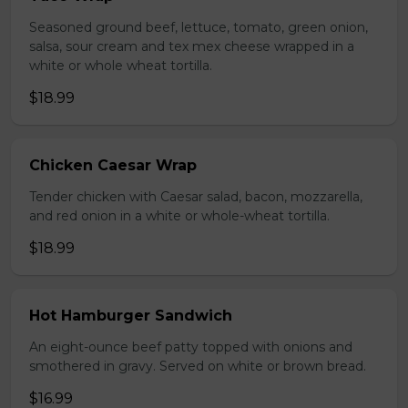
Seasoned ground beef, lettuce, tomato, green onion,
salsa, sour cream and tex mex cheese wrapped in a
white or whole wheat tortilla.
$18.99
Chicken Caesar Wrap
Tender chicken with Caesar salad, bacon, mozzarella,
and red onion in a white or whole-wheat tortilla.
$18.99
Hot Hamburger Sandwich
An eight-ounce beef patty topped with onions and
smothered in gravy. Served on white or brown bread.
$16.99