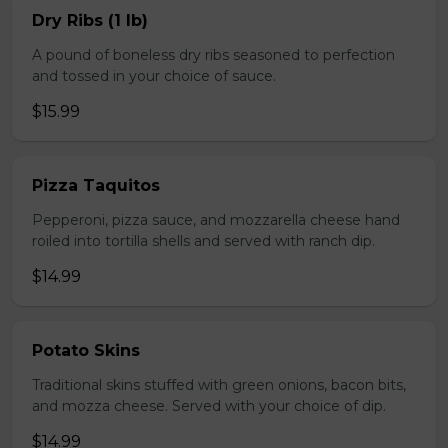
Dry Ribs (1 lb)
A pound of boneless dry ribs seasoned to perfection
and tossed in your choice of sauce.
$15.99
Pizza Taquitos
Pepperoni, pizza sauce, and mozzarella cheese hand
roiled into tortilla shells and served with ranch dip.
$14.99
Potato Skins
Traditional skins stuffed with green onions, bacon bits,
and mozza cheese. Served with your choice of dip.
$14.99