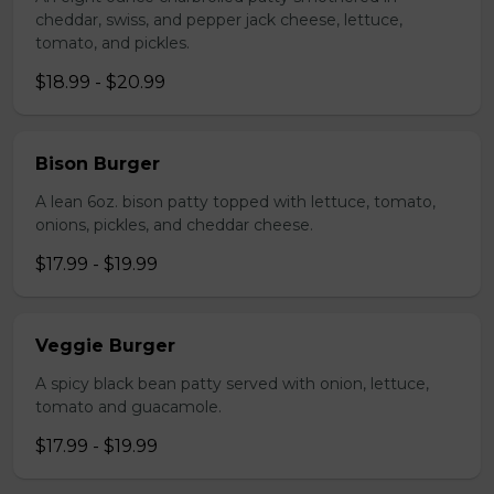
cheddar, swiss, and pepper jack cheese, lettuce,
tomato, and pickles.
$18.99 - $20.99
Bison Burger
A lean 6oz. bison patty topped with lettuce, tomato,
onions, pickles, and cheddar cheese.
$17.99 - $19.99
Veggie Burger
A spicy black bean patty served with onion, lettuce,
tomato and guacamole.
$17.99 - $19.99