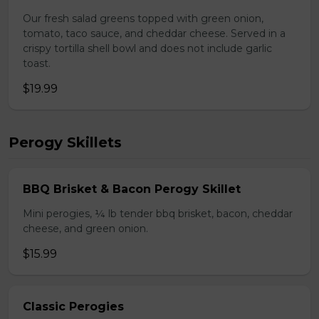
Our fresh salad greens topped with green onion,
tomato, taco sauce, and cheddar cheese. Served in a
crispy tortilla shell bowl and does not include garlic
toast.
$19.99
Perogy Skillets
BBQ Brisket & Bacon Perogy Skillet
Mini perogies, ¼ lb tender bbq brisket, bacon, cheddar
cheese, and green onion.
$15.99
Classic Perogies