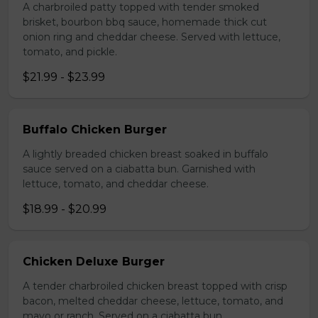
A charbroiled patty topped with tender smoked
brisket, bourbon bbq sauce, homemade thick cut
onion ring and cheddar cheese. Served with lettuce,
tomato, and pickle.
$21.99 - $23.99
Buffalo Chicken Burger
A lightly breaded chicken breast soaked in buffalo
sauce served on a ciabatta bun. Garnished with
lettuce, tomato, and cheddar cheese.
$18.99 - $20.99
Chicken Deluxe Burger
A tender charbroiled chicken breast topped with crisp
bacon, melted cheddar cheese, lettuce, tomato, and
mayo or ranch. Served on a ciabatta bun.