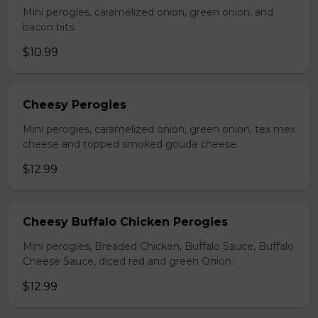
Mini perogies, caramelized onion, green onion, and
bacon bits.
$10.99
Cheesy Perogies
Mini perogies, caramelized onion, green onion, tex mex
cheese and topped smoked gouda cheese.
$12.99
Cheesy Buffalo Chicken Perogies
Mini perogies, Breaded Chicken, Buffalo Sauce, Buffalo
Cheese Sauce, diced red and green Onion.
$12.99