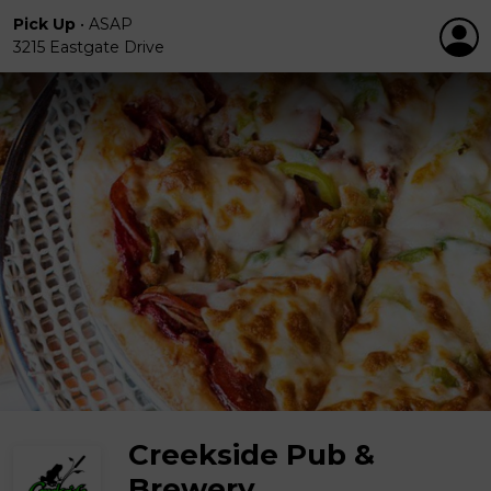
Pick Up
•
ASAP
3215 Eastgate Drive
Creekside Pub &
Brewery