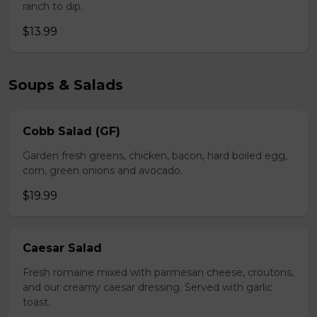
ranch to dip.
$13.99
Soups & Salads
Cobb Salad (GF)
Garden fresh greens, chicken, bacon, hard boiled egg,
corn, green onions and avocado.
$19.99
Caesar Salad
Fresh romaine mixed with parmesan cheese, croutons,
and our creamy caesar dressing. Served with garlic
toast.