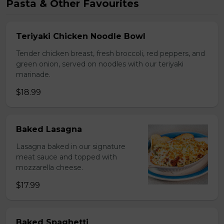
Pasta & Other Favourites
Teriyaki Chicken Noodle Bowl
Tender chicken breast, fresh broccoli, red peppers, and
green onion, served on noodles with our teriyaki
marinade.
$18.99
Baked Lasagna
Lasagna baked in our signature
meat sauce and topped with
mozzarella cheese.
$17.99
Baked Spaghetti