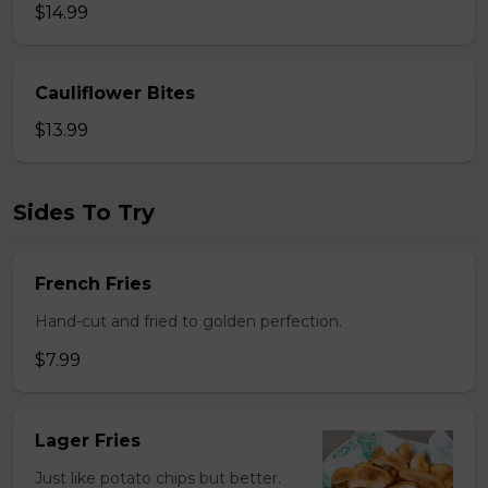
$14.99
Cauliflower Bites
$13.99
Sides To Try
French Fries
Hand-cut and fried to golden perfection.
$7.99
Lager Fries
Just like potato chips but better.