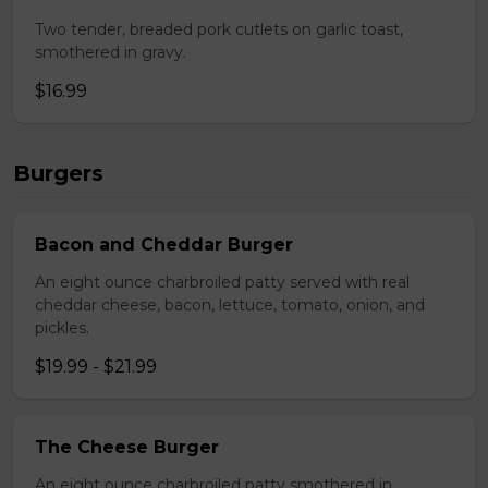
Two tender, breaded pork cutlets on garlic toast,
smothered in gravy.
$16.99
Burgers
Bacon and Cheddar Burger
An eight ounce charbroiled patty served with real
cheddar cheese, bacon, lettuce, tomato, onion, and
pickles.
$19.99 - $21.99
The Cheese Burger
An eight ounce charbroiled patty smothered in