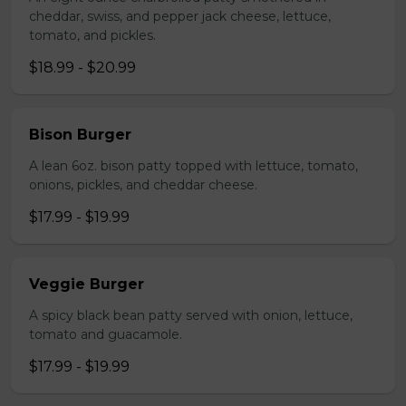
cheddar, swiss, and pepper jack cheese, lettuce,
tomato, and pickles.
$18.99 - $20.99
Bison Burger
A lean 6oz. bison patty topped with lettuce, tomato,
onions, pickles, and cheddar cheese.
$17.99 - $19.99
Veggie Burger
A spicy black bean patty served with onion, lettuce,
tomato and guacamole.
$17.99 - $19.99