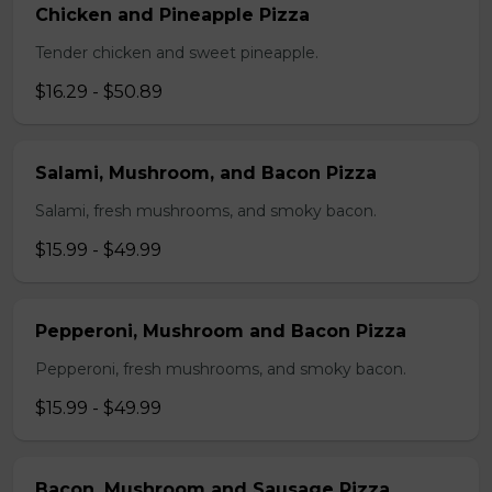
Chicken and Pineapple Pizza
Tender chicken and sweet pineapple.
$16.29 - $50.89
Salami, Mushroom, and Bacon Pizza
Salami, fresh mushrooms, and smoky bacon.
$15.99 - $49.99
Pepperoni, Mushroom and Bacon Pizza
Pepperoni, fresh mushrooms, and smoky bacon.
$15.99 - $49.99
Bacon, Mushroom and Sausage Pizza