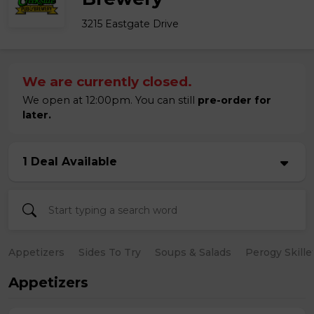
3215 Eastgate Drive
We are currently closed.
We open at 12:00pm. You can still
pre-order for
later.
1 Deal Available
Appetizers
Sides To Try
Soups & Salads
Perogy Skille
Appetizers