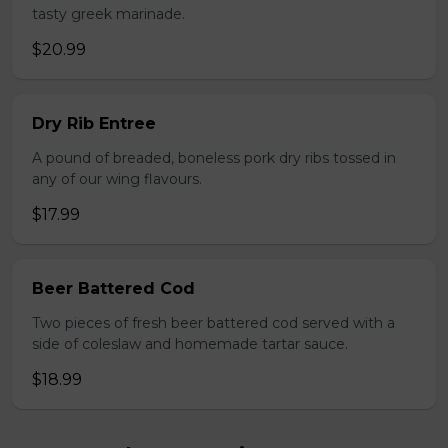
tasty greek marinade.
$20.99
Dry Rib Entree
A pound of breaded, boneless pork dry ribs tossed in
any of our wing flavours.
$17.99
Beer Battered Cod
Two pieces of fresh beer battered cod served with a
side of coleslaw and homemade tartar sauce.
$18.99