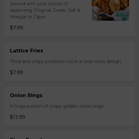
Served with your choice of
seasoning: Original, Greek, Salt &
Vinegar or Cajun.
$7.99
Lattice Fries
Thick and crispy potatoes cut in a criss-cross design.
$7.99
Onion Rings
A huge portion of crispy golden onion rings.
$13.99