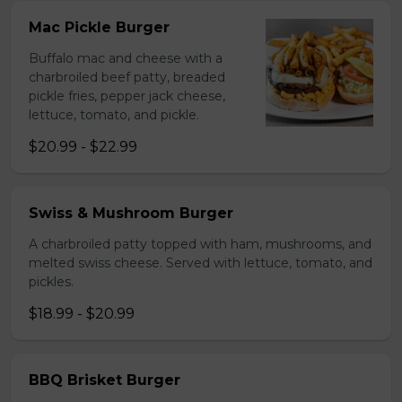
Mac Pickle Burger
Buffalo mac and cheese with a
charbroiled beef patty, breaded
pickle fries, pepper jack cheese,
lettuce, tomato, and pickle.
$20.99 - $22.99
Swiss & Mushroom Burger
A charbroiled patty topped with ham, mushrooms, and
melted swiss cheese. Served with lettuce, tomato, and
pickles.
$18.99 - $20.99
BBQ Brisket Burger