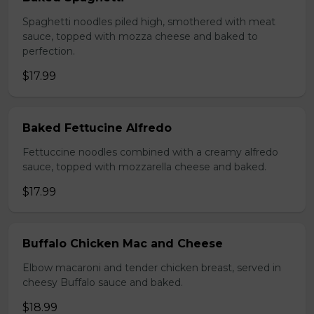
Spaghetti noodles piled high, smothered with meat
sauce, topped with mozza cheese and baked to
perfection.
$17.99
Baked Fettucine Alfredo
Fettuccine noodles combined with a creamy alfredo
sauce, topped with mozzarella cheese and baked.
$17.99
Buffalo Chicken Mac and Cheese
Elbow macaroni and tender chicken breast, served in
cheesy Buffalo sauce and baked.
$18.99