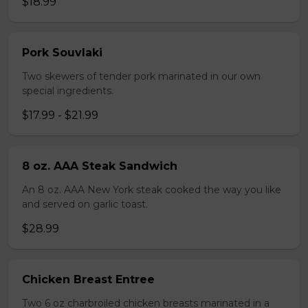
$18.99
Pork Souvlaki
Two skewers of tender pork marinated in our own
special ingredients.
$17.99 - $21.99
8 oz. AAA Steak Sandwich
An 8 oz. AAA New York steak cooked the way you like
and served on garlic toast.
$28.99
Chicken Breast Entree
Two 6 oz charbroiled chicken breasts marinated in a