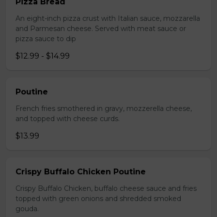
Pizza Bread
An eight-inch pizza crust with Italian sauce, mozzarella
and Parmesan cheese. Served with meat sauce or
pizza sauce to dip
$12.99 - $14.99
Poutine
French fries smothered in gravy, mozzerella cheese,
and topped with cheese curds.
$13.99
Crispy Buffalo Chicken Poutine
Crispy Buffalo Chicken, buffalo cheese sauce and fries
topped with green onions and shredded smoked
gouda.