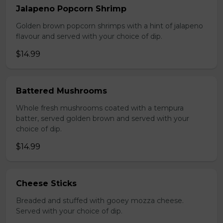
Jalapeno Popcorn Shrimp
Golden brown popcorn shrimps with a hint of jalapeno
flavour and served with your choice of dip.
$14.99
Battered Mushrooms
Whole fresh mushrooms coated with a tempura
batter, served golden brown and served with your
choice of dip.
$14.99
Cheese Sticks
Breaded and stuffed with gooey mozza cheese.
Served with your choice of dip.