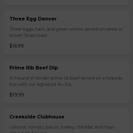
Three Egg Denver
Three eggs, ham, and green onions served on white or
brown Texas toast.
$16.99
Prime Rib Beef Dip
A mound of tender prime rib beef served on a torpedo
bun with our signature Au Jus.
$19.99
Creekside Clubhouse
Lettuce, tomato, bacon, turkey, cheddar and mayo