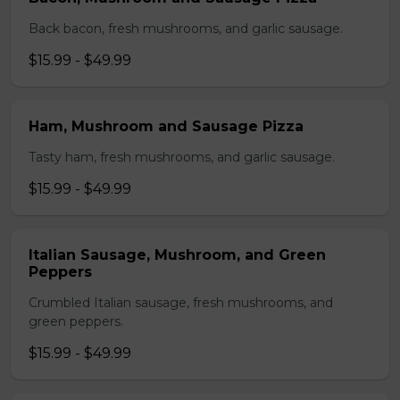
Back bacon, fresh mushrooms, and garlic sausage.
$15.99 - $49.99
Ham, Mushroom and Sausage Pizza
Tasty ham, fresh mushrooms, and garlic sausage.
$15.99 - $49.99
Italian Sausage, Mushroom, and Green
Peppers
Crumbled Italian sausage, fresh mushrooms, and
green peppers.
$15.99 - $49.99