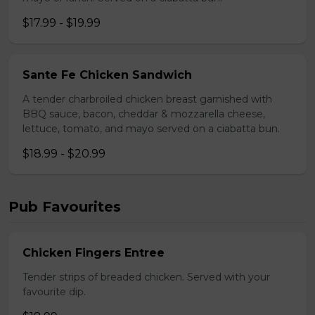
$17.99 - $19.99
Sante Fe Chicken Sandwich
A tender charbroiled chicken breast garnished with
BBQ sauce, bacon, cheddar & mozzarella cheese,
lettuce, tomato, and mayo served on a ciabatta bun.
$18.99 - $20.99
Pub Favourites
Chicken Fingers Entree
Tender strips of breaded chicken. Served with your
favourite dip.