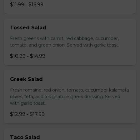
$11.99 - $16.99
Tossed Salad
Fresh greens with carrot, red cabbage, cucumber,
tomato, and green onion. Served with garlic toast.
$10.99 - $14.99
Greek Salad
Fresh romaine, red onion, tomato, cucumber kalamata
olives, feta, and a signature greek dressing. Served
with garlic toast.
$12.99 - $17.99
Taco Salad