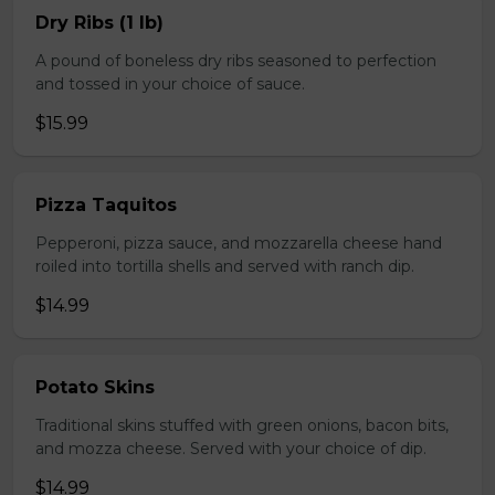
Dry Ribs (1 lb)
A pound of boneless dry ribs seasoned to perfection
and tossed in your choice of sauce.
$15.99
Pizza Taquitos
Pepperoni, pizza sauce, and mozzarella cheese hand
roiled into tortilla shells and served with ranch dip.
$14.99
Potato Skins
Traditional skins stuffed with green onions, bacon bits,
and mozza cheese. Served with your choice of dip.
$14.99