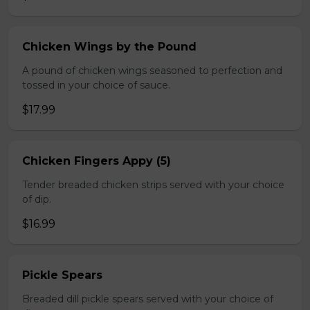
Chicken Wings by the Pound
A pound of chicken wings seasoned to perfection and
tossed in your choice of sauce.
$17.99
Chicken Fingers Appy (5)
Tender breaded chicken strips served with your choice
of dip.
$16.99
Pickle Spears
Breaded dill pickle spears served with your choice of