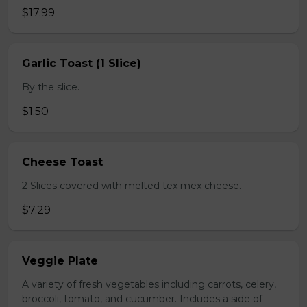
$17.99
Garlic Toast (1 Slice)
By the slice.
$1.50
Cheese Toast
2 Slices covered with melted tex mex cheese.
$7.29
Veggie Plate
A variety of fresh vegetables including carrots, celery,
broccoli, tomato, and cucumber. Includes a side of