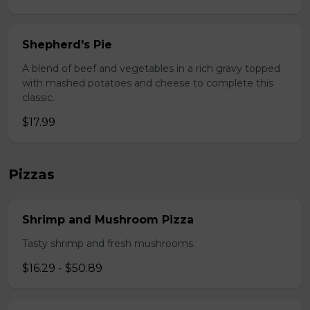
Shepherd's Pie
A blend of beef and vegetables in a rich gravy topped
with mashed potatoes and cheese to complete this
classic.
$17.99
Pizzas
Shrimp and Mushroom Pizza
Tasty shrimp and fresh mushrooms.
$16.29 - $50.89