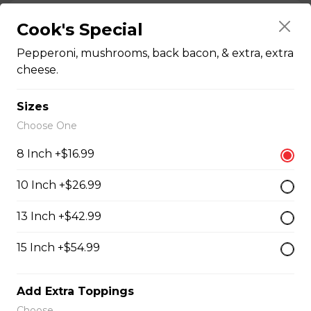
Chicken Bacon Ranch Perogies
Cook's Special
Mini perogies, bacon bits, cheddar cheese, green onion
Pepperoni, mushrooms, back bacon, & extra, extra
and ranch dressing.
cheese.
$15.99
Sizes
Choose One
Quesadillas
8 Inch +$16.99
Chicken Quesadilla
10 Inch +$26.99
Tender chicken breast, tomatoes, onions, green
13 Inch +$42.99
peppers, and mozzarella cheese.
$15.99
15 Inch +$54.99
Add Extra Toppings
New Orleans Chicken Quesadilla
Choose