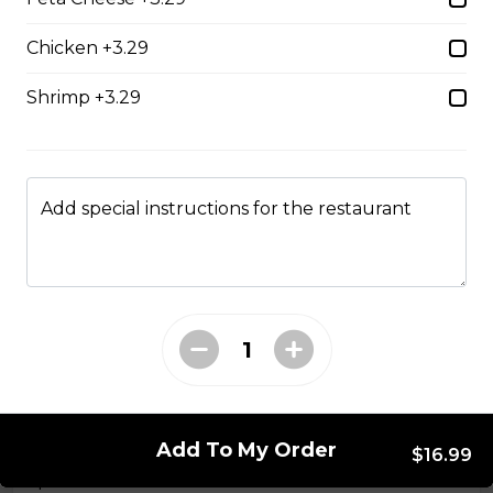
Seasoned ground beef, lettuce, tomato, green onion,
Chicken +3.29
salsa, sour cream and tex mex cheese wrapped in a
white or whole wheat tortilla.
Shrimp +3.29
$18.99
Chicken Caesar Wrap
Add special instructions for the restaurant
Tender chicken with Caesar salad, bacon, mozzarella,
and red onion in a white or whole-wheat tortilla.
$18.99
Hot Hamburger Sandwich
An eight-ounce beef patty topped with onions and
smothered in gravy. Served on white or brown bread.
Add To My Order
$16.99
$16.99