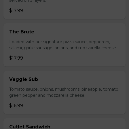
served on 3 layers.
$17.99
The Brute
Loaded with our signature pizza sauce, pepperoni,
salami, garlic sausage, onions, and mozzarella cheese.
$17.99
Veggie Sub
Tomato sauce, onions, mushrooms, pineapple, tomato,
green pepper and mozzarella cheese.
$16.99
Cutlet Sandwich