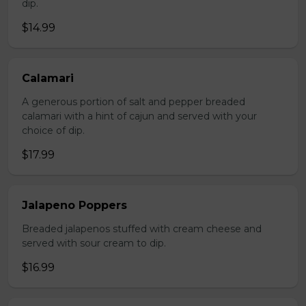
dip.
$14.99
Calamari
A generous portion of salt and pepper breaded
calamari with a hint of cajun and served with your
choice of dip.
$17.99
Jalapeno Poppers
Breaded jalapenos stuffed with cream cheese and
served with sour cream to dip.
$16.99