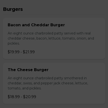
Burgers
Bacon and Cheddar Burger
An eight ounce charbroiled patty served with real
cheddar cheese, bacon, lettuce, tomato, onion, and
pickles.
$19.99 - $21.99
The Cheese Burger
An eight ounce charbroiled patty smothered in
cheddar, swiss, and pepper jack cheese, lettuce,
tomato, and pickles.
$18.99 - $20.99