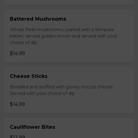
Battered Mushrooms
Whole fresh mushrooms coated with a tempura
batter, served golden brown and served with your
choice of dip.
$14.99
Cheese Sticks
Breaded and stuffed with gooey mozza cheese.
Served with your choice of dip.
$14.99
Cauliflower Bites
$13.99