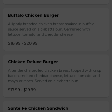
Buffalo Chicken Burger
A lightly breaded chicken breast soaked in buffalo
sauce served on a ciabatta bun. Garnished with
lettuce, tomato, and cheddar cheese.
$18.99 - $20.99
Chicken Deluxe Burger
A tender charbroiled chicken breast topped with crisp
bacon, melted cheddar cheese, lettuce, tomato, and
mayo or ranch. Served on a ciabatta bun.
$17.99 - $19.99
Sante Fe Chicken Sandwich