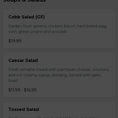
Cobb Salad (GF)
Garden fresh greens, chicken, bacon, hard boiled egg,
corn, green onions and avocado.
$19.99
Caesar Salad
Fresh romaine mixed with parmesan cheese, croutons,
and our creamy caesar dressing. Served with garlic
toast.
$11.99 - $16.99
Tossed Salad