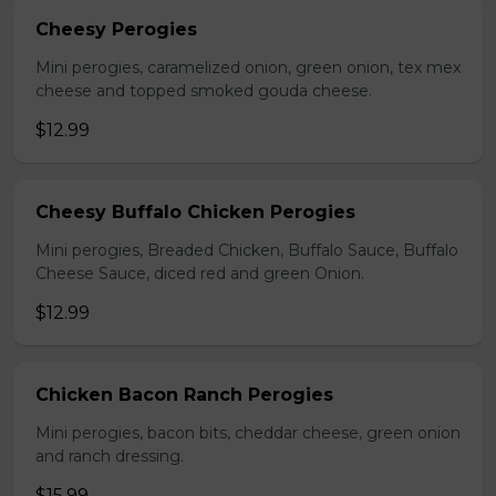
Cheesy Perogies
Mini perogies, caramelized onion, green onion, tex mex
cheese and topped smoked gouda cheese.
$12.99
Cheesy Buffalo Chicken Perogies
Mini perogies, Breaded Chicken, Buffalo Sauce, Buffalo
Cheese Sauce, diced red and green Onion.
$12.99
Chicken Bacon Ranch Perogies
Mini perogies, bacon bits, cheddar cheese, green onion
and ranch dressing.
$15.99