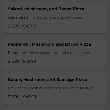
Salami, Mushroom, and Bacon Pizza
Salami, fresh mushrooms, and smoky bacon.
$15.99 - $49.99
Pepperoni, Mushroom and Bacon Pizza
Pepperoni, fresh mushrooms, and smoky bacon.
$15.99 - $49.99
Bacon, Mushroom and Sausage Pizza
Back bacon, fresh mushrooms, and garlic sausage.
$15.99 - $49.99