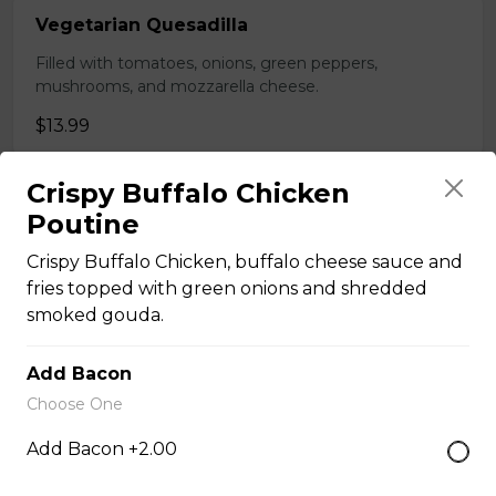
Vegetarian Quesadilla
Filled with tomatoes, onions, green peppers,
mushrooms, and mozzarella cheese.
$13.99
Crispy Buffalo Chicken
Sandwiches, Subs, and Wraps
Poutine
Crispy Buffalo Chicken, buffalo cheese sauce and
Greek Chicken Wrap
fries topped with green onions and shredded
smoked gouda.
Tender chicken, lettuce, tomato, red onion, cucumber,
olives, feta cheese, and Greek dressing in a white or
whole wheat tortilla.
Add Bacon
Choose One
$19.99
Add Bacon +2.00
Chicken Fratzolaki