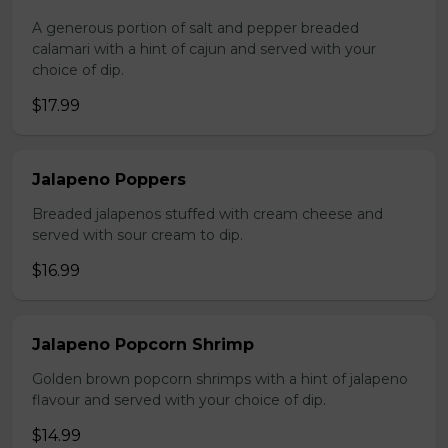
A generous portion of salt and pepper breaded
calamari with a hint of cajun and served with your
choice of dip.
$17.99
Jalapeno Poppers
Breaded jalapenos stuffed with cream cheese and
served with sour cream to dip.
$16.99
Jalapeno Popcorn Shrimp
Golden brown popcorn shrimps with a hint of jalapeno
flavour and served with your choice of dip.
$14.99