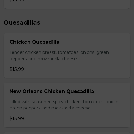
Quesadillas
Chicken Quesadilla
Tender chicken breast, tomatoes, onions, green
peppers, and mozzarella cheese.
$15.99
New Orleans Chicken Quesadilla
Filled with seasoned spicy chicken, tomatoes, onions,
green peppers, and mozzarella cheese.
$15.99