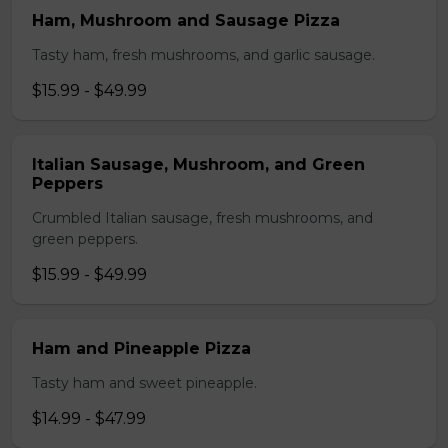
Ham, Mushroom and Sausage Pizza
Tasty ham, fresh mushrooms, and garlic sausage.
$15.99 - $49.99
Italian Sausage, Mushroom, and Green
Peppers
Crumbled Italian sausage, fresh mushrooms, and
green peppers.
$15.99 - $49.99
Ham and Pineapple Pizza
Tasty ham and sweet pineapple.
$14.99 - $47.99