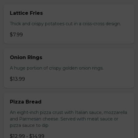
Lattice Fries
Thick and crispy potatoes cut in a criss-cross design.
$7.99
Onion Rings
A huge portion of crispy golden onion rings.
$13.99
Pizza Bread
An eight-inch pizza crust with Italian sauce, mozzarella
and Parmesan cheese. Served with meat sauce or
pizza sauce to dip
$12.99 - $14.99