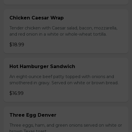
Chicken Caesar Wrap
Tender chicken with Caesar salad, bacon, mozzarella,
and red onion in a white or whole-wheat tortilla.
$18.99
Hot Hamburger Sandwich
An eight-ounce beef patty topped with onions and
smothered in gravy. Served on white or brown bread.
$16.99
Three Egg Denver
Three eggs, ham, and green onions served on white or
brown Texas toast.