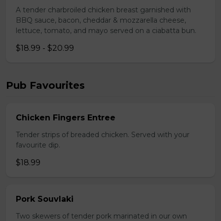
A tender charbroiled chicken breast garnished with
BBQ sauce, bacon, cheddar & mozzarella cheese,
lettuce, tomato, and mayo served on a ciabatta bun.
$18.99 - $20.99
Pub Favourites
Chicken Fingers Entree
Tender strips of breaded chicken. Served with your
favourite dip.
$18.99
Pork Souvlaki
Two skewers of tender pork marinated in our own