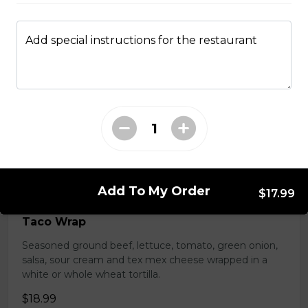
Tender grilled Greek chicken, onions, tomato, feta,
cucumber and mayo served on a torpedo bun.
Add special instructions for the restaurant
$18.99
Club Wrap
Ham, bacon, turkey, lettuce, tomato, cheddar cheese,
and mayo in a white or whole wheat tortilla.
$18.99
Add To My Order
$17.99
Taco Wrap
Seasoned ground beef, lettuce, tomato, green onion,
salsa, sour cream and tex mex cheese wrapped in a
white or whole wheat tortilla.
$18.99