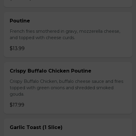
Poutine
French fries smothered in gravy, mozzerella cheese,
and topped with cheese curds.
$13.99
Crispy Buffalo Chicken Poutine
Crispy Buffalo Chicken, buffalo cheese sauce and fries
topped with green onions and shredded smoked
gouda.
$17.99
Garlic Toast (1 Slice)