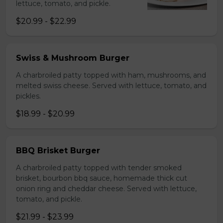
lettuce, tomato, and pickle.
$20.99 - $22.99
Swiss & Mushroom Burger
A charbroiled patty topped with ham, mushrooms, and
melted swiss cheese. Served with lettuce, tomato, and
pickles.
$18.99 - $20.99
BBQ Brisket Burger
A charbroiled patty topped with tender smoked
brisket, bourbon bbq sauce, homemade thick cut
onion ring and cheddar cheese. Served with lettuce,
tomato, and pickle.
$21.99 - $23.99