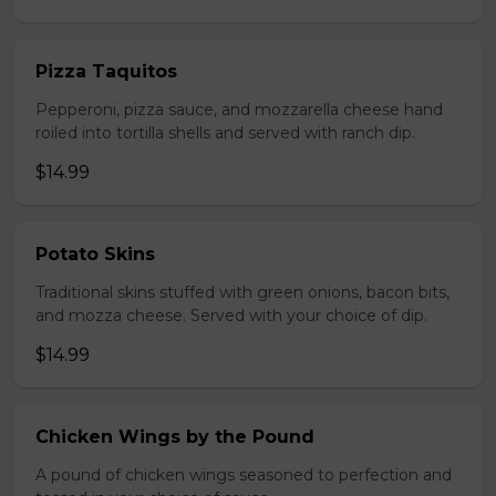
Pizza Taquitos
Pepperoni, pizza sauce, and mozzarella cheese hand
roiled into tortilla shells and served with ranch dip.
$14.99
Potato Skins
Traditional skins stuffed with green onions, bacon bits,
and mozza cheese. Served with your choice of dip.
$14.99
Chicken Wings by the Pound
A pound of chicken wings seasoned to perfection and