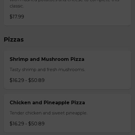
classic.
$17.99
Pizzas
Shrimp and Mushroom Pizza
Tasty shrimp and fresh mushrooms.
$16.29 - $50.89
Chicken and Pineapple Pizza
Tender chicken and sweet pineapple.
$16.29 - $50.89