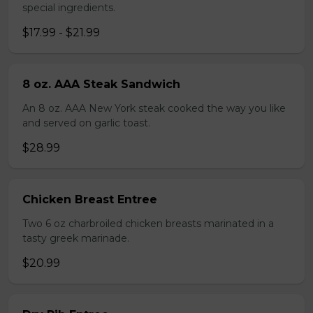
special ingredients.
$17.99 - $21.99
8 oz. AAA Steak Sandwich
An 8 oz. AAA New York steak cooked the way you like
and served on garlic toast.
$28.99
Chicken Breast Entree
Two 6 oz charbroiled chicken breasts marinated in a
tasty greek marinade.
$20.99