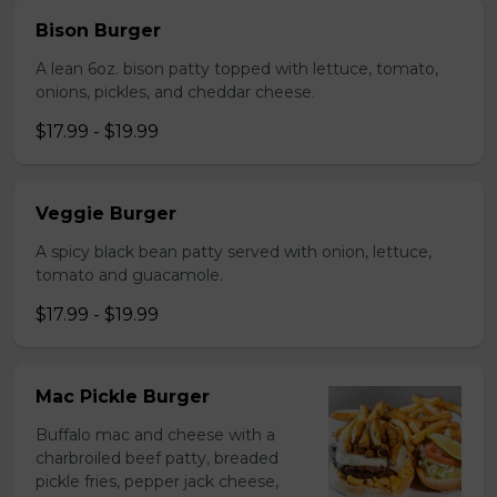
Bison Burger
A lean 6oz. bison patty topped with lettuce, tomato,
onions, pickles, and cheddar cheese.
$17.99 - $19.99
Veggie Burger
A spicy black bean patty served with onion, lettuce,
tomato and guacamole.
$17.99 - $19.99
Mac Pickle Burger
Buffalo mac and cheese with a
charbroiled beef patty, breaded
pickle fries, pepper jack cheese,