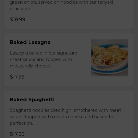
green onion, served on noodles with our teriyaki
marinade.
$18.99
Baked Lasagna
Lasagna baked in our signature
meat sauce and topped with
mozzarella cheese.
$17.99
Baked Spaghetti
Spaghetti noodles piled high, smothered with meat
sauce, topped with mozza cheese and baked to
perfection.
$17.99