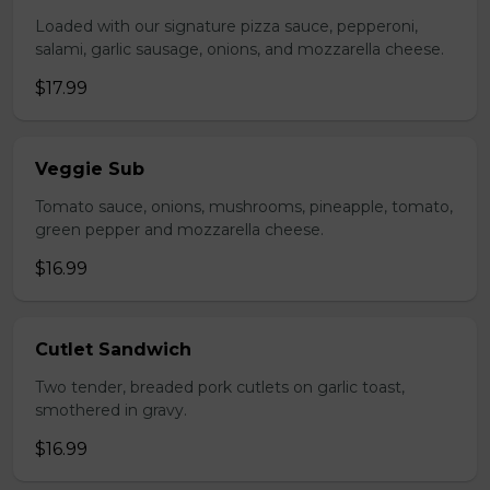
Loaded with our signature pizza sauce, pepperoni,
salami, garlic sausage, onions, and mozzarella cheese.
$17.99
Veggie Sub
Tomato sauce, onions, mushrooms, pineapple, tomato,
green pepper and mozzarella cheese.
$16.99
Cutlet Sandwich
Two tender, breaded pork cutlets on garlic toast,
smothered in gravy.
$16.99