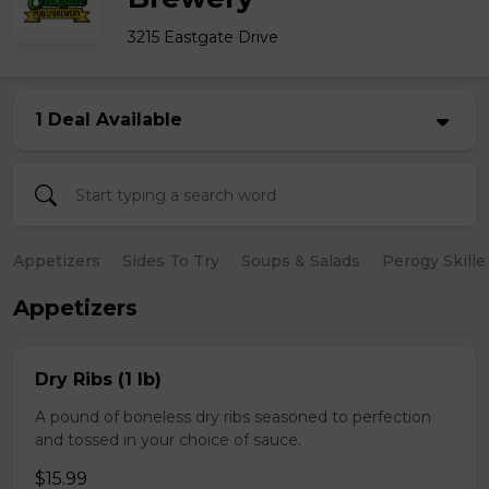
3215 Eastgate Drive
1 Deal Available
Appetizers
Sides To Try
Soups & Salads
Perogy Skille
Appetizers
Dry Ribs (1 lb)
A pound of boneless dry ribs seasoned to perfection
and tossed in your choice of sauce.
$15.99