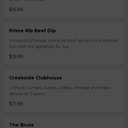
$16.99
Prime Rib Beef Dip
A mound of tender prime rib beef served on a torpedo
bun with our signature Au Jus.
$19.99
Creekside Clubhouse
Lettuce, tomato, bacon, turkey, cheddar and mayo
served on 3 layers.
$17.99
The Brute