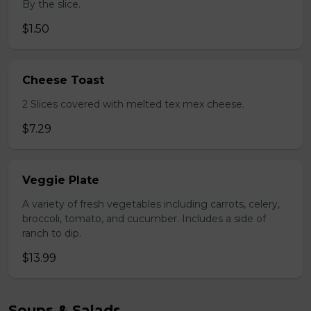
By the slice.
$1.50
Cheese Toast
2 Slices covered with melted tex mex cheese.
$7.29
Veggie Plate
A variety of fresh vegetables including carrots, celery,
broccoli, tomato, and cucumber. Includes a side of
ranch to dip.
$13.99
Soups & Salads