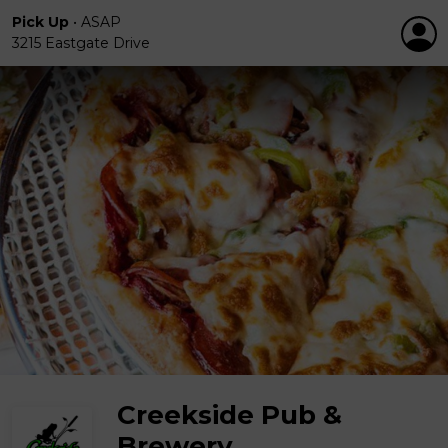
Pick Up
•
ASAP
3215 Eastgate Drive
Creekside Pub &
Brewery