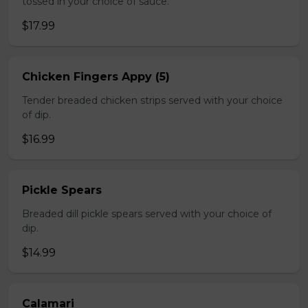
tossed in your choice of sauce.
$17.99
Chicken Fingers Appy (5)
Tender breaded chicken strips served with your choice
of dip.
$16.99
Pickle Spears
Breaded dill pickle spears served with your choice of
dip.
$14.99
Calamari