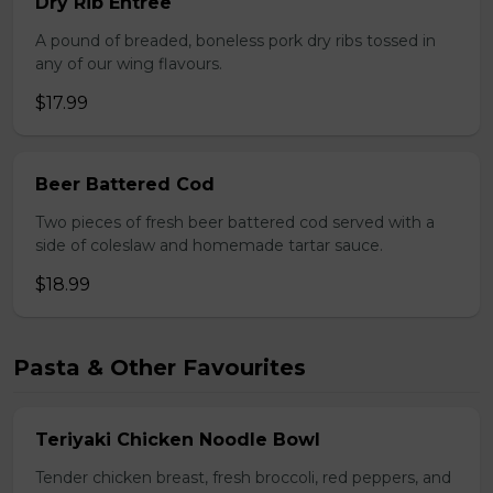
Dry Rib Entree
A pound of breaded, boneless pork dry ribs tossed in
any of our wing flavours.
$17.99
Beer Battered Cod
Two pieces of fresh beer battered cod served with a
side of coleslaw and homemade tartar sauce.
$18.99
Pasta & Other Favourites
Teriyaki Chicken Noodle Bowl
Tender chicken breast, fresh broccoli, red peppers, and