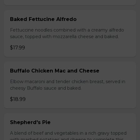
Baked Fettucine Alfredo
Fettuccine noodles combined with a creamy alfredo
sauce, topped with mozzarella cheese and baked.
$17.99
Buffalo Chicken Mac and Cheese
Elbow macaroni and tender chicken breast, served in
cheesy Buffalo sauce and baked.
$18.99
Shepherd's Pie
A blend of beef and vegetables in a rich gravy topped
with mashed potatoes and cheese to complete this