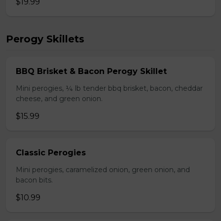
$19.99
Perogy Skillets
BBQ Brisket & Bacon Perogy Skillet
Mini perogies, ¼ lb tender bbq brisket, bacon, cheddar
cheese, and green onion.
$15.99
Classic Perogies
Mini perogies, caramelized onion, green onion, and
bacon bits.
$10.99