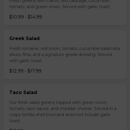
Fresh greens with carrot, red cabbage, cucumber,
tomato, and green onion. Served with garlic toast.
$10.99 - $14.99
Greek Salad
Fresh romaine, red onion, tomato, cucumber kalamata
olives, feta, and a signature greek dressing. Served
with garlic toast.
$12.99 - $17.99
Taco Salad
Our fresh salad greens topped with green onion,
tomato, taco sauce, and cheddar cheese. Served in a
crispy tortilla shell bowl and does not include garlic
toast.