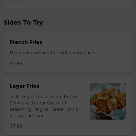
Sides To Try
French Fries
Hand-cut and fried to golden perfection.
$7.99
Lager Fries
Just like potato chips but better.
Served with your choice of
seasoning: Original, Greek, Salt &
Vinegar or Cajun.
$7.99