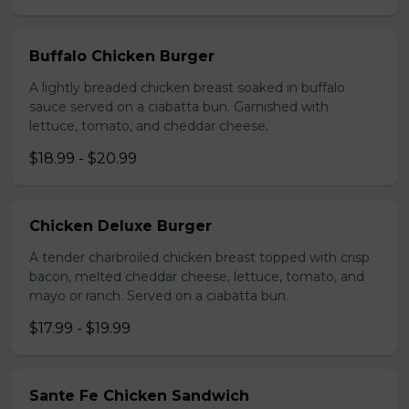
Buffalo Chicken Burger
A lightly breaded chicken breast soaked in buffalo
sauce served on a ciabatta bun. Garnished with
lettuce, tomato, and cheddar cheese.
$18.99 - $20.99
Chicken Deluxe Burger
A tender charbroiled chicken breast topped with crisp
bacon, melted cheddar cheese, lettuce, tomato, and
mayo or ranch. Served on a ciabatta bun.
$17.99 - $19.99
Sante Fe Chicken Sandwich