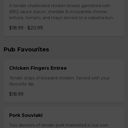
A tender charbroiled chicken breast garnished with
BBQ sauce, bacon, cheddar & mozzarella cheese,
lettuce, tomato, and mayo served on a ciabatta bun.
$18.99 - $20.99
Pub Favourites
Chicken Fingers Entree
Tender strips of breaded chicken. Served with your
favourite dip.
$18.99
Pork Souvlaki
Two skewers of tender pork marinated in our own