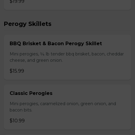
$19.99
Perogy Skillets
BBQ Brisket & Bacon Perogy Skillet
Mini perogies, ¼ lb tender bbq brisket, bacon, cheddar
cheese, and green onion.
$15.99
Classic Perogies
Mini perogies, caramelized onion, green onion, and
bacon bits.
$10.99