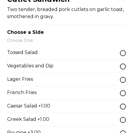
Vegetarian Quesadilla
Two tender, breaded pork cutlets on garlic toast,
smothered in gravy.
Filled with tomatoes, onions, green peppers,
mushrooms, and mozzarella cheese.
Choose a Side
$13.99
Choose One
Tossed Salad
Sandwiches, Subs, and Wraps
Vegetables and Dip
Greek Chicken Wrap
Lager Fries
Tender chicken, lettuce, tomato, red onion, cucumber,
olives, feta cheese, and Greek dressing in a white or
French Fries
whole wheat tortilla.
Caesar Salad +1.00
$19.99
Greek Salad +1.00
Chicken Fratzolaki
Poutine +3.00