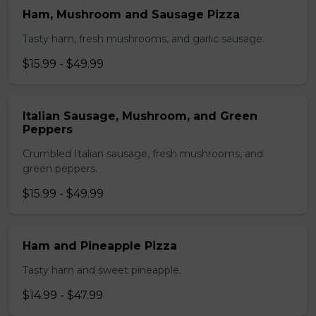
Ham, Mushroom and Sausage Pizza
Tasty ham, fresh mushrooms, and garlic sausage.
$15.99 - $49.99
Italian Sausage, Mushroom, and Green
Peppers
Crumbled Italian sausage, fresh mushrooms, and
green peppers.
$15.99 - $49.99
Ham and Pineapple Pizza
Tasty ham and sweet pineapple.
$14.99 - $47.99