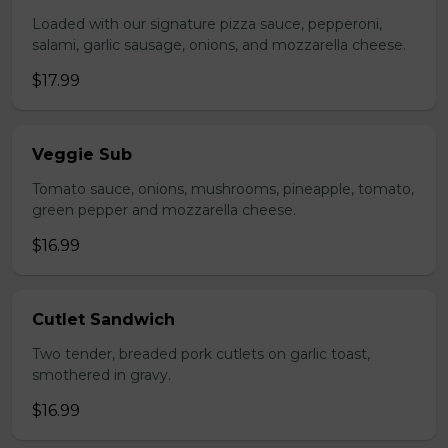
Loaded with our signature pizza sauce, pepperoni,
salami, garlic sausage, onions, and mozzarella cheese.
$17.99
Veggie Sub
Tomato sauce, onions, mushrooms, pineapple, tomato,
green pepper and mozzarella cheese.
$16.99
Cutlet Sandwich
Two tender, breaded pork cutlets on garlic toast,
smothered in gravy.
$16.99