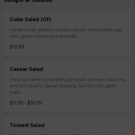
Cobb Salad (GF)
Garden fresh greens, chicken, bacon, hard boiled egg,
corn, green onions and avocado.
$19.99
Caesar Salad
Fresh romaine mixed with parmesan cheese, croutons,
and our creamy caesar dressing. Served with garlic
toast.
$11.99 - $16.99
Tossed Salad