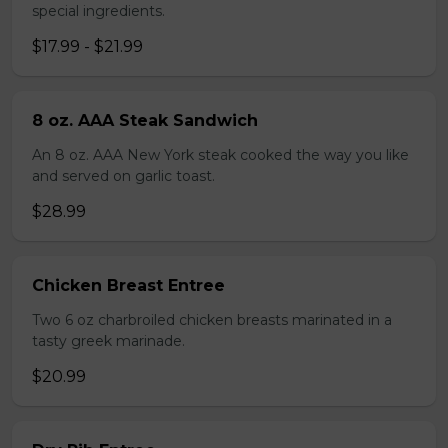
special ingredients.
$17.99 - $21.99
8 oz. AAA Steak Sandwich
An 8 oz. AAA New York steak cooked the way you like
and served on garlic toast.
$28.99
Chicken Breast Entree
Two 6 oz charbroiled chicken breasts marinated in a
tasty greek marinade.
$20.99