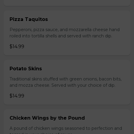
Pizza Taquitos
Pepperoni, pizza sauce, and mozzarella cheese hand
roiled into tortilla shells and served with ranch dip.
$14.99
Potato Skins
Traditional skins stuffed with green onions, bacon bits,
and mozza cheese. Served with your choice of dip.
$14.99
Chicken Wings by the Pound
A pound of chicken wings seasoned to perfection and