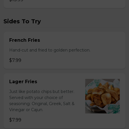
Sides To Try
French Fries
Hand-cut and fried to golden perfection.
$7.99
Lager Fries
Just like potato chips but better.
Served with your choice of
seasoning: Original, Greek, Salt &
Vinegar or Cajun.
$7.99