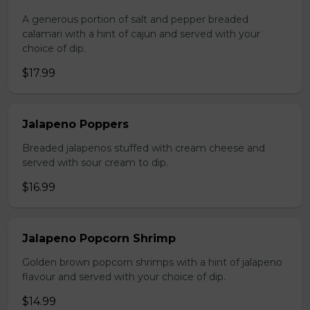
A generous portion of salt and pepper breaded
calamari with a hint of cajun and served with your
choice of dip.
$17.99
Jalapeno Poppers
Breaded jalapenos stuffed with cream cheese and
served with sour cream to dip.
$16.99
Jalapeno Popcorn Shrimp
Golden brown popcorn shrimps with a hint of jalapeno
flavour and served with your choice of dip.
$14.99