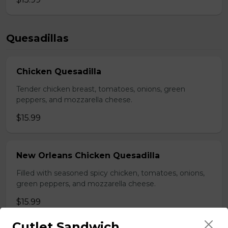
Quesadillas
Chicken Quesadilla
Tender chicken breast, tomatoes, onions, green
peppers, and mozzarella cheese.
$15.99
New Orleans Chicken Quesadilla
Filled with seasoned spicy chicken, tomatoes, onions,
green peppers, and mozzarella cheese.
$15.99
Cutlet Sandwich