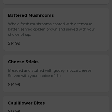
Battered Mushrooms
Whole fresh mushrooms coated with a tempura
batter, served golden brown and served with your
choice of dip.
$14.99
Cheese Sticks
Breaded and stuffed with gooey mozza cheese.
Served with your choice of dip.
$14.99
Cauliflower Bites
$13.99