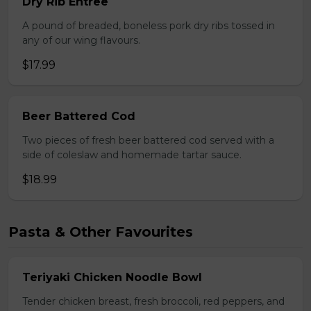
Dry Rib Entree
A pound of breaded, boneless pork dry ribs tossed in
any of our wing flavours.
$17.99
Beer Battered Cod
Two pieces of fresh beer battered cod served with a
side of coleslaw and homemade tartar sauce.
$18.99
Pasta & Other Favourites
Teriyaki Chicken Noodle Bowl
Tender chicken breast, fresh broccoli, red peppers, and