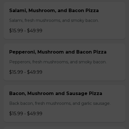
Salami, Mushroom, and Bacon Pizza
Salami, fresh mushrooms, and smoky bacon.
$15.99 - $49.99
Pepperoni, Mushroom and Bacon Pizza
Pepperoni, fresh mushrooms, and smoky bacon.
$15.99 - $49.99
Bacon, Mushroom and Sausage Pizza
Back bacon, fresh mushrooms, and garlic sausage.
$15.99 - $49.99