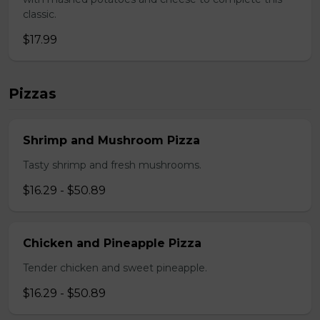
classic.
$17.99
Pizzas
Shrimp and Mushroom Pizza
Tasty shrimp and fresh mushrooms.
$16.29 - $50.89
Chicken and Pineapple Pizza
Tender chicken and sweet pineapple.
$16.29 - $50.89