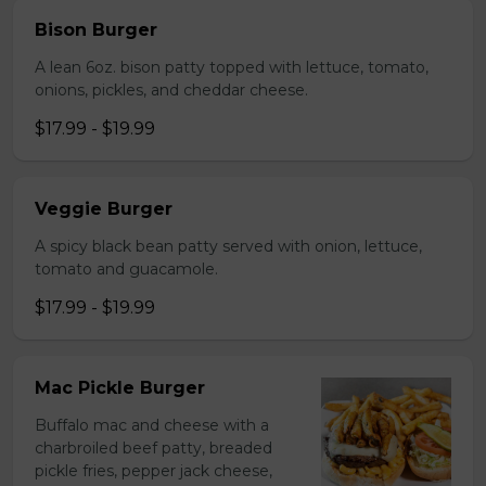
Bison Burger
A lean 6oz. bison patty topped with lettuce, tomato,
onions, pickles, and cheddar cheese.
$17.99 - $19.99
Veggie Burger
A spicy black bean patty served with onion, lettuce,
tomato and guacamole.
$17.99 - $19.99
Mac Pickle Burger
Buffalo mac and cheese with a
charbroiled beef patty, breaded
pickle fries, pepper jack cheese,