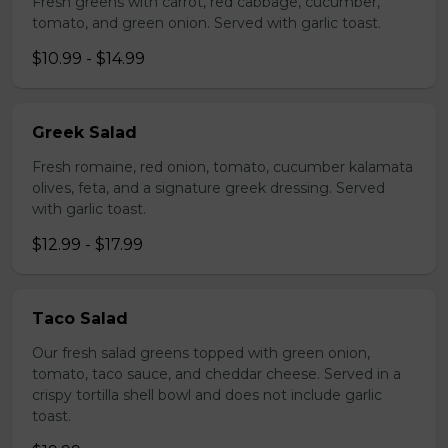
Fresh greens with carrot, red cabbage, cucumber,
tomato, and green onion. Served with garlic toast.
$10.99 - $14.99
Greek Salad
Fresh romaine, red onion, tomato, cucumber kalamata
olives, feta, and a signature greek dressing. Served
with garlic toast.
$12.99 - $17.99
Taco Salad
Our fresh salad greens topped with green onion,
tomato, taco sauce, and cheddar cheese. Served in a
crispy tortilla shell bowl and does not include garlic
toast.