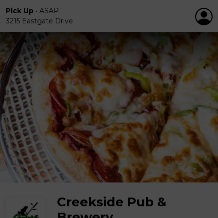
Pick Up
•
ASAP
3215 Eastgate Drive
Creekside Pub &
Brewery