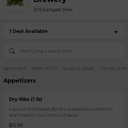
3215 Eastgate Drive
1 Deal Available
Appetizers
Sides To Try
Soups & Salads
Perogy Skille
Appetizers
Dry Ribs (1 lb)
A pound of boneless dry ribs seasoned to perfection
and tossed in your choice of sauce.
$15.99