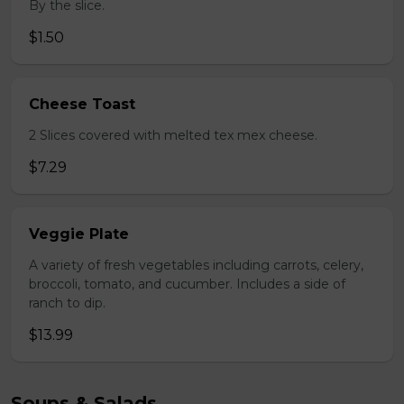
By the slice.
$1.50
Cheese Toast
2 Slices covered with melted tex mex cheese.
$7.29
Veggie Plate
A variety of fresh vegetables including carrots, celery,
broccoli, tomato, and cucumber. Includes a side of
ranch to dip.
$13.99
Soups & Salads