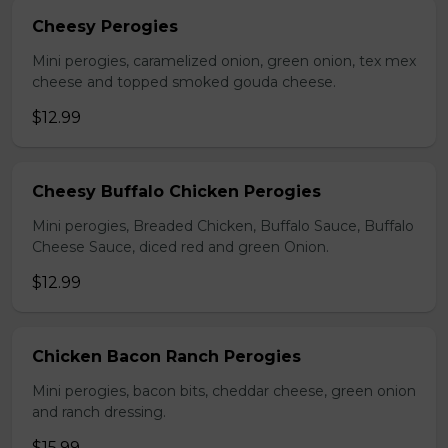
Cheesy Perogies
Mini perogies, caramelized onion, green onion, tex mex
cheese and topped smoked gouda cheese.
$12.99
Cheesy Buffalo Chicken Perogies
Mini perogies, Breaded Chicken, Buffalo Sauce, Buffalo
Cheese Sauce, diced red and green Onion.
$12.99
Chicken Bacon Ranch Perogies
Mini perogies, bacon bits, cheddar cheese, green onion
and ranch dressing.
$15.99