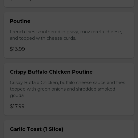
Poutine
French fries smothered in gravy, mozzerella cheese,
and topped with cheese curds.
$13.99
Crispy Buffalo Chicken Poutine
Crispy Buffalo Chicken, buffalo cheese sauce and fries
topped with green onions and shredded smoked
gouda.
$17.99
Garlic Toast (1 Slice)