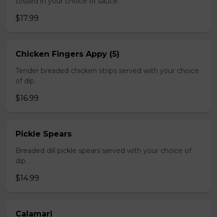
tossed in your choice of sauce.
$17.99
Chicken Fingers Appy (5)
Tender breaded chicken strips served with your choice
of dip.
$16.99
Pickle Spears
Breaded dill pickle spears served with your choice of
dip.
$14.99
Calamari