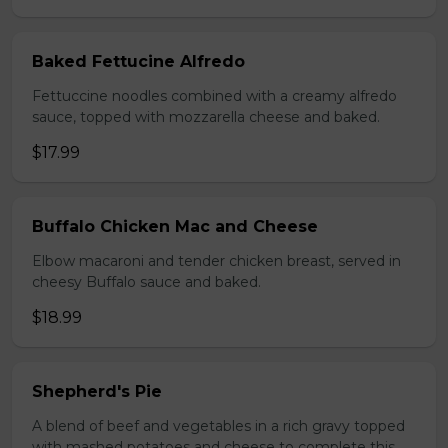
Baked Fettucine Alfredo
Fettuccine noodles combined with a creamy alfredo
sauce, topped with mozzarella cheese and baked.
$17.99
Buffalo Chicken Mac and Cheese
Elbow macaroni and tender chicken breast, served in
cheesy Buffalo sauce and baked.
$18.99
Shepherd's Pie
A blend of beef and vegetables in a rich gravy topped
with mashed potatoes and cheese to complete this