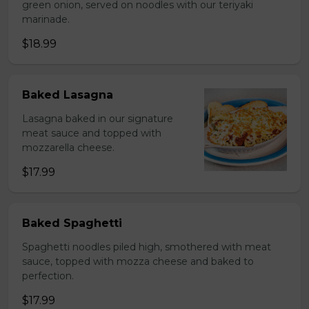
green onion, served on noodles with our teriyaki
marinade.
$18.99
Baked Lasagna
Lasagna baked in our signature
meat sauce and topped with
mozzarella cheese.
$17.99
Baked Spaghetti
Spaghetti noodles piled high, smothered with meat
sauce, topped with mozza cheese and baked to
perfection.
$17.99