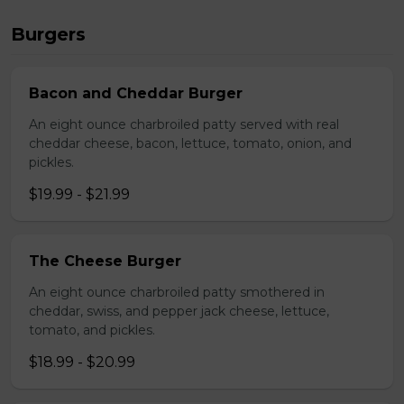
Burgers
Bacon and Cheddar Burger
An eight ounce charbroiled patty served with real
cheddar cheese, bacon, lettuce, tomato, onion, and
pickles.
$19.99 - $21.99
The Cheese Burger
An eight ounce charbroiled patty smothered in
cheddar, swiss, and pepper jack cheese, lettuce,
tomato, and pickles.
$18.99 - $20.99