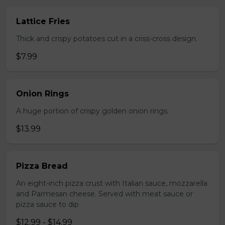
Lattice Fries
Thick and crispy potatoes cut in a criss-cross design.
$7.99
Onion Rings
A huge portion of crispy golden onion rings.
$13.99
Pizza Bread
An eight-inch pizza crust with Italian sauce, mozzarella
and Parmesan cheese. Served with meat sauce or
pizza sauce to dip
$12.99 - $14.99