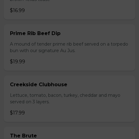
$16.99
Prime Rib Beef Dip
A mound of tender prime rib beef served on a torpedo
bun with our signature Au Jus.
$19.99
Creekside Clubhouse
Lettuce, tomato, bacon, turkey, cheddar and mayo
served on 3 layers.
$17.99
The Brute