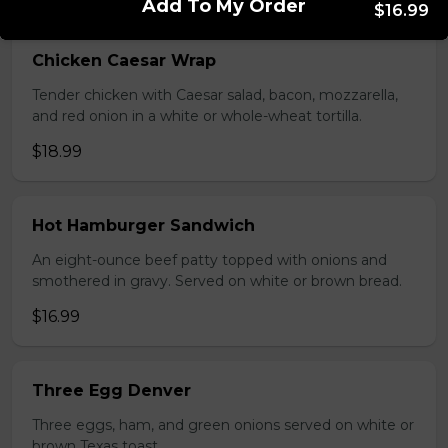
Add To My Order
$16.99
Chicken Caesar Wrap
Tender chicken with Caesar salad, bacon, mozzarella,
and red onion in a white or whole-wheat tortilla.
$18.99
Hot Hamburger Sandwich
An eight-ounce beef patty topped with onions and
smothered in gravy. Served on white or brown bread.
$16.99
Three Egg Denver
Three eggs, ham, and green onions served on white or
brown Texas toast.