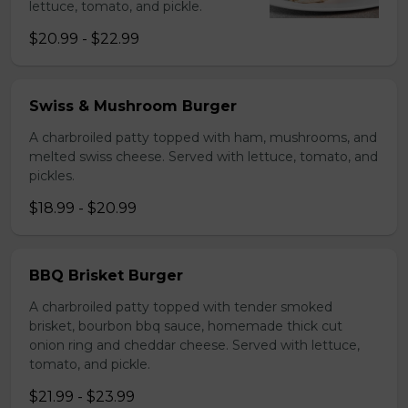
lettuce, tomato, and pickle.
$20.99 - $22.99
Swiss & Mushroom Burger
A charbroiled patty topped with ham, mushrooms, and
melted swiss cheese. Served with lettuce, tomato, and
pickles.
$18.99 - $20.99
BBQ Brisket Burger
A charbroiled patty topped with tender smoked
brisket, bourbon bbq sauce, homemade thick cut
onion ring and cheddar cheese. Served with lettuce,
tomato, and pickle.
$21.99 - $23.99