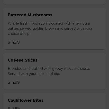
Battered Mushrooms
Whole fresh mushrooms coated with a tempura
batter, served golden brown and served with your
choice of dip.
$14.99
Cheese Sticks
Breaded and stuffed with gooey mozza cheese.
Served with your choice of dip.
$14.99
Cauliflower Bites
$13.99