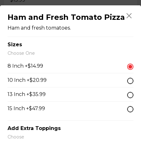
Ham and Fresh Tomato Pizza
Quesadillas
Ham and fresh tomatoes.
Chicken Quesadilla
Sizes
Choose One
Tender chicken breast, tomatoes, onions, green
peppers, and mozzarella cheese.
8 Inch +$14.99
$15.99
10 Inch +$20.99
13 Inch +$35.99
New Orleans Chicken Quesadilla
Filled with seasoned spicy chicken, tomatoes, onions,
15 Inch +$47.99
green peppers, and mozzarella cheese.
$15.99
Add Extra Toppings
Choose