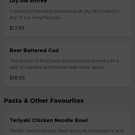
Dry Rib Entree
A pound of breaded, boneless pork dry ribs tossed in
any of our wing flavours.
$17.99
Beer Battered Cod
Two pieces of fresh beer battered cod served with a
side of coleslaw and homemade tartar sauce.
$18.99
Pasta & Other Favourites
Teriyaki Chicken Noodle Bowl
Tender chicken breast, fresh broccoli, red peppers, and