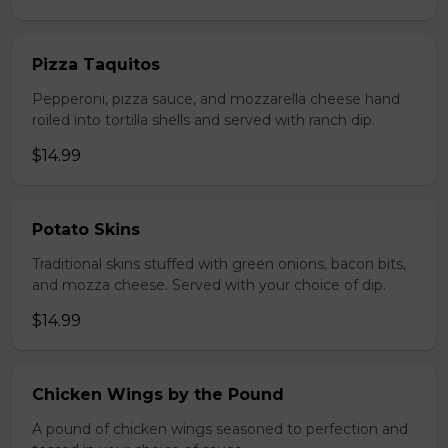
Pizza Taquitos
Pepperoni, pizza sauce, and mozzarella cheese hand
roiled into tortilla shells and served with ranch dip.
$14.99
Potato Skins
Traditional skins stuffed with green onions, bacon bits,
and mozza cheese. Served with your choice of dip.
$14.99
Chicken Wings by the Pound
A pound of chicken wings seasoned to perfection and