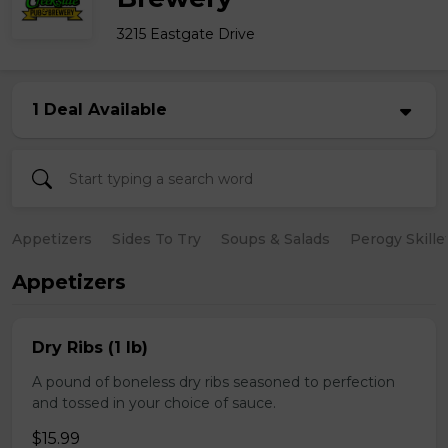
3215 Eastgate Drive
1 Deal Available
Appetizers
Sides To Try
Soups & Salads
Perogy Skille
Appetizers
Dry Ribs (1 lb)
A pound of boneless dry ribs seasoned to perfection
and tossed in your choice of sauce.
$15.99