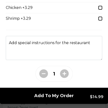
Chicken +3.29
Chicken Caesar Wrap
Shrimp +3.29
Tender chicken with Caesar salad, bacon, mozzarella,
and red onion in a white or whole-wheat tortilla.
$18.99
Add special instructions for the restaurant
Hot Hamburger Sandwich
An eight-ounce beef patty topped with onions and
smothered in gravy. Served on white or brown bread.
$16.99
Three Egg Denver
Add To My Order
$14.99
Three eggs, ham, and green onions served on white or
brown Texas toast.