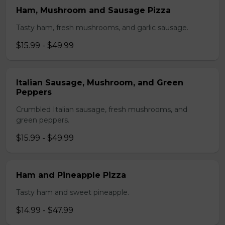
Ham, Mushroom and Sausage Pizza
Tasty ham, fresh mushrooms, and garlic sausage.
$15.99 - $49.99
Italian Sausage, Mushroom, and Green
Peppers
Crumbled Italian sausage, fresh mushrooms, and
green peppers.
$15.99 - $49.99
Ham and Pineapple Pizza
Tasty ham and sweet pineapple.
$14.99 - $47.99