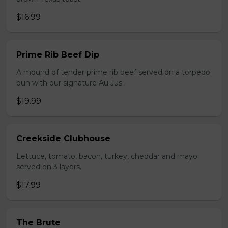
$16.99
Prime Rib Beef Dip
A mound of tender prime rib beef served on a torpedo
bun with our signature Au Jus.
$19.99
Creekside Clubhouse
Lettuce, tomato, bacon, turkey, cheddar and mayo
served on 3 layers.
$17.99
The Brute