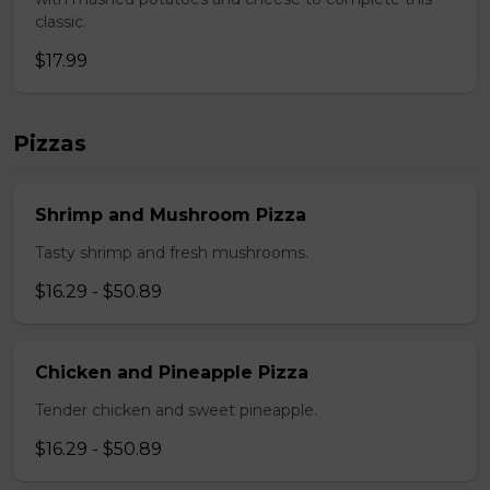
classic.
$17.99
Pizzas
Shrimp and Mushroom Pizza
Tasty shrimp and fresh mushrooms.
$16.29 - $50.89
Chicken and Pineapple Pizza
Tender chicken and sweet pineapple.
$16.29 - $50.89