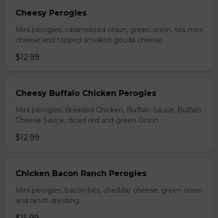
Cheesy Perogies
Mini perogies, caramelized onion, green onion, tex mex
cheese and topped smoked gouda cheese.
$12.99
Cheesy Buffalo Chicken Perogies
Mini perogies, Breaded Chicken, Buffalo Sauce, Buffalo
Cheese Sauce, diced red and green Onion.
$12.99
Chicken Bacon Ranch Perogies
Mini perogies, bacon bits, cheddar cheese, green onion
and ranch dressing.
$15.99