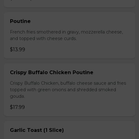
Poutine
French fries smothered in gravy, mozzerella cheese,
and topped with cheese curds.
$13.99
Crispy Buffalo Chicken Poutine
Crispy Buffalo Chicken, buffalo cheese sauce and fries
topped with green onions and shredded smoked
gouda.
$17.99
Garlic Toast (1 Slice)