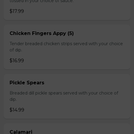
tossed in your choice of sauce.
$17.99
Chicken Fingers Appy (5)
Tender breaded chicken strips served with your choice
of dip.
$16.99
Pickle Spears
Breaded dill pickle spears served with your choice of
dip.
$14.99
Calamari