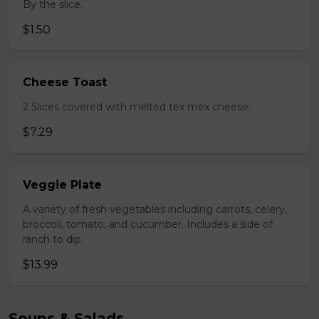
By the slice.
$1.50
Cheese Toast
2 Slices covered with melted tex mex cheese.
$7.29
Veggie Plate
A variety of fresh vegetables including carrots, celery,
broccoli, tomato, and cucumber. Includes a side of
ranch to dip.
$13.99
Soups & Salads