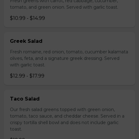
Fresh greens with carrot, red cabbage, cucumber,
tomato, and green onion. Served with garlic toast.
$10.99 - $14.99
Greek Salad
Fresh romaine, red onion, tomato, cucumber kalamata
olives, feta, and a signature greek dressing. Served
with garlic toast.
$12.99 - $17.99
Taco Salad
Our fresh salad greens topped with green onion,
tomato, taco sauce, and cheddar cheese. Served in a
crispy tortilla shell bowl and does not include garlic
toast.