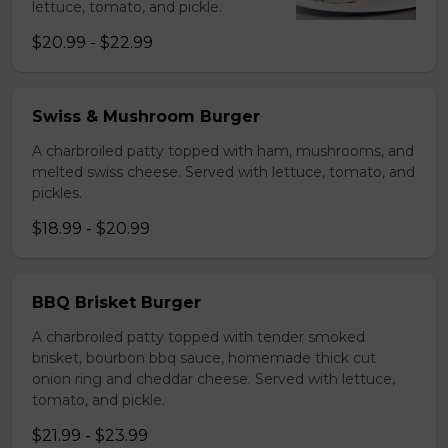
lettuce, tomato, and pickle.
$20.99 - $22.99
Swiss & Mushroom Burger
A charbroiled patty topped with ham, mushrooms, and
melted swiss cheese. Served with lettuce, tomato, and
pickles.
$18.99 - $20.99
BBQ Brisket Burger
A charbroiled patty topped with tender smoked
brisket, bourbon bbq sauce, homemade thick cut
onion ring and cheddar cheese. Served with lettuce,
tomato, and pickle.
$21.99 - $23.99