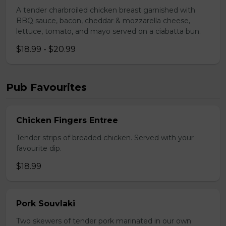
A tender charbroiled chicken breast garnished with
BBQ sauce, bacon, cheddar & mozzarella cheese,
lettuce, tomato, and mayo served on a ciabatta bun.
$18.99 - $20.99
Pub Favourites
Chicken Fingers Entree
Tender strips of breaded chicken. Served with your
favourite dip.
$18.99
Pork Souvlaki
Two skewers of tender pork marinated in our own