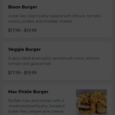
Bison Burger
A lean 6oz. bison patty topped with lettuce, tomato,
onions, pickles, and cheddar cheese.
$17.99 - $19.99
Veggie Burger
A spicy black bean patty served with onion, lettuce,
tomato and guacamole.
$17.99 - $19.99
Mac Pickle Burger
Buffalo mac and cheese with a
charbroiled beef patty, breaded
pickle fries, pepper jack cheese,