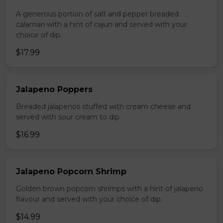
A generous portion of salt and pepper breaded
calamari with a hint of cajun and served with your
choice of dip.
$17.99
Jalapeno Poppers
Breaded jalapenos stuffed with cream cheese and
served with sour cream to dip.
$16.99
Jalapeno Popcorn Shrimp
Golden brown popcorn shrimps with a hint of jalapeno
flavour and served with your choice of dip.
$14.99