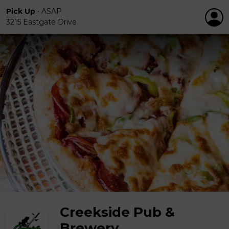
Pick Up
•
ASAP
3215 Eastgate Drive
Creekside Pub &
Brewery