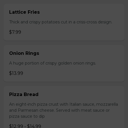
Lattice Fries
Thick and crispy potatoes cut in a criss-cross design.
$7.99
Onion Rings
A huge portion of crispy golden onion rings.
$13.99
Pizza Bread
An eight-inch pizza crust with Italian sauce, mozzarella
and Parmesan cheese. Served with meat sauce or
pizza sauce to dip
$12.99 - $14.99