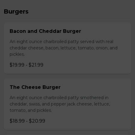
Burgers
Bacon and Cheddar Burger
An eight ounce charbroiled patty served with real
cheddar cheese, bacon, lettuce, tomato, onion, and
pickles.
$19.99 - $21.99
The Cheese Burger
An eight ounce charbroiled patty smothered in
cheddar, swiss, and pepper jack cheese, lettuce,
tomato, and pickles.
$18.99 - $20.99