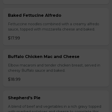
Baked Fettucine Alfredo
Fettuccine noodles combined with a creamy alfredo
sauce, topped with mozzarella cheese and baked.
$17.99
Buffalo Chicken Mac and Cheese
Elbow macaroni and tender chicken breast, served in
cheesy Buffalo sauce and baked.
$18.99
Shepherd's Pie
A blend of beef and vegetables in a rich gravy topped
with mashed potatoes and cheese to complete this