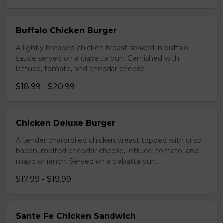
Buffalo Chicken Burger
A lightly breaded chicken breast soaked in buffalo
sauce served on a ciabatta bun. Garnished with
lettuce, tomato, and cheddar cheese.
$18.99 - $20.99
Chicken Deluxe Burger
A tender charbroiled chicken breast topped with crisp
bacon, melted cheddar cheese, lettuce, tomato, and
mayo or ranch. Served on a ciabatta bun.
$17.99 - $19.99
Sante Fe Chicken Sandwich