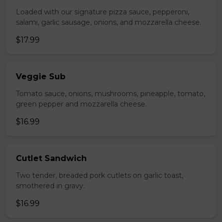
Loaded with our signature pizza sauce, pepperoni,
salami, garlic sausage, onions, and mozzarella cheese.
$17.99
Veggie Sub
Tomato sauce, onions, mushrooms, pineapple, tomato,
green pepper and mozzarella cheese.
$16.99
Cutlet Sandwich
Two tender, breaded pork cutlets on garlic toast,
smothered in gravy.
$16.99