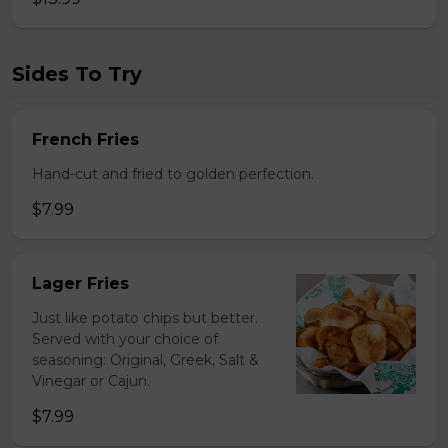
Sides To Try
French Fries
Hand-cut and fried to golden perfection.
$7.99
Lager Fries
Just like potato chips but better.
Served with your choice of
seasoning: Original, Greek, Salt &
Vinegar or Cajun.
$7.99