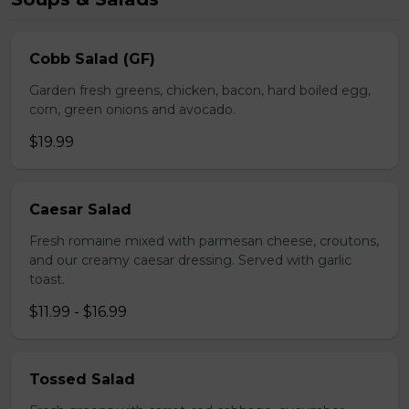
Cobb Salad (GF)
Garden fresh greens, chicken, bacon, hard boiled egg,
corn, green onions and avocado.
$19.99
Caesar Salad
Fresh romaine mixed with parmesan cheese, croutons,
and our creamy caesar dressing. Served with garlic
toast.
$11.99 - $16.99
Tossed Salad