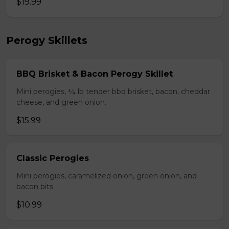
$19.99
Perogy Skillets
BBQ Brisket & Bacon Perogy Skillet
Mini perogies, ¼ lb tender bbq brisket, bacon, cheddar
cheese, and green onion.
$15.99
Classic Perogies
Mini perogies, caramelized onion, green onion, and
bacon bits.
$10.99