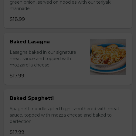
green onion, served on noodles with our teriyaki
marinade.
$18.99
Baked Lasagna
Lasagna baked in our signature
meat sauce and topped with
mozzarella cheese.
$17.99
Baked Spaghetti
Spaghetti noodles piled high, smothered with meat
sauce, topped with mozza cheese and baked to
perfection.
$17.99