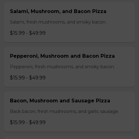
Salami, Mushroom, and Bacon Pizza
Salami, fresh mushrooms, and smoky bacon.
$15.99 - $49.99
Pepperoni, Mushroom and Bacon Pizza
Pepperoni, fresh mushrooms, and smoky bacon.
$15.99 - $49.99
Bacon, Mushroom and Sausage Pizza
Back bacon, fresh mushrooms, and garlic sausage.
$15.99 - $49.99