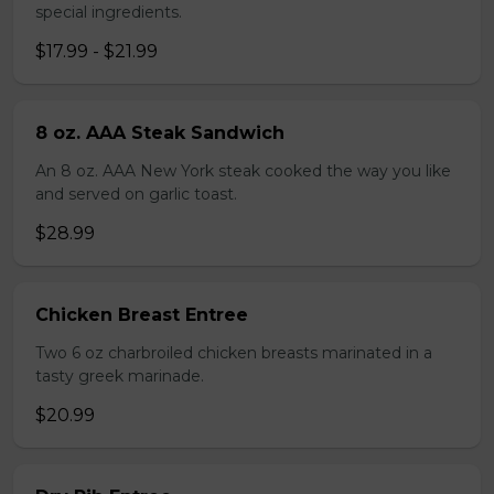
special ingredients.
$17.99 - $21.99
8 oz. AAA Steak Sandwich
An 8 oz. AAA New York steak cooked the way you like
and served on garlic toast.
$28.99
Chicken Breast Entree
Two 6 oz charbroiled chicken breasts marinated in a
tasty greek marinade.
$20.99