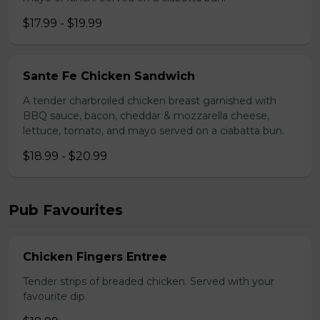
$17.99 - $19.99
Sante Fe Chicken Sandwich
A tender charbroiled chicken breast garnished with
BBQ sauce, bacon, cheddar & mozzarella cheese,
lettuce, tomato, and mayo served on a ciabatta bun.
$18.99 - $20.99
Pub Favourites
Chicken Fingers Entree
Tender strips of breaded chicken. Served with your
favourite dip.