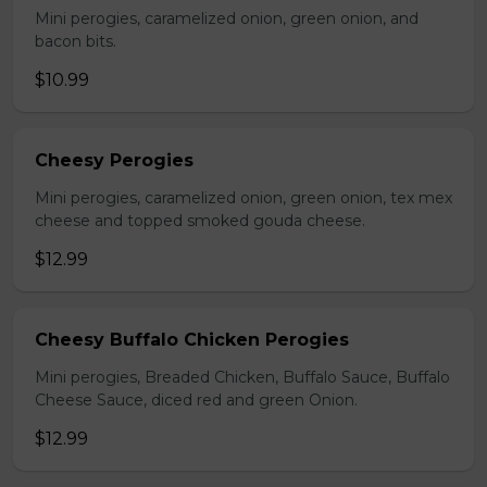
Mini perogies, caramelized onion, green onion, and
bacon bits.
$10.99
Cheesy Perogies
Mini perogies, caramelized onion, green onion, tex mex
cheese and topped smoked gouda cheese.
$12.99
Cheesy Buffalo Chicken Perogies
Mini perogies, Breaded Chicken, Buffalo Sauce, Buffalo
Cheese Sauce, diced red and green Onion.
$12.99