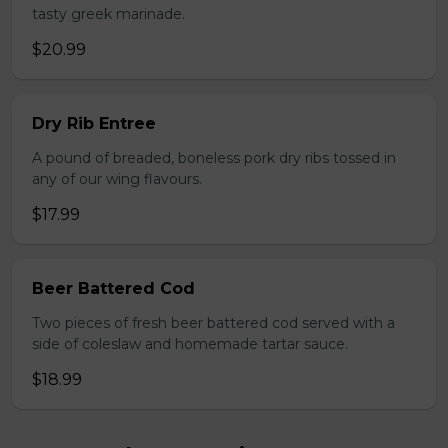
tasty greek marinade.
$20.99
Dry Rib Entree
A pound of breaded, boneless pork dry ribs tossed in
any of our wing flavours.
$17.99
Beer Battered Cod
Two pieces of fresh beer battered cod served with a
side of coleslaw and homemade tartar sauce.
$18.99