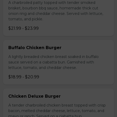
A charbroiled patty topped with tender smoked
brisket, bourbon bbq sauce, homemade thick cut
onion ring and cheddar cheese. Served with lettuce,
tomato, and pickle.
$21.99 - $23.99
Buffalo Chicken Burger
A lightly breaded chicken breast soaked in buffalo
sauce served on a ciabatta bun. Garnished with
lettuce, tomato, and cheddar cheese.
$18.99 - $20.99
Chicken Deluxe Burger
A tender charbroiled chicken breast topped with crisp
bacon, melted cheddar cheese, lettuce, tomato, and
mayo or ranch. Served on a ciabatta bun.