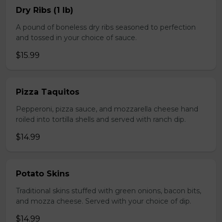
Dry Ribs (1 lb)
A pound of boneless dry ribs seasoned to perfection
and tossed in your choice of sauce.
$15.99
Pizza Taquitos
Pepperoni, pizza sauce, and mozzarella cheese hand
roiled into tortilla shells and served with ranch dip.
$14.99
Potato Skins
Traditional skins stuffed with green onions, bacon bits,
and mozza cheese. Served with your choice of dip.
$14.99