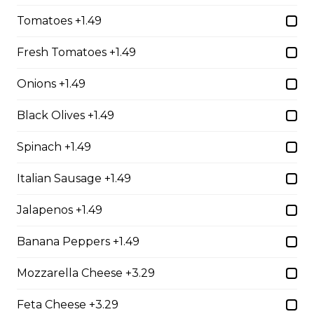
whole wheat tortilla.
Tomatoes +1.49
$19.99
Fresh Tomatoes +1.49
Chicken Fratzolaki
Onions +1.49
Tender grilled Greek chicken, onions, tomato, feta,
Black Olives +1.49
cucumber and mayo served on a torpedo bun.
$18.99
Spinach +1.49
Italian Sausage +1.49
Club Wrap
Jalapenos +1.49
Ham, bacon, turkey, lettuce, tomato, cheddar cheese,
and mayo in a white or whole wheat tortilla.
Banana Peppers +1.49
$18.99
Mozzarella Cheese +3.29
Feta Cheese +3.29
Taco Wrap