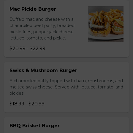
Mac Pickle Burger
Buffalo mac and cheese with a
charbroiled beef patty, breaded
pickle fries, pepper jack cheese,
lettuce, tomato, and pickle.
$20.99 - $22.99
Swiss & Mushroom Burger
A charbroiled patty topped with ham, mushrooms, and
melted swiss cheese. Served with lettuce, tomato, and
pickles.
$18.99 - $20.99
BBQ Brisket Burger