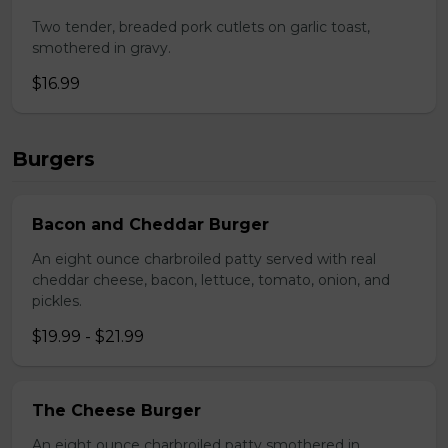
Two tender, breaded pork cutlets on garlic toast,
smothered in gravy.
$16.99
Burgers
Bacon and Cheddar Burger
An eight ounce charbroiled patty served with real
cheddar cheese, bacon, lettuce, tomato, onion, and
pickles.
$19.99 - $21.99
The Cheese Burger
An eight ounce charbroiled patty smothered in