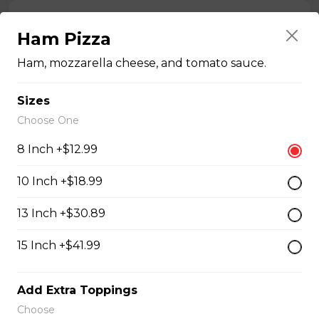
Chicken Bacon Ranch Perogies
Ham Pizza
Mini perogies, bacon bits, cheddar cheese, green onion
and ranch dressing.
Ham, mozzarella cheese, and tomato sauce.
$15.99
Sizes
Choose One
Quesadillas
8 Inch +$12.99
10 Inch +$18.99
Chicken Quesadilla
Tender chicken breast, tomatoes, onions, green
13 Inch +$30.89
peppers, and mozzarella cheese.
15 Inch +$41.99
$15.99
Add Extra Toppings
New Orleans Chicken Quesadilla
Choose