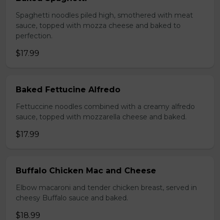
Spaghetti noodles piled high, smothered with meat
sauce, topped with mozza cheese and baked to
perfection.
$17.99
Baked Fettucine Alfredo
Fettuccine noodles combined with a creamy alfredo
sauce, topped with mozzarella cheese and baked.
$17.99
Buffalo Chicken Mac and Cheese
Elbow macaroni and tender chicken breast, served in
cheesy Buffalo sauce and baked.
$18.99