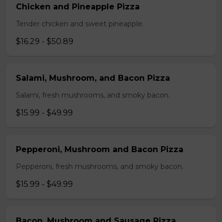
Chicken and Pineapple Pizza
Tender chicken and sweet pineapple.
$16.29 - $50.89
Salami, Mushroom, and Bacon Pizza
Salami, fresh mushrooms, and smoky bacon.
$15.99 - $49.99
Pepperoni, Mushroom and Bacon Pizza
Pepperoni, fresh mushrooms, and smoky bacon.
$15.99 - $49.99
Bacon, Mushroom and Sausage Pizza