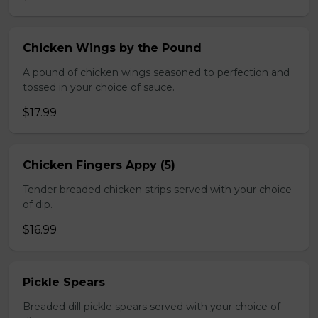
Chicken Wings by the Pound
A pound of chicken wings seasoned to perfection and
tossed in your choice of sauce.
$17.99
Chicken Fingers Appy (5)
Tender breaded chicken strips served with your choice
of dip.
$16.99
Pickle Spears
Breaded dill pickle spears served with your choice of