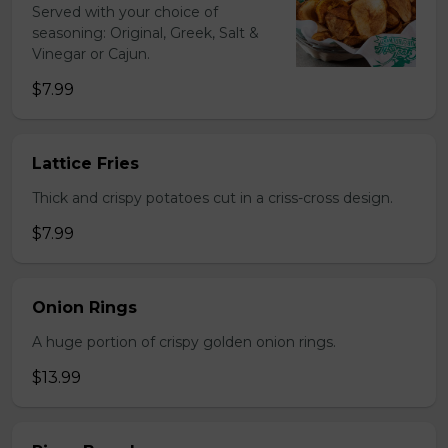
Served with your choice of
seasoning: Original, Greek, Salt &
Vinegar or Cajun.
$7.99
Lattice Fries
Thick and crispy potatoes cut in a criss-cross design.
$7.99
Onion Rings
A huge portion of crispy golden onion rings.
$13.99