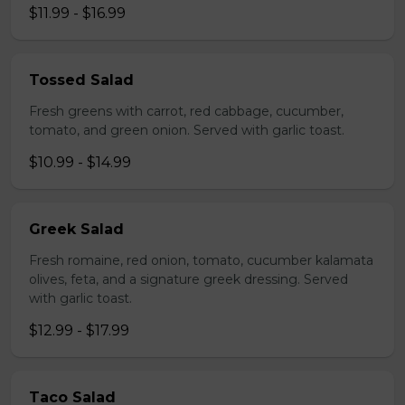
$11.99 - $16.99
Tossed Salad
Fresh greens with carrot, red cabbage, cucumber,
tomato, and green onion. Served with garlic toast.
$10.99 - $14.99
Greek Salad
Fresh romaine, red onion, tomato, cucumber kalamata
olives, feta, and a signature greek dressing. Served
with garlic toast.
$12.99 - $17.99
Taco Salad