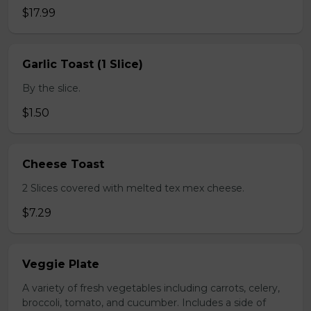
$17.99
Garlic Toast (1 Slice)
By the slice.
$1.50
Cheese Toast
2 Slices covered with melted tex mex cheese.
$7.29
Veggie Plate
A variety of fresh vegetables including carrots, celery,
broccoli, tomato, and cucumber. Includes a side of