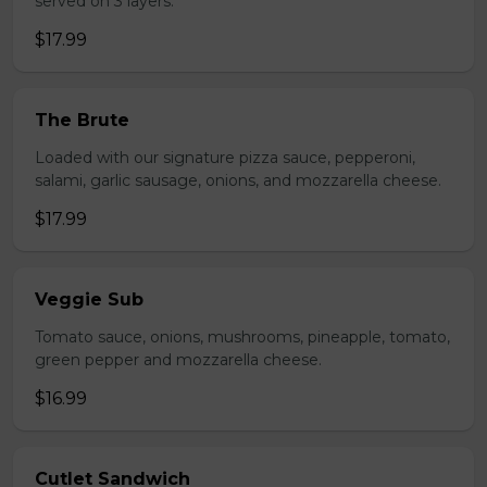
served on 3 layers.
$17.99
The Brute
Loaded with our signature pizza sauce, pepperoni,
salami, garlic sausage, onions, and mozzarella cheese.
$17.99
Veggie Sub
Tomato sauce, onions, mushrooms, pineapple, tomato,
green pepper and mozzarella cheese.
$16.99
Cutlet Sandwich