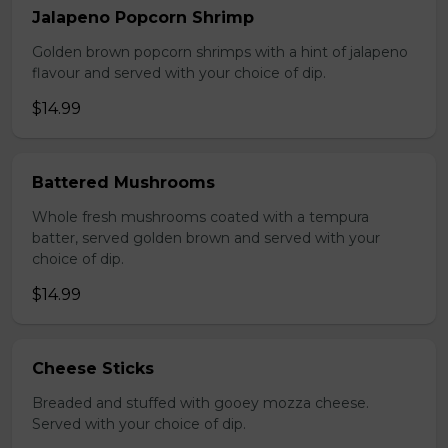
Jalapeno Popcorn Shrimp
Golden brown popcorn shrimps with a hint of jalapeno
flavour and served with your choice of dip.
$14.99
Battered Mushrooms
Whole fresh mushrooms coated with a tempura
batter, served golden brown and served with your
choice of dip.
$14.99
Cheese Sticks
Breaded and stuffed with gooey mozza cheese.
Served with your choice of dip.