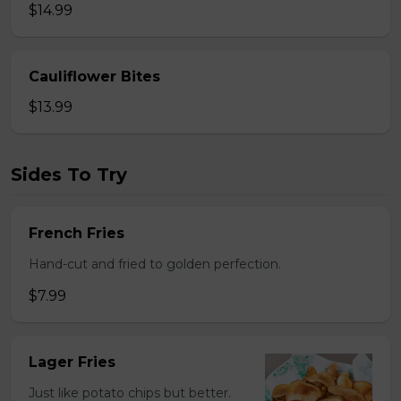
$14.99
Cauliflower Bites
$13.99
Sides To Try
French Fries
Hand-cut and fried to golden perfection.
$7.99
Lager Fries
Just like potato chips but better.