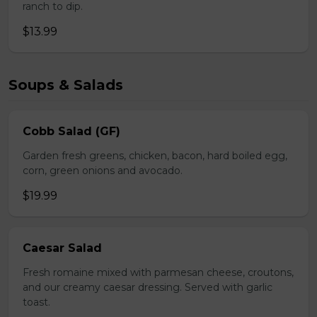
ranch to dip.
$13.99
Soups & Salads
Cobb Salad (GF)
Garden fresh greens, chicken, bacon, hard boiled egg,
corn, green onions and avocado.
$19.99
Caesar Salad
Fresh romaine mixed with parmesan cheese, croutons,
and our creamy caesar dressing. Served with garlic
toast.