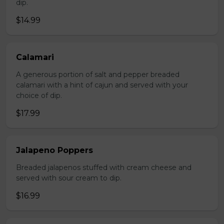
dip.
$14.99
Calamari
A generous portion of salt and pepper breaded
calamari with a hint of cajun and served with your
choice of dip.
$17.99
Jalapeno Poppers
Breaded jalapenos stuffed with cream cheese and
served with sour cream to dip.
$16.99