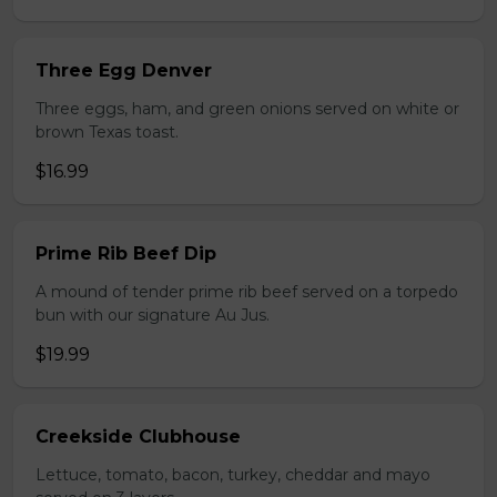
Three Egg Denver
Three eggs, ham, and green onions served on white or
brown Texas toast.
$16.99
Prime Rib Beef Dip
A mound of tender prime rib beef served on a torpedo
bun with our signature Au Jus.
$19.99
Creekside Clubhouse
Lettuce, tomato, bacon, turkey, cheddar and mayo