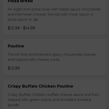
Pizza Bread
An eight-inch pizza crust with Italian sauce, mozzarella
and Parmesan cheese. Served with meat sauce or
pizza sauce to dip
$12.99 - $14.99
Poutine
French fries smothered in gravy, mozzerella cheese,
and topped with cheese curds.
$13.99
Crispy Buffalo Chicken Poutine
Crispy Buffalo Chicken, buffalo cheese sauce and fries
topped with green onions and shredded smoked
gouda.