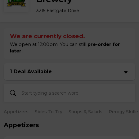
3215 Eastgate Drive
We are currently closed.
We open at 12:00pm. You can still
pre-order for
later.
1 Deal Available
Appetizers
Sides To Try
Soups & Salads
Perogy Skille
Appetizers