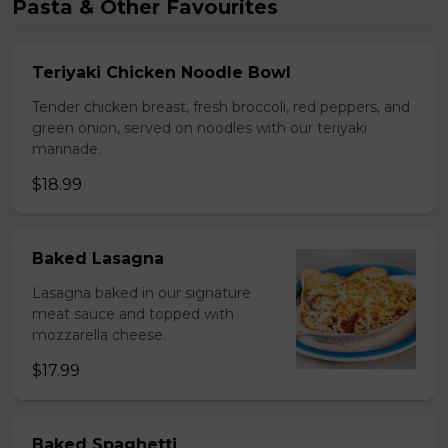
Pasta & Other Favourites
Teriyaki Chicken Noodle Bowl
Tender chicken breast, fresh broccoli, red peppers, and
green onion, served on noodles with our teriyaki
marinade.
$18.99
Baked Lasagna
Lasagna baked in our signature
meat sauce and topped with
mozzarella cheese.
$17.99
Baked Spaghetti