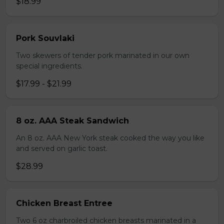
$18.99
Pork Souvlaki
Two skewers of tender pork marinated in our own
special ingredients.
$17.99 - $21.99
8 oz. AAA Steak Sandwich
An 8 oz. AAA New York steak cooked the way you like
and served on garlic toast.
$28.99
Chicken Breast Entree
Two 6 oz charbroiled chicken breasts marinated in a