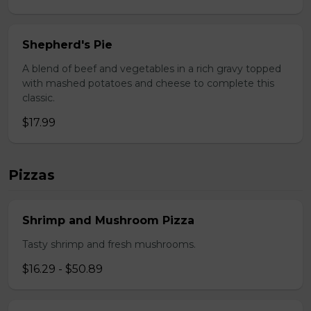
Shepherd's Pie
A blend of beef and vegetables in a rich gravy topped
with mashed potatoes and cheese to complete this
classic.
$17.99
Pizzas
Shrimp and Mushroom Pizza
Tasty shrimp and fresh mushrooms.
$16.29 - $50.89