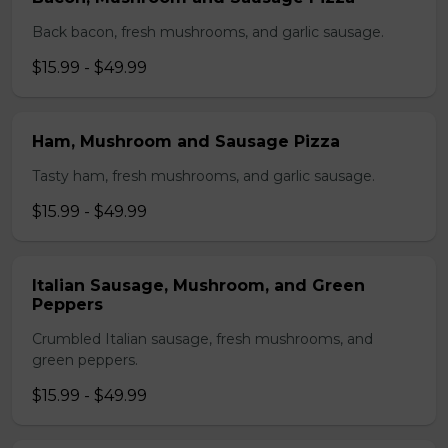
Back bacon, fresh mushrooms, and garlic sausage.
$15.99 - $49.99
Ham, Mushroom and Sausage Pizza
Tasty ham, fresh mushrooms, and garlic sausage.
$15.99 - $49.99
Italian Sausage, Mushroom, and Green
Peppers
Crumbled Italian sausage, fresh mushrooms, and
green peppers.
$15.99 - $49.99