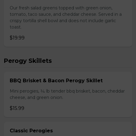
Our fresh salad greens topped with green onion,
tomato, taco sauce, and cheddar cheese. Served in a
crispy tortilla shell bowl and does not include garlic
toast.
$19.99
Perogy Skillets
BBQ Brisket & Bacon Perogy Skillet
Mini perogies, ¼ lb tender bbq brisket, bacon, cheddar
cheese, and green onion.
$15.99
Classic Perogies