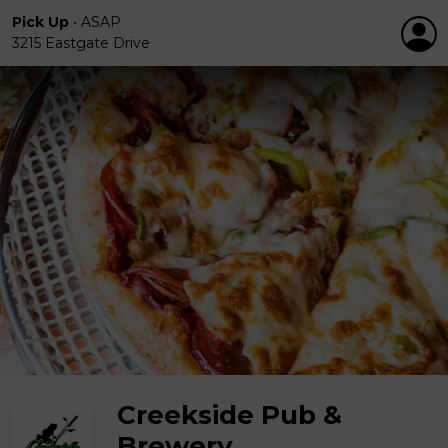
Pick Up
•
ASAP
3215 Eastgate Drive
Creekside Pub &
Brewery