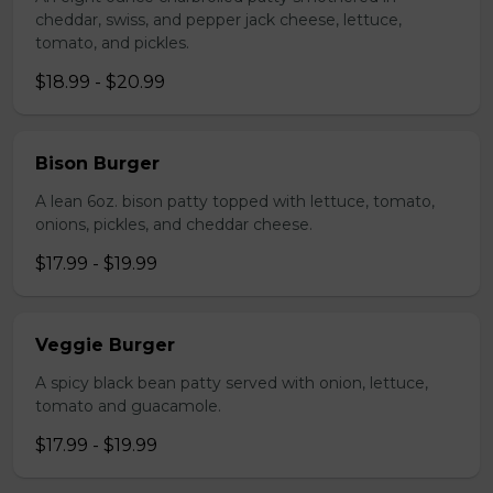
cheddar, swiss, and pepper jack cheese, lettuce,
tomato, and pickles.
$18.99 - $20.99
Bison Burger
A lean 6oz. bison patty topped with lettuce, tomato,
onions, pickles, and cheddar cheese.
$17.99 - $19.99
Veggie Burger
A spicy black bean patty served with onion, lettuce,
tomato and guacamole.
$17.99 - $19.99