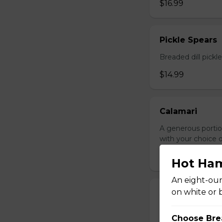
$16.99
Pickle Spears
Breaded dill pickl
$14.99
Calamari
A generous portio
with your choice o
$17.99
Hot Ha
An eight-oun
on white or 
Jalapeno Popp
Breaded jalapenos
Choose Bre