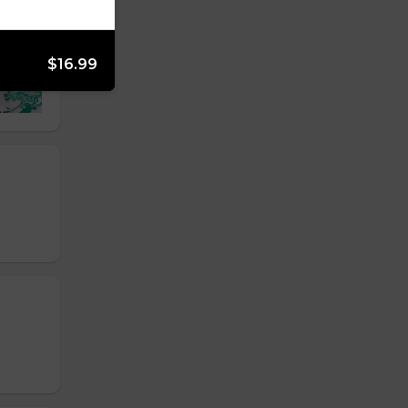
$16.99