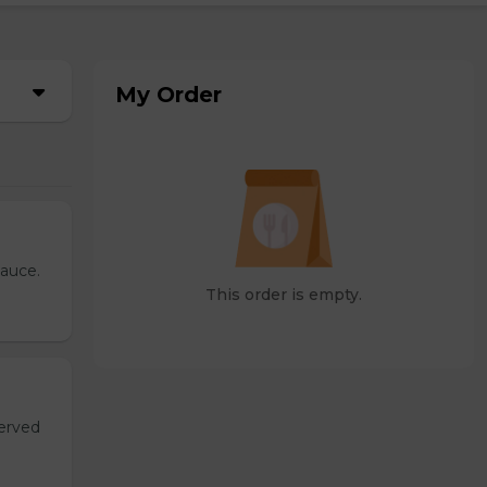
My Order
sauce.
This order is empty.
served