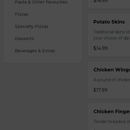
$14.99
Pasta & Other Favourites
Pizzas
Potato Skins
Specialty Pizzas
Traditional skins 
your choice of dip
Desserts
$14.99
Beverages & Extras
Chicken Wings
A pound of chicke
$17.99
Chicken Finger
Tender breaded chi