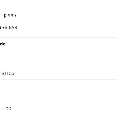
 +$16.99
orn Shrimp
 +$16.99
orn shrimps with a hint of jalapeno flavour and served with you
ide
d
hrooms
and Dip
rooms coated with a tempura batter, served golden brown and
f dip.
 +1.00