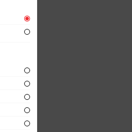
r
 served