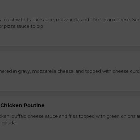
za crust with Italian sauce, mozzarella and Parmesan cheese. Se
r pizza sauce to dip
hered in gravy, mozzerella cheese, and topped with cheese curd
 Chicken Poutine
icken, buffalo cheese sauce and fries topped with green onions 
 gouda.