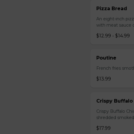
Pizza Bread
An eight-inch piz
with meat sauce o
$12.99 - $14.99
Poutine
French fries smot
$13.99
Crispy Buffalo
Crispy Buffalo Ch
shredded smoked
$17.99