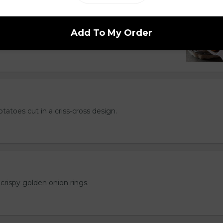
hips but better. Served with your choice of
Add To My Order
l, Greek, Salt & Vinegar or Cajun.
otatoes cut in a criss-cross design.
crispy golden onion rings.