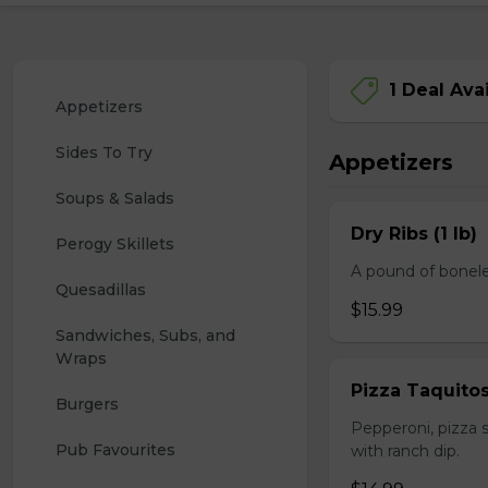
1 Deal Ava
Appetizers
Sides To Try
Appetizers
Soups & Salads
Dry Ribs (1 lb)
Perogy Skillets
A pound of bonele
Quesadillas
$15.99
Sandwiches, Subs, and 
Wraps
Pizza Taquito
Burgers
Pepperoni, pizza s
Pub Favourites
with ranch dip.