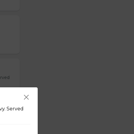
erved
vy. Served