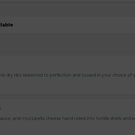
ilable
ss dry ribs seasoned to perfection and tossed in your choice of 
s
auce, and mozzarella cheese hand roiled into tortilla shells and 