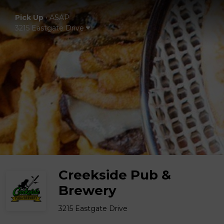
Pick Up
•
ASAP
3215 Eastgate Drive
Creekside Pub &
Brewery
3215 Eastgate Drive