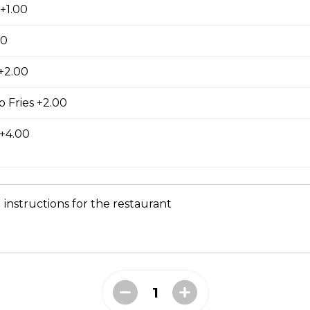
ed with gooey mozza cheese. Served with your choice of dip.
+1.00
00
 +2.00
tes
 Fries +2.00
 +4.00
 instructions for the restaurant
d to golden perfection.