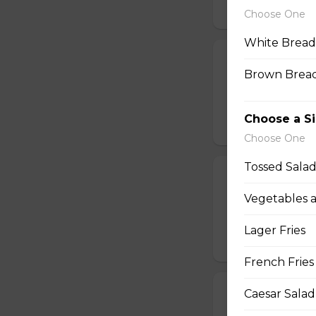
$16.99
Choose One
White Bread
Jalapeno Popc
Brown Bread
Golden brown popc
choice of dip.
Choose a S
$14.99
Choose One
Tossed Sala
Battered Mus
Vegetables 
Whole fresh mush
with your choice o
Lager Fries
$14.99
French Fries
Cheese Sticks
Caesar Salad