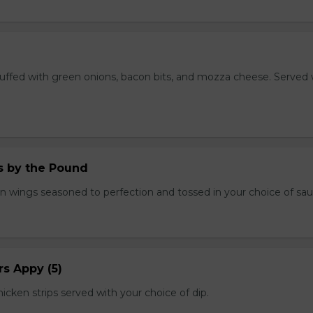
stuffed with green onions, bacon bits, and mozza cheese. Served 
.
 by the Pound
n wings seasoned to perfection and tossed in your choice of sau
s Appy (5)
cken strips served with your choice of dip.