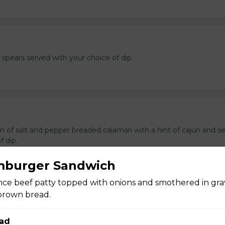
e spears served with your choice of dip.
n of salt and pepper breaded calamari with a hint of cajun and s
f dip.
mburger Sandwich
ce beef patty topped with onions and smothered in gra
brown bread.
ers
 stuffed with cream cheese and served with sour cream to dip.
ad