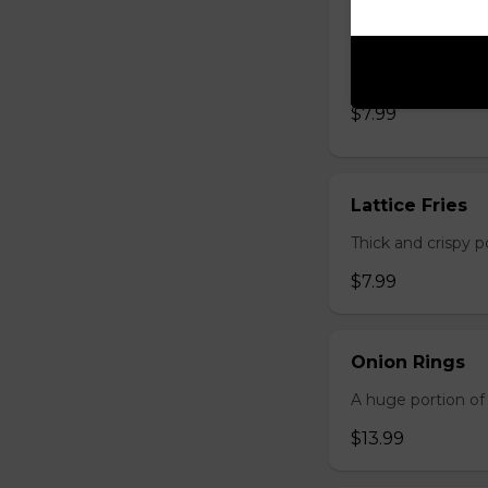
Lager Fries
Just like potato c
seasoning: Origina
$7.99
Lattice Fries
Thick and crispy p
$7.99
Onion Rings
A huge portion of 
$13.99