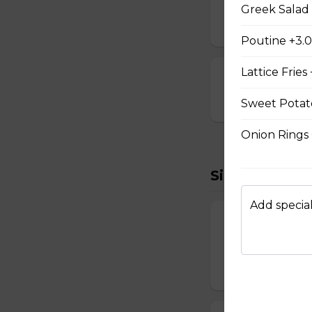
Breaded and stuff
Greek Salad 
$14.99
Poutine +3.
Lattice Fries
Cauliflower Bi
$13.99
Sweet Potato
Onion Rings
Sides To Try
Add special
French Fries
Hand-cut and frie
$7.99