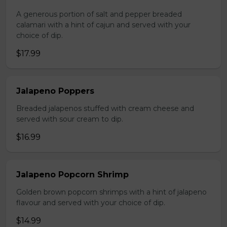
A generous portion of salt and pepper breaded
calamari with a hint of cajun and served with your
choice of dip.
$17.99
Jalapeno Poppers
Breaded jalapenos stuffed with cream cheese and
served with sour cream to dip.
$16.99
Jalapeno Popcorn Shrimp
Golden brown popcorn shrimps with a hint of jalapeno
flavour and served with your choice of dip.
$14.99