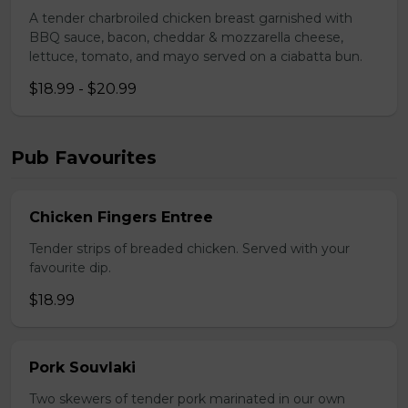
A tender charbroiled chicken breast garnished with
BBQ sauce, bacon, cheddar & mozzarella cheese,
lettuce, tomato, and mayo served on a ciabatta bun.
$18.99 - $20.99
Pub Favourites
Chicken Fingers Entree
Tender strips of breaded chicken. Served with your
favourite dip.
$18.99
Pork Souvlaki
Two skewers of tender pork marinated in our own