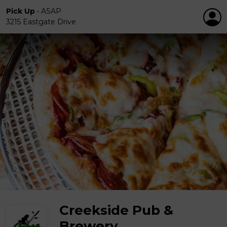
Pick Up
•
ASAP
3215 Eastgate Drive
Creekside Pub &
Brewery