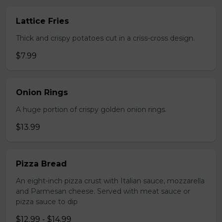
Lattice Fries
Thick and crispy potatoes cut in a criss-cross design.
$7.99
Onion Rings
A huge portion of crispy golden onion rings.
$13.99
Pizza Bread
An eight-inch pizza crust with Italian sauce, mozzarella
and Parmesan cheese. Served with meat sauce or
pizza sauce to dip
$12.99 - $14.99