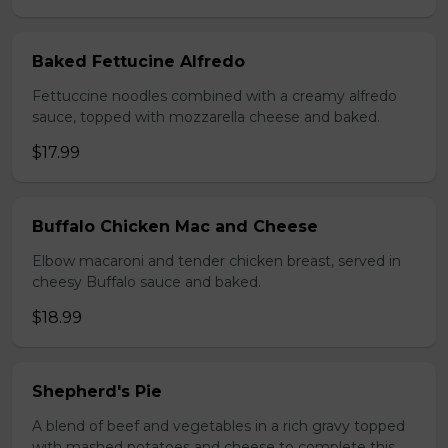
Baked Fettucine Alfredo
Fettuccine noodles combined with a creamy alfredo
sauce, topped with mozzarella cheese and baked.
$17.99
Buffalo Chicken Mac and Cheese
Elbow macaroni and tender chicken breast, served in
cheesy Buffalo sauce and baked.
$18.99
Shepherd's Pie
A blend of beef and vegetables in a rich gravy topped
with mashed potatoes and cheese to complete this