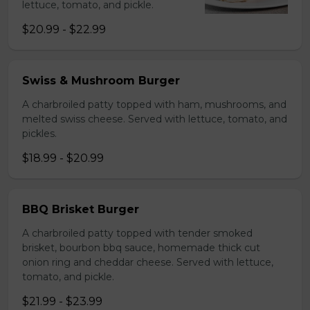
lettuce, tomato, and pickle.
$20.99 - $22.99
Swiss & Mushroom Burger
A charbroiled patty topped with ham, mushrooms, and
melted swiss cheese. Served with lettuce, tomato, and
pickles.
$18.99 - $20.99
BBQ Brisket Burger
A charbroiled patty topped with tender smoked
brisket, bourbon bbq sauce, homemade thick cut
onion ring and cheddar cheese. Served with lettuce,
tomato, and pickle.
$21.99 - $23.99