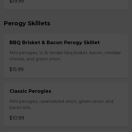
$19.99
Perogy Skillets
BBQ Brisket & Bacon Perogy Skillet
Mini perogies, ¼ lb tender bbq brisket, bacon, cheddar
cheese, and green onion.
$15.99
Classic Perogies
Mini perogies, caramelized onion, green onion, and
bacon bits.
$10.99