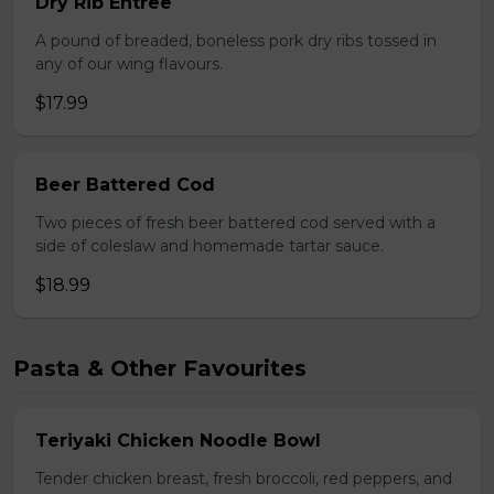
Dry Rib Entree
A pound of breaded, boneless pork dry ribs tossed in
any of our wing flavours.
$17.99
Beer Battered Cod
Two pieces of fresh beer battered cod served with a
side of coleslaw and homemade tartar sauce.
$18.99
Pasta & Other Favourites
Teriyaki Chicken Noodle Bowl
Tender chicken breast, fresh broccoli, red peppers, and