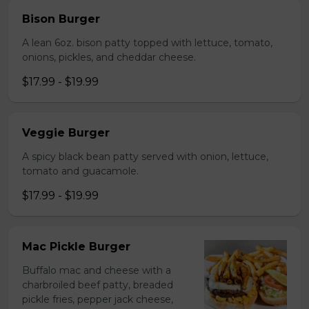
Bison Burger
A lean 6oz. bison patty topped with lettuce, tomato,
onions, pickles, and cheddar cheese.
$17.99 - $19.99
Veggie Burger
A spicy black bean patty served with onion, lettuce,
tomato and guacamole.
$17.99 - $19.99
Mac Pickle Burger
Buffalo mac and cheese with a
charbroiled beef patty, breaded
pickle fries, pepper jack cheese,