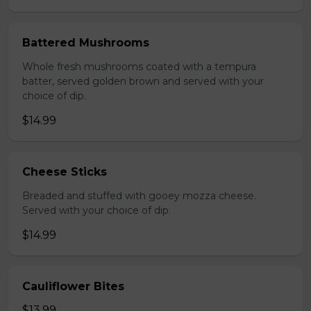
Battered Mushrooms
Whole fresh mushrooms coated with a tempura
batter, served golden brown and served with your
choice of dip.
$14.99
Cheese Sticks
Breaded and stuffed with gooey mozza cheese.
Served with your choice of dip.
$14.99
Cauliflower Bites
$13.99