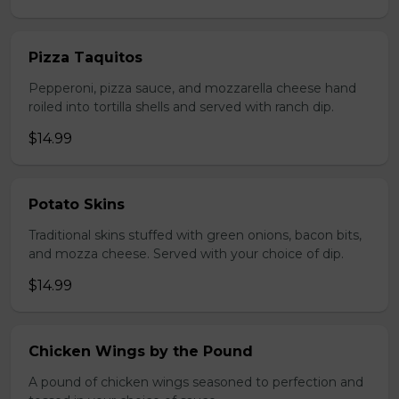
Pizza Taquitos
Pepperoni, pizza sauce, and mozzarella cheese hand
roiled into tortilla shells and served with ranch dip.
$14.99
Potato Skins
Traditional skins stuffed with green onions, bacon bits,
and mozza cheese. Served with your choice of dip.
$14.99
Chicken Wings by the Pound
A pound of chicken wings seasoned to perfection and