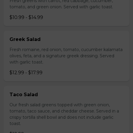
Fresh greens with carrot, red cabbage, cucumber,
tomato, and green onion. Served with garlic toast.
$10.99 - $14.99
Greek Salad
Fresh romaine, red onion, tomato, cucumber kalamata
olives, feta, and a signature greek dressing. Served
with garlic toast.
$12.99 - $17.99
Taco Salad
Our fresh salad greens topped with green onion,
tomato, taco sauce, and cheddar cheese. Served in a
crispy tortilla shell bowl and does not include garlic
toast.