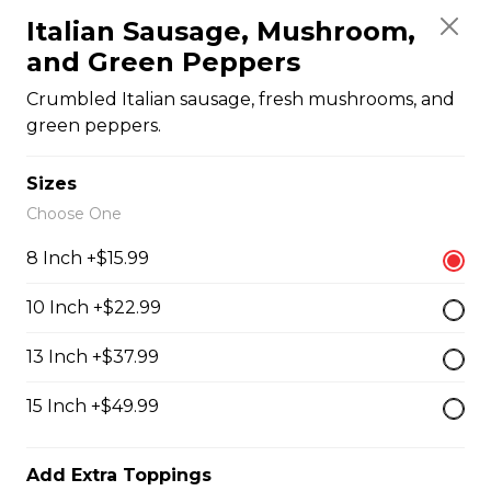
Italian Sausage, Mushroom,
and Green Peppers
Quesadillas
Crumbled Italian sausage, fresh mushrooms, and
green peppers.
Chicken Quesadilla
Sizes
Tender chicken breast, tomatoes, onions, green
Choose One
peppers, and mozzarella cheese.
$15.99
8 Inch +$15.99
10 Inch +$22.99
New Orleans Chicken Quesadilla
13 Inch +$37.99
Filled with seasoned spicy chicken, tomatoes, onions,
green peppers, and mozzarella cheese.
15 Inch +$49.99
$15.99
Add Extra Toppings