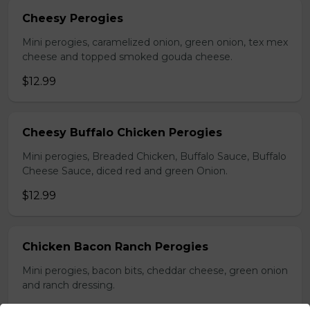
Cheesy Perogies
Mini perogies, caramelized onion, green onion, tex mex
cheese and topped smoked gouda cheese.
$12.99
Cheesy Buffalo Chicken Perogies
Mini perogies, Breaded Chicken, Buffalo Sauce, Buffalo
Cheese Sauce, diced red and green Onion.
$12.99
Chicken Bacon Ranch Perogies
Mini perogies, bacon bits, cheddar cheese, green onion
and ranch dressing.
$15.99