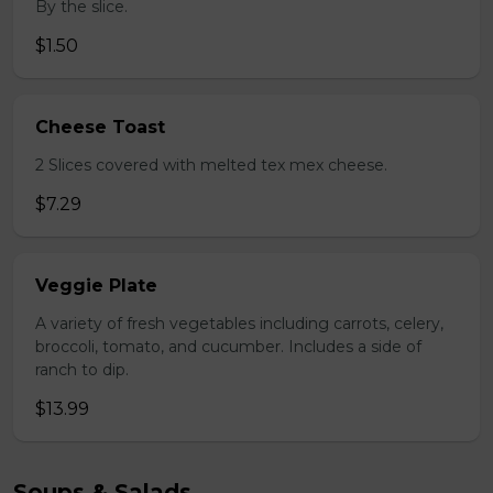
By the slice.
$1.50
Cheese Toast
2 Slices covered with melted tex mex cheese.
$7.29
Veggie Plate
A variety of fresh vegetables including carrots, celery,
broccoli, tomato, and cucumber. Includes a side of
ranch to dip.
$13.99
Soups & Salads