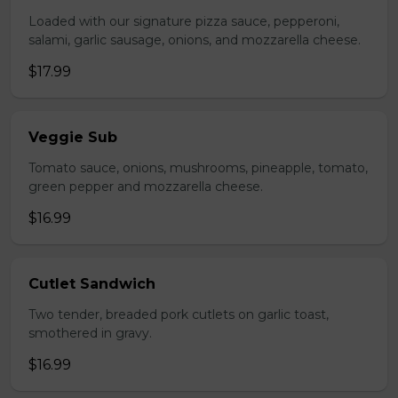
Loaded with our signature pizza sauce, pepperoni,
salami, garlic sausage, onions, and mozzarella cheese.
$17.99
Veggie Sub
Tomato sauce, onions, mushrooms, pineapple, tomato,
green pepper and mozzarella cheese.
$16.99
Cutlet Sandwich
Two tender, breaded pork cutlets on garlic toast,
smothered in gravy.
$16.99