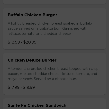
Buffalo Chicken Burger
A lightly breaded chicken breast soaked in buffalo
sauce served on a ciabatta bun. Garnished with
lettuce, tomato, and cheddar cheese.
$18.99 - $20.99
Chicken Deluxe Burger
A tender charbroiled chicken breast topped with crisp
bacon, melted cheddar cheese, lettuce, tomato, and
mayo or ranch. Served on a ciabatta bun.
$17.99 - $19.99
Sante Fe Chicken Sandwich