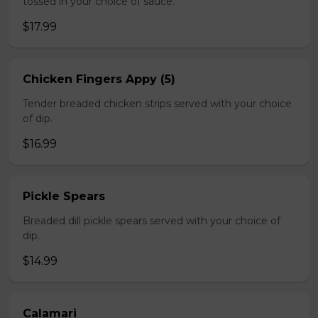
tossed in your choice of sauce.
$17.99
Chicken Fingers Appy (5)
Tender breaded chicken strips served with your choice
of dip.
$16.99
Pickle Spears
Breaded dill pickle spears served with your choice of
dip.
$14.99
Calamari