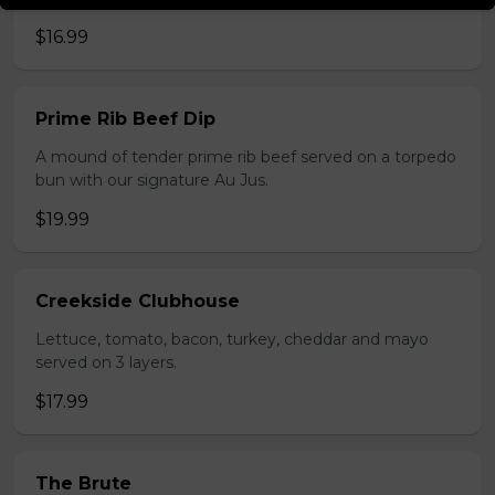
$16.99
Prime Rib Beef Dip
A mound of tender prime rib beef served on a torpedo
bun with our signature Au Jus.
$19.99
Creekside Clubhouse
Lettuce, tomato, bacon, turkey, cheddar and mayo
served on 3 layers.
$17.99
The Brute