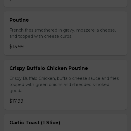
Poutine
French fries smothered in gravy, mozzerella cheese,
and topped with cheese curds.
$13.99
Crispy Buffalo Chicken Poutine
Crispy Buffalo Chicken, buffalo cheese sauce and fries
topped with green onions and shredded smoked
gouda.
$17.99
Garlic Toast (1 Slice)