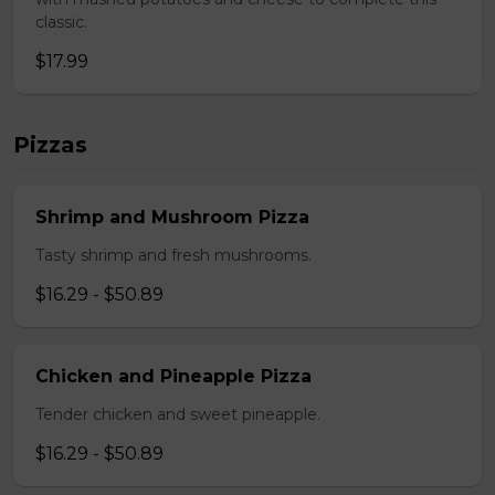
classic.
$17.99
Pizzas
Shrimp and Mushroom Pizza
Tasty shrimp and fresh mushrooms.
$16.29 - $50.89
Chicken and Pineapple Pizza
Tender chicken and sweet pineapple.
$16.29 - $50.89