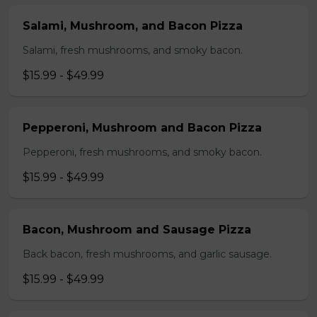
Salami, Mushroom, and Bacon Pizza
Salami, fresh mushrooms, and smoky bacon.
$15.99 - $49.99
Pepperoni, Mushroom and Bacon Pizza
Pepperoni, fresh mushrooms, and smoky bacon.
$15.99 - $49.99
Bacon, Mushroom and Sausage Pizza
Back bacon, fresh mushrooms, and garlic sausage.
$15.99 - $49.99