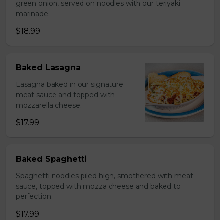
green onion, served on noodles with our teriyaki
marinade.
$18.99
Baked Lasagna
Lasagna baked in our signature
meat sauce and topped with
mozzarella cheese.
$17.99
Baked Spaghetti
Spaghetti noodles piled high, smothered with meat
sauce, topped with mozza cheese and baked to
perfection.
$17.99