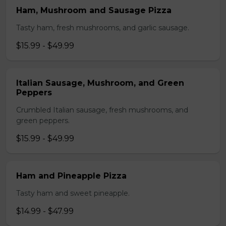
Ham, Mushroom and Sausage Pizza
Tasty ham, fresh mushrooms, and garlic sausage.
$15.99 - $49.99
Italian Sausage, Mushroom, and Green
Peppers
Crumbled Italian sausage, fresh mushrooms, and
green peppers.
$15.99 - $49.99
Ham and Pineapple Pizza
Tasty ham and sweet pineapple.
$14.99 - $47.99