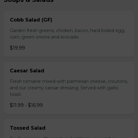
Cobb Salad (GF)
Garden fresh greens, chicken, bacon, hard boiled egg,
corn, green onions and avocado.
$19.99
Caesar Salad
Fresh romaine mixed with parmesan cheese, croutons,
and our creamy caesar dressing. Served with garlic
toast.
$11.99 - $16.99
Tossed Salad