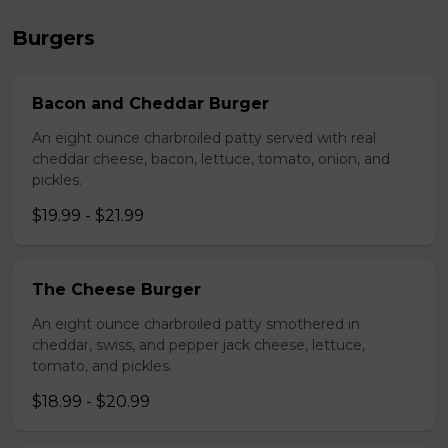
Burgers
Bacon and Cheddar Burger
An eight ounce charbroiled patty served with real
cheddar cheese, bacon, lettuce, tomato, onion, and
pickles.
$19.99 - $21.99
The Cheese Burger
An eight ounce charbroiled patty smothered in
cheddar, swiss, and pepper jack cheese, lettuce,
tomato, and pickles.
$18.99 - $20.99