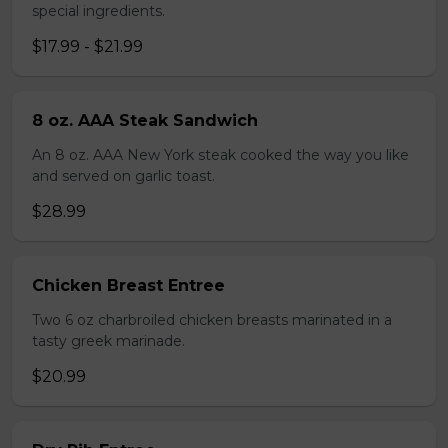
special ingredients.
$17.99 - $21.99
8 oz. AAA Steak Sandwich
An 8 oz. AAA New York steak cooked the way you like
and served on garlic toast.
$28.99
Chicken Breast Entree
Two 6 oz charbroiled chicken breasts marinated in a
tasty greek marinade.
$20.99