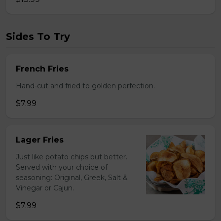
Sides To Try
French Fries
Hand-cut and fried to golden perfection.
$7.99
Lager Fries
Just like potato chips but better.
Served with your choice of
seasoning: Original, Greek, Salt &
Vinegar or Cajun.
$7.99