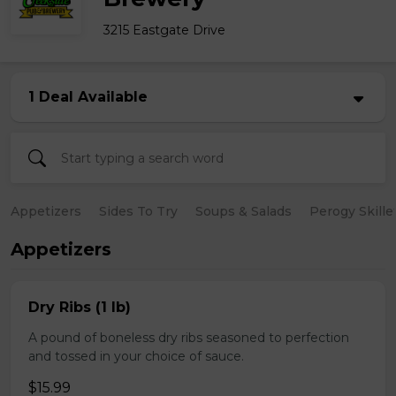
3215 Eastgate Drive
1 Deal Available
Appetizers
Sides To Try
Soups & Salads
Perogy Skille
Appetizers
Dry Ribs (1 lb)
A pound of boneless dry ribs seasoned to perfection
and tossed in your choice of sauce.
$15.99