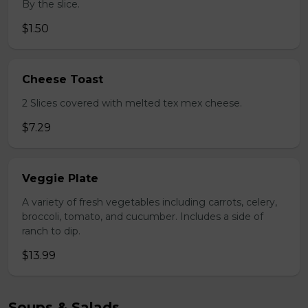
By the slice.
$1.50
Cheese Toast
2 Slices covered with melted tex mex cheese.
$7.29
Veggie Plate
A variety of fresh vegetables including carrots, celery,
broccoli, tomato, and cucumber. Includes a side of
ranch to dip.
$13.99
Soups & Salads