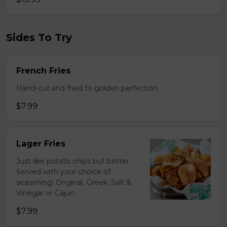
Sides To Try
French Fries
Hand-cut and fried to golden perfection.
$7.99
Lager Fries
Just like potato chips but better.
Served with your choice of
seasoning: Original, Greek, Salt &
Vinegar or Cajun.
$7.99