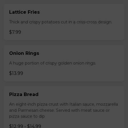
Lattice Fries
Thick and crispy potatoes cut in a criss-cross design.
$7.99
Onion Rings
A huge portion of crispy golden onion rings.
$13.99
Pizza Bread
An eight-inch pizza crust with Italian sauce, mozzarella
and Parmesan cheese. Served with meat sauce or
pizza sauce to dip
$12.99 - $14.99