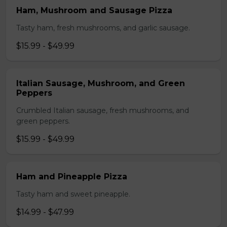
Ham, Mushroom and Sausage Pizza
Tasty ham, fresh mushrooms, and garlic sausage.
$15.99 - $49.99
Italian Sausage, Mushroom, and Green
Peppers
Crumbled Italian sausage, fresh mushrooms, and
green peppers.
$15.99 - $49.99
Ham and Pineapple Pizza
Tasty ham and sweet pineapple.
$14.99 - $47.99