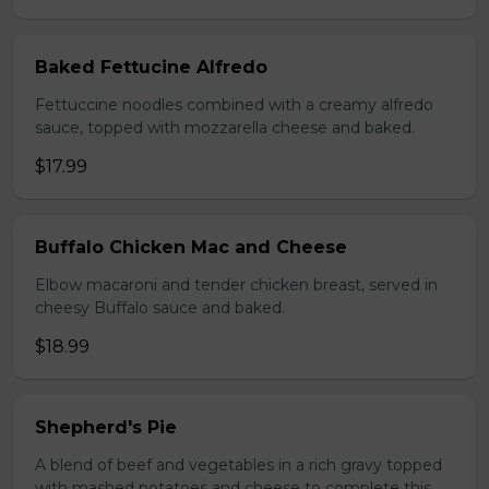
Baked Fettucine Alfredo
Fettuccine noodles combined with a creamy alfredo
sauce, topped with mozzarella cheese and baked.
$17.99
Buffalo Chicken Mac and Cheese
Elbow macaroni and tender chicken breast, served in
cheesy Buffalo sauce and baked.
$18.99
Shepherd's Pie
A blend of beef and vegetables in a rich gravy topped
with mashed potatoes and cheese to complete this