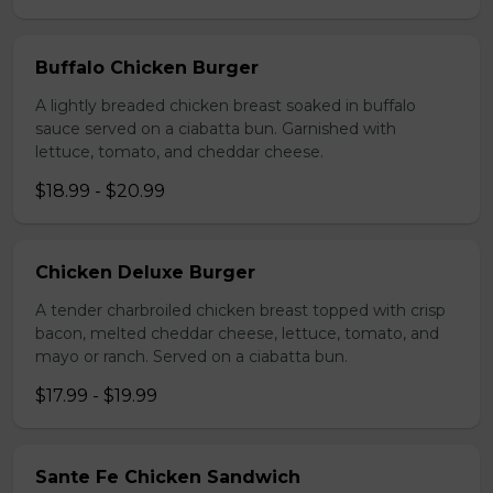
Buffalo Chicken Burger
A lightly breaded chicken breast soaked in buffalo
sauce served on a ciabatta bun. Garnished with
lettuce, tomato, and cheddar cheese.
$18.99 - $20.99
Chicken Deluxe Burger
A tender charbroiled chicken breast topped with crisp
bacon, melted cheddar cheese, lettuce, tomato, and
mayo or ranch. Served on a ciabatta bun.
$17.99 - $19.99
Sante Fe Chicken Sandwich