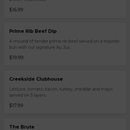
$16.99
Prime Rib Beef Dip
A mound of tender prime rib beef served on a torpedo
bun with our signature Au Jus.
$19.99
Creekside Clubhouse
Lettuce, tomato, bacon, turkey, cheddar and mayo
served on 3 layers.
$17.99
The Brute