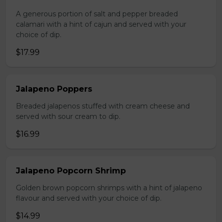
A generous portion of salt and pepper breaded
calamari with a hint of cajun and served with your
choice of dip.
$17.99
Jalapeno Poppers
Breaded jalapenos stuffed with cream cheese and
served with sour cream to dip.
$16.99
Jalapeno Popcorn Shrimp
Golden brown popcorn shrimps with a hint of jalapeno
flavour and served with your choice of dip.
$14.99