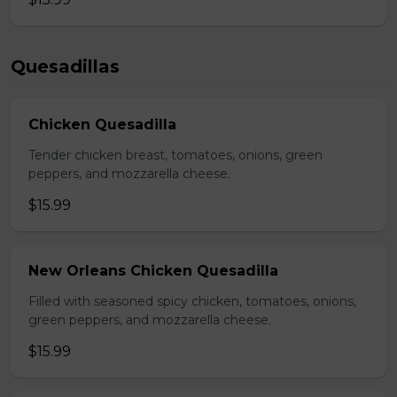
Quesadillas
Chicken Quesadilla
Tender chicken breast, tomatoes, onions, green
peppers, and mozzarella cheese.
$15.99
New Orleans Chicken Quesadilla
Filled with seasoned spicy chicken, tomatoes, onions,
green peppers, and mozzarella cheese.
$15.99