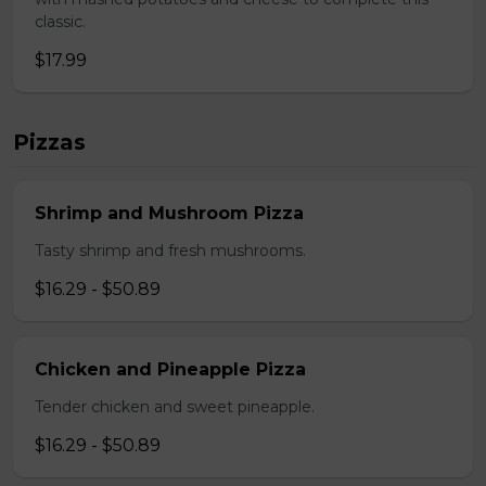
classic.
$17.99
Pizzas
Shrimp and Mushroom Pizza
Tasty shrimp and fresh mushrooms.
$16.29 - $50.89
Chicken and Pineapple Pizza
Tender chicken and sweet pineapple.
$16.29 - $50.89