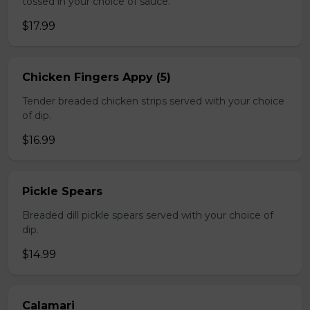
tossed in your choice of sauce.
$17.99
Chicken Fingers Appy (5)
Tender breaded chicken strips served with your choice
of dip.
$16.99
Pickle Spears
Breaded dill pickle spears served with your choice of
dip.
$14.99
Calamari