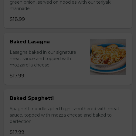
green onion, served on noodles with our teriyaki
marinade.
$18.99
Baked Lasagna
Lasagna baked in our signature
meat sauce and topped with
mozzarella cheese.
$17.99
Baked Spaghetti
Spaghetti noodles piled high, smothered with meat
sauce, topped with mozza cheese and baked to
perfection.
$17.99