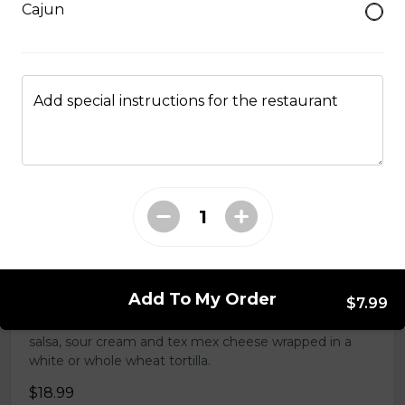
Cajun
Tender grilled Greek chicken, onions, tomato, feta,
cucumber and mayo served on a torpedo bun.
$18.99
Add special instructions for the restaurant
Club Wrap
Ham, bacon, turkey, lettuce, tomato, cheddar cheese,
and mayo in a white or whole wheat tortilla.
$18.99
Taco Wrap
Add To My Order
$7.99
Seasoned ground beef, lettuce, tomato, green onion,
salsa, sour cream and tex mex cheese wrapped in a
white or whole wheat tortilla.
$18.99