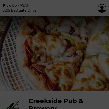
Pick Up
•
ASAP
3215 Eastgate Drive
Creekside Pub &
Brewery