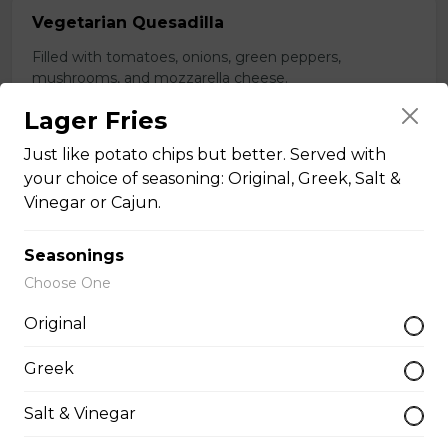
Vegetarian Quesadilla
Filled with tomatoes, onions, green peppers,
mushrooms, and mozzarella cheese.
$13.99
Lager Fries
Just like potato chips but better. Served with
your choice of seasoning: Original, Greek, Salt &
Sandwiches, Subs, and Wraps
Vinegar or Cajun.
Greek Chicken Wrap
Seasonings
Choose One
Tender chicken, lettuce, tomato, red onion, cucumber,
olives, feta cheese, and Greek dressing in a white or
Original
whole wheat tortilla.
$19.99
Greek
Salt & Vinegar
Chicken Fratzolaki