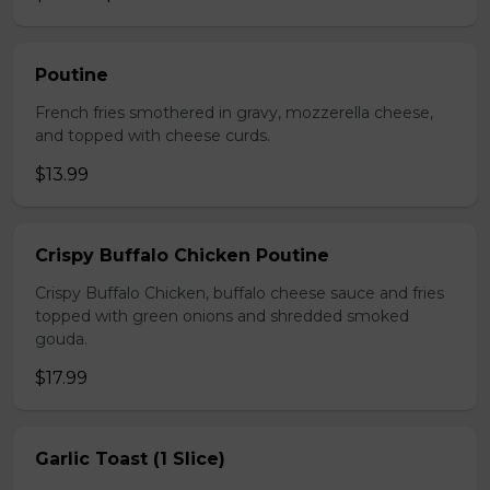
Poutine
French fries smothered in gravy, mozzerella cheese,
and topped with cheese curds.
$13.99
Crispy Buffalo Chicken Poutine
Crispy Buffalo Chicken, buffalo cheese sauce and fries
topped with green onions and shredded smoked
gouda.
$17.99
Garlic Toast (1 Slice)