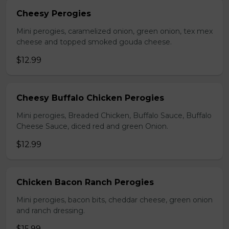
Cheesy Perogies
Mini perogies, caramelized onion, green onion, tex mex
cheese and topped smoked gouda cheese.
$12.99
Cheesy Buffalo Chicken Perogies
Mini perogies, Breaded Chicken, Buffalo Sauce, Buffalo
Cheese Sauce, diced red and green Onion.
$12.99
Chicken Bacon Ranch Perogies
Mini perogies, bacon bits, cheddar cheese, green onion
and ranch dressing.
$15.99