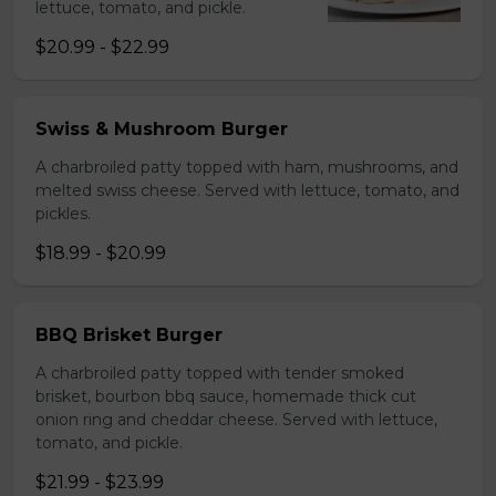
lettuce, tomato, and pickle.
$20.99 - $22.99
Swiss & Mushroom Burger
A charbroiled patty topped with ham, mushrooms, and
melted swiss cheese. Served with lettuce, tomato, and
pickles.
$18.99 - $20.99
BBQ Brisket Burger
A charbroiled patty topped with tender smoked
brisket, bourbon bbq sauce, homemade thick cut
onion ring and cheddar cheese. Served with lettuce,
tomato, and pickle.
$21.99 - $23.99