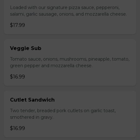
Loaded with our signature pizza sauce, pepperoni,
salami, garlic sausage, onions, and mozzarella cheese.
$17.99
Veggie Sub
Tomato sauce, onions, mushrooms, pineapple, tomato,
green pepper and mozzarella cheese.
$16.99
Cutlet Sandwich
Two tender, breaded pork cutlets on garlic toast,
smothered in gravy.
$16.99