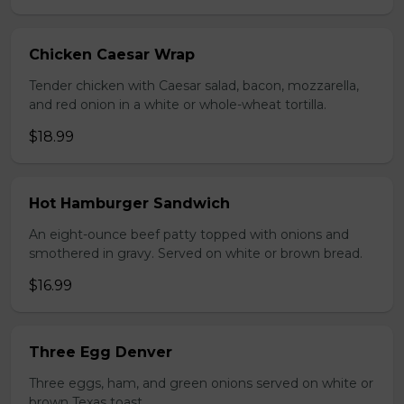
Chicken Caesar Wrap
Tender chicken with Caesar salad, bacon, mozzarella,
and red onion in a white or whole-wheat tortilla.
$18.99
Hot Hamburger Sandwich
An eight-ounce beef patty topped with onions and
smothered in gravy. Served on white or brown bread.
$16.99
Three Egg Denver
Three eggs, ham, and green onions served on white or
brown Texas toast.