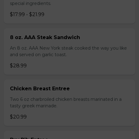
special ingredients.
$17.99 - $21.99
8 oz. AAA Steak Sandwich
An 8 oz. AAA New York steak cooked the way you like
and served on garlic toast.
$28.99
Chicken Breast Entree
Two 6 oz charbroiled chicken breasts marinated in a
tasty greek marinade.
$20.99