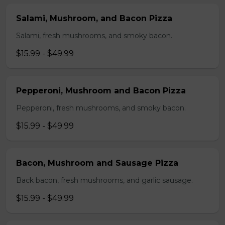
Salami, Mushroom, and Bacon Pizza
Salami, fresh mushrooms, and smoky bacon.
$15.99 - $49.99
Pepperoni, Mushroom and Bacon Pizza
Pepperoni, fresh mushrooms, and smoky bacon.
$15.99 - $49.99
Bacon, Mushroom and Sausage Pizza
Back bacon, fresh mushrooms, and garlic sausage.
$15.99 - $49.99