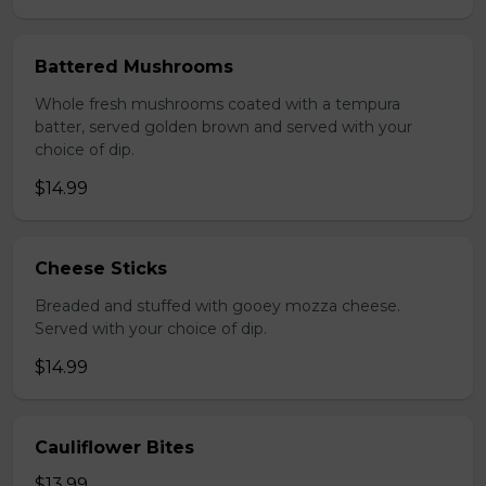
Battered Mushrooms
Whole fresh mushrooms coated with a tempura
batter, served golden brown and served with your
choice of dip.
$14.99
Cheese Sticks
Breaded and stuffed with gooey mozza cheese.
Served with your choice of dip.
$14.99
Cauliflower Bites
$13.99