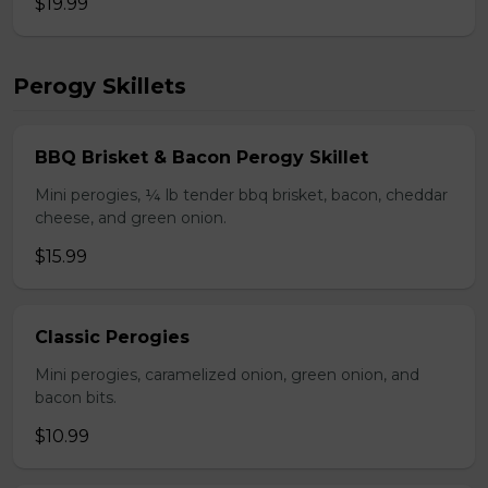
$19.99
Perogy Skillets
BBQ Brisket & Bacon Perogy Skillet
Mini perogies, ¼ lb tender bbq brisket, bacon, cheddar
cheese, and green onion.
$15.99
Classic Perogies
Mini perogies, caramelized onion, green onion, and
bacon bits.
$10.99