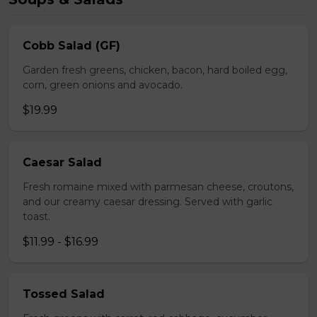
Cobb Salad (GF)
Garden fresh greens, chicken, bacon, hard boiled egg,
corn, green onions and avocado.
$19.99
Caesar Salad
Fresh romaine mixed with parmesan cheese, croutons,
and our creamy caesar dressing. Served with garlic
toast.
$11.99 - $16.99
Tossed Salad