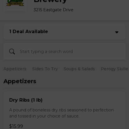
3215 Eastgate Drive
1 Deal Available
Appetizers
Sides To Try
Soups & Salads
Perogy Skille
Appetizers
Dry Ribs (1 lb)
A pound of boneless dry ribs seasoned to perfection
and tossed in your choice of sauce.
$15.99