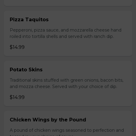
Pizza Taquitos
Pepperoni, pizza sauce, and mozzarella cheese hand
roiled into tortilla shells and served with ranch dip.
$14.99
Potato Skins
Traditional skins stuffed with green onions, bacon bits,
and mozza cheese. Served with your choice of dip.
$14.99
Chicken Wings by the Pound
A pound of chicken wings seasoned to perfection and