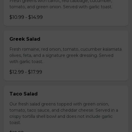
Fresh greens with carrot, red cabbage, cucumber,
tomato, and green onion. Served with garlic toast.
$10.99 - $14.99
Greek Salad
Fresh romaine, red onion, tomato, cucumber kalamata
olives, feta, and a signature greek dressing. Served
with garlic toast.
$12.99 - $17.99
Taco Salad
Our fresh salad greens topped with green onion,
tomato, taco sauce, and cheddar cheese. Served in a
crispy tortilla shell bowl and does not include garlic
toast.