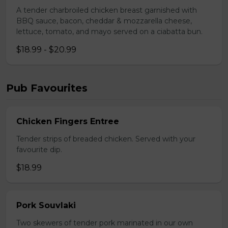
A tender charbroiled chicken breast garnished with
BBQ sauce, bacon, cheddar & mozzarella cheese,
lettuce, tomato, and mayo served on a ciabatta bun.
$18.99 - $20.99
Pub Favourites
Chicken Fingers Entree
Tender strips of breaded chicken. Served with your
favourite dip.
$18.99
Pork Souvlaki
Two skewers of tender pork marinated in our own