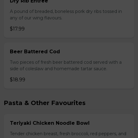
Dry Rib Entree
A pound of breaded, boneless pork dry ribs tossed in
any of our wing flavours.
$17.99
Beer Battered Cod
Two pieces of fresh beer battered cod served with a
side of coleslaw and homemade tartar sauce.
$18.99
Pasta & Other Favourites
Teriyaki Chicken Noodle Bowl
Tender chicken breast, fresh broccoli, red peppers, and