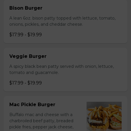
Bison Burger
A lean 6oz. bison patty topped with lettuce, tomato,
onions, pickles, and cheddar cheese.
$17.99 - $19.99
Veggie Burger
A spicy black bean patty served with onion, lettuce,
tomato and guacamole.
$17.99 - $19.99
Mac Pickle Burger
Buffalo mac and cheese with a
charbroiled beef patty, breaded
pickle fries, pepper jack cheese,