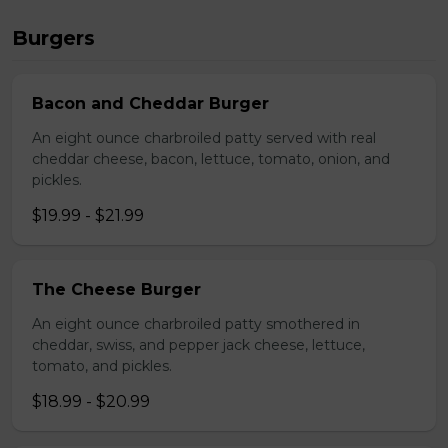
Burgers
Bacon and Cheddar Burger
An eight ounce charbroiled patty served with real
cheddar cheese, bacon, lettuce, tomato, onion, and
pickles.
$19.99 - $21.99
The Cheese Burger
An eight ounce charbroiled patty smothered in
cheddar, swiss, and pepper jack cheese, lettuce,
tomato, and pickles.
$18.99 - $20.99