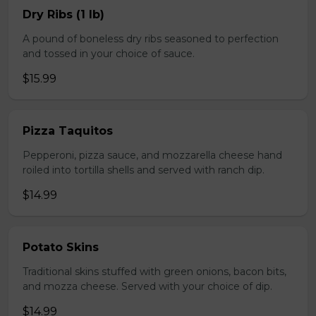
Dry Ribs (1 lb)
A pound of boneless dry ribs seasoned to perfection
and tossed in your choice of sauce.
$15.99
Pizza Taquitos
Pepperoni, pizza sauce, and mozzarella cheese hand
roiled into tortilla shells and served with ranch dip.
$14.99
Potato Skins
Traditional skins stuffed with green onions, bacon bits,
and mozza cheese. Served with your choice of dip.
$14.99