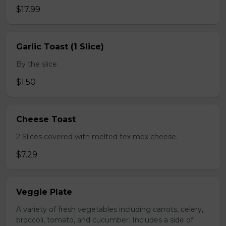
$17.99
Garlic Toast (1 Slice)
By the slice.
$1.50
Cheese Toast
2 Slices covered with melted tex mex cheese.
$7.29
Veggie Plate
A variety of fresh vegetables including carrots, celery,
broccoli, tomato, and cucumber. Includes a side of