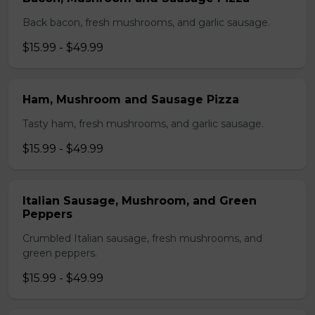
Back bacon, fresh mushrooms, and garlic sausage.
$15.99 - $49.99
Ham, Mushroom and Sausage Pizza
Tasty ham, fresh mushrooms, and garlic sausage.
$15.99 - $49.99
Italian Sausage, Mushroom, and Green
Peppers
Crumbled Italian sausage, fresh mushrooms, and
green peppers.
$15.99 - $49.99