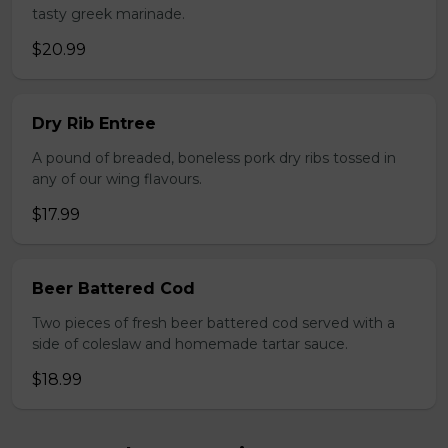
tasty greek marinade.
$20.99
Dry Rib Entree
A pound of breaded, boneless pork dry ribs tossed in
any of our wing flavours.
$17.99
Beer Battered Cod
Two pieces of fresh beer battered cod served with a
side of coleslaw and homemade tartar sauce.
$18.99