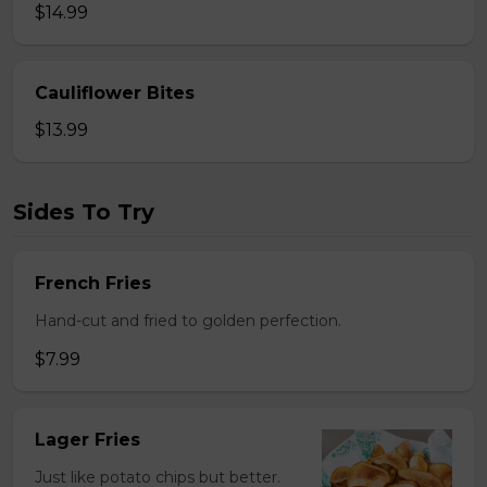
$14.99
Cauliflower Bites
$13.99
Sides To Try
French Fries
Hand-cut and fried to golden perfection.
$7.99
Lager Fries
Just like potato chips but better.