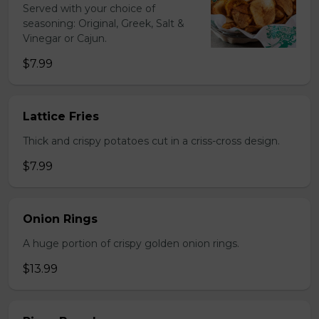
Served with your choice of
seasoning: Original, Greek, Salt &
Vinegar or Cajun.
$7.99
Lattice Fries
Thick and crispy potatoes cut in a criss-cross design.
$7.99
Onion Rings
A huge portion of crispy golden onion rings.
$13.99