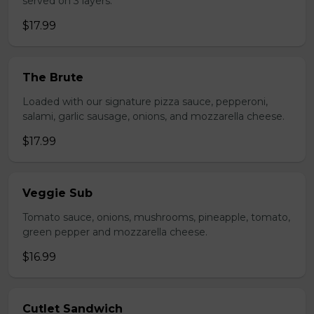
served on 3 layers.
$17.99
The Brute
Loaded with our signature pizza sauce, pepperoni,
salami, garlic sausage, onions, and mozzarella cheese.
$17.99
Veggie Sub
Tomato sauce, onions, mushrooms, pineapple, tomato,
green pepper and mozzarella cheese.
$16.99
Cutlet Sandwich