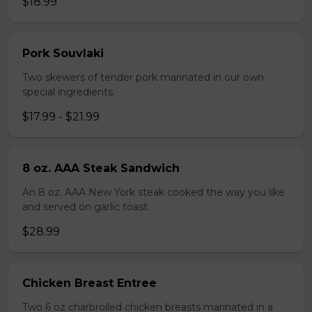
$18.99
Pork Souvlaki
Two skewers of tender pork marinated in our own
special ingredients.
$17.99 - $21.99
8 oz. AAA Steak Sandwich
An 8 oz. AAA New York steak cooked the way you like
and served on garlic toast.
$28.99
Chicken Breast Entree
Two 6 oz charbroiled chicken breasts marinated in a