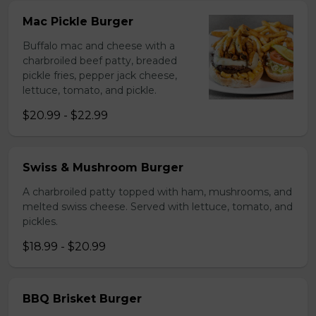
Mac Pickle Burger
Buffalo mac and cheese with a
charbroiled beef patty, breaded
pickle fries, pepper jack cheese,
lettuce, tomato, and pickle.
$20.99 - $22.99
Swiss & Mushroom Burger
A charbroiled patty topped with ham, mushrooms, and
melted swiss cheese. Served with lettuce, tomato, and
pickles.
$18.99 - $20.99
BBQ Brisket Burger