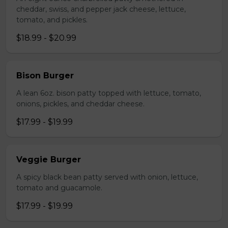
cheddar, swiss, and pepper jack cheese, lettuce,
tomato, and pickles.
$18.99 - $20.99
Bison Burger
A lean 6oz. bison patty topped with lettuce, tomato,
onions, pickles, and cheddar cheese.
$17.99 - $19.99
Veggie Burger
A spicy black bean patty served with onion, lettuce,
tomato and guacamole.
$17.99 - $19.99