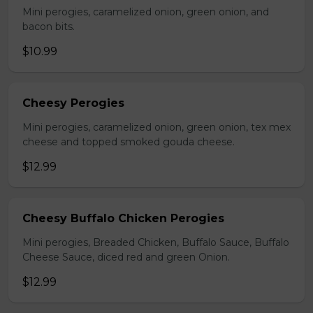
Mini perogies, caramelized onion, green onion, and
bacon bits.
$10.99
Cheesy Perogies
Mini perogies, caramelized onion, green onion, tex mex
cheese and topped smoked gouda cheese.
$12.99
Cheesy Buffalo Chicken Perogies
Mini perogies, Breaded Chicken, Buffalo Sauce, Buffalo
Cheese Sauce, diced red and green Onion.
$12.99