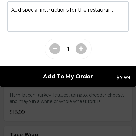
whole wheat tortilla.
Add special instructions for the restaurant
$19.99
Chicken Fratzolaki
Tender grilled Greek chicken, onions, tomato, feta,
cucumber and mayo served on a torpedo bun.
$18.99
Add To My Order
$7.99
Club Wrap
Ham, bacon, turkey, lettuce, tomato, cheddar cheese,
and mayo in a white or whole wheat tortilla.
$18.99
Taco Wrap