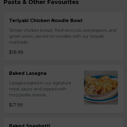
Pasta & Other Favourites
Teriyaki Chicken Noodle Bowl
Tender chicken breast, fresh broccoli, red peppers, and
green onion, served on noodles with our teriyaki
marinade.
$18.99
Baked Lasagna
Lasagna baked in our signature
meat sauce and topped with
mozzarella cheese.
$17.99
Baked Spaghetti