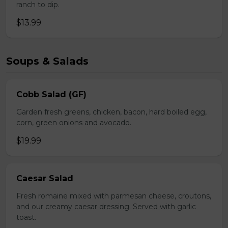
ranch to dip.
$13.99
Soups & Salads
Cobb Salad (GF)
Garden fresh greens, chicken, bacon, hard boiled egg,
corn, green onions and avocado.
$19.99
Caesar Salad
Fresh romaine mixed with parmesan cheese, croutons,
and our creamy caesar dressing. Served with garlic
toast.