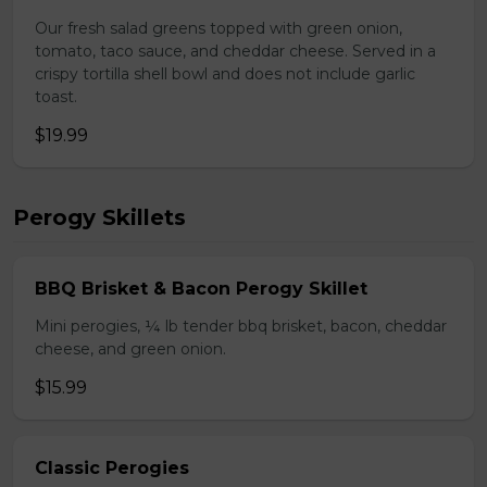
Our fresh salad greens topped with green onion,
tomato, taco sauce, and cheddar cheese. Served in a
crispy tortilla shell bowl and does not include garlic
toast.
$19.99
Perogy Skillets
BBQ Brisket & Bacon Perogy Skillet
Mini perogies, ¼ lb tender bbq brisket, bacon, cheddar
cheese, and green onion.
$15.99
Classic Perogies