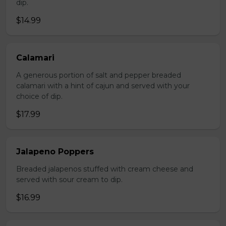
dip.
$14.99
Calamari
A generous portion of salt and pepper breaded
calamari with a hint of cajun and served with your
choice of dip.
$17.99
Jalapeno Poppers
Breaded jalapenos stuffed with cream cheese and
served with sour cream to dip.
$16.99