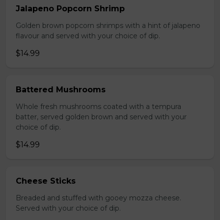
Jalapeno Popcorn Shrimp
Golden brown popcorn shrimps with a hint of jalapeno
flavour and served with your choice of dip.
$14.99
Battered Mushrooms
Whole fresh mushrooms coated with a tempura
batter, served golden brown and served with your
choice of dip.
$14.99
Cheese Sticks
Breaded and stuffed with gooey mozza cheese.
Served with your choice of dip.