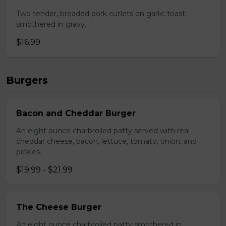
Two tender, breaded pork cutlets on garlic toast,
smothered in gravy.
$16.99
Burgers
Bacon and Cheddar Burger
An eight ounce charbroiled patty served with real
cheddar cheese, bacon, lettuce, tomato, onion, and
pickles.
$19.99 - $21.99
The Cheese Burger
An eight ounce charbroiled patty smothered in