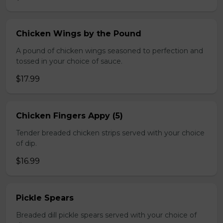
Chicken Wings by the Pound
A pound of chicken wings seasoned to perfection and
tossed in your choice of sauce.
$17.99
Chicken Fingers Appy (5)
Tender breaded chicken strips served with your choice
of dip.
$16.99
Pickle Spears
Breaded dill pickle spears served with your choice of