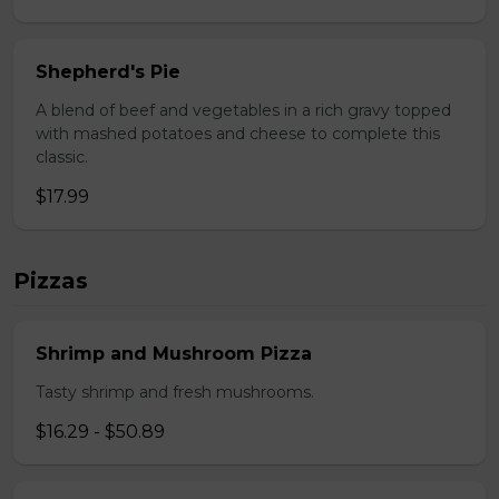
Shepherd's Pie
A blend of beef and vegetables in a rich gravy topped
with mashed potatoes and cheese to complete this
classic.
$17.99
Pizzas
Shrimp and Mushroom Pizza
Tasty shrimp and fresh mushrooms.
$16.29 - $50.89