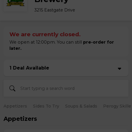
3215 Eastgate Drive
We are currently closed.
We open at 12:00pm. You can still
pre-order for
later.
1 Deal Available
Appetizers
Sides To Try
Soups & Salads
Perogy Skille
Appetizers