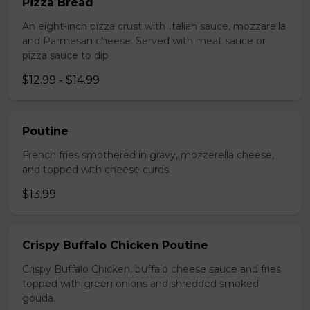
Pizza Bread
An eight-inch pizza crust with Italian sauce, mozzarella
and Parmesan cheese. Served with meat sauce or
pizza sauce to dip
$12.99 - $14.99
Poutine
French fries smothered in gravy, mozzerella cheese,
and topped with cheese curds.
$13.99
Crispy Buffalo Chicken Poutine
Crispy Buffalo Chicken, buffalo cheese sauce and fries
topped with green onions and shredded smoked
gouda.