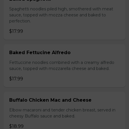
Spaghetti noodles piled high, smothered with meat
sauce, topped with mozza cheese and baked to
perfection.
$17.99
Baked Fettucine Alfredo
Fettuccine noodles combined with a creamy alfredo
sauce, topped with mozzarella cheese and baked.
$17.99
Buffalo Chicken Mac and Cheese
Elbow macaroni and tender chicken breast, served in
cheesy Buffalo sauce and baked.
$18.99