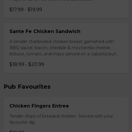
$17.99 - $19.99
Sante Fe Chicken Sandwich
A tender charbroiled chicken breast garnished with
BBQ sauce, bacon, cheddar & mozzarella cheese,
lettuce, tomato, and mayo served on a ciabatta bun.
$18.99 - $20.99
Pub Favourites
Chicken Fingers Entree
Tender strips of breaded chicken. Served with your
favourite dip.