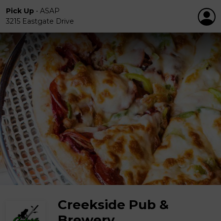
Pick Up
•
ASAP
3215 Eastgate Drive
Creekside Pub &
Brewery