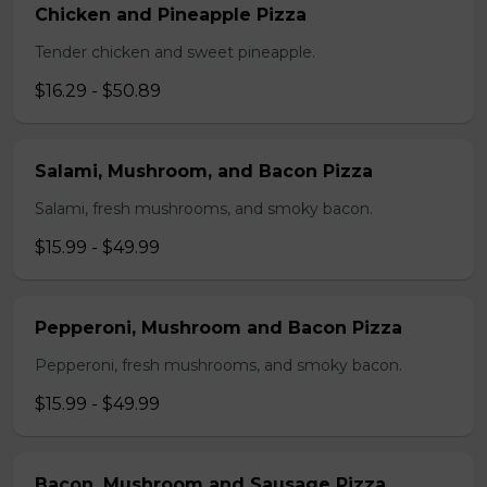
Chicken and Pineapple Pizza
Tender chicken and sweet pineapple.
$16.29 - $50.89
Salami, Mushroom, and Bacon Pizza
Salami, fresh mushrooms, and smoky bacon.
$15.99 - $49.99
Pepperoni, Mushroom and Bacon Pizza
Pepperoni, fresh mushrooms, and smoky bacon.
$15.99 - $49.99
Bacon, Mushroom and Sausage Pizza