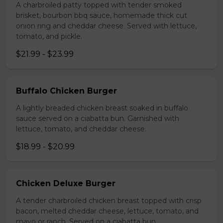
A charbroiled patty topped with tender smoked
brisket, bourbon bbq sauce, homemade thick cut
onion ring and cheddar cheese. Served with lettuce,
tomato, and pickle.
$21.99 - $23.99
Buffalo Chicken Burger
A lightly breaded chicken breast soaked in buffalo
sauce served on a ciabatta bun. Garnished with
lettuce, tomato, and cheddar cheese.
$18.99 - $20.99
Chicken Deluxe Burger
A tender charbroiled chicken breast topped with crisp
bacon, melted cheddar cheese, lettuce, tomato, and
mayo or ranch. Served on a ciabatta bun.