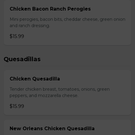
Chicken Bacon Ranch Perogies
Mini perogies, bacon bits, cheddar cheese, green onion
and ranch dressing.
$15.99
Quesadillas
Chicken Quesadilla
Tender chicken breast, tomatoes, onions, green
peppers, and mozzarella cheese.
$15.99
New Orleans Chicken Quesadilla