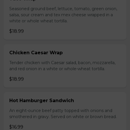
Seasoned ground beef, lettuce, tomato, green onion,
salsa, sour cream and tex mex cheese wrapped in a
white or whole wheat tortilla.
$18.99
Chicken Caesar Wrap
Tender chicken with Caesar salad, bacon, mozzarella,
and red onion in a white or whole-wheat tortilla.
$18.99
Hot Hamburger Sandwich
An eight-ounce beef patty topped with onions and
smothered in gravy. Served on white or brown bread.
$16.99