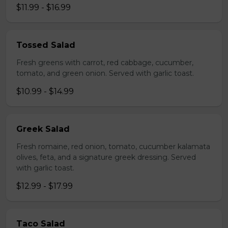
$11.99 - $16.99
Tossed Salad
Fresh greens with carrot, red cabbage, cucumber,
tomato, and green onion. Served with garlic toast.
$10.99 - $14.99
Greek Salad
Fresh romaine, red onion, tomato, cucumber kalamata
olives, feta, and a signature greek dressing. Served
with garlic toast.
$12.99 - $17.99
Taco Salad