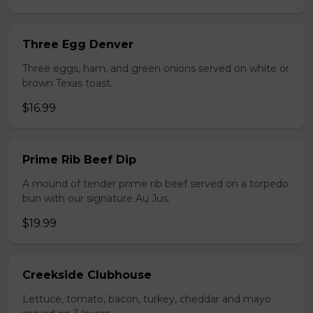
Three Egg Denver
Three eggs, ham, and green onions served on white or
brown Texas toast.
$16.99
Prime Rib Beef Dip
A mound of tender prime rib beef served on a torpedo
bun with our signature Au Jus.
$19.99
Creekside Clubhouse
Lettuce, tomato, bacon, turkey, cheddar and mayo