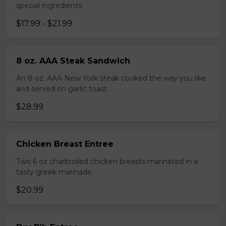
special ingredients.
$17.99 - $21.99
8 oz. AAA Steak Sandwich
An 8 oz. AAA New York steak cooked the way you like
and served on garlic toast.
$28.99
Chicken Breast Entree
Two 6 oz charbroiled chicken breasts marinated in a
tasty greek marinade.
$20.99