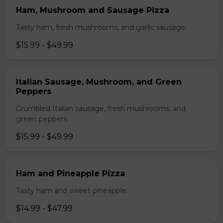
Ham, Mushroom and Sausage Pizza
Tasty ham, fresh mushrooms, and garlic sausage.
$15.99 - $49.99
Italian Sausage, Mushroom, and Green
Peppers
Crumbled Italian sausage, fresh mushrooms, and
green peppers.
$15.99 - $49.99
Ham and Pineapple Pizza
Tasty ham and sweet pineapple.
$14.99 - $47.99