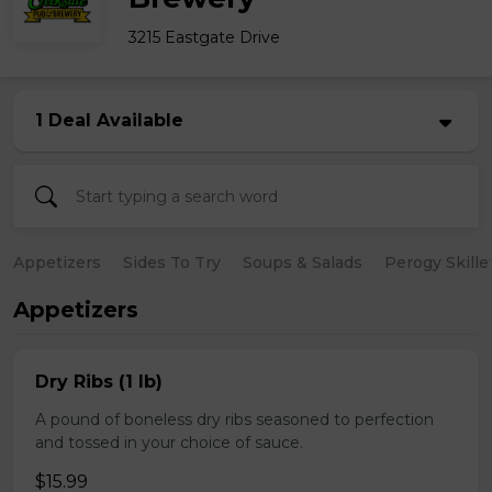
3215 Eastgate Drive
1 Deal Available
Appetizers
Sides To Try
Soups & Salads
Perogy Skille
Appetizers
Dry Ribs (1 lb)
A pound of boneless dry ribs seasoned to perfection
and tossed in your choice of sauce.
$15.99