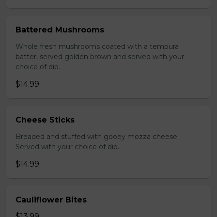
Battered Mushrooms
Whole fresh mushrooms coated with a tempura
batter, served golden brown and served with your
choice of dip.
$14.99
Cheese Sticks
Breaded and stuffed with gooey mozza cheese.
Served with your choice of dip.
$14.99
Cauliflower Bites
$13.99