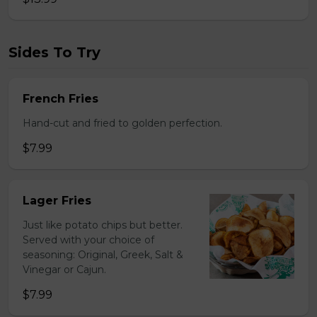
Sides To Try
French Fries
Hand-cut and fried to golden perfection.
$7.99
Lager Fries
Just like potato chips but better.
Served with your choice of
seasoning: Original, Greek, Salt &
Vinegar or Cajun.
$7.99