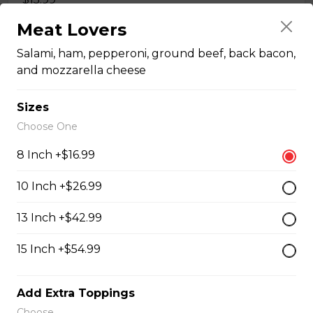
Meat Lovers
Quesadillas
Salami, ham, pepperoni, ground beef, back bacon,
and mozzarella cheese
Chicken Quesadilla
Sizes
Tender chicken breast, tomatoes, onions, green
Choose One
peppers, and mozzarella cheese.
8 Inch +$16.99
$15.99
10 Inch +$26.99
New Orleans Chicken Quesadilla
13 Inch +$42.99
Filled with seasoned spicy chicken, tomatoes, onions,
15 Inch +$54.99
green peppers, and mozzarella cheese.
$15.99
Add Extra Toppings
Choose