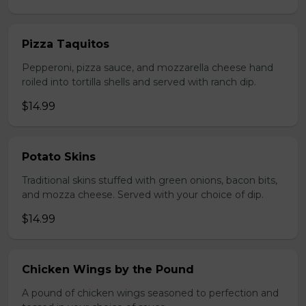
Pizza Taquitos
Pepperoni, pizza sauce, and mozzarella cheese hand
roiled into tortilla shells and served with ranch dip.
$14.99
Potato Skins
Traditional skins stuffed with green onions, bacon bits,
and mozza cheese. Served with your choice of dip.
$14.99
Chicken Wings by the Pound
A pound of chicken wings seasoned to perfection and