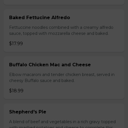
Baked Fettucine Alfredo
Fettuccine noodles combined with a creamy alfredo
sauce, topped with mozzarella cheese and baked.
$17.99
Buffalo Chicken Mac and Cheese
Elbow macaroni and tender chicken breast, served in
cheesy Buffalo sauce and baked.
$18.99
Shepherd's Pie
A blend of beef and vegetables in a rich gravy topped
with mashed potatoes and cheese to complete this