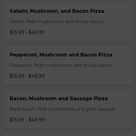
Salami, Mushroom, and Bacon Pizza
Salami, fresh mushrooms, and smoky bacon.
$15.99 - $49.99
Pepperoni, Mushroom and Bacon Pizza
Pepperoni, fresh mushrooms, and smoky bacon.
$15.99 - $49.99
Bacon, Mushroom and Sausage Pizza
Back bacon, fresh mushrooms, and garlic sausage.
$15.99 - $49.99