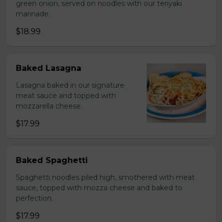
green onion, served on noodles with our teriyaki
marinade.
$18.99
Baked Lasagna
Lasagna baked in our signature
meat sauce and topped with
mozzarella cheese.
$17.99
Baked Spaghetti
Spaghetti noodles piled high, smothered with meat
sauce, topped with mozza cheese and baked to
perfection.
$17.99