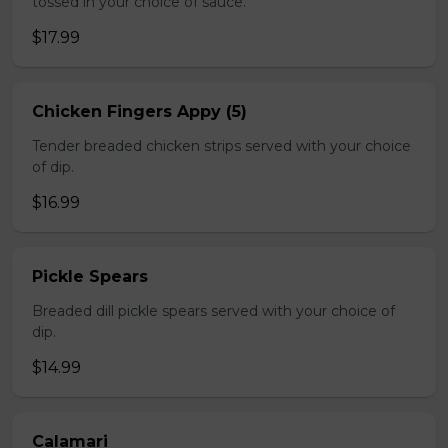
tossed in your choice of sauce.
$17.99
Chicken Fingers Appy (5)
Tender breaded chicken strips served with your choice
of dip.
$16.99
Pickle Spears
Breaded dill pickle spears served with your choice of
dip.
$14.99
Calamari