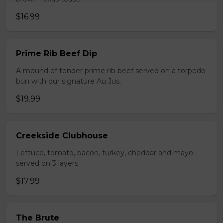
$16.99
Prime Rib Beef Dip
A mound of tender prime rib beef served on a torpedo
bun with our signature Au Jus.
$19.99
Creekside Clubhouse
Lettuce, tomato, bacon, turkey, cheddar and mayo
served on 3 layers.
$17.99
The Brute