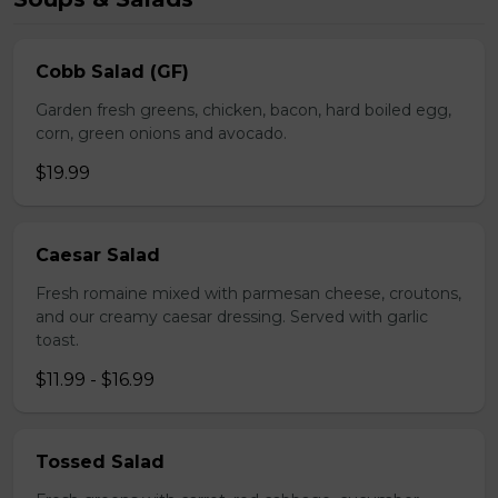
Cobb Salad (GF)
Garden fresh greens, chicken, bacon, hard boiled egg,
corn, green onions and avocado.
$19.99
Caesar Salad
Fresh romaine mixed with parmesan cheese, croutons,
and our creamy caesar dressing. Served with garlic
toast.
$11.99 - $16.99
Tossed Salad