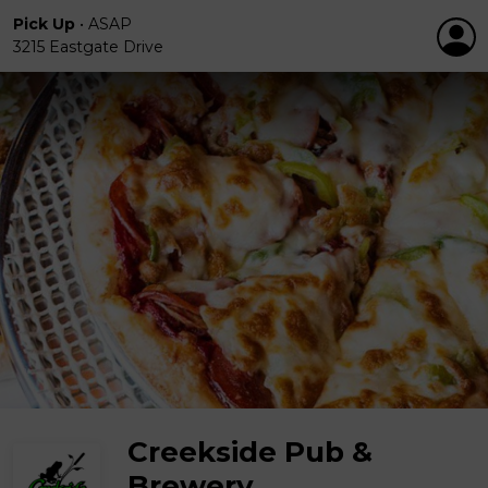
Pick Up
•
ASAP
3215 Eastgate Drive
Creekside Pub &
Brewery