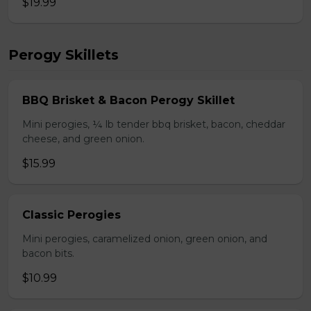
$19.99
Perogy Skillets
BBQ Brisket & Bacon Perogy Skillet
Mini perogies, ¼ lb tender bbq brisket, bacon, cheddar
cheese, and green onion.
$15.99
Classic Perogies
Mini perogies, caramelized onion, green onion, and
bacon bits.
$10.99