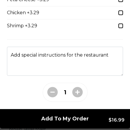
Chicken +3.29
Chicken Caesar Wrap
Shrimp +3.29
Tender chicken with Caesar salad, bacon, mozzarella,
and red onion in a white or whole-wheat tortilla.
$18.99
Add special instructions for the restaurant
Hot Hamburger Sandwich
An eight-ounce beef patty topped with onions and
smothered in gravy. Served on white or brown bread.
$16.99
Three Egg Denver
Add To My Order
$16.99
Three eggs, ham, and green onions served on white or
brown Texas toast.