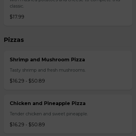
classic.
$17.99
Pizzas
Shrimp and Mushroom Pizza
Tasty shrimp and fresh mushrooms.
$16.29 - $50.89
Chicken and Pineapple Pizza
Tender chicken and sweet pineapple.
$16.29 - $50.89