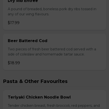
Dry Rib Entree
A pound of breaded, boneless pork dry ribs tossed in
any of our wing flavours.
$17.99
Beer Battered Cod
Two pieces of fresh beer battered cod served with a
side of coleslaw and homemade tartar sauce.
$18.99
Pasta & Other Favourites
Teriyaki Chicken Noodle Bowl
Tender chicken breast, fresh broccoli, red peppers, and