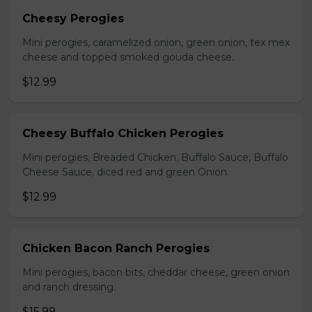
Cheesy Perogies
Mini perogies, caramelized onion, green onion, tex mex
cheese and topped smoked gouda cheese.
$12.99
Cheesy Buffalo Chicken Perogies
Mini perogies, Breaded Chicken, Buffalo Sauce, Buffalo
Cheese Sauce, diced red and green Onion.
$12.99
Chicken Bacon Ranch Perogies
Mini perogies, bacon bits, cheddar cheese, green onion
and ranch dressing.
$15.99