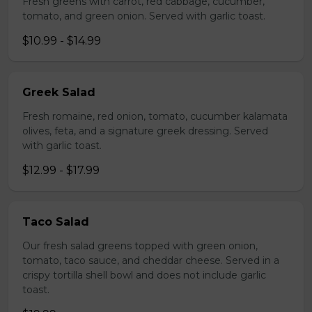
Fresh greens with carrot, red cabbage, cucumber,
tomato, and green onion. Served with garlic toast.
$10.99 - $14.99
Greek Salad
Fresh romaine, red onion, tomato, cucumber kalamata
olives, feta, and a signature greek dressing. Served
with garlic toast.
$12.99 - $17.99
Taco Salad
Our fresh salad greens topped with green onion,
tomato, taco sauce, and cheddar cheese. Served in a
crispy tortilla shell bowl and does not include garlic
toast.