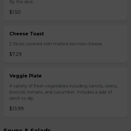
By the slice.
$1.50
Cheese Toast
2 Slices covered with melted tex mex cheese.
$7.29
Veggie Plate
A variety of fresh vegetables including carrots, celery,
broccoli, tomato, and cucumber. Includes a side of
ranch to dip.
$13.99
Soups & Salads