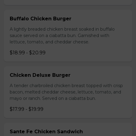
Buffalo Chicken Burger
A lightly breaded chicken breast soaked in buffalo
sauce served on a ciabatta bun. Garnished with
lettuce, tomato, and cheddar cheese.
$18.99 - $20.99
Chicken Deluxe Burger
A tender charbroiled chicken breast topped with crisp
bacon, melted cheddar cheese, lettuce, tomato, and
mayo or ranch. Served on a ciabatta bun.
$17.99 - $19.99
Sante Fe Chicken Sandwich