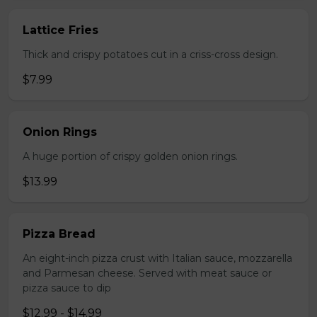
Lattice Fries
Thick and crispy potatoes cut in a criss-cross design.
$7.99
Onion Rings
A huge portion of crispy golden onion rings.
$13.99
Pizza Bread
An eight-inch pizza crust with Italian sauce, mozzarella
and Parmesan cheese. Served with meat sauce or
pizza sauce to dip
$12.99 - $14.99