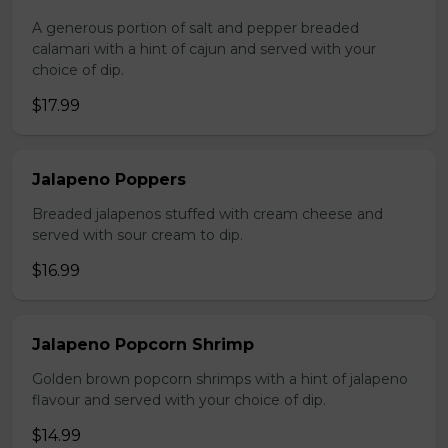
A generous portion of salt and pepper breaded
calamari with a hint of cajun and served with your
choice of dip.
$17.99
Jalapeno Poppers
Breaded jalapenos stuffed with cream cheese and
served with sour cream to dip.
$16.99
Jalapeno Popcorn Shrimp
Golden brown popcorn shrimps with a hint of jalapeno
flavour and served with your choice of dip.
$14.99