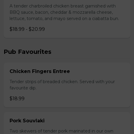
A tender charbroiled chicken breast garnished with
BBQ sauce, bacon, cheddar & mozzarella cheese,
lettuce, tomato, and mayo served on a ciabatta bun.
$18.99 - $20.99
Pub Favourites
Chicken Fingers Entree
Tender strips of breaded chicken. Served with your
favourite dip.
$18.99
Pork Souvlaki
Two skewers of tender pork marinated in our own