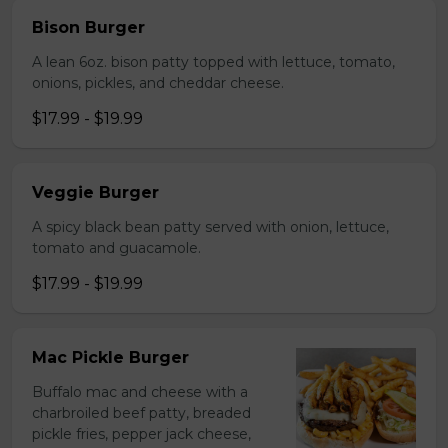
Bison Burger
A lean 6oz. bison patty topped with lettuce, tomato,
onions, pickles, and cheddar cheese.
$17.99 - $19.99
Veggie Burger
A spicy black bean patty served with onion, lettuce,
tomato and guacamole.
$17.99 - $19.99
Mac Pickle Burger
Buffalo mac and cheese with a
charbroiled beef patty, breaded
pickle fries, pepper jack cheese,