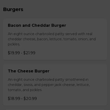
Burgers
Bacon and Cheddar Burger
An eight ounce charbroiled patty served with real
cheddar cheese, bacon, lettuce, tomato, onion, and
pickles.
$19.99 - $21.99
The Cheese Burger
An eight ounce charbroiled patty smothered in
cheddar, swiss, and pepper jack cheese, lettuce,
tomato, and pickles.
$18.99 - $20.99