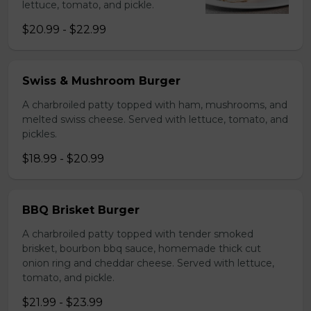
lettuce, tomato, and pickle.
$20.99 - $22.99
Swiss & Mushroom Burger
A charbroiled patty topped with ham, mushrooms, and
melted swiss cheese. Served with lettuce, tomato, and
pickles.
$18.99 - $20.99
BBQ Brisket Burger
A charbroiled patty topped with tender smoked
brisket, bourbon bbq sauce, homemade thick cut
onion ring and cheddar cheese. Served with lettuce,
tomato, and pickle.
$21.99 - $23.99