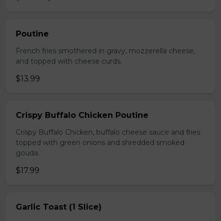
Poutine
French fries smothered in gravy, mozzerella cheese,
and topped with cheese curds.
$13.99
Crispy Buffalo Chicken Poutine
Crispy Buffalo Chicken, buffalo cheese sauce and fries
topped with green onions and shredded smoked
gouda.
$17.99
Garlic Toast (1 Slice)