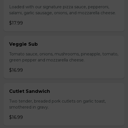
Loaded with our signature pizza sauce, pepperoni,
salami, garlic sausage, onions, and mozzarella cheese.
$17.99
Veggie Sub
Tomato sauce, onions, mushrooms, pineapple, tomato,
green pepper and mozzarella cheese.
$16.99
Cutlet Sandwich
Two tender, breaded pork cutlets on garlic toast,
smothered in gravy.
$16.99